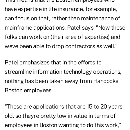
have expertise in life insurance, for example,
can focus on that, rather than maintenance of
mainframe applications, Patel says. "Now these
folks can work on (their area of expertise) and
weve been able to drop contractors as well."
Patel emphasizes that in the efforts to
streamline information technology operations,
nothing has been taken away from Hancocks
Boston employees.
"These are applications that are 15 to 20 years
old, so theyre pretty low in value in terms of
employees in Boston wanting to do this work,"