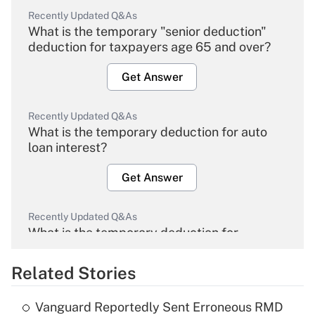
Recently Updated Q&As
What is the temporary "senior deduction"
deduction for taxpayers age 65 and over?
Get Answer
Recently Updated Q&As
What is the temporary deduction for auto
loan interest?
Get Answer
Recently Updated Q&As
What is the temporary deduction for
overtime income?
Related Stories
Get Answer
Vanguard Reportedly Sent Erroneous RMD