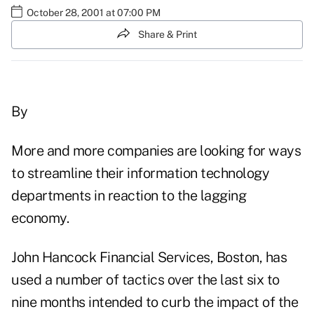
October 28, 2001 at 07:00 PM
Share & Print
By
More and more companies are looking for ways
to streamline their information technology
departments in reaction to the lagging
economy.
John Hancock Financial Services, Boston, has
used a number of tactics over the last six to
nine months intended to curb the impact of the