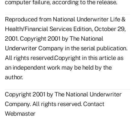
computer failure, according to the release.
Reproduced from National Underwriter Life &
Health/Financial Services Edition, October 29,
2001. Copyright 2001 by The National
Underwriter Company in the serial publication.
All rights reserved.Copyright in this article as
an independent work may be held by the
author.
Copyright 2001 by The National Underwriter
Company. All rights reserved.
Contact
Webmaster