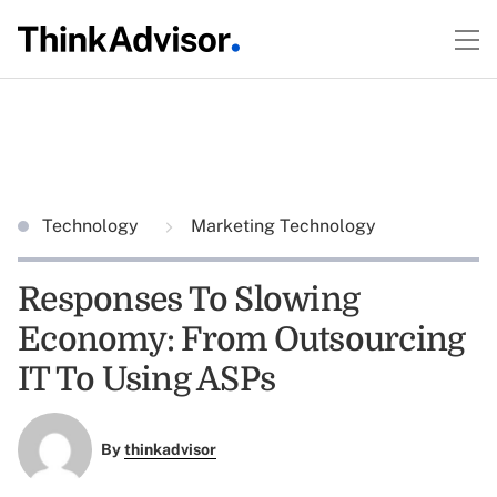
Technology
Marketing Technology
Responses To Slowing
Economy: From Outsourcing
IT To Using ASPs
By
thinkadvisor