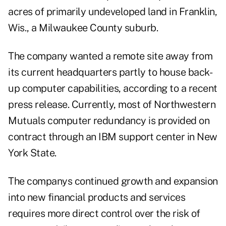
acres of primarily undeveloped land in Franklin,
Wis., a Milwaukee County suburb.
The company wanted a remote site away from
its current headquarters partly to house back-
up computer capabilities, according to a recent
press release. Currently, most of Northwestern
Mutuals computer redundancy is provided on
contract through an IBM support center in New
York State.
The companys continued growth and expansion
into new financial products and services
requires more direct control over the risk of