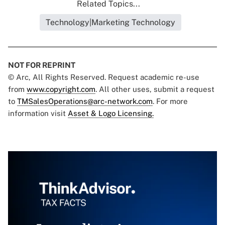
Related Topics...
Technology|Marketing Technology
NOT FOR REPRINT
© Arc, All Rights Reserved. Request academic re-use
from
www.copyright.com
. All other uses, submit a request
to
TMSalesOperations@arc-network.com
. For more
information visit
Asset & Logo Licensing.