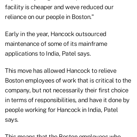
facility is cheaper and weve reduced our
reliance on our people in Boston."
Early in the year, Hancock outsourced
maintenance of some of its mainframe
applications to India, Patel says.
This move has allowed Hancock to relieve
Boston employees of work that is critical to the
company, but not necessarily their first choice
in terms of responsibilities, and have it done by
people working for Hancock in India, Patel
says.
This means that the Boston employees who