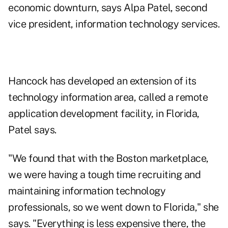
economic downturn, says Alpa Patel, second
vice president, information technology services.
Hancock has developed an extension of its
technology information area, called a remote
application development facility, in Florida,
Patel says.
"We found that with the Boston marketplace,
we were having a tough time recruiting and
maintaining information technology
professionals, so we went down to Florida," she
says. "Everything is less expensive there, the