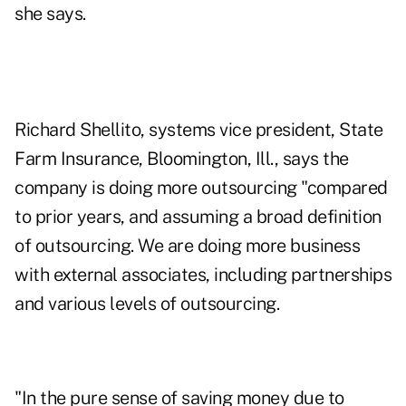
she says.
Richard Shellito, systems vice president, State
Farm Insurance, Bloomington, Ill., says the
company is doing more outsourcing "compared
to prior years, and assuming a broad definition
of outsourcing. We are doing more business
with external associates, including partnerships
and various levels of outsourcing.
"In the pure sense of saving money due to