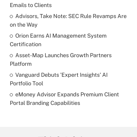
Recently Updated Q&As
Emails to Clients
What is the temporary deduction for tip
income?
Advisors, Take Note: SEC Rule Revamps Are
on the Way
Get Answer
Orion Earns AI Management System
Certification
Recently Updated Q&As
What is a high deductible health plan for
Asset-Map Launches Growth Partners
purposes of an HSA?
Platform
Get Answer
Vanguard Debuts 'Expert Insights' AI
Portfolio Tool
Recently Updated Q&As
eMoney Advisor Expands Premium Client
Are remote workers eligible for leave
under the Family and Medical Leave Act
Portal Branding Capabilities
(FMLA)?
Get Answer