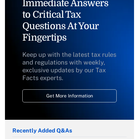
Immediate Answers
to Critical Tax
Questions At Your
Fingertips
Keep up with the latest tax rules
and regulations with weekly,
exclusive updates by our Tax
Facts experts.
Get More Information
Recently Added Q&As