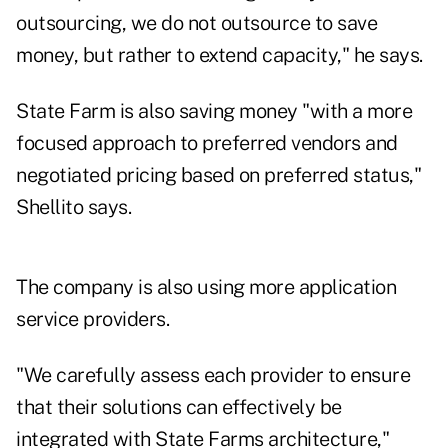
outsourcing, we do not outsource to save
money, but rather to extend capacity," he says.
State Farm is also saving money "with a more
focused approach to preferred vendors and
negotiated pricing based on preferred status,"
Shellito says.
The company is also using more application
service providers.
"We carefully assess each provider to ensure
that their solutions can effectively be
integrated with State Farms architecture,"