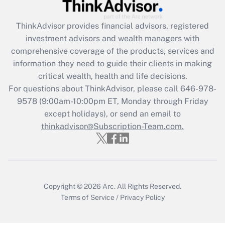
Recently Updated Q&As
What is the CARES Act employee
retention tax credit that was available
ThinkAdvisor
provides financial advisors, registered
during 2020 and 2021?
investment advisors and wealth managers with
comprehensive coverage of the products, services and
Get Answer
information they need to guide their clients in making
critical wealth, health and life decisions.
Recently Updated Q&As
For questions about ThinkAdvisor, please call
646-978-
Who must file a return?
9578
(9:00am-10:00pm ET, Monday through Friday
except holidays), or send an email to
Get Answer
thinkadvisor@Subscription-Team.com.
Copyright © 2026
Arc.
All Rights Reserved.
Terms of Service
/
Privacy Policy