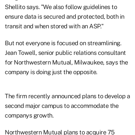
Shellito says. "We also follow guidelines to
ensure data is secured and protected, both in
transit and when stored with an ASP."
But not everyone is focused on streamlining.
Jean Towell, senior public relations consultant
for Northwestern Mutual, Milwaukee, says the
company is doing just the opposite.
The firm recently announced plans to develop a
second major campus to accommodate the
companys growth.
Northwestern Mutual plans to acquire 75