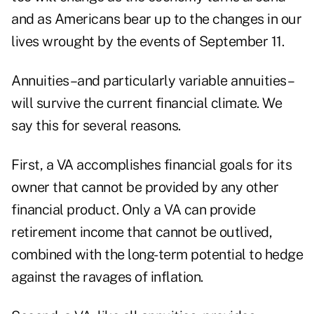
and as Americans bear up to the changes in our
lives wrought by the events of September 11.
Annuities–and particularly variable annuities–
will survive the current financial climate. We
say this for several reasons.
First, a VA accomplishes financial goals for its
owner that cannot be provided by any other
financial product. Only a VA can provide
retirement income that cannot be outlived,
combined with the long-term potential to hedge
against the ravages of inflation.