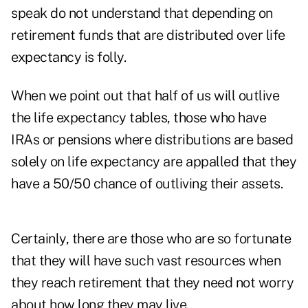
speak do not understand that depending on
retirement funds that are distributed over life
expectancy is folly.
When we point out that half of us will outlive
the life expectancy tables, those who have
IRAs or pensions where distributions are based
solely on life expectancy are appalled that they
have a 50/50 chance of outliving their assets.
Certainly, there are those who are so fortunate
that they will have such vast resources when
they reach retirement that they need not worry
about how long they may live.