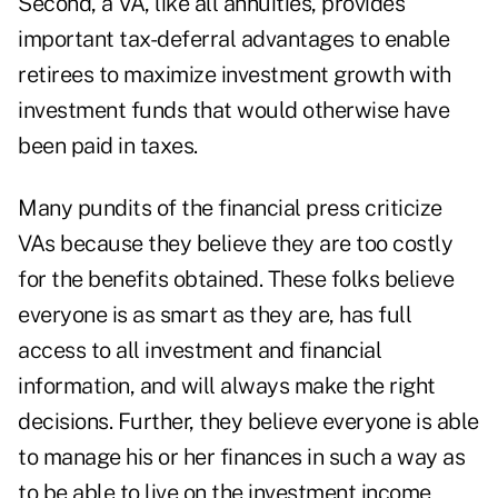
Second, a VA, like all annuities, provides
important tax-deferral advantages to enable
retirees to maximize investment growth with
investment funds that would otherwise have
been paid in taxes.
Many pundits of the financial press criticize
VAs because they believe they are too costly
for the benefits obtained. These folks believe
everyone is as smart as they are, has full
access to all investment and financial
information, and will always make the right
decisions. Further, they believe everyone is able
to manage his or her finances in such a way as
to be able to live on the investment income