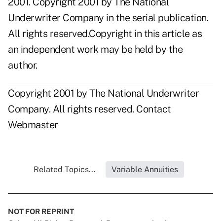
2001. Copyright 2001 by The National
Underwriter Company in the serial publication.
All rights reserved.Copyright in this article as
an independent work may be held by the
author.
Copyright 2001 by The National Underwriter
Company. All rights reserved.
Contact
Webmaster
Related Topics...
Variable Annuities
NOT FOR REPRINT