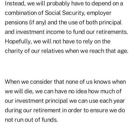
Instead, we will probably have to depend on a
combination of Social Security, employer
pensions (if any) and the use of both principal
and investment income to fund our retirements.
Hopefully, we will not have to rely on the
charity of our relatives when we reach that age.
When we consider that none of us knows when
we will die, we can have no idea how much of
our investment principal we can use each year
during our retirement in order to ensure we do
not run out of funds.