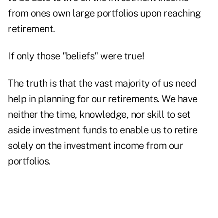
from ones own large portfolios upon reaching
retirement.
If only those "beliefs" were true!
The truth is that the vast majority of us need
help in planning for our retirements. We have
neither the time, knowledge, nor skill to set
aside investment funds to enable us to retire
solely on the investment income from our
portfolios.