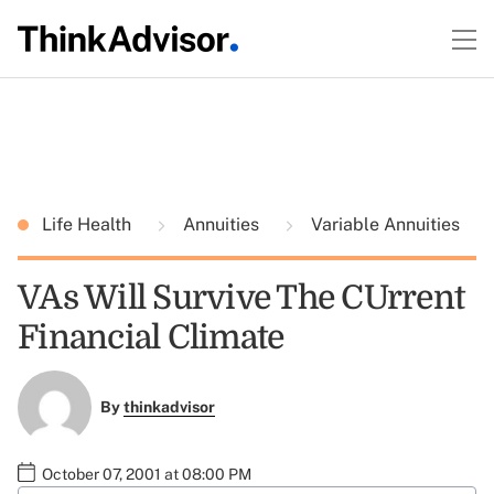
Life Health
Annuities
Variable Annuities
VAs Will Survive The CUrrent
Financial Climate
By
thinkadvisor
October 07, 2001 at 08:00 PM