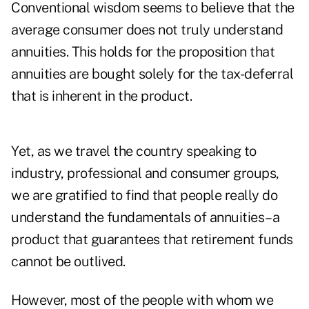
Conventional wisdom seems to believe that the
average consumer does not truly understand
annuities. This holds for the proposition that
annuities are bought solely for the tax-deferral
that is inherent in the product.
Yet, as we travel the country speaking to
industry, professional and consumer groups,
we are gratified to find that people really do
understand the fundamentals of annuities–a
product that guarantees that retirement funds
cannot be outlived.
However, most of the people with whom we