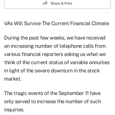
Share & Print
VAs Will Survive The Current Financial Climate
During the past few weeks, we have received
an increasing number of telephone calls from
various financial reporters asking us what we
think of the current status of variable annuities
in light of the severe downturn in the stock
market.
The tragic events of the September 11 have
only served to increase the number of such
inquiries.