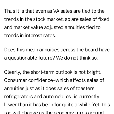
Thus it is that even as VA sales are tied to the
trends in the stock market, so are sales of fixed
and market value adjusted annuities tied to
trends in interest rates.
Does this mean annuities across the board have
a questionable future? We do not think so.
Clearly, the short-term outlook is not bright.
Consumer confidence–which affects sales of
annuities just as it does sales of toasters,
refrigerators and automobiles–is currently
lower than it has been for quite a while. Yet, this
too will change as the economy turns around