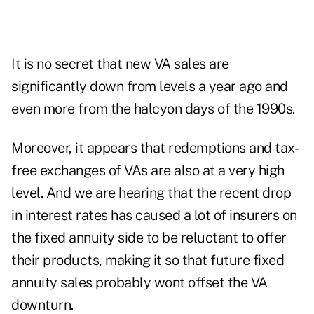
It is no secret that new VA sales are
significantly down from levels a year ago and
even more from the halcyon days of the 1990s.
Moreover, it appears that redemptions and tax-
free exchanges of VAs are also at a very high
level. And we are hearing that the recent drop
in interest rates has caused a lot of insurers on
the fixed annuity side to be reluctant to offer
their products, making it so that future fixed
annuity sales probably wont offset the VA
downturn.