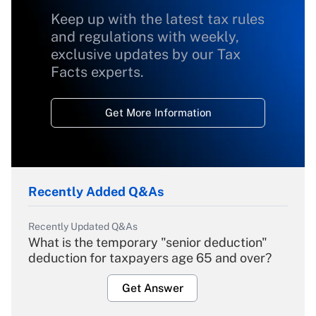
Keep up with the latest tax rules
and regulations with weekly,
exclusive updates by our Tax
Facts experts.
Get More Information
Recently Added Q&As
Recently Updated Q&As
What is the temporary "senior deduction"
deduction for taxpayers age 65 and over?
Get Answer