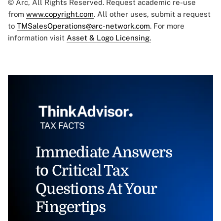
© Arc, All Rights Reserved. Request academic re-use
from
www.copyright.com
. All other uses, submit a request
to
TMSalesOperations@arc-network.com
. For more
information visit
Asset & Logo Licensing.
Immediate Answers
to Critical Tax
Questions At Your
Fingertips