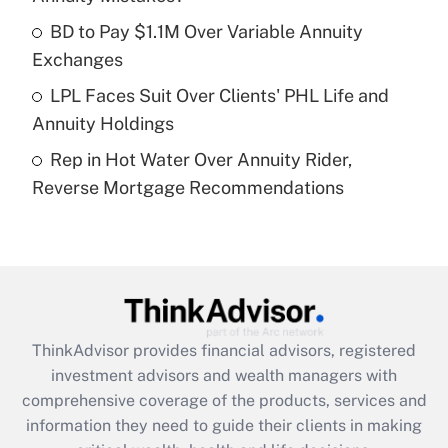
What is a high deductible health plan for
BD to Pay $1.1M Over Variable Annuity
purposes of an HSA?
Exchanges
Get Answer
LPL Faces Suit Over Clients' PHL Life and
Annuity Holdings
Recently Updated Q&As
Rep in Hot Water Over Annuity Rider,
Are remote workers eligible for leave
under the Family and Medical Leave Act
Reverse Mortgage Recommendations
(FMLA)?
Get Answer
Recently Updated Q&As
What is the CARES Act employee
retention tax credit that was available
ThinkAdvisor
provides financial advisors, registered
during 2020 and 2021?
investment advisors and wealth managers with
comprehensive coverage of the products, services and
Get Answer
information they need to guide their clients in making