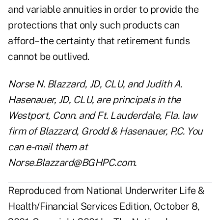
and variable annuities in order to provide the
protections that only such products can
afford–the certainty that retirement funds
cannot be outlived.
Norse N. Blazzard, JD, CLU, and Judith A.
Hasenauer, JD, CLU, are principals in the
Westport, Conn. and Ft. Lauderdale, Fla. law
firm of Blazzard, Grodd & Hasenauer, P.C. You
can e-mail them at
Norse.Blazzard@BGHPC.com.
Reproduced from National Underwriter Life &
Health/Financial Services Edition, October 8,