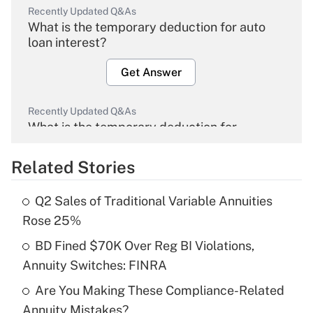
Recently Updated Q&As
What is the temporary deduction for auto
loan interest?
Get Answer
Recently Updated Q&As
What is the temporary deduction for
overtime income?
Related Stories
Get Answer
Q2 Sales of Traditional Variable Annuities
Recently Updated Q&As
Rose 25%
What is the temporary deduction for tip
income?
BD Fined $70K Over Reg BI Violations,
Annuity Switches: FINRA
Get Answer
Are You Making These Compliance-Related
Annuity Mistakes?
Recently Updated Q&As