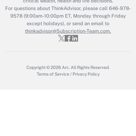
critical wealth, health and life decisions.
Recently Updated Q&As
For questions about ThinkAdvisor, please call
646-978-
Who must file a return?
9578
(9:00am-10:00pm ET, Monday through Friday
except holidays), or send an email to
Get Answer
thinkadvisor@Subscription-Team.com.
Copyright © 2026
Arc.
All Rights Reserved.
Terms of Service
/
Privacy Policy