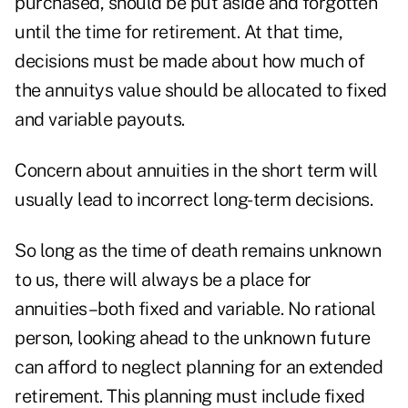
purchased, should be put aside and forgotten
until the time for retirement. At that time,
decisions must be made about how much of
the annuitys value should be allocated to fixed
and variable payouts.
Concern about annuities in the short term will
usually lead to incorrect long-term decisions.
So long as the time of death remains unknown
to us, there will always be a place for
annuities–both fixed and variable. No rational
person, looking ahead to the unknown future
can afford to neglect planning for an extended
retirement. This planning must include fixed