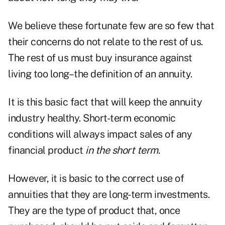
We believe these fortunate few are so few that
their concerns do not relate to the rest of us.
The rest of us must buy insurance against
living too long–the definition of an annuity.
It is this basic fact that will keep the annuity
industry healthy. Short-term economic
conditions will always impact sales of any
financial product
in the short term
.
However, it is basic to the correct use of
annuities that they are long-term investments.
They are the type of product that, once