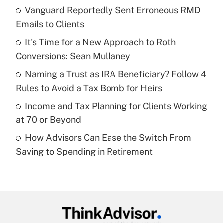
income?
Vanguard Reportedly Sent Erroneous RMD
Emails to Clients
Get Answer
It's Time for a New Approach to Roth
Conversions: Sean Mullaney
Recently Updated Q&As
What is a high deductible health plan for
Naming a Trust as IRA Beneficiary? Follow 4
purposes of an HSA?
Rules to Avoid a Tax Bomb for Heirs
Get Answer
Income and Tax Planning for Clients Working
at 70 or Beyond
Recently Updated Q&As
How Advisors Can Ease the Switch From
Are remote workers eligible for leave
under the Family and Medical Leave Act
Saving to Spending in Retirement
(FMLA)?
Get Answer
Recently Updated Q&As
What is the CARES Act employee