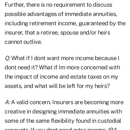
Further, there is no requirement to discuss
possible advantages of immediate annuities,
including retirement income, guaranteed by the
insurer, that a retiree, spouse and/or heirs
cannot outlive.
Q:
What if I dont want more income because I
dont need it? What if Im more concerned with
the impact of income and estate taxes on my
assets, and what will be left for my heirs?
A:
A valid concern. Insurers are becoming more
creative in designing immediate annuities with
some of the same flexibility found in custodial