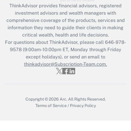
retention tax credit that was available
ThinkAdvisor
provides financial advisors, registered
during 2020 and 2021?
investment advisors and wealth managers with
comprehensive coverage of the products, services and
Get Answer
information they need to guide their clients in making
critical wealth, health and life decisions.
Recently Updated Q&As
For questions about ThinkAdvisor, please call
646-978-
Who must file a return?
9578
(9:00am-10:00pm ET, Monday through Friday
except holidays), or send an email to
Get Answer
thinkadvisor@Subscription-Team.com.
Copyright © 2026
Arc.
All Rights Reserved.
Terms of Service
/
Privacy Policy