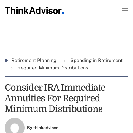
Retirement Planning
Spending in Retirement
Required Minimum Distributions
Consider IRA Immediate
Annuities For Required
Minimum Distributions
By
thinkadvisor