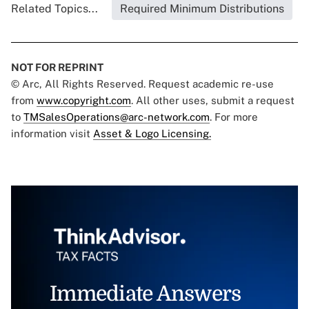
Related Topics...
Required Minimum Distributions
NOT FOR REPRINT
© Arc, All Rights Reserved. Request academic re-use
from
www.copyright.com
. All other uses, submit a request
to
TMSalesOperations@arc-network.com
. For more
information visit
Asset & Logo Licensing.
Immediate Answers