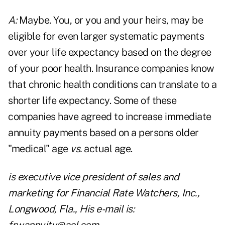
A:
Maybe. You, or you and your heirs, may be
eligible for even larger systematic payments
over your life expectancy based on the degree
of your poor health. Insurance companies know
that chronic health conditions can translate to a
shorter life expectancy. Some of these
companies have agreed to increase immediate
annuity payments based on a persons older
"medical" age
vs.
actual age.
is executive vice president of sales and
marketing for Financial Rate Watchers, Inc.,
Longwood, Fla., His e-mail is: