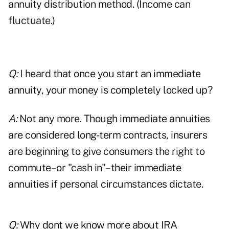
annuity distribution method. (Income can
fluctuate.)
Q:
I heard that once you start an immediate
annuity, your money is completely locked up?
A:
Not any more. Though immediate annuities
are considered long-term contracts, insurers
are beginning to give consumers the right to
commute–or "cash in"–their immediate
annuities if personal circumstances dictate.
Q:
Why dont we know more about IRA