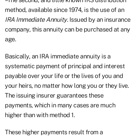
–The second, and little known IRS distribution
method, available since 1974, is the use of an
IRA Immediate Annuity
. Issued by an insurance
company, this annuity can be purchased at any
age.
Basically, an IRA immediate annuity is a
systematic payment of principal and interest
payable over your life or the lives of you and
your heirs, no matter how long you or they live.
The issuing insurer guarantees these
payments, which in many cases are much
higher than with method 1.
These higher payments result from a