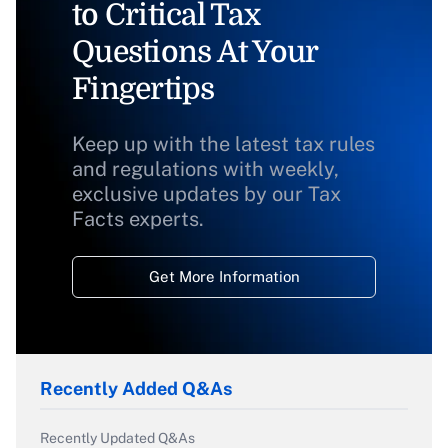
to Critical Tax
Questions At Your
Fingertips
Keep up with the latest tax rules
and regulations with weekly,
exclusive updates by our Tax
Facts experts.
Get More Information
Recently Added Q&As
Recently Updated Q&As