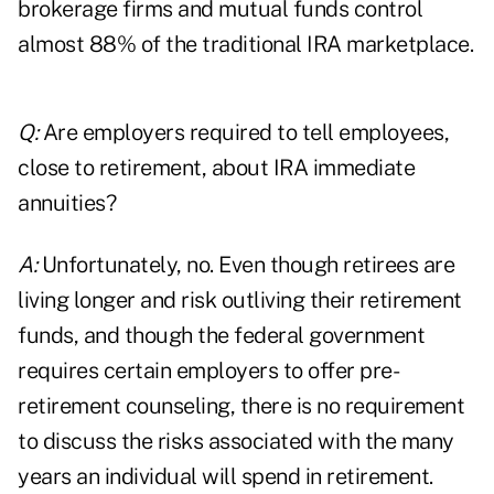
brokerage firms and mutual funds control
almost 88% of the traditional IRA marketplace.
Q:
Are employers required to tell employees,
close to retirement, about IRA immediate
annuities?
A:
Unfortunately, no. Even though retirees are
living longer and risk outliving their retirement
funds, and though the federal government
requires certain employers to offer pre-
retirement counseling, there is no requirement
to discuss the risks associated with the many
years an individual will spend in retirement.