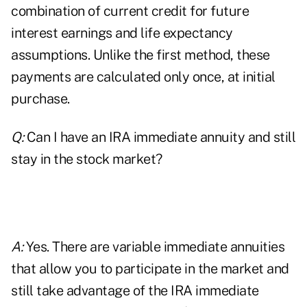
combination of current credit for future
interest earnings and life expectancy
assumptions. Unlike the first method, these
payments are calculated only once, at initial
purchase.
Q:
Can I have an IRA immediate annuity and still
stay in the stock market?
A:
Yes. There are variable immediate annuities
that allow you to participate in the market and
still take advantage of the IRA immediate