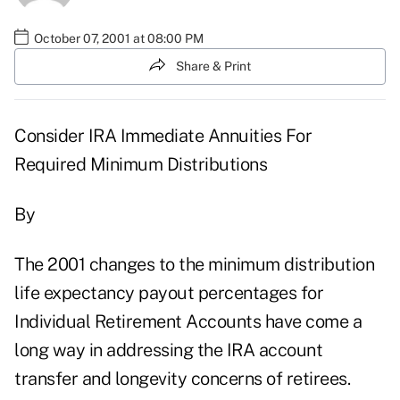
October 07, 2001 at 08:00 PM
Share & Print
Consider IRA Immediate Annuities For
Required Minimum Distributions
By
The 2001 changes to the minimum distribution
life expectancy payout percentages for
Individual Retirement Accounts have come a
long way in addressing the IRA account
transfer and longevity concerns of retirees.