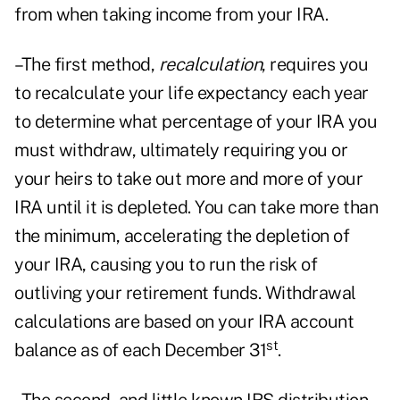
from when taking income from your IRA.
–The first method,
recalculation
, requires you
to recalculate your life expectancy each year
to determine what percentage of your IRA you
must withdraw, ultimately requiring you or
your heirs to take out more and more of your
IRA until it is depleted. You can take more than
the minimum, accelerating the depletion of
your IRA, causing you to run the risk of
outliving your retirement funds. Withdrawal
calculations are based on your IRA account
st
balance as of each December 31
.