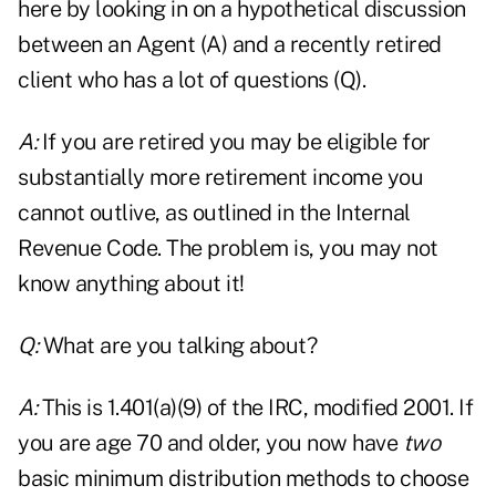
here by looking in on a hypothetical discussion
between an Agent (A) and a recently retired
client who has a lot of questions (Q).
A:
If you are retired you may be eligible for
substantially more retirement income you
cannot outlive, as outlined in the Internal
Revenue Code. The problem is, you may not
know anything about it!
Q:
What are you talking about?
A:
This is 1.401(a)(9) of the IRC, modified 2001. If
you are age 70 and older, you now have
two
basic minimum distribution methods to choose