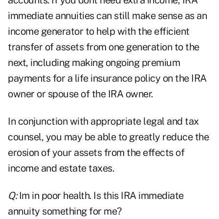
accounts. If you dont need extra income, IRA
immediate annuities can still make sense as an
income generator to help with the efficient
transfer of assets from one generation to the
next, including making ongoing premium
payments for a life insurance policy on the IRA
owner or spouse of the IRA owner.
In conjunction with appropriate legal and tax
counsel, you may be able to greatly reduce the
erosion of your assets from the effects of
income and estate taxes.
Q:
Im in poor health. Is this IRA immediate
annuity something for me?