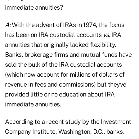
immediate annuities?
A:
With the advent of IRAs in 1974, the focus
has been on IRA custodial accounts
vs.
IRA
annuities that originally lacked flexibility.
Banks, brokerage firms and mutual funds have
sold the bulk of the IRA custodial accounts
(which now account for millions of dollars of
revenue in fees and commissions) but theyve
provided little or no education about IRA
immediate annuities.
According to a recent study by the Investment
Company Institute, Washington, D.C., banks,