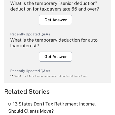
What is the temporary "senior deduction"
deduction for taxpayers age 65 and over?
Get Answer
Recently Updated Q&As
What is the temporary deduction for auto
loan interest?
Get Answer
Recently Updated Q&As
What is the temporary deduction for
overtime income?
Related Stories
Get Answer
13 States Don't Tax Retirement Income.
Recently Updated Q&As
Should Clients Move?
What is the temporary deduction for tip