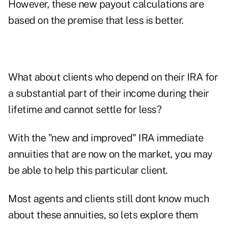
However, these new payout calculations are
based on the premise that less is better.
What about clients who depend on their IRA for
a substantial part of their income during their
lifetime and cannot settle for less?
With the "new and improved" IRA immediate
annuities that are now on the market, you may
be able to help this particular client.
Most agents and clients still dont know much
about these annuities, so lets explore them