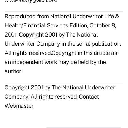
frwannuity@aol.com.
Reproduced from National Underwriter Life &
Health/Financial Services Edition, October 8,
2001. Copyright 2001 by The National
Underwriter Company in the serial publication.
All rights reserved.Copyright in this article as
an independent work may be held by the
author.
Copyright 2001 by The National Underwriter
Company. All rights reserved.
Contact
Webmaster