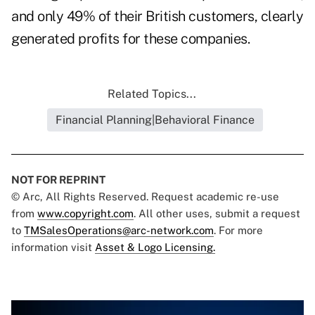
and only 49% of their British customers, clearly
generated profits for these companies.
Related Topics...
Financial Planning|Behavioral Finance
NOT FOR REPRINT
© Arc, All Rights Reserved. Request academic re-use
from
www.copyright.com
. All other uses, submit a request
to
TMSalesOperations@arc-network.com
. For more
information visit
Asset & Logo Licensing.