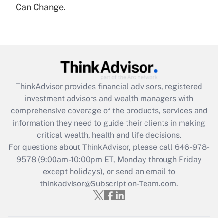
under the Family and Medical Leave Act
Can Change.
(FMLA)?
Get Answer
Recently Updated Q&As
What is the CARES Act employee
retention tax credit that was available
ThinkAdvisor
provides financial advisors, registered
during 2020 and 2021?
investment advisors and wealth managers with
comprehensive coverage of the products, services and
Get Answer
information they need to guide their clients in making
critical wealth, health and life decisions.
Recently Updated Q&As
For questions about ThinkAdvisor, please call
646-978-
Who must file a return?
9578
(9:00am-10:00pm ET, Monday through Friday
except holidays), or send an email to
Get Answer
thinkadvisor@Subscription-Team.com.