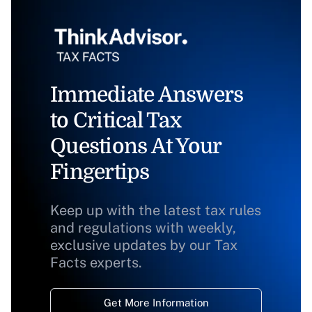
Immediate Answers
to Critical Tax
Questions At Your
Fingertips
Keep up with the latest tax rules
and regulations with weekly,
exclusive updates by our Tax
Facts experts.
Get More Information