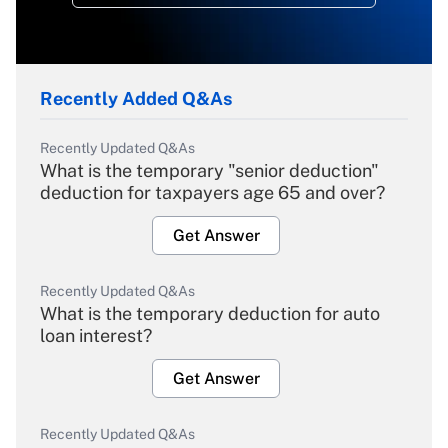
Recently Added Q&As
Recently Updated Q&As
What is the temporary "senior deduction"
deduction for taxpayers age 65 and over?
Get Answer
Recently Updated Q&As
What is the temporary deduction for auto
loan interest?
Get Answer
Recently Updated Q&As