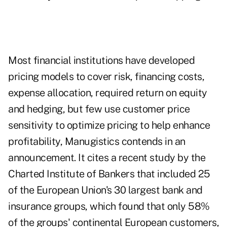
Most financial institutions have developed
pricing models to cover risk, financing costs,
expense allocation, required return on equity
and hedging, but few use customer price
sensitivity to optimize pricing to help enhance
profitability, Manugistics contends in an
announcement. It cites a recent study by the
Charted Institute of Bankers that included 25
of the European Union's 30 largest bank and
insurance groups, which found that only 58%
of the groups' continental European customers,