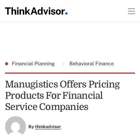
Financial Planning
Behavioral Finance
Manugistics Offers Pricing
Products For Financial
Service Companies
By
thinkadvisor