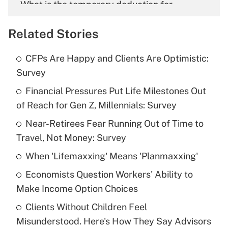
What is the temporary deduction for
overtime income?
Related Stories
Get Answer
CFPs Are Happy and Clients Are Optimistic:
Recently Updated Q&As
Survey
What is the temporary deduction for tip
income?
Financial Pressures Put Life Milestones Out
of Reach for Gen Z, Millennials: Survey
Get Answer
Near-Retirees Fear Running Out of Time to
Travel, Not Money: Survey
Recently Updated Q&As
What is a high deductible health plan for
When 'Lifemaxxing' Means 'Planmaxxing'
purposes of an HSA?
Economists Question Workers' Ability to
Get Answer
Make Income Option Choices
Clients Without Children Feel
Recently Updated Q&As
Misunderstood. Here's How They Say Advisors
Are remote workers eligible for leave