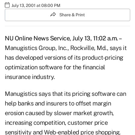
July 13, 2001 at 08:00 PM
Share & Print
NU Online News Service, July 13, 11:02 a.m. –
Manugistics Group, Inc., Rockville, Md., says it
has developed versions of its product-pricing
optimization software for the financial
insurance industry.
Manugistics says that its pricing software can
help banks and insurers to offset margin
erosion caused by slower market growth,
increasing competition, customer price
sensitivity and Web-enabled price shopping.