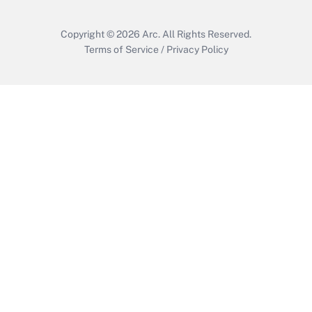
Copyright © 2026
Arc.
All Rights Reserved.
Terms of Service
/
Privacy Policy