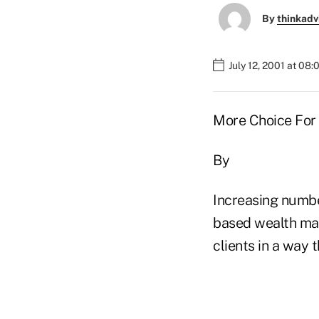
By
thinkadv
July 12, 2001 at 08
More Choice For
By
Increasing numb
based wealth man
clients in a way 