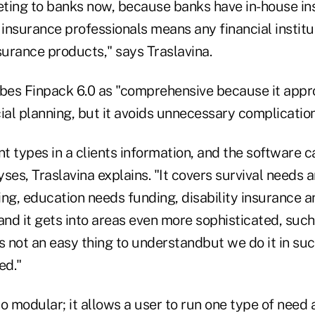
ting to banks now, because banks have in-house i
 insurance professionals means any financial institut
surance products," says Traslavina.
ibes Finpack 6.0 as "comprehensive because it appr
ial planning, but it avoids unnecessary complication
nt types in a clients information, and the software c
ses, Traslavina explains. "It covers survival needs a
ng, education needs funding, disability insurance a
and it gets into areas even more sophisticated, such
s not an easy thing to understandbut we do it in su
ed."
o modular; it allows a user to run one type of need 