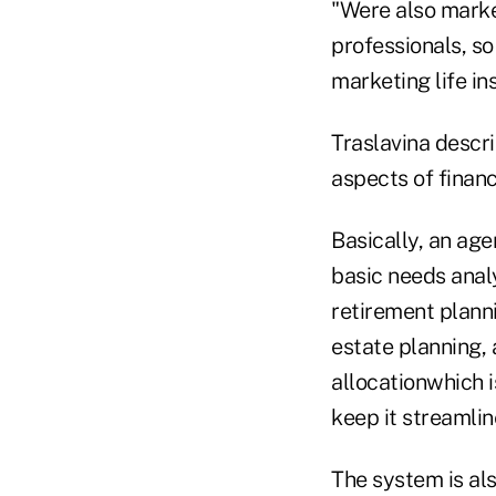
"Were also marke
professionals, so
marketing life in
Traslavina descr
aspects of financ
Basically, an age
basic needs analy
retirement planni
estate planning, 
allocationwhich i
keep it streamlin
The system is als