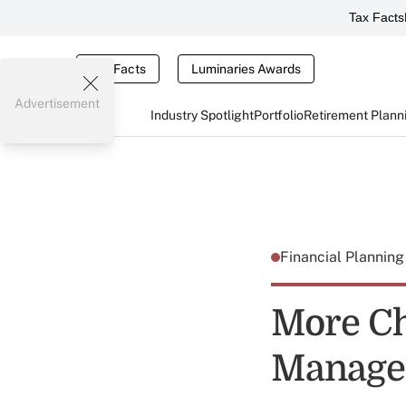
Tax Facts
Tax Facts
Luminaries Awards
Advertisement
Industry Spotlight
Portfolio
Retirement Plann
Financial Plannin
More Ch
Manage