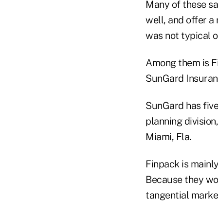
Many of these sa
well, and offer a
was not typical 
Among them is Fi
SunGard Insuranc
SunGard has five 
planning division
Miami, Fla.
Finpack is mainly
Because they wor
tangential market