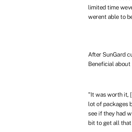
limited time wev
werent able to be
After SunGard cu
Beneficial about
"It was worth it,
lot of packages 
see if they had 
bit to get all tha