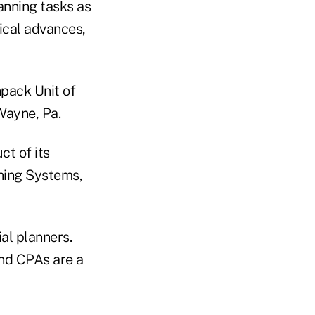
anning tasks as
gical advances,
npack Unit of
Wayne, Pa.
ct of its
nning Systems,
al planners.
nd CPAs are a