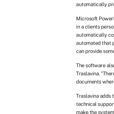
automatically pro
Microsoft PowerPo
in a clients pers
automatically co
automated that pr
can provide som
The software als
Traslavina. "The
documents where 
Traslavina adds 
technical support
make the system p