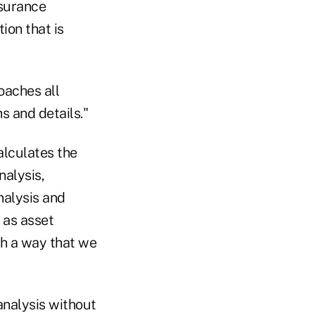
nsurance
ion that is
oaches all
s and details."
alculates the
nalysis,
nalysis and
 as asset
ch a way that we
analysis without