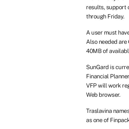
results, support 
through Friday.
A user must have
Also needed are
40MB of available
SunGard is curren
Financial Planner
VFP will work reg
Web browser.
Traslavina names 
as one of Finpac