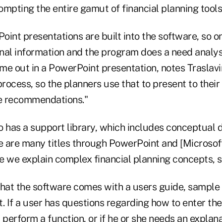
mpting the entire gamut of financial planning tools,
int presentations are built into the software, so o
onal information and the program does a need analysi
me out in a PowerPoint presentation, notes Traslavi
ocess, so the planners use that to present to their 
e recommendations."
o has a support library, which includes conceptual
re are many titles through PowerPoint and [Microsof
we explain complex financial planning concepts, so
that the software comes with a users guide, sample
. If a user has questions regarding how to enter th
erform a function, or if he or she needs an explana