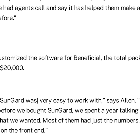
e had agents call and say it has helped them make 
fore."
stomized the software for Beneficial, the total pac
 $20,000.
 [SunGard was] very easy to work with," says Allen. 
before we bought SunGard, we spent a year talking
what we wanted. Most of them had just the numbers.
t on the front end."