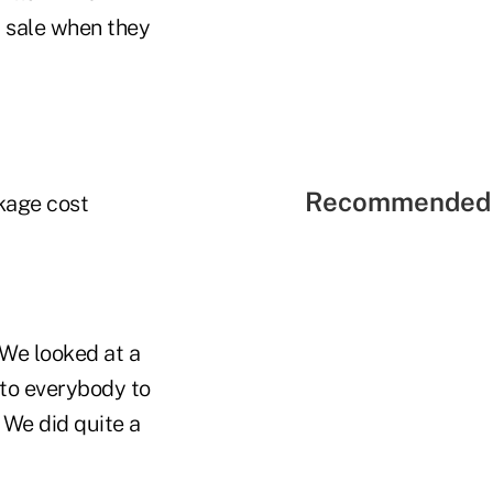
a sale when they
Recommended 
kage cost
"We looked at a
 to everybody to
 We did quite a