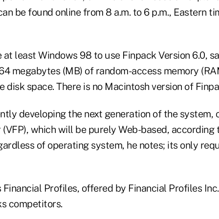
can be found online from 8 a.m. to 6 p.m., Eastern 
 at least Windows 98 to use Finpack Version 6.0, sa
 64 megabytes (MB) of random-access memory (RAM
 disk space. There is no Macintosh version of Finpa
tly developing the next generation of the system, c
 (VFP), which will be purely Web-based, according t
ardless of operating system, he notes; its only requ
Financial Profiles, offered by Financial Profiles Inc.,
ks competitors.