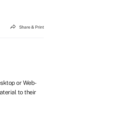
Share & Print
esktop or Web-
erial to their