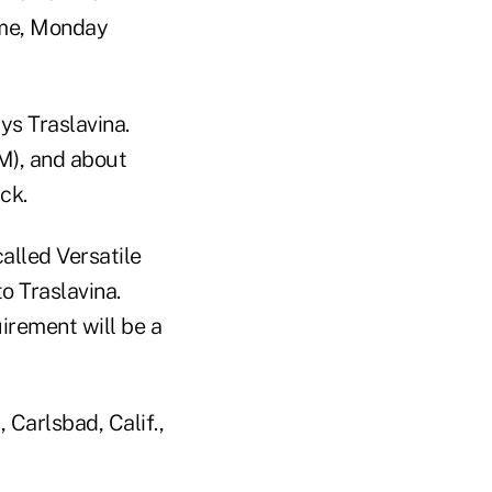
time, Monday
ys Traslavina.
), and about
ck.
alled Versatile
o Traslavina.
irement will be a
 Carlsbad, Calif.,