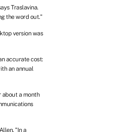
says Traslavina.
ng the word out."
sktop version was
an accurate cost:
with an annual
or about a month
ommunications
llen. "In a