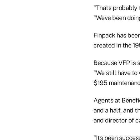
"Thats probably t
"Weve been doing
Finpack has been
created in the 19
Because VFP is so
"We still have to
$195 maintenanc
Agents at Benefic
and a half, and 
and director of c
"Its been successf