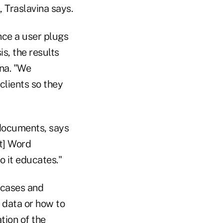
 Traslavina says.
nce a user plugs
s, the results
na. "We
clients so they
 documents, says
t] Word
 it educates."
 cases and
e data or how to
tion of the