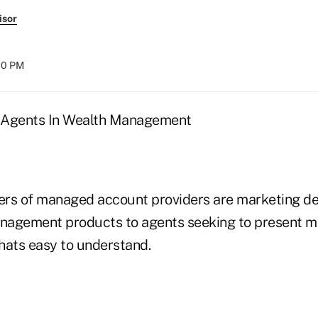
isor
:00 PM
 Agents In Wealth Management
ers of managed account providers are marketing d
agement products to agents seeking to present mat
thats easy to understand.