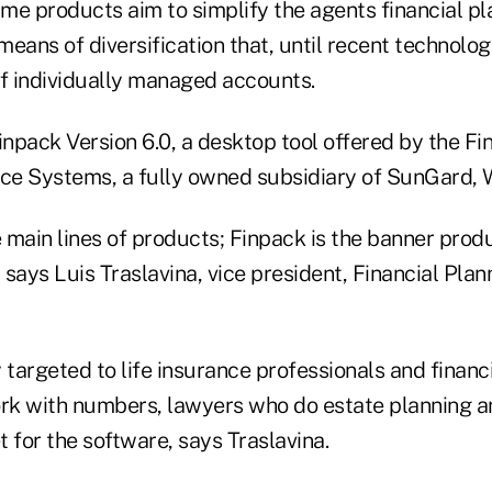
me products aim to simplify the agents financial pl
 means of diversification that, until recent technolo
of individually managed accounts.
npack Version 6.0, a desktop tool offered by the Fi
e Systems, a fully owned subsidiary of SunGard, 
main lines of products; Finpack is the banner produ
, says Luis Traslavina, vice president, Financial Pla
 targeted to life insurance professionals and financi
k with numbers, lawyers who do estate planning a
 for the software, says Traslavina.