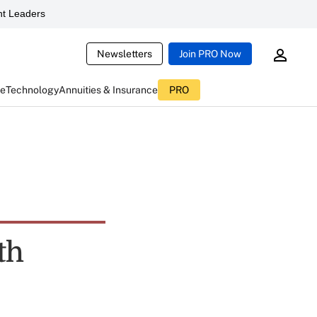
t Leaders
Newsletters
Join PRO Now
ce
Technology
Annuities & Insurance
PRO
th