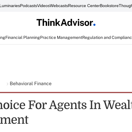
Luminaries
Podcasts
Videos
Webcasts
Resource Center
Bookstore
Though
ing
Financial Planning
Practice Management
Regulation and Complian
g
Behavioral Finance
oice For Agents In Weal
ment