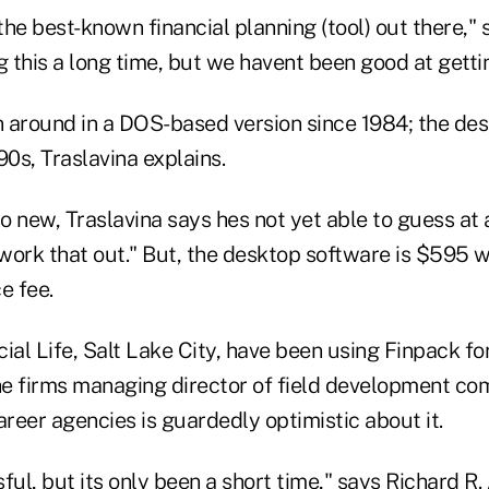
he best-known financial planning (tool) out there," 
 this a long time, but we havent been good at getti
 around in a DOS-based version since 1984; the de
90s, Traslavina explains.
 new, Traslavina says hes not yet able to guess at 
 work that out." But, the desktop software is $595 
e fee.
ial Life, Salt Lake City, have been using Finpack f
the firms managing director of field development c
areer agencies is guardedly optimistic about it.
ul, but its only been a short time," says Richard R. A