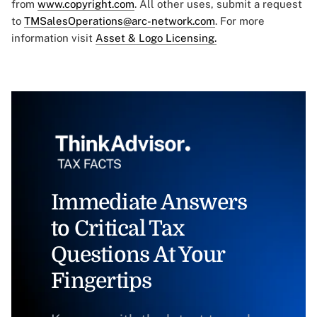
from
www.copyright.com
. All other uses, submit a request
to
TMSalesOperations@arc-network.com
. For more
information visit
Asset & Logo Licensing.
Immediate Answers
to Critical Tax
Questions At Your
Fingertips