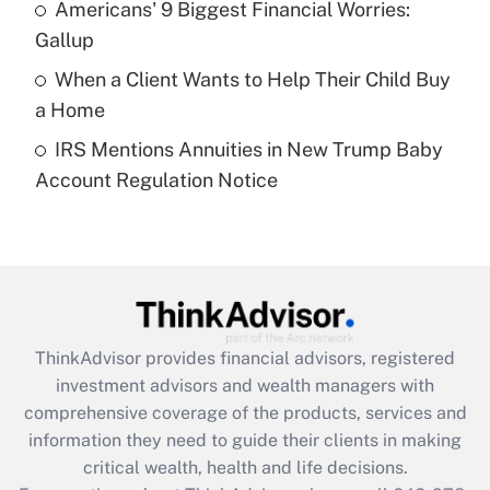
Americans' 9 Biggest Financial Worries:
purposes of an HSA?
Gallup
Get Answer
When a Client Wants to Help Their Child Buy
a Home
Recently Updated Q&As
IRS Mentions Annuities in New Trump Baby
Are remote workers eligible for leave
under the Family and Medical Leave Act
Account Regulation Notice
(FMLA)?
Get Answer
Recently Updated Q&As
What is the CARES Act employee
retention tax credit that was available
ThinkAdvisor
provides financial advisors, registered
during 2020 and 2021?
investment advisors and wealth managers with
comprehensive coverage of the products, services and
Get Answer
information they need to guide their clients in making
critical wealth, health and life decisions.
Recently Updated Q&As