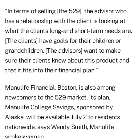
"In terms of selling [the 529], the advisor who
has a relationship with the client is looking at
what the clients long- and short-term needs are.
[The clients] have goals for their children or
grandchildren. [The advisors] want to make
sure their clients know about this product and
that it fits into their financial plan."
Manulife Financial, Boston, is also among
newcomers to the 529 market. Its plan,
Manulife College Savings, sponsored by
Alaska, will be available July 2 to residents
nationwide, says Wendy Smith, Manulife
spokeswoman.