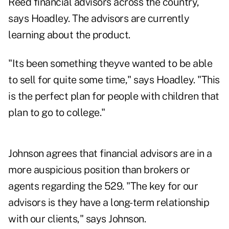
Reed financial advisors across the country,
says Hoadley. The advisors are currently
learning about the product.
"Its been something theyve wanted to be able
to sell for quite some time," says Hoadley. "This
is the perfect plan for people with children that
plan to go to college."
Johnson agrees that financial advisors are in a
more auspicious position than brokers or
agents regarding the 529. "The key for our
advisors is they have a long-term relationship
with our clients," says Johnson.