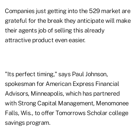
Companies just getting into the 529 market are
grateful for the break they anticipate will make
their agents job of selling this already
attractive product even easier.
"Its perfect timing," says Paul Johnson,
spokesman for American Express Financial
Advisors, Minneapolis, which has partnered
with Strong Capital Management, Menomonee
Falls, Wis., to offer Tomorrows Scholar college
savings program.