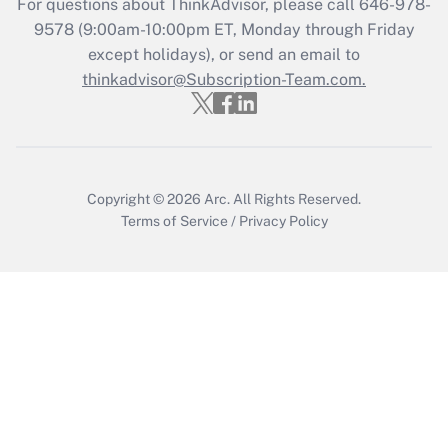
For questions about ThinkAdvisor, please call
646-978-
Who must file a return?
9578
(9:00am-10:00pm ET, Monday through Friday
except holidays), or send an email to
Get Answer
thinkadvisor@Subscription-Team.com.
Copyright © 2026
Arc.
All Rights Reserved.
Terms of Service
/
Privacy Policy