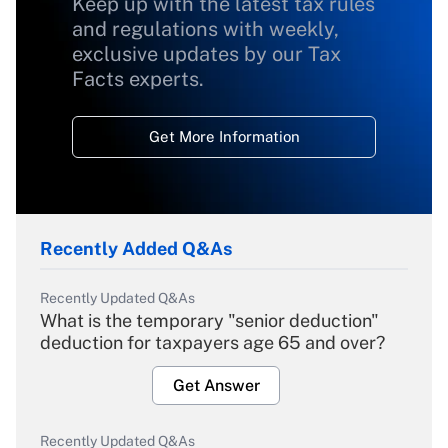
Keep up with the latest tax rules
and regulations with weekly,
exclusive updates by our Tax
Facts experts.
Get More Information
Recently Added Q&As
Recently Updated Q&As
What is the temporary "senior deduction"
deduction for taxpayers age 65 and over?
Get Answer
Recently Updated Q&As