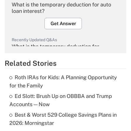
What is the temporary deduction for auto
loan interest?
Get Answer
Recently Updated Q&As
What is the temporary deduction for
overtime income?
Related Stories
Get Answer
Roth IRAs for Kids: A Planning Opportunity
Recently Updated Q&As
for the Family
What is the temporary deduction for tip
income?
Ed Slott: Brush Up on OBBBA and Trump
Accounts — Now
Get Answer
Best & Worst 529 College Savings Plans in
2026: Morningstar
Recently Updated Q&As
What is a high deductible health plan for