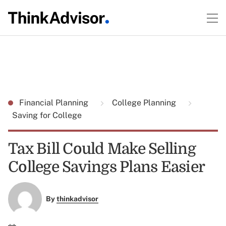
Financial Planning
College Planning
Saving for College
Tax Bill Could Make Selling
College Savings Plans Easier
By
thinkadvisor