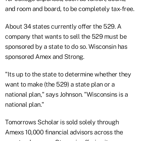
and room and board, to be completely tax-free.
About 34 states currently offer the 529. A
company that wants to sell the 529 must be
sponsored by a state to do so. Wisconsin has
sponsored Amex and Strong.
"Its up to the state to determine whether they
want to make (the 529) a state plan or a
national plan," says Johnson. "Wisconsins is a
national plan."
Tomorrows Scholar is sold solely through
Amexs 10,000 financial advisors across the