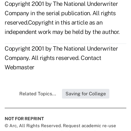
Copyright 2001 by The National Underwriter
Company in the serial publication. All rights
reserved.Copyright in this article as an
independent work may be held by the author.
Copyright 2001 by The National Underwriter
Company. All rights reserved.
Contact
Webmaster
Related Topics...
Saving for College
NOT FOR REPRINT
© Arc, All Rights Reserved. Request academic re-use