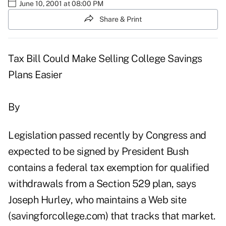
June 10, 2001 at 08:00 PM
Share & Print
Tax Bill Could Make Selling College Savings
Plans Easier
By
Legislation passed recently by Congress and
expected to be signed by President Bush
contains a federal tax exemption for qualified
withdrawals from a Section 529 plan, says
Joseph Hurley, who maintains a Web site
(savingforcollege.com) that tracks that market.