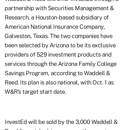
partnership with Securities Management &
Research, a Houston-based subsidiary of
American National Insurance Company,
Galveston, Texas. The two companies have
been selected by Arizona to be its exclusive
providers of 529 investment products and
services through the Arizona Family College
Savings Program, according to Waddell &
Reed. Its plan is also national, with Oct. 1 as
W&R's target start date.
InvestEd will be sold by the 3,000 Waddell &