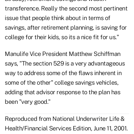
transference. Really the second most pertinent
issue that people think about in terms of
savings, after retirement planning, is saving for
college for their kids, so its a nice fit for us."
Manulife Vice President Matthew Schiffman
says, "The section 529 is a very advantageous
way to address some of the flaws inherent in
some of the other" college savings vehicles,
adding that advisor response to the plan has
been "very good."
Reproduced from National Underwriter Life &
Health/Financial Services Edition, June 11, 2001.