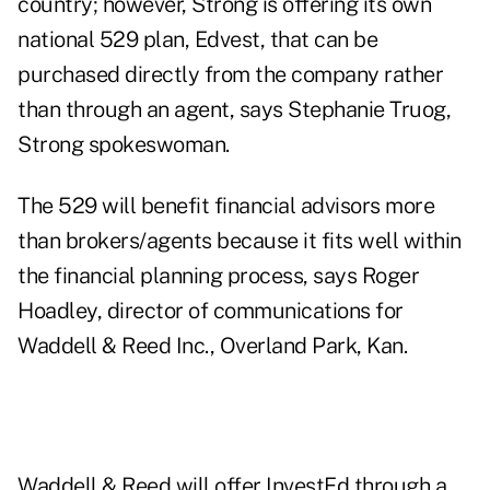
country; however, Strong is offering its own
national 529 plan, Edvest, that can be
purchased directly from the company rather
than through an agent, says Stephanie Truog,
Strong spokeswoman.
The 529 will benefit financial advisors more
than brokers/agents because it fits well within
the financial planning process, says Roger
Hoadley, director of communications for
Waddell & Reed Inc., Overland Park, Kan.
Waddell & Reed will offer InvestEd through a