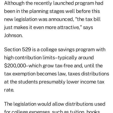
Although the recently launched program had
been in the planning stages well before this
new legislation was announced, "the tax bill
just makes it even more attractive," says
Johnson.
Section 529 is a college savings program with
high contribution limits–typically around
$200,000–which grow tax-free and, until the
tax exemption becomes law, taxes distributions
at the students presumably lower income tax
rate.
The legislation would allow distributions used
for college expenses, such as tuition, books,