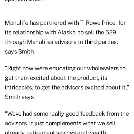
Manulife has partnered with T. Rowe Price, for
its relationship with Alaska, to sell the 529
through Manulifes advisors to third parties,
says Smith.
"Right now were educating our wholesalers to
get them excited about the product, its
intricacies, to get the advisors excited about it,"
Smith says.
"Weve had some really good feedback from the
advisors. It just complements what we sell
already, retirement savings and wealth