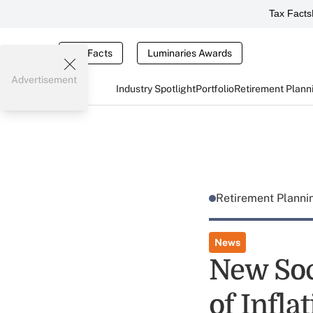
Tax Facts
Tax Facts
Luminaries Awards
Advertisement
Industry Spotlight
Portfolio
Retirement Plann
Retirement Plann
News
New Soci
of Infla