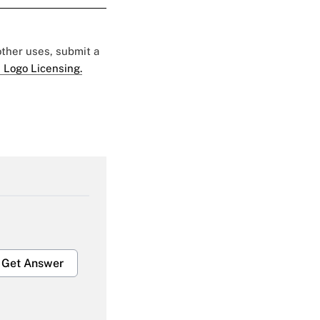
 other uses, submit a
 Logo Licensing.
Get Answer