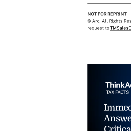
NOT FOR REPRINT
© Arc, All Rights R
request to
TMSalesO
Immed
Answe
Critica