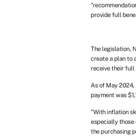
"recommendations
provide full ben
The legislation, 
create a plan to 
receive their full
As of May 2024, 
payment was $1,
"With inflation 
especially those 
the purchasing po