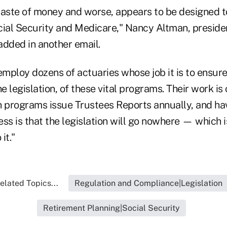
a waste of money and worse, appears to be designed 
cial Security and Medicare," Nancy Altman, presiden
added in another email.
ploy dozens of actuaries whose job it is to ensure t
he legislation, of these vital programs. Their work i
h programs issue Trustees Reports annually, and h
ss is that the legislation will go nowhere — which i
it."
elated Topics...
Regulation and Compliance|Legislation
Retirement Planning|Social Security