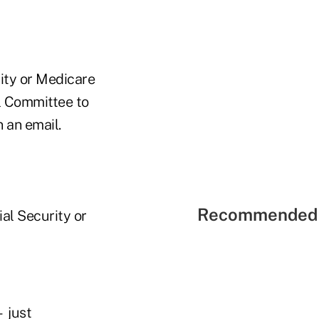
rity or Medicare
al Committee to
 an email.
Recommended 
ial Security or
— just