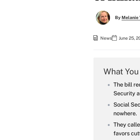
By
Melanie
News
June 25, 2
What You
The bill r
Security a
Social Sec
nowhere.
They calle
favors cut