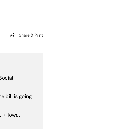
Share & Print
Social
 bill is going
, R-Iowa,