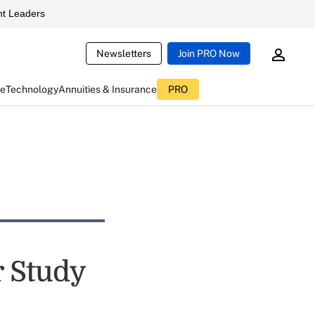
t Leaders
Newsletters
Join PRO Now
ce
Technology
Annuities & Insurance
PRO
r Study