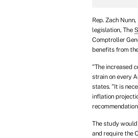
Rep. Zach Nunn, 
legislation, The
S
Comptroller Gene
benefits from the 
"The increased co
strain on every A
states. "It is ne
inflation project
recommendations
The study would 
and require the 