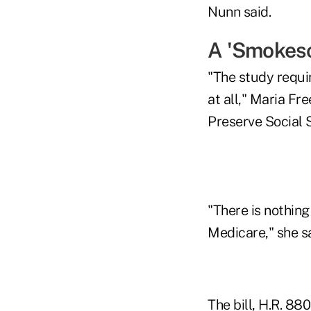
Nunn said.
A 'Smokes
"The study requir
at all," Maria Fr
Preserve Social 
"There is nothing 
Medicare," she sa
The bill, H.R. 88