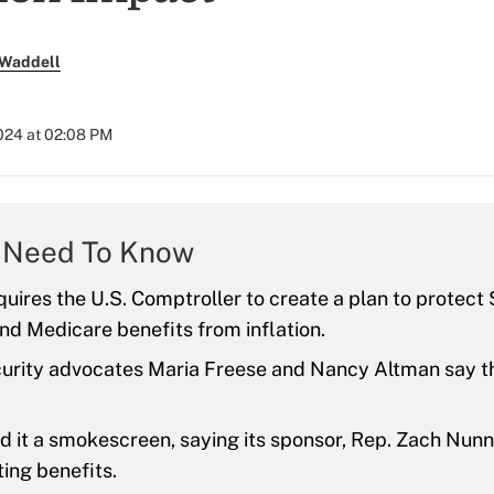
 Waddell
024 at 02:08 PM
 Need To Know
equires the U.S. Comptroller to create a plan to protect 
nd Medicare benefits from inflation.
urity advocates Maria Freese and Nancy Altman say the
d it a smokescreen, saying its sponsor, Rep. Zach Nunn
ting benefits.