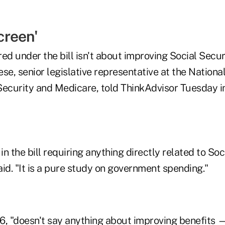
creen'
ed under the bill isn't about improving Social Secu
eese, senior legislative representative at the Nation
Security and Medicare, told ThinkAdvisor Tuesday in
in the bill requiring anything directly related to Soc
id. "It is a pure study on government spending."
06, "doesn't say anything about improving benefits 