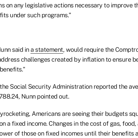
 on any legislative actions necessary to improve the
efits under such programs."
Nunn said in
a statement
, would require the Comptro
address challenges created by inflation to ensure be
 benefits."
the Social Security Administration reported the av
788.24, Nunn pointed out.
skyrocketing, Americans are seeing their budgets 
on a fixed income. Changes in the cost of gas, food
wer of those on fixed incomes until their benefits 