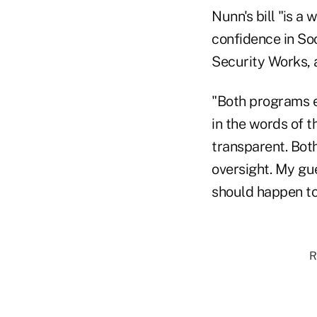
Nunn's bill "is 
confidence in So
Security Works, 
"Both programs em
in the words of t
transparent. Bot
oversight. My gue
should happen to 
R