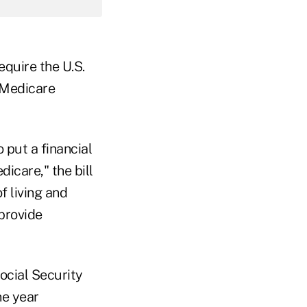
require the U.S.
 Medicare
o put a financial
icare," the bill
f living and
 provide
ocial Security
ne year