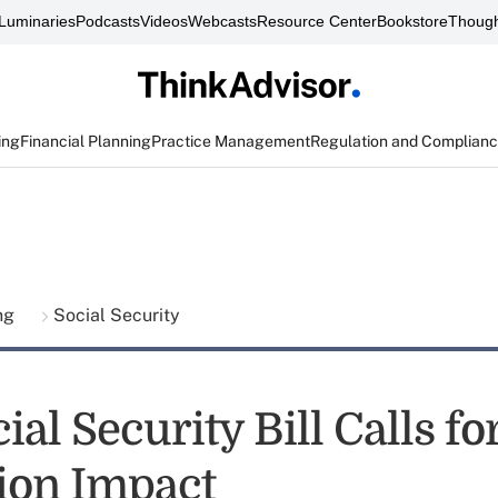
Luminaries
Podcasts
Videos
Webcasts
Resource Center
Bookstore
Though
ing
Financial Planning
Practice Management
Regulation and Complian
ing
Social Security
al Security Bill Calls fo
tion Impact