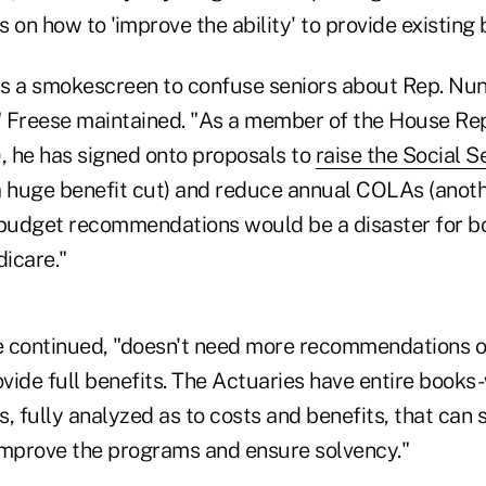
n how to 'improve the ability' to provide existing b
 "is a smokescreen to confuse seniors about Rep. Nun
 Freese maintained. "As a member of the House Re
 he has signed onto proposals to
raise the Social S
 huge benefit cut) and reduce annual COLAs (anothe
udget recommendations would be a disaster for bo
icare."
 continued, "doesn't need more recommendations o
vide full benefits. The Actuaries have entire books
 fully analyzed as to costs and benefits, that can 
improve the programs and ensure solvency."