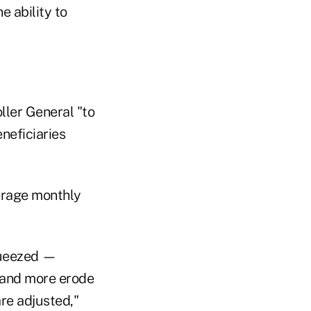
 ability to
ller General "to
neficiaries
erage monthly
squeezed —
, and more erode
are adjusted,"