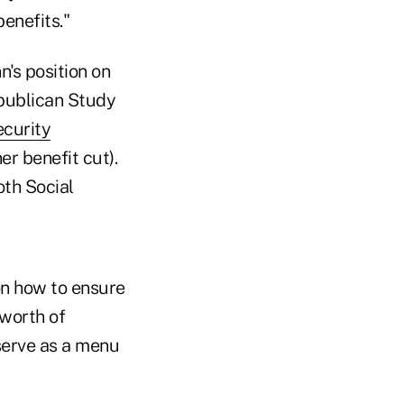
enefits."
n's position on
publican Study
ecurity
r benefit cut).
th Social
n how to ensure
-worth of
serve as a menu