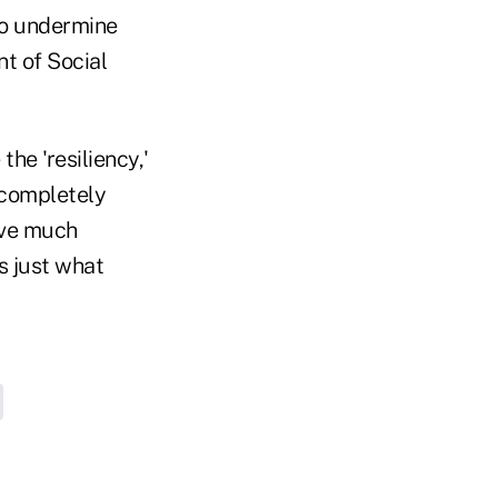
to undermine
t of Social
he 'resiliency,'
s completely
ave much
s just what