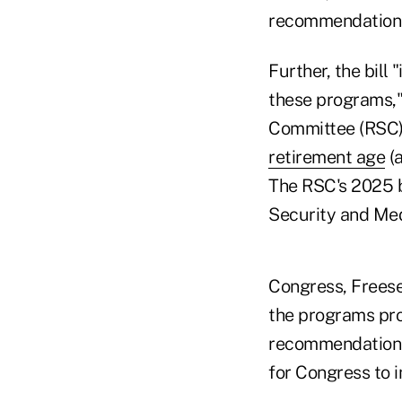
recommendations o
Further, the bill
these programs,"
Committee (RSC),
retirement age
(a
The RSC's 2025 b
Security and Med
Congress, Freese
the programs pro
recommendations,
for Congress to 