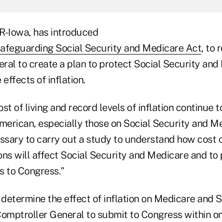
R-Iowa, has introduced
afeguarding Social Security and Medicare Act
, to 
ral to create a plan to protect Social Security and
effects of inflation.
st of living and record levels of inflation continue t
merican, especially those on Social Security and Med
cessary to carry out a study to understand how cost o
ions will affect Social Security and Medicare and to
 to Congress."
determine the effect of inflation on Medicare and S
Comptroller General to submit to Congress within o