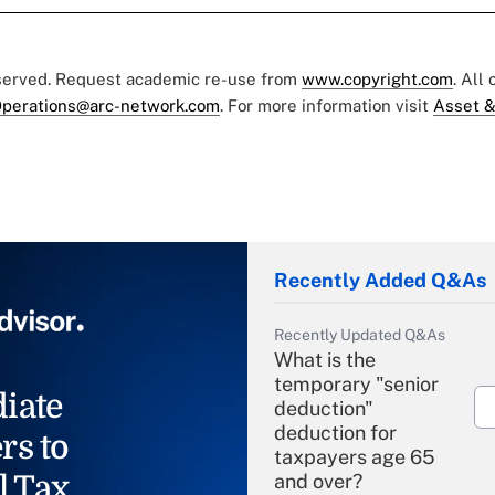
eserved. Request academic re-use from
www.copyright.com
. All
perations@arc-network.com
. For more information visit
Asset &
Recently Added Q&As
Recently Updated Q&As
What is the
temporary "senior
iate
deduction"
deduction for
rs to
taxpayers age 65
l Tax
and over?