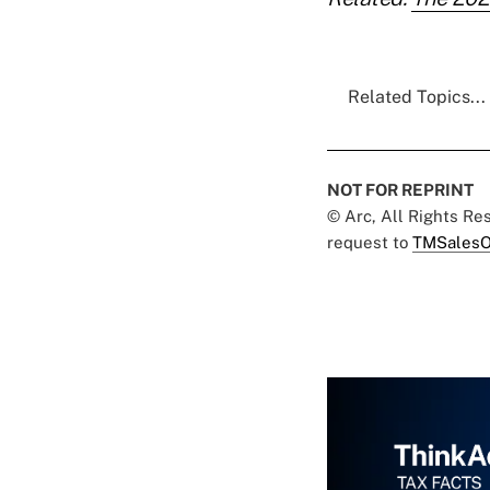
Related Topics...
NOT FOR REPRINT
© Arc, All Rights R
request to
TMSalesO