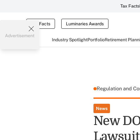
Tax Facts
Tax Facts
Luminaries Awards
Advertisement
Industry Spotlight
Portfolio
Retirement Plann
Regulation and C
News
New DOL
Lawsuit