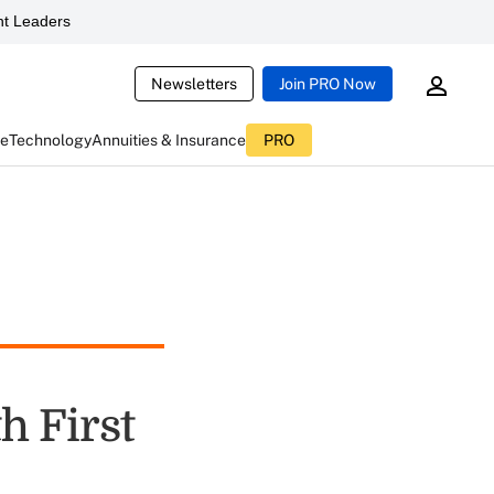
t Leaders
Newsletters
Join PRO Now
ce
Technology
Annuities & Insurance
PRO
h First