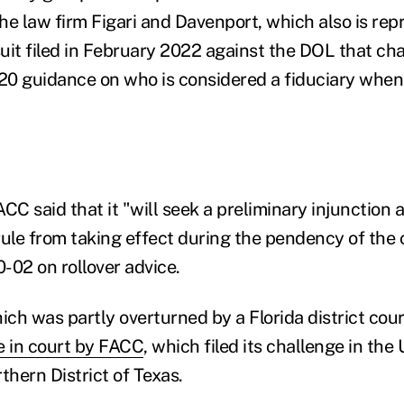
he law firm Figari and Davenport, which also is re
suit filed in February 2022 against the DOL that ch
0 guidance on who is considered a fiduciary when 
FACC said that it "will seek a preliminary injunction 
rule from taking effect during the pendency of the 
-02 on rollover advice.
ch was partly overturned by a Florida district cour
e in court by FACC
, which filed its challenge in the 
thern District of Texas.