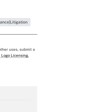
ance|Litigation
 other uses, submit a
 Logo Licensing.