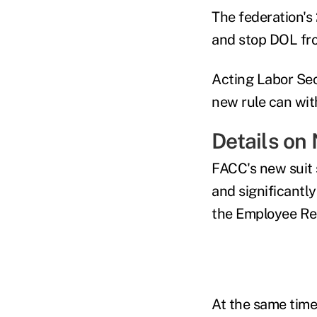
The federation's
and stop DOL fro
Acting Labor Sec
new rule can wit
Details on
FACC's new suit 
and significantl
the
Employee Re
At the same time