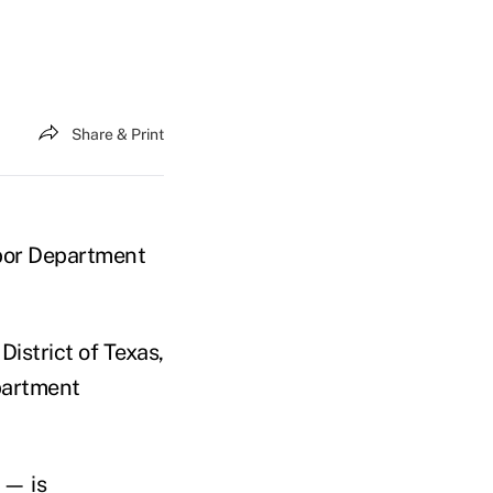
Share & Print
abor Department
 District of Texas,
epartment
 — is