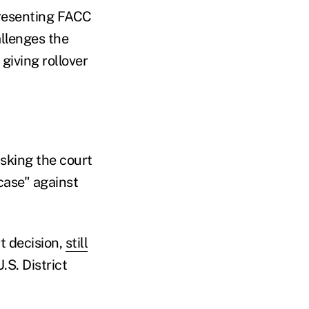
presenting FACC
allenges the
giving rollover
asking the court
case" against
t decision,
still
U.S. District