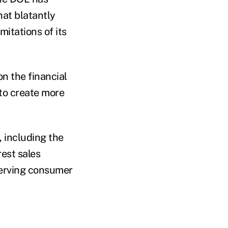
hat blatantly
mitations of its
on the financial
to create more
, including the
est sales
serving consumer