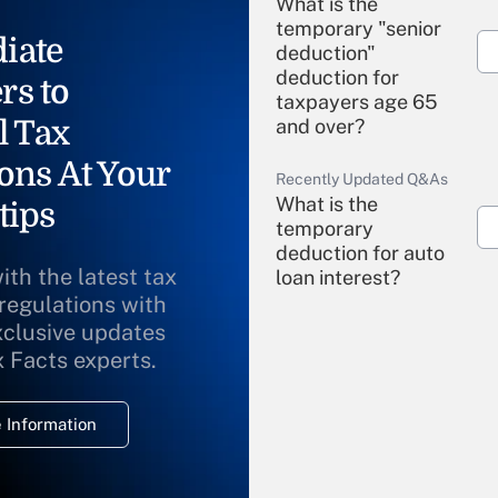
What is the
temporary "senior
iate
deduction"
deduction for
rs to
taxpayers age 65
l Tax
and over?
ons At Your
Recently Updated Q&As
What is the
tips
temporary
deduction for auto
ith the latest tax
loan interest?
 regulations with
xclusive updates
Recently Updated Q&As
What is the
x Facts experts.
temporary
deduction for
 Information
overtime income?
Recently Updated Q&As