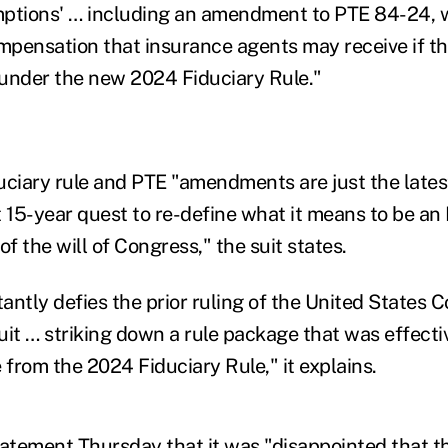
ptions' … including an amendment to PTE 84-24, w
ompensation that insurance agents may receive if 
s under the new 2024 Fiduciary Rule."
uciary rule and PTE "amendments are just the lates
t 15-year quest to re-define what it means to be an
of the will of Congress," the suit states.
tantly defies the prior ruling of the United States 
cuit … striking down a rule package that was effecti
 from the 2024 Fiduciary Rule," it explains.
tatement Thursday that it was "disappointed that 