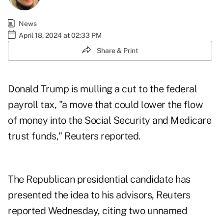
News
April 18, 2024 at 02:33 PM
Share & Print
Donald Trump is mulling a cut to the federal
payroll tax, "a move that could lower the flow
of money into the Social Security and Medicare
trust funds,"
Reuters reported
.
The Republican presidential candidate has
presented the idea to his advisors, Reuters
reported Wednesday, citing two unnamed