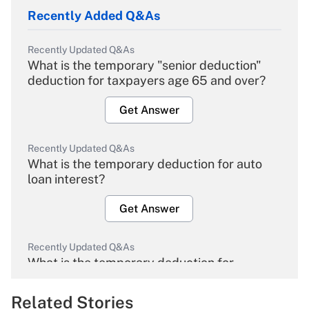
Recently Added Q&As
Recently Updated Q&As
What is the temporary "senior deduction"
deduction for taxpayers age 65 and over?
Get Answer
Recently Updated Q&As
What is the temporary deduction for auto
loan interest?
Get Answer
Recently Updated Q&As
What is the temporary deduction for
overtime income?
Related Stories
Get Answer