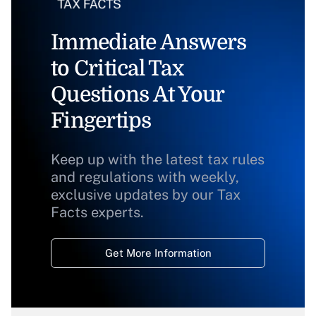
Immediate Answers
to Critical Tax
Questions At Your
Fingertips
Keep up with the latest tax rules
and regulations with weekly,
exclusive updates by our Tax
Facts experts.
Get More Information