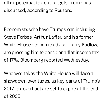
other potential tax-cut targets Trump has
discussed, according to Reuters.
Economists who have Trump's ear, including
Steve Forbes, Arthur Laffer, and his former
White House economic adviser Larry Kudlow,
are pressing him to consider a flat income tax
of 17%,
Bloomberg reported
Wednesday.
Whoever takes the White House will face a
showdown over taxes, as key parts of Trump's
2017 tax overhaul are
set to expire at the end
of 2025
.