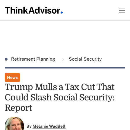
Retirement Planning
Social Security
News
Trump Mulls a Tax Cut That
Could Slash Social Security:
Report
By
Melanie Waddell