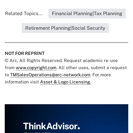
Related Topics...
Financial Planning|Tax Planning
Retirement Planning|Social Security
NOT FOR REPRINT
© Arc, All Rights Reserved. Request academic re-use
from
www.copyright.com
. All other uses, submit a request
to
TMSalesOperations@arc-network.com
. For more
information visit
Asset & Logo Licensing.