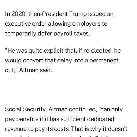
In 2020, then-President Trump issued an
executive order allowing employers to
temporarily defer
payroll taxes.
"He was quite explicit that, if re-elected, he
would convert that delay into a permanent
cut," Altman said.
Social Security, Altman continued, "can only
pay benefits if it has sufficient dedicated
revenue to pay its costs. That is why it doesn't