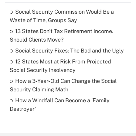
Social Security Commission Would Be a
Recently Updated Q&As
Waste of Time, Groups Say
What is the temporary deduction for tip
income?
13 States Don't Tax Retirement Income.
Should Clients Move?
Get Answer
Social Security Fixes: The Bad and the Ugly
Recently Updated Q&As
12 States Most at Risk From Projected
What is a high deductible health plan for
Social Security Insolvency
purposes of an HSA?
How a 3-Year-Old Can Change the Social
Get Answer
Security Claiming Math
How a Windfall Can Become a 'Family
Recently Updated Q&As
Destroyer'
Are remote workers eligible for leave
under the Family and Medical Leave Act
(FMLA)?