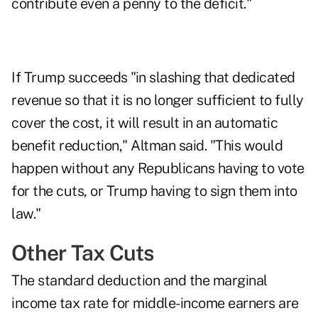
contribute even a penny to the deficit."
If Trump succeeds "in slashing that dedicated
revenue so that it is no longer sufficient to fully
cover the cost, it will result in an automatic
benefit reduction," Altman said. "This would
happen without any Republicans having to vote
for the cuts, or Trump having to sign them into
law."
Other Tax Cuts
The standard deduction and the marginal
income tax rate for middle-income earners are