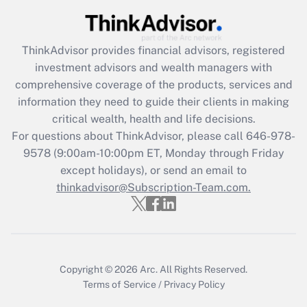
Get Answer
Recently Updated Q&As
ThinkAdvisor
provides financial advisors, registered
What is the CARES Act employee
investment advisors and wealth managers with
retention tax credit that was available
during 2020 and 2021?
comprehensive coverage of the products, services and
information they need to guide their clients in making
Get Answer
critical wealth, health and life decisions.
For questions about ThinkAdvisor, please call
646-978-
Recently Updated Q&As
9578
(9:00am-10:00pm ET, Monday through Friday
Who must file a return?
except holidays), or send an email to
thinkadvisor@Subscription-Team.com.
Get Answer
Copyright © 2026
Arc.
All Rights Reserved.
Terms of Service
/
Privacy Policy