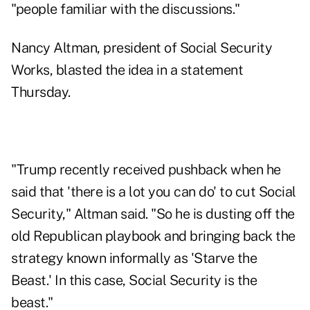
"people familiar with the discussions."
Nancy Altman, president of Social Security
Works, blasted the idea in a statement
Thursday.
"Trump recently received pushback when he
said that 'there is
a lot you can do
' to cut Social
Security," Altman said. "So he is dusting off the
old Republican playbook and bringing back the
strategy known informally as 'Starve the
Beast.' In this case, Social Security is the
beast."