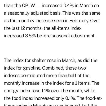
than the CPI-W — increased 0.4% in March on
a seasonally adjusted basis. This was the same
as the monthly increase seen in February. Over
the last 12 months, the all-items index
increased 3.5% before seasonal adjustment.
The index for shelter rose in March, as did the
index for gasoline. Combined, these two
indexes contributed more than half of the
monthly increase in the index for all items. The
energy index rose 1.1% over the month, while
the food index increased only 0.1%. The food-at-
home index in March was unchanged, but the