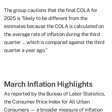
The group cautions that the final COLA for
2025 is "likely to be different from the
estimates because the COLA is calculated on
the average rate of inflation during the third
quarter … which is compared against the third
quarter a year ago."
March Inflation Highlights
As reported by the Bureau of Labor Statistics,
the Consumer Price Index for All Urban
Consumers — a broader measure of inflation