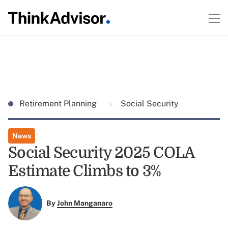
Retirement Planning
Social Security
News
Social Security 2025 COLA
Estimate Climbs to 3%
By
John Manganaro