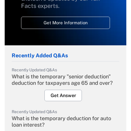
Facts experts.
Get More Information
Recently Added Q&As
Recently Updated Q&As
What is the temporary "senior deduction"
deduction for taxpayers age 65 and over?
Get Answer
Recently Updated Q&As
What is the temporary deduction for auto
loan interest?