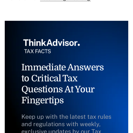
Immediate Answers
to Critical Tax
Questions At Your
Fingertips
Keep up with the latest tax rules
and regulations with weekly,
exclusive updates by our Tax