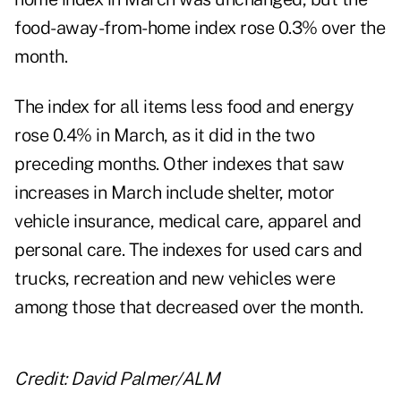
food-away-from-home index rose 0.3% over the
month.
The index for all items less food and energy
rose 0.4% in March, as it did in the two
preceding months. Other indexes that saw
increases in March include shelter, motor
vehicle insurance, medical care, apparel and
personal care. The indexes for used cars and
trucks, recreation and new vehicles were
among those that decreased over the month.
Credit: David Palmer/ALM