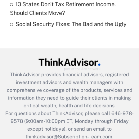
Get Answer
13 States Don't Tax Retirement Income.
Should Clients Move?
Recently Updated Q&As
Social Security Fixes: The Bad and the Ugly
Are remote workers eligible for leave
under the Family and Medical Leave Act
(FMLA)?
Get Answer
Recently Updated Q&As
ThinkAdvisor
provides financial advisors, registered
What is the CARES Act employee
investment advisors and wealth managers with
retention tax credit that was available
during 2020 and 2021?
comprehensive coverage of the products, services and
information they need to guide their clients in making
Get Answer
critical wealth, health and life decisions.
For questions about ThinkAdvisor, please call
646-978-
Recently Updated Q&As
9578
(9:00am-10:00pm ET, Monday through Friday
Who must file a return?
except holidays), or send an email to
thinkadvisor@Subscription-Team.com.