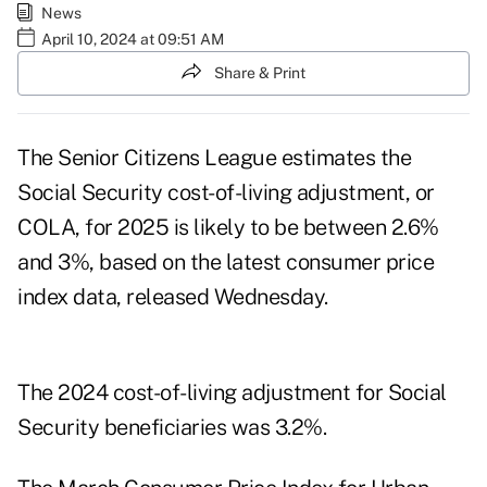
News
April 10, 2024 at 09:51 AM
Share & Print
The Senior Citizens League estimates the
Social Security cost-of-living adjustment, or
COLA, for 2025 is likely to be between 2.6%
and 3%, based on the latest
consumer price
index data
, released Wednesday.
The
2024 cost-of-living adjustment
for Social
Security beneficiaries was 3.2%.