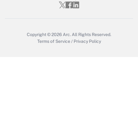
Get Answer
Copyright © 2026
Arc.
All Rights Reserved.
Terms of Service
/
Privacy Policy