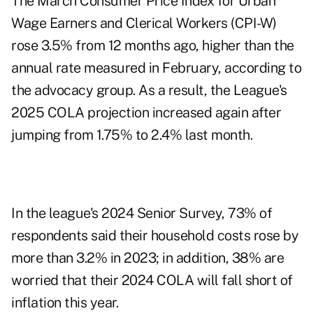
The March Consumer Price Index for Urban
Wage Earners and Clerical Workers (CPI-W)
rose 3.5% from 12 months ago, higher than the
annual rate measured in February
, according to
the advocacy group. As a result, the League's
2025 COLA projection increased again after
jumping from 1.75% to 2.4% last month.
In the league's 2024 Senior Survey, 73% of
respondents said their household costs rose by
more than 3.2% in 2023; in addition, 38% are
worried that their 2024 COLA will fall short of
inflation this year.