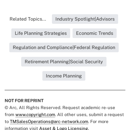
Related Topics...
Industry Spotlight|Advisors
Life Planning Strategies
Economic Trends
Regulation and Compliance|Federal Regulation
Retirement Planning|Social Security
Income Planning
NOT FOR REPRINT
© Arc, All Rights Reserved. Request academic re-use
from
www.copyright.com
. All other uses, submit a request
to
TMSalesOperations@arc-network.com
. For more
information visit
Asset & Logo Licensing.