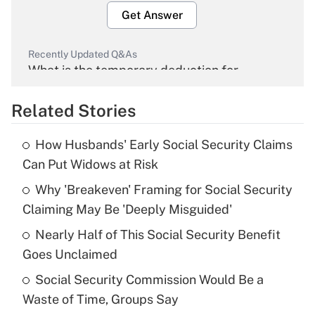
Get Answer
Recently Updated Q&As
What is the temporary deduction for
overtime income?
Related Stories
Get Answer
How Husbands' Early Social Security Claims
Recently Updated Q&As
Can Put Widows at Risk
What is the temporary deduction for tip
income?
Why 'Breakeven' Framing for Social Security
Claiming May Be 'Deeply Misguided'
Get Answer
Nearly Half of This Social Security Benefit
Goes Unclaimed
Recently Updated Q&As
What is a high deductible health plan for
Social Security Commission Would Be a
purposes of an HSA?
Waste of Time, Groups Say