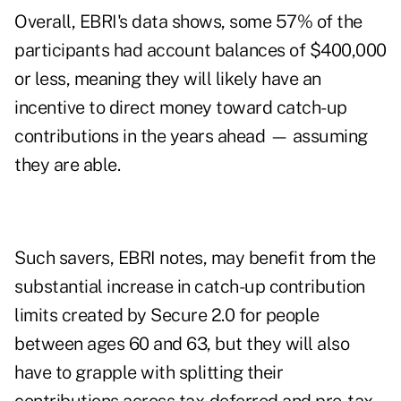
Overall, EBRI's data shows, some 57% of the
participants had account balances of $400,000
or less, meaning they will likely have an
incentive to direct money toward catch-up
contributions in the years ahead — assuming
they are able.
Such savers, EBRI notes, may benefit from the
substantial increase in catch-up contribution
limits created by Secure 2.0 for people
between ages 60 and 63, but they will also
have to grapple with splitting their