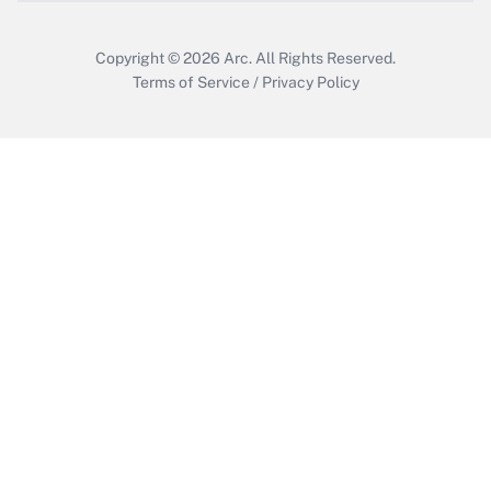
Copyright © 2026
Arc.
All Rights Reserved.
Terms of Service
/
Privacy Policy