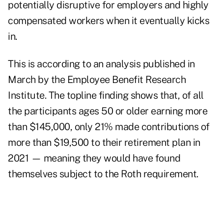
potentially disruptive for employers and highly
compensated workers when it eventually kicks
in.
This is according to an
analysis
published in
March by the Employee Benefit Research
Institute. The topline finding shows that, of all
the participants ages 50 or older earning more
than $145,000, only 21% made contributions of
more than $19,500 to their retirement plan in
2021 — meaning they would have found
themselves subject to the Roth requirement.