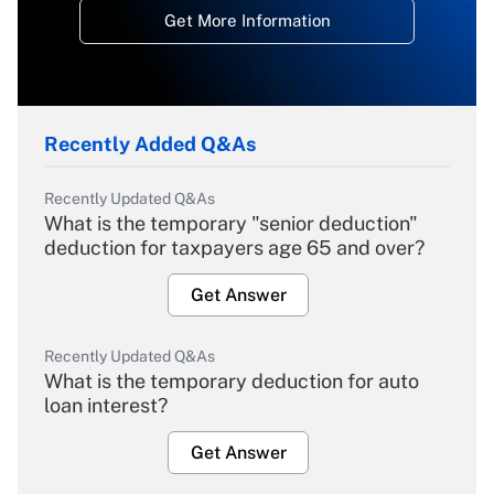
Get More Information
Recently Added Q&As
Recently Updated Q&As
What is the temporary "senior deduction"
deduction for taxpayers age 65 and over?
Get Answer
Recently Updated Q&As
What is the temporary deduction for auto
loan interest?
Get Answer