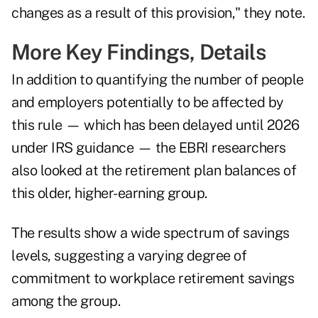
changes as a result of this provision," they note.
More Key Findings, Details
In addition to quantifying the number of people
and employers potentially to be affected by
this rule — which has been
delayed until 2026
under IRS guidance
— the EBRI researchers
also looked at the retirement plan balances of
this older, higher-earning group.
The results show a wide spectrum of savings
levels, suggesting a varying degree of
commitment to workplace retirement savings
among the group.