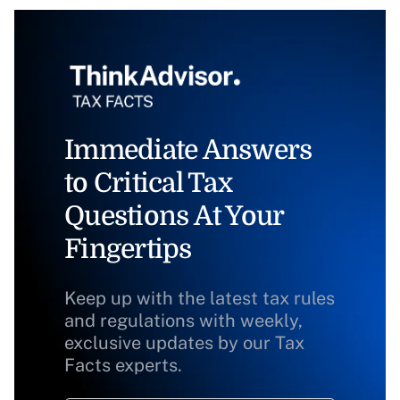
Immediate Answers
to Critical Tax
Questions At Your
Fingertips
Keep up with the latest tax rules
and regulations with weekly,
exclusive updates by our Tax
Facts experts.