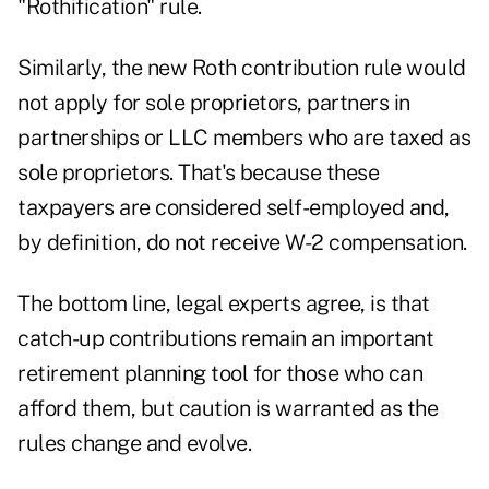
"Rothification" rule
.
Similarly, the new Roth contribution rule would
not apply for sole proprietors, partners in
partnerships or LLC members who are taxed as
sole proprietors. That's because these
taxpayers are considered self-employed and,
by definition, do not receive W-2 compensation.
The bottom line,
legal experts agree
, is that
catch-up contributions remain an important
retirement planning tool for those who can
afford them, but caution is warranted as the
rules change and evolve.