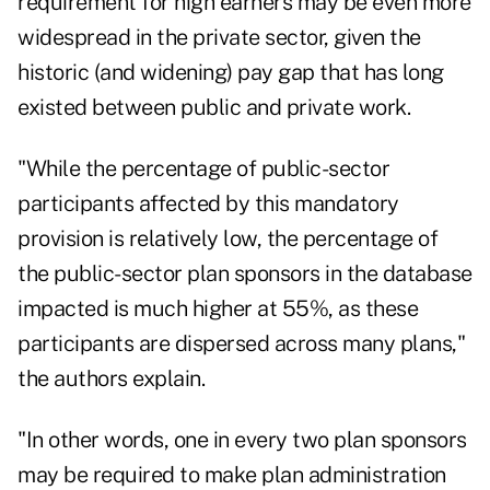
requirement for high earners may be even more
widespread in the private sector, given
the
historic (and widening) pay gap
that has long
existed between public and private work.
"While the percentage of public-sector
participants affected by this mandatory
provision is relatively low, the percentage of
the public-sector plan sponsors in the database
impacted is much higher at 55%, as these
participants are dispersed across many plans,"
the authors explain.
"In other words, one in every two plan sponsors
may be required to make plan administration