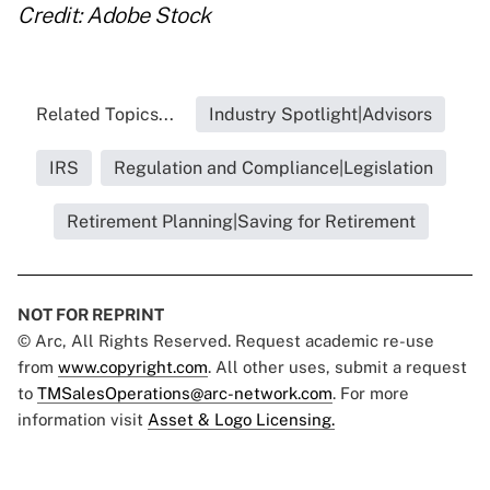
Credit: Adobe Stock
Related Topics...
Industry Spotlight|Advisors
IRS
Regulation and Compliance|Legislation
Retirement Planning|Saving for Retirement
NOT FOR REPRINT
© Arc, All Rights Reserved. Request academic re-use
from
www.copyright.com
. All other uses, submit a request
to
TMSalesOperations@arc-network.com
. For more
information visit
Asset & Logo Licensing.