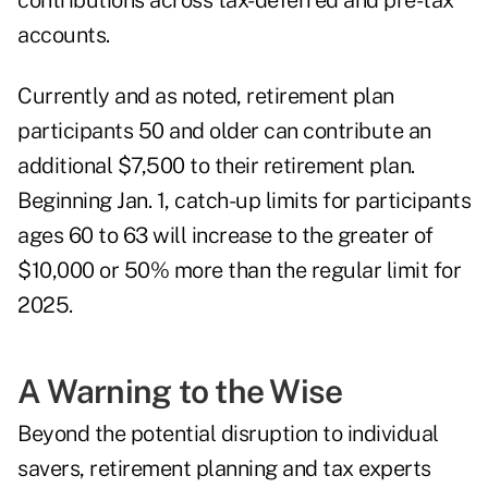
contributions across tax-deferred and pre-tax
accounts.
Currently and as noted, retirement plan
participants 50 and older can contribute an
additional $7,500 to their retirement plan.
Beginning Jan. 1, catch-up limits for participants
ages 60 to 63 will increase to the greater of
$10,000 or 50% more than the regular limit for
2025.
A Warning to the Wise
Beyond the potential disruption to individual
savers,
retirement planning and tax experts