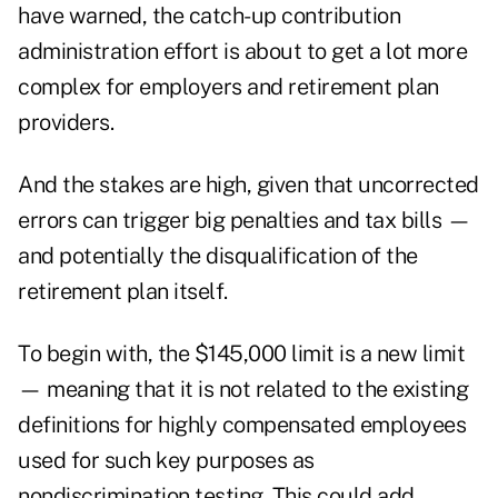
have warned
, the catch-up contribution
administration effort is about to get a lot more
complex for employers and retirement plan
providers.
And the stakes are high, given that uncorrected
errors can trigger big penalties and tax bills —
and potentially the disqualification of the
retirement plan itself.
To begin with, the $145,000 limit is a new limit
— meaning that it is not related to the existing
definitions for highly compensated employees
used for such key purposes as
nondiscrimination testing
. This could add