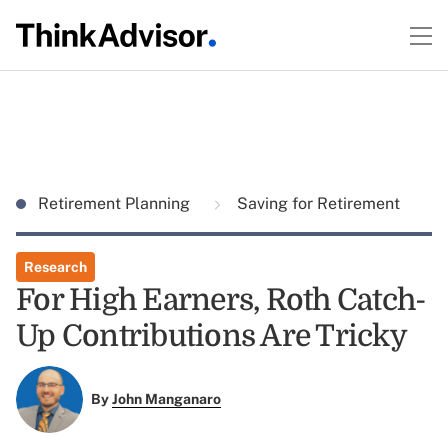
Retirement Planning
Saving for Retirement
Research
For High Earners, Roth Catch-
Up Contributions Are Tricky
By
John Manganaro