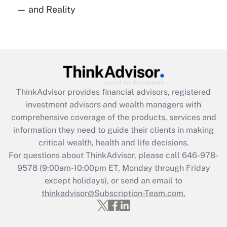
— and Reality
Are remote workers eligible for leave
under the Family and Medical Leave Act
(FMLA)?
Get Answer
Recently Updated Q&As
ThinkAdvisor
provides financial advisors, registered
What is the CARES Act employee
investment advisors and wealth managers with
retention tax credit that was available
during 2020 and 2021?
comprehensive coverage of the products, services and
information they need to guide their clients in making
Get Answer
critical wealth, health and life decisions.
For questions about ThinkAdvisor, please call
646-978-
Recently Updated Q&As
9578
(9:00am-10:00pm ET, Monday through Friday
Who must file a return?
except holidays), or send an email to
thinkadvisor@Subscription-Team.com.
Get Answer