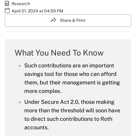
Research
April 01, 2024 at 04:59 PM
Share & Print
What You Need To Know
Such contributions are an important
savings tool for those who can afford
them, but their management is getting
more complex.
Under Secure Act 2.0, those making
more than the threshold will soon have
to direct such contributions to Roth
accounts.