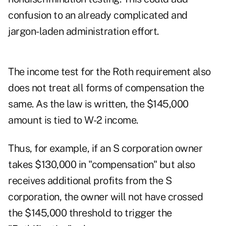
confusion to an already complicated and
jargon-laden administration effort.
The income test for the Roth requirement also
does not treat all forms of compensation the
same. As the law is written, the $145,000
amount is tied to W-2 income.
Thus, for example, if an S corporation owner
takes $130,000 in "compensation" but also
receives additional profits from the S
corporation, the owner will not have crossed
the $145,000 threshold to trigger
the