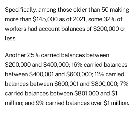
Specifically, among those older than 50 making
more than $145,000 as of 2021, some 32% of
workers had account balances of $200,000 or
less.
Another 25% carried balances between
$200,000 and $400,000; 16% carried balances
between $400,001 and $600,000; 11% carried
balances between $600,001 and $800,000; 7%
carried balances between $801,000 and $1
million; and 9% carried balances over $1 million.