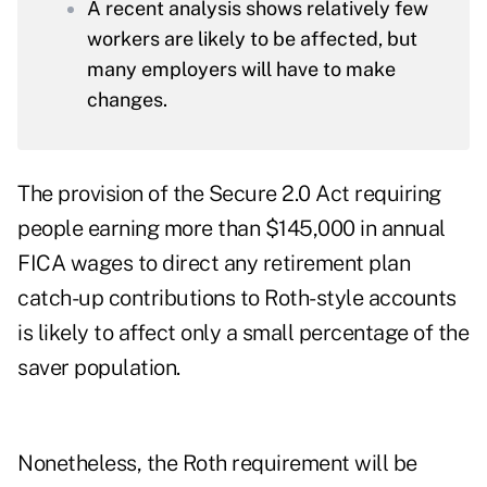
A recent analysis shows relatively few
workers are likely to be affected, but
many employers will have to make
changes.
The provision of the Secure 2.0 Act requiring
people earning more than $145,000 in annual
FICA wages to direct any retirement plan
catch-up contributions to Roth-style accounts
is likely to affect only a small percentage of the
saver population.
Nonetheless, the Roth requirement will be