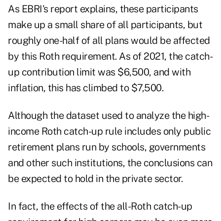
As EBRI's report explains, these participants
make up a small share of all participants, but
roughly one-half of all plans would be affected
by this Roth requirement. As of 2021, the catch-
up contribution limit was $6,500, and with
inflation, this has climbed to $7,500.
Although
the dataset
used to analyze the high-
income Roth catch-up rule includes only public
retirement plans run by schools, governments
and other such institutions, the conclusions can
be expected to hold in the private sector.
In fact, the effects of the all-Roth catch-up