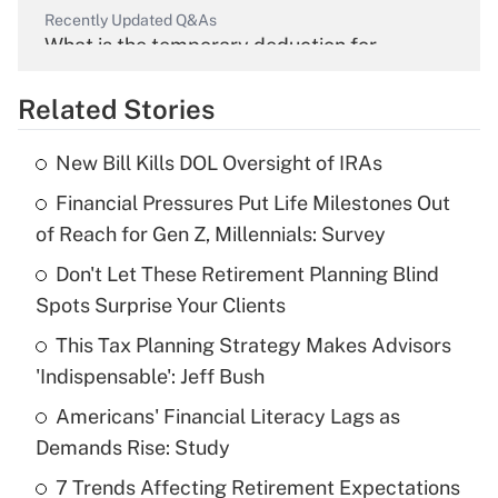
Recently Updated Q&As
What is the temporary deduction for
overtime income?
Related Stories
Get Answer
New Bill Kills DOL Oversight of IRAs
Recently Updated Q&As
Financial Pressures Put Life Milestones Out
What is the temporary deduction for tip
income?
of Reach for Gen Z, Millennials: Survey
Don't Let These Retirement Planning Blind
Get Answer
Spots Surprise Your Clients
Recently Updated Q&As
This Tax Planning Strategy Makes Advisors
What is a high deductible health plan for
'Indispensable': Jeff Bush
purposes of an HSA?
Americans' Financial Literacy Lags as
Get Answer
Demands Rise: Study
7 Trends Affecting Retirement Expectations
Recently Updated Q&As