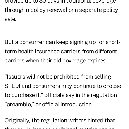
provide up to 30 days in additional coverage
through a policy renewal or a separate policy
sale.
But a consumer can keep signing up for short-
term health insurance carriers from different
carriers when their old coverage expires.
"Issuers will not be prohibited from selling
STLDI and consumers may continue to choose
to purchase it," officials say in the regulation
"preamble," or official introduction.
Originally, the regulation writers hinted that