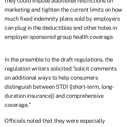
they could impose additional restrictions on
marketing and tighten the current limits on how
much fixed indemnity plans sold by employers
can plug in the deductibles and other holes in
employer-sponsored group health coverage.
In the preamble to the draft regulations, the
regulation writers solicited "solicit comments
on additional ways to help consumers
distinguish between STDI ([short-term, long-
duration insurance]) and comprehensive
coverage."
Officials noted that they were especially