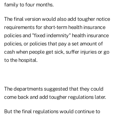
family to four months.
The final version would also add tougher notice
requirements for short-term health insurance
policies and "fixed indemnity" health insurance
policies, or policies that pay a set amount of
cash when people get sick, suffer injuries or go
to the hospital.
The departments suggested that they could
come back and add tougher regulations later.
But the final regulations would continue to