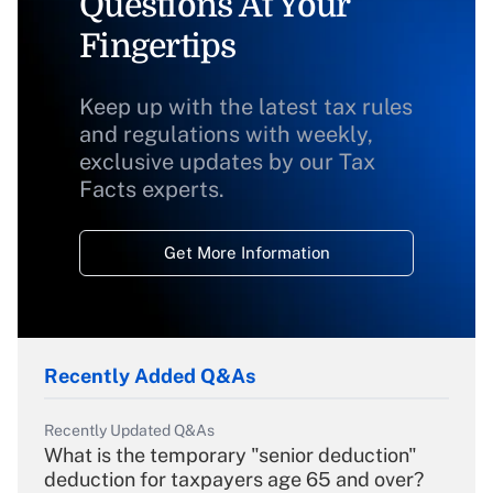
Questions At Your
Fingertips
Keep up with the latest tax rules
and regulations with weekly,
exclusive updates by our Tax
Facts experts.
Get More Information
Recently Added Q&As
Recently Updated Q&As
What is the temporary "senior deduction"
deduction for taxpayers age 65 and over?