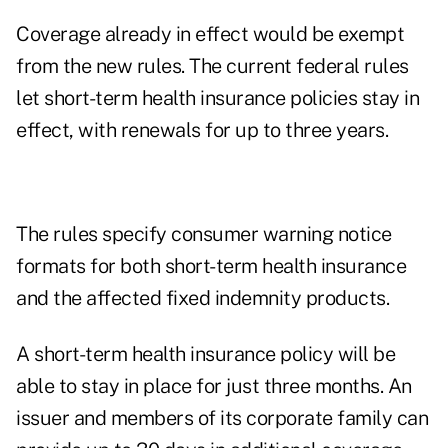
Coverage already in effect would be exempt
from the new rules. The current federal rules
let short-term health insurance policies stay in
effect, with renewals for up to three years.
The rules specify consumer warning notice
formats for both short-term health insurance
and the affected fixed indemnity products.
A short-term health insurance policy will be
able to stay in place for just three months. An
issuer and members of its corporate family can