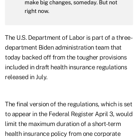
make big changes, someday. But not
right now.
The U.S. Department of Labor is part of a three-
department Biden administration team that
today backed off from the tougher provisions
included in draft health insurance regulations
released in July.
The
final version of the regulations
, which is set
to appear in the Federal Register April 3, would
limit the maximum duration of a short-term
health insurance policy from one corporate