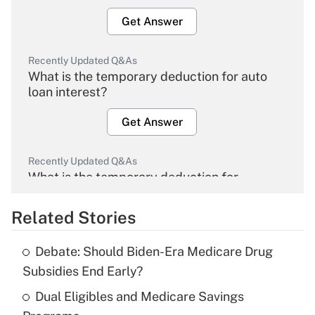
Get Answer
Recently Updated Q&As
What is the temporary deduction for auto
loan interest?
Get Answer
Recently Updated Q&As
What is the temporary deduction for
overtime income?
Related Stories
Get Answer
Debate: Should Biden-Era Medicare Drug
Recently Updated Q&As
Subsidies End Early?
What is the temporary deduction for tip
income?
Dual Eligibles and Medicare Savings