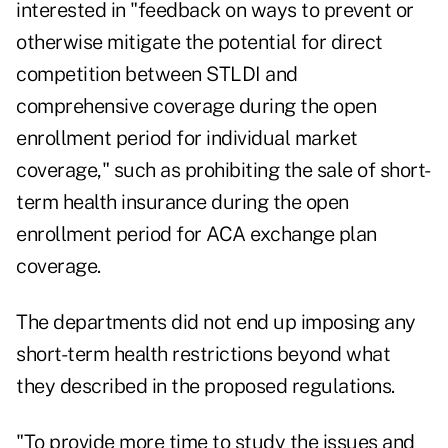
interested in "feedback on ways to prevent or
otherwise mitigate the potential for direct
competition between STLDI and
comprehensive coverage during the open
enrollment period for individual market
coverage," such as prohibiting the sale of short-
term health insurance during the open
enrollment period for ACA exchange plan
coverage.
The departments did not end up imposing any
short-term health restrictions beyond what
they described in the proposed regulations.
"To provide more time to study the issues and