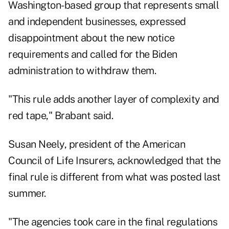
Washington-based group that represents small
and independent businesses, expressed
disappointment about the new notice
requirements and called for the Biden
administration to withdraw them.
"This rule adds another layer of complexity and
red tape," Brabant said.
Susan Neely, president of the American
Council of Life Insurers, acknowledged that the
final rule is different from what was posted last
summer.
"The agencies took care in the final regulations