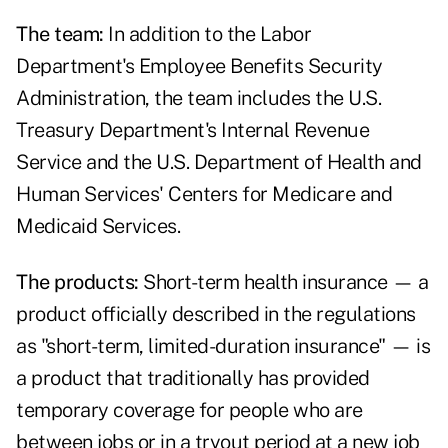
The team:
In addition to the Labor
Department's Employee Benefits Security
Administration, the team includes the U.S.
Treasury Department's Internal Revenue
Service and the U.S. Department of Health and
Human Services' Centers for Medicare and
Medicaid Services.
The products:
Short-term health insurance — a
product officially described in the regulations
as "short-term, limited-duration insurance" — is
a product that traditionally has provided
temporary coverage for people who are
between jobs or in a tryout period at a new job