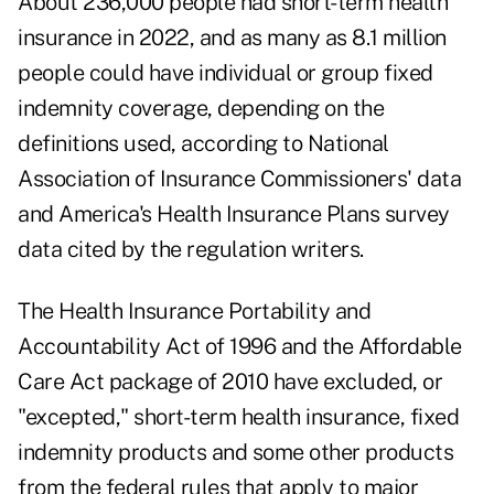
About 236,000 people had short-term health
insurance in 2022, and as many as 8.1 million
people could have individual or group fixed
indemnity coverage, depending on the
definitions used, according to National
Association of Insurance Commissioners' data
and America's Health Insurance Plans survey
data cited by the regulation writers.
The Health Insurance Portability and
Accountability Act of 1996 and the Affordable
Care Act package of 2010 have excluded, or
"excepted," short-term health insurance, fixed
indemnity products and some other products
from the federal rules that apply to major