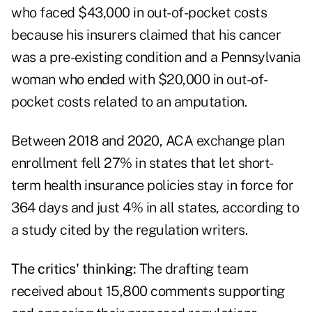
who faced $43,000 in out-of-pocket costs
because his insurers claimed that his cancer
was a pre-existing condition and a Pennsylvania
woman who ended with $20,000 in out-of-
pocket costs related to an amputation.
Between 2018 and 2020, ACA exchange plan
enrollment fell 27% in states that let short-
term health insurance policies stay in force for
364 days and just 4% in all states, according to
a study cited by the regulation writers.
The critics' thinking:
The drafting team
received about 15,800 comments supporting