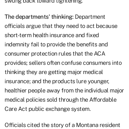
swung back toward tightening.
The departments' thinking:
Department
officials argue that they need to act because
short-term health insurance and fixed
indemnity fail to provide the benefits and
consumer protection rules that the ACA
provides;
sellers often confuse consumers
into
thinking they are getting major medical
insurance; and the products lure younger,
healthier people away from the individual major
medical policies sold through the Affordable
Care Act public exchange system.
Officials cited the story of a Montana resident