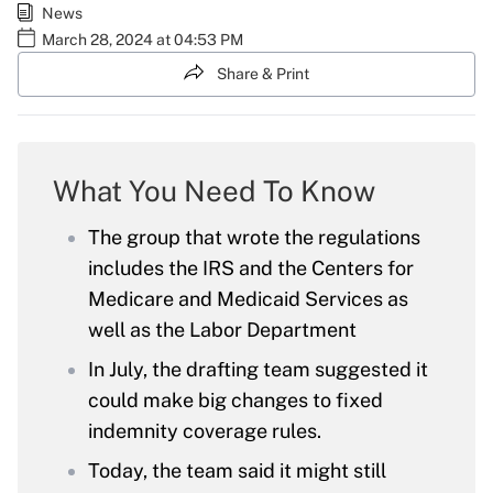
News
March 28, 2024 at 04:53 PM
Share & Print
What You Need To Know
The group that wrote the regulations
includes the IRS and the Centers for
Medicare and Medicaid Services as
well as the Labor Department
In July, the drafting team suggested it
could make big changes to fixed
indemnity coverage rules.
Today, the team said it might still