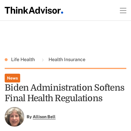
Life Health
Health Insurance
News
Biden Administration Softens
Final Health Regulations
By
Allison Bell