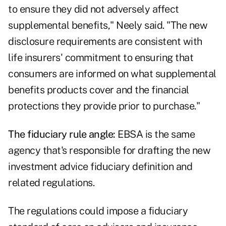
to ensure they did not adversely affect
supplemental benefits," Neely said. "The new
disclosure requirements are consistent with
life insurers' commitment to ensuring that
consumers are informed on what supplemental
benefits products cover and the financial
protections they provide prior to purchase."
The fiduciary rule angle:
EBSA is the same
agency that's responsible for drafting the new
investment advice fiduciary definition
and
related regulations.
The regulations could impose a fiduciary