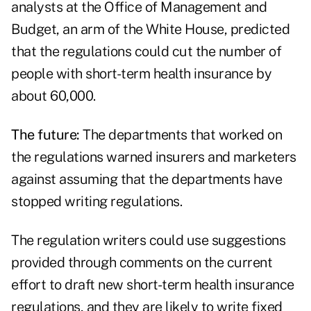
analysts at the Office of Management and
Budget, an arm of the White House, predicted
that the regulations could cut the number of
people with short-term health insurance by
about 60,000.
The future:
The departments that worked on
the regulations warned insurers and marketers
against assuming that the departments have
stopped writing regulations.
The regulation writers could use suggestions
provided through comments on the current
effort to draft new short-term health insurance
regulations, and they are likely to write fixed