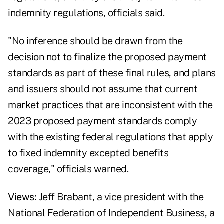
indemnity regulations, officials said.
"No inference should be drawn from the
decision not to finalize the proposed payment
standards as part of these final rules, and plans
and issuers should not assume that current
market practices that are inconsistent with the
2023 proposed payment standards comply
with the existing federal regulations that apply
to fixed indemnity excepted benefits
coverage," officials warned.
Views:
Jeff Brabant, a vice president with the
National Federation of Independent Business, a