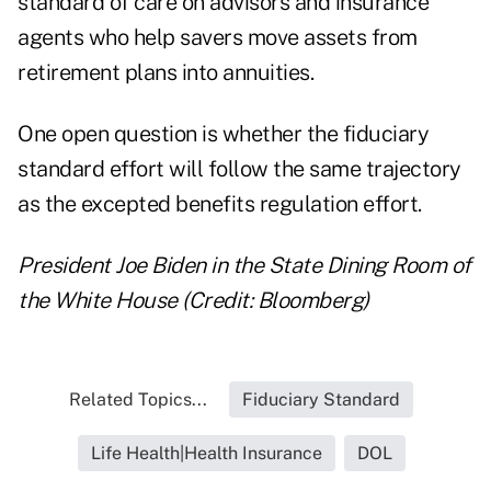
standard of care on advisors and insurance
agents who help savers move assets from
retirement plans into annuities.
One open question is whether the fiduciary
standard effort will follow the same trajectory
as the excepted benefits regulation effort.
President Joe Biden in the State Dining Room of
the White House (Credit: Bloomberg)
Related Topics...
Fiduciary Standard
Life Health|Health Insurance
DOL