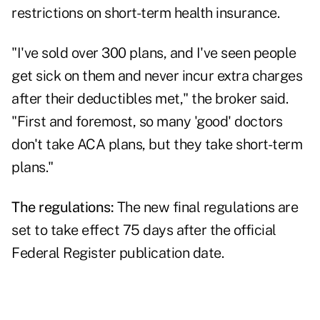
restrictions on short-term health insurance.
"I've sold over 300 plans, and I've seen people
get sick on them and never incur extra charges
after their deductibles met," the broker said.
"First and foremost, so many 'good' doctors
don't take ACA plans, but they take short-term
plans."
The regulations:
The new final regulations are
set to take effect 75 days after the official
Federal Register publication date.