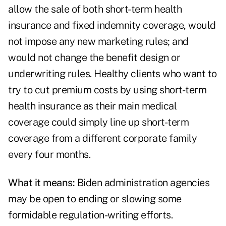
allow the sale of both short-term health
insurance and fixed indemnity coverage, would
not impose any new marketing rules; and
would not change the benefit design or
underwriting rules. Healthy clients who want to
try to cut premium costs by using short-term
health insurance as their main medical
coverage could simply line up short-term
coverage from a different corporate family
every four months.
What it means:
Biden administration agencies
may be open to ending or slowing some
formidable regulation-writing efforts.