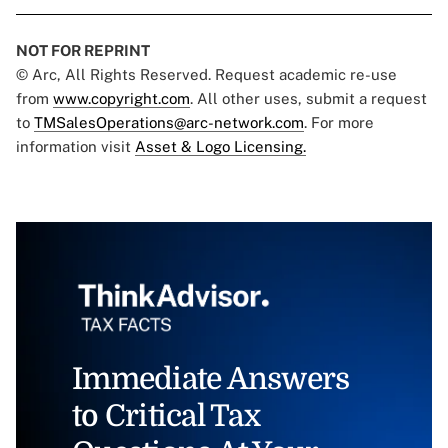
NOT FOR REPRINT
© Arc, All Rights Reserved. Request academic re-use
from
www.copyright.com
. All other uses, submit a request
to
TMSalesOperations@arc-network.com
. For more
information visit
Asset & Logo Licensing.
Immediate Answers
to Critical Tax