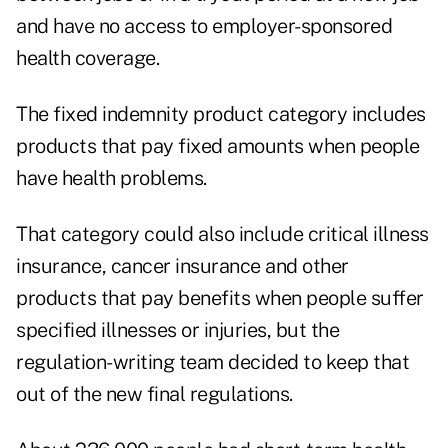
and have no access to employer-sponsored
health coverage.
The fixed indemnity product category includes
products that pay fixed amounts when people
have health problems.
That category could also include critical illness
insurance, cancer insurance and other
products that pay benefits when people suffer
specified illnesses or injuries, but the
regulation-writing team decided to keep that
out of the new final regulations.