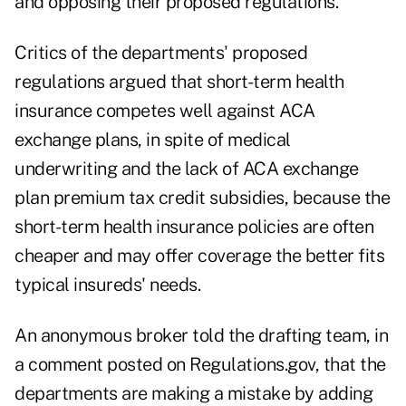
and opposing their proposed regulations.
Critics of the departments' proposed
regulations argued that short-term health
insurance competes well against ACA
exchange plans, in spite of medical
underwriting and the lack of ACA exchange
plan premium tax credit subsidies, because the
short-term health insurance policies are often
cheaper and may offer coverage the better fits
typical insureds' needs.
An anonymous broker told the drafting team, in
a comment posted on Regulations.gov, that the
departments are making a mistake by adding