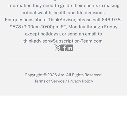
information they need to guide their clients in making
Get Answer
critical wealth, health and life decisions.
For questions about ThinkAdvisor, please call
646-978-
Recently Updated Q&As
9578
(9:00am-10:00pm ET, Monday through Friday
Who must file a return?
except holidays), or send an email to
thinkadvisor@Subscription-Team.com.
Get Answer
Copyright © 2026
Arc.
All Rights Reserved.
Terms of Service
/
Privacy Policy