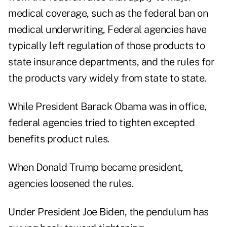
medical coverage, such as the federal ban on
medical underwriting, Federal agencies have
typically left regulation of those products to
state insurance departments, and the rules for
the products vary widely from state to state.
While President Barack Obama was in office,
federal agencies tried to tighten excepted
benefits product rules.
When Donald Trump became president,
agencies loosened the rules.
Under President Joe Biden, the pendulum has