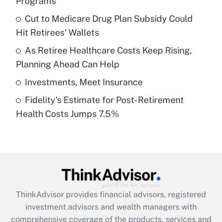
Programs
Get Answer
Cut to Medicare Drug Plan Subsidy Could
Hit Retirees' Wallets
Recently Updated Q&As
What is a high deductible health plan for
As Retiree Healthcare Costs Keep Rising,
purposes of an HSA?
Planning Ahead Can Help
Get Answer
Investments, Meet Insurance
Fidelity's Estimate for Post-Retirement
Recently Updated Q&As
Health Costs Jumps 7.5%
Are remote workers eligible for leave
under the Family and Medical Leave Act
(FMLA)?
Get Answer
Recently Updated Q&As
ThinkAdvisor
provides financial advisors, registered
What is the CARES Act employee
investment advisors and wealth managers with
retention tax credit that was available
during 2020 and 2021?
comprehensive coverage of the products, services and