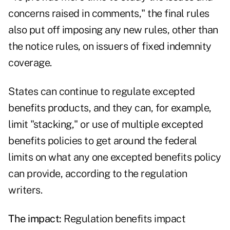
concerns raised in comments," the final rules
also put off imposing any new rules, other than
the notice rules, on issuers of fixed indemnity
coverage.
States can continue to regulate excepted
benefits products, and they can, for example,
limit "stacking," or use of multiple excepted
benefits policies to get around the federal
limits on what any one excepted benefits policy
can provide, according to the regulation
writers.
The impact:
Regulation benefits impact