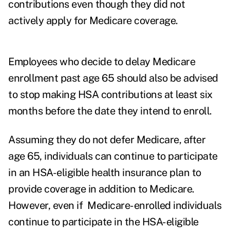
contributions even though they did not
actively apply for Medicare coverage.
Employees who decide to delay Medicare
enrollment past age 65 should also be advised
to stop making HSA contributions at least six
months before the date they intend to enroll.
Assuming they do not defer Medicare, after
age 65, individuals can continue to participate
in an HSA-eligible health insurance plan to
provide coverage in addition to Medicare.
However, even if Medicare-enrolled individuals
continue to participate in the HSA-eligible