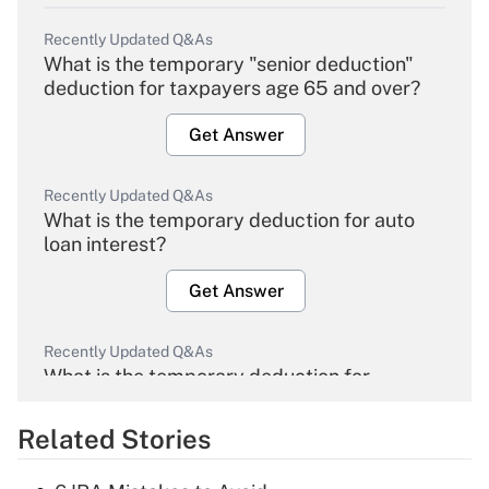
Recently Updated Q&As
What is the temporary "senior deduction"
deduction for taxpayers age 65 and over?
Get Answer
Recently Updated Q&As
What is the temporary deduction for auto
loan interest?
Get Answer
Recently Updated Q&As
What is the temporary deduction for
overtime income?
Related Stories
Get Answer