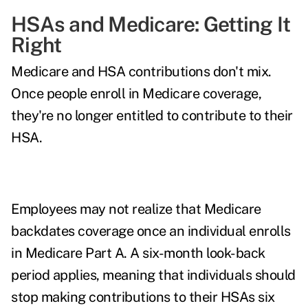
HSAs and Medicare: Getting It
Right
Medicare and HSA contributions don't mix.
Once people enroll in Medicare coverage,
they're no longer entitled to contribute to their
HSA.
Employees may not realize that Medicare
backdates coverage once an individual enrolls
in Medicare Part A. A six-month look-back
period applies, meaning that individuals should
stop making contributions to their HSAs six