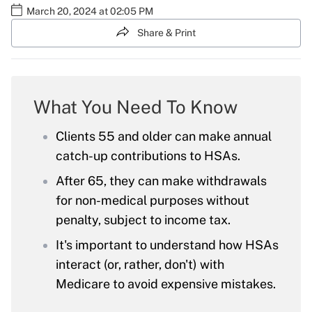
March 20, 2024 at 02:05 PM
Share & Print
What You Need To Know
Clients 55 and older can make annual
catch-up contributions to HSAs.
After 65, they can make withdrawals
for non-medical purposes without
penalty, subject to income tax.
It's important to understand how HSAs
interact (or, rather, don't) with
Medicare to avoid expensive mistakes.