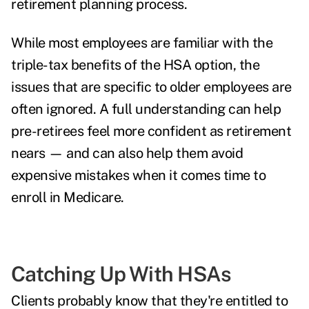
retirement planning process.
While most employees are familiar with the
triple-tax benefits of the HSA option, the
issues that are specific to older employees are
often ignored. A full understanding can help
pre-retirees feel more confident as retirement
nears — and can also help them avoid
expensive mistakes when it comes time to
enroll in Medicare.
Catching Up With HSAs
Clients probably know that they're entitled to