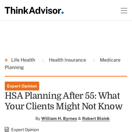
Life Health
Health Insurance
Medicare
Planning
Expert Opinion
HSA Planning After 55: What
Your Clients Might Not Know
By
William H. Byrnes
&
Robert Bloink
Expert Opinion