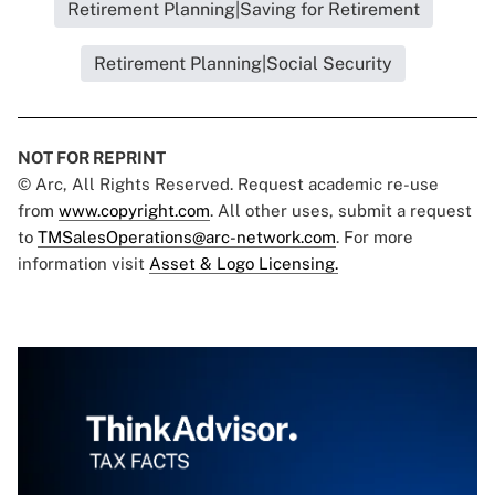
Retirement Planning|Saving for Retirement
Retirement Planning|Social Security
NOT FOR REPRINT
© Arc, All Rights Reserved. Request academic re-use
from
www.copyright.com
. All other uses, submit a request
to
TMSalesOperations@arc-network.com
. For more
information visit
Asset & Logo Licensing.