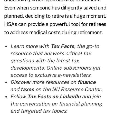
Even when someone has diligently saved and
planned, deciding to retire is a huge moment.
HSAs can provide a powerful tool for retirees
to address medical costs during retirement.
Learn more with
Tax Facts
, the go-to
resource that answers critical tax
questions with the latest tax
developments. Online subscribers get
access to exclusive e-newsletters.
Discover more resources on
finance
and
taxes
on the NU Resource Center.
Follow
Tax Facts on LinkedIn
and join
the conversation on financial planning
and targeted tax topics.