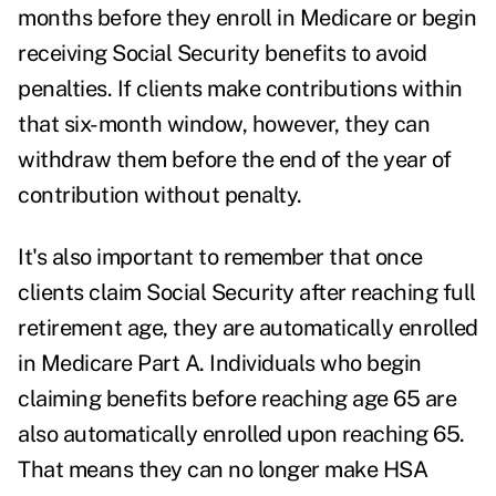
months before they enroll in Medicare or begin
receiving Social Security benefits to avoid
penalties. If clients make contributions within
that six-month window, however, they can
withdraw them before the end of the year of
contribution without penalty.
It's also important to remember that once
clients claim Social Security after reaching full
retirement age, they are automatically enrolled
in Medicare Part A. Individuals who begin
claiming benefits before reaching age 65 are
also automatically enrolled upon reaching 65.
That means they can no longer make HSA