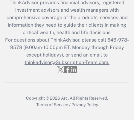
ThinkAdvisor
provides financial advisors, registered
Recently Updated Q&As
investment advisors and wealth managers with
What is the CARES Act employee
comprehensive coverage of the products, services and
retention tax credit that was available
information they need to guide their clients in making
during 2020 and 2021?
critical wealth, health and life decisions.
Get Answer
For questions about ThinkAdvisor, please call
646-978-
9578
(9:00am-10:00pm ET, Monday through Friday
except holidays), or send an email to
Recently Updated Q&As
Who must file a return?
thinkadvisor@Subscription-Team.com.
Get Answer
Copyright © 2026
Arc.
All Rights Reserved.
Terms of Service
/
Privacy Policy