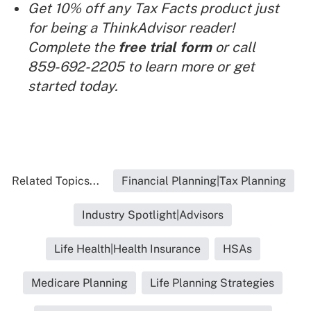
Get 10% off any Tax Facts product just
for being a ThinkAdvisor reader!
Complete the
free trial form
or call
859-692-2205 to learn more or get
started today.
Related Topics...
Financial Planning|Tax Planning
Industry Spotlight|Advisors
Life Health|Health Insurance
HSAs
Medicare Planning
Life Planning Strategies