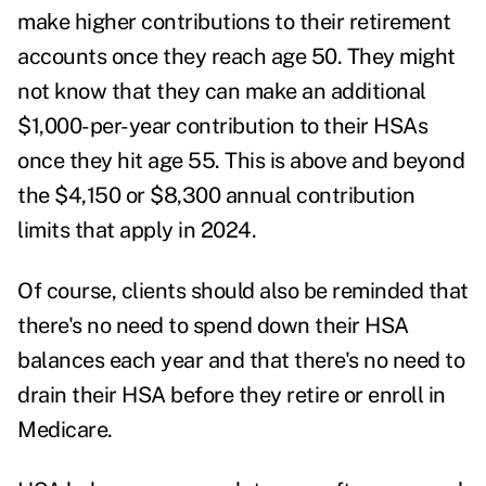
make higher contributions to their retirement
accounts once they reach age 50. They might
not know that they can make an additional
$1,000-per-year contribution to their HSAs
once they hit age 55. This is above and beyond
the $4,150 or $8,300 annual contribution
limits that apply in 2024.
Of course, clients should also be reminded that
there's no need to spend down their HSA
balances each year and that there's no need to
drain their HSA before they retire or enroll in
Medicare.