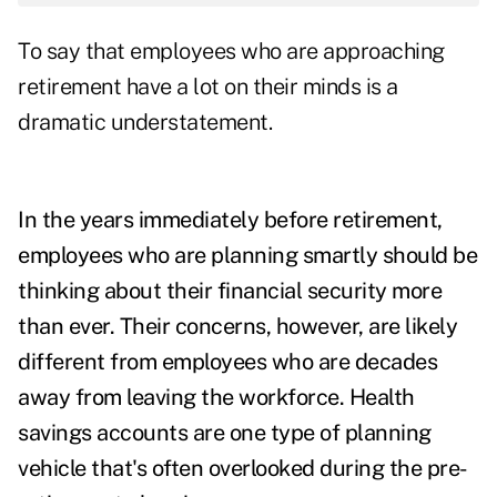
To say that employees who are approaching
retirement have a lot on their minds is a
dramatic understatement.
In the years immediately before retirement,
employees who are planning smartly should be
thinking about their financial security more
than ever. Their concerns, however, are likely
different from employees who are decades
away from leaving the workforce. Health
savings accounts are one type of planning
vehicle that's often overlooked during the pre-