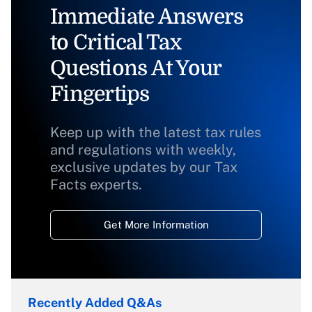
Immediate Answers
to Critical Tax
Questions At Your
Fingertips
Keep up with the latest tax rules
and regulations with weekly,
exclusive updates by our Tax
Facts experts.
Get More Information
Recently Added Q&As