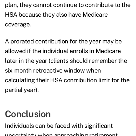
plan, they cannot continue to contribute to the
HSA because they also have Medicare
coverage.
A prorated contribution for the year may be
allowed if the individual enrolls in Medicare
later in the year (clients should remember the
six-month retroactive window when
calculating their HSA contribution limit for the
partial year).
Conclusion
Individuals can be faced with significant
uncertainty when approaching retirement.