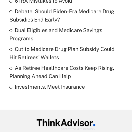
6 IRA Mistakes to Avoid
Recently Updated Q&As
Debate: Should Biden-Era Medicare Drug
What is the temporary deduction for tip
income?
Subsidies End Early?
Dual Eligibles and Medicare Savings
Get Answer
Programs
Recently Updated Q&As
Cut to Medicare Drug Plan Subsidy Could
What is a high deductible health plan for
Hit Retirees' Wallets
purposes of an HSA?
As Retiree Healthcare Costs Keep Rising,
Get Answer
Planning Ahead Can Help
Investments, Meet Insurance
Recently Updated Q&As
Are remote workers eligible for leave
under the Family and Medical Leave Act
(FMLA)?
Get Answer