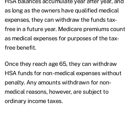
HSA balances accumulate year after year, and
as long as the owners have qualified medical
expenses, they can withdraw the funds tax-
free in a future year. Medicare premiums count
as medical expenses for purposes of the tax-
free benefit.
Once they reach age 65, they can withdraw
HSA funds for non-medical expenses without
penalty. Any amounts withdrawn for non-
medical reasons, however, are subject to
ordinary income taxes.