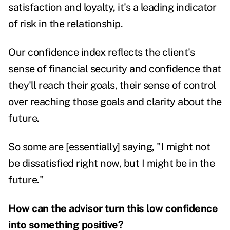
satisfaction and loyalty, it's a leading indicator
of risk in the relationship.
Our confidence index reflects the client's
sense of financial security and confidence that
they'll reach their goals, their sense of control
over reaching those goals and clarity about the
future.
So some are [essentially] saying, "I might not
be dissatisfied right now, but I might be in the
future."
How can the advisor turn this low confidence
into something positive?