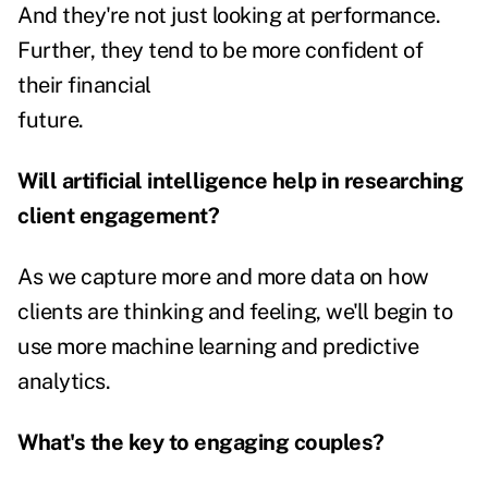
And they're not just looking at performance.
Further, they tend to be more confident of
their financial
future.
Will artificial intelligence help in researching
client engagement?
As we capture more and more data on how
clients are thinking and feeling, we'll begin to
use more machine learning and predictive
analytics.
What's the key to engaging couples?