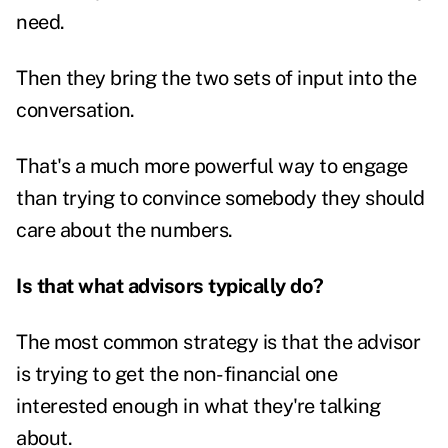
need.
Then they bring the two sets of input into the
conversation.
That's a much more powerful way to engage
than trying to convince somebody they should
care about the numbers.
Is that what advisors typically do?
The most common strategy is that the advisor
is trying to get the non-financial one
interested enough in what they're talking
about.