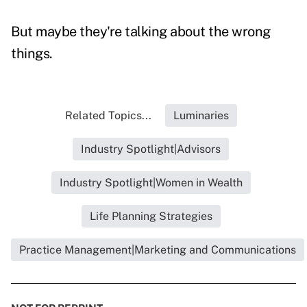
But maybe they're talking about the wrong
things.
Related Topics...
Luminaries
Industry Spotlight|Advisors
Industry Spotlight|Women in Wealth
Life Planning Strategies
Practice Management|Marketing and Communications