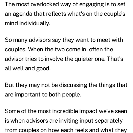
The most overlooked way of engaging is to set
an agenda that reflects what's on the couple's
mind individually.
So many advisors say they want to meet with
couples. When the two come in, often the
advisor tries to involve the quieter one. That's
all well and good.
But they may not be discussing the things that
are important to both people.
Some of the most incredible impact we've seen
is when advisors are inviting input separately
from couples on how each feels and what they