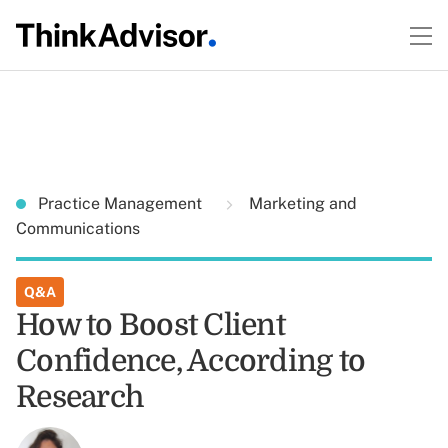
Practice Management
Marketing and
Communications
Q&A
How to Boost Client
Confidence, According to
Research