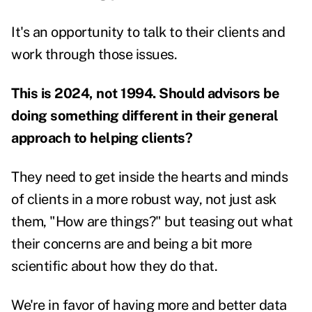
It's an opportunity to talk to their clients and
work through those issues.
This is 2024, not 1994. Should advisors be
doing something different in their general
approach to helping clients?
They need to get inside the hearts and minds
of clients in a more robust way, not just ask
them, "How are things?" but teasing out what
their concerns are and being a bit more
scientific about how they do that.
We're in favor of having more and better data