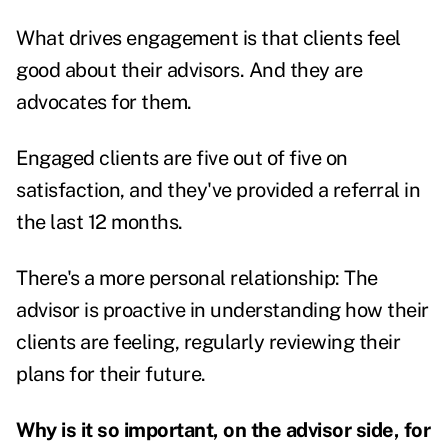
What drives engagement is that clients feel
good about their advisors. And they are
advocates for them.
Engaged clients are five out of five on
satisfaction, and they've provided a referral in
the last 12 months.
There's a more personal relationship: The
advisor is proactive in understanding how their
clients are feeling, regularly reviewing their
plans for their future.
Why is it so important, on the advisor side, for