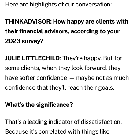
Here are highlights of our conversation:
THINKADVISOR: How happy are clients with
their financial advisors, according to your
2023 survey?
JULIE LITTLECHILD
: They're happy. But for
some clients, when they look forward, they
have softer confidence
—
maybe not as much
confidence that they'll reach their goals.
What's the significance?
That's a leading indicator of dissatisfaction.
Because it's correlated with things like