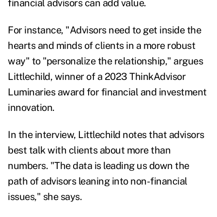
financial advisors can add value.
For instance, "Advisors need to get inside the
hearts and minds of clients in a more robust
way" to "personalize the relationship," argues
Littlechild, winner of a 2023 ThinkAdvisor
Luminaries award for financial and investment
innovation.
In the interview, Littlechild notes that advisors
best talk with clients about more than
numbers. "The data is leading us down the
path of advisors leaning into non-financial
issues," she says.