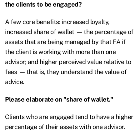
the clients to be engaged?
A few core benefits: increased loyalty,
increased share of wallet
—
the percentage of
assets that are being managed by that FA if
the client is working with more than one
advisor; and higher perceived value relative to
fees
—
that is, they understand the value of
advice.
Please elaborate on "share of wallet."
Clients who are engaged tend to have a higher
percentage of their assets with one advisor.