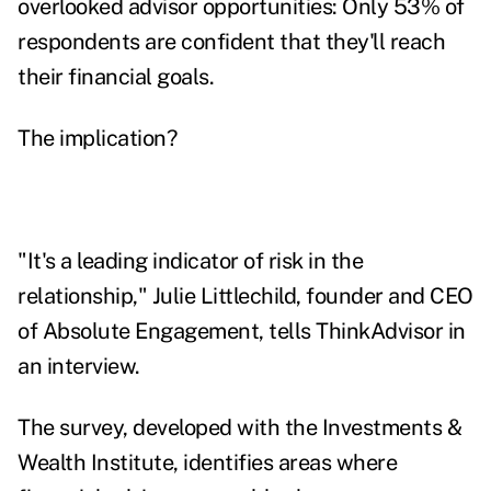
overlooked advisor opportunities: Only 53% of
respondents are confident that they'll reach
their financial goals.
The implication?
"It's a leading indicator of risk in the
relationship," Julie Littlechild, founder and CEO
of Absolute Engagement, tells ThinkAdvisor in
an interview.
The survey, developed with the Investments &
Wealth Institute, identifies areas where