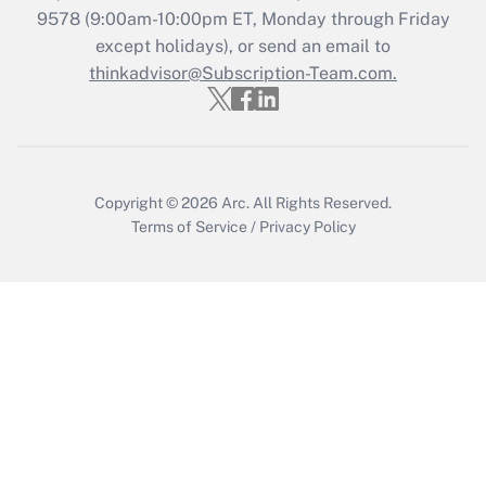
9578
(9:00am-10:00pm ET, Monday through Friday
except holidays), or send an email to
Recently Updated Q&As
Who must file a return?
thinkadvisor@Subscription-Team.com.
Get Answer
Copyright © 2026
Arc.
All Rights Reserved.
Terms of Service
/
Privacy Policy