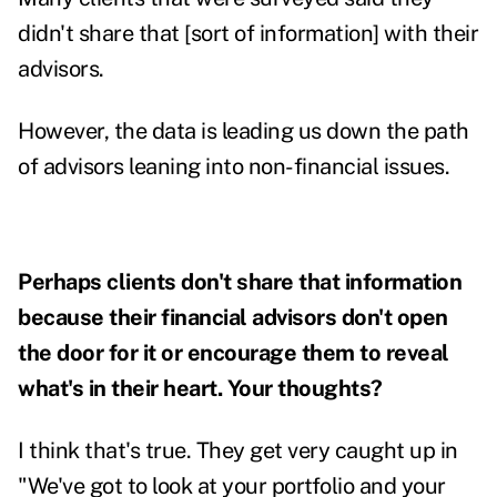
didn't share that [sort of information] with their
advisors.
However, the data is leading us down the path
of advisors leaning into non-financial issues.
Perhaps clients don't share that information
because their financial advisors don't open
the door for it or encourage them to reveal
what's in their heart. Your thoughts?
I think that's true. They get very caught up in
"We've got to look at your portfolio and your