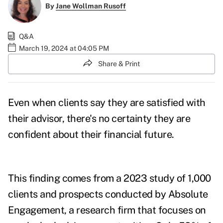
By
Jane Wollman Rusoff
Q&A
March 19, 2024 at 04:05 PM
Share & Print
Even when clients say they are satisfied with
their advisor, there's no certainty they are
confident about their financial future.
This finding comes from a 2023 study of 1,000
clients and prospects conducted by Absolute
Engagement, a research firm that focuses on