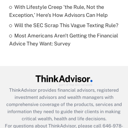
Recently Updated Q&As
With Lifestyle Creep 'the Rule, Not the
What is a high deductible health plan for
Exception,' Here's How Advisors Can Help
purposes of an HSA?
Will the SEC Scrap This Vague Texting Rule?
Get Answer
Most Americans Aren't Getting the Financial
Advice They Want: Survey
Recently Updated Q&As
Are remote workers eligible for leave
under the Family and Medical Leave Act
(FMLA)?
Get Answer
ThinkAdvisor
provides financial advisors, registered
Recently Updated Q&As
investment advisors and wealth managers with
What is the CARES Act employee
comprehensive coverage of the products, services and
retention tax credit that was available
information they need to guide their clients in making
during 2020 and 2021?
critical wealth, health and life decisions.
Get Answer
For questions about ThinkAdvisor, please call
646-978-