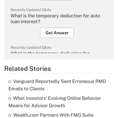
Recently Updated Q&As
What is the temporary deduction for auto
loan interest?
Get Answer
Recently Updated Q&As
What is the temporary deduction for
overtime income?
Related Stories
Get Answer
Vanguard Reportedly Sent Erroneous RMD
Recently Updated Q&As
Emails to Clients
What is the temporary deduction for tip
income?
What Investors' Evolving Online Behavior
Means for Advisor Growth
Get Answer
Wealth.com Partners With FMG Suite