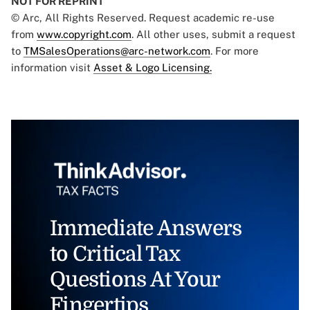
NOT FOR REPRINT
© Arc, All Rights Reserved. Request academic re-use
from
www.copyright.com
. All other uses, submit a request
to
TMSalesOperations@arc-network.com
. For more
information visit
Asset & Logo Licensing.
Immediate Answers
to Critical Tax
Questions At Your
Fingertips