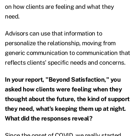
on how clients are feeling and what they
need.
Advisors can use that information to
personalize the relationship, moving from
generic communication to communication that
reflects clients' specific needs and concerns.
In your report, "Beyond Satisfaction," you
asked how clients were feeling when they
thought about the future, the kind of support
they need, what's keeping them up at night.
What did the responses reveal?
Since the onset of COVID, we really started