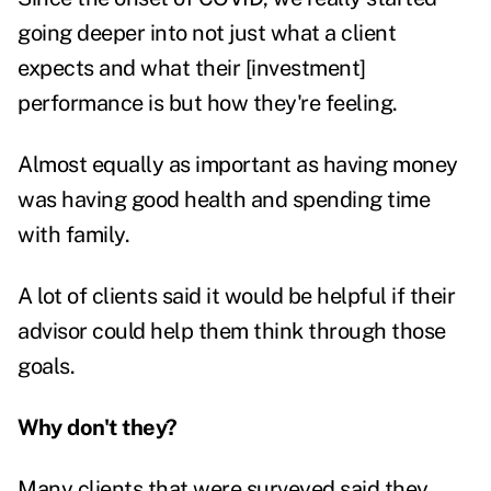
going deeper into not just what a client
expects and what their [investment]
performance is but how they're feeling.
Almost equally as important as having money
was having good health and spending time
with family.
A lot of clients said it would be helpful if their
advisor could help them think through those
goals.
Why don't they?
Many clients that were surveyed said they