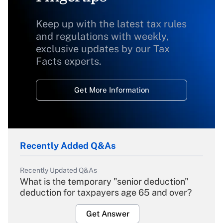
Keep up with the latest tax rules
and regulations with weekly,
exclusive updates by our Tax
Facts experts.
Get More Information
Recently Added Q&As
Recently Updated Q&As
What is the temporary "senior deduction"
deduction for taxpayers age 65 and over?
Get Answer