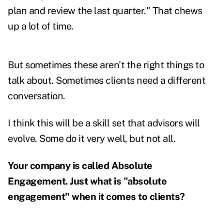
plan and review the last quarter." That chews
up a lot of time.
But sometimes these aren't the right things to
talk about. Sometimes clients need a different
conversation.
I think this will be a skill set that advisors will
evolve. Some do it very well, but not all.
Your company is called Absolute
Engagement. Just what is "absolute
engagement" when it comes to clients?