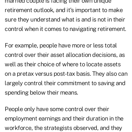
married couple is facing their own unique
retirement outlook, and it's important to make
sure they understand what is and is not in their
control when it comes to navigating retirement.
For example, people have more or less total
control over their asset allocation decisions, as
well as their choice of where to locate assets
on a pretax versus post-tax basis. They also can
largely control their commitment to saving and
spending below their means.
People only have some control over their
employment earnings and their duration in the
workforce, the strategists observed, and they