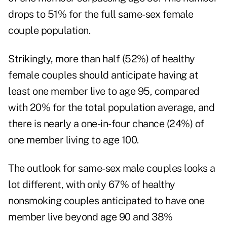
drops to 51% for the full same-sex female
couple population.
Strikingly, more than half (52%) of healthy
female couples should anticipate having at
least one member live to age 95, compared
with 20% for the total population average, and
there is nearly a one-in-four chance (24%) of
one member living to age 100.
The outlook for same-sex male couples looks a
lot different, with only 67% of healthy
nonsmoking couples anticipated to have one
member live beyond age 90 and 38%