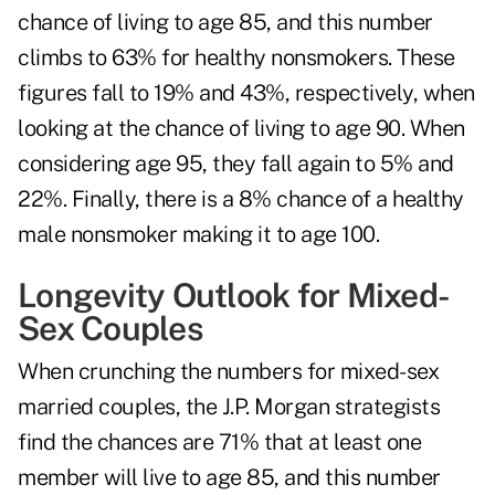
chance of living to age 85, and this number
climbs to 63% for healthy nonsmokers. These
figures fall to 19% and 43%, respectively, when
looking at the chance of living to age 90. When
considering age 95, they fall again to 5% and
22%. Finally, there is a 8% chance of a healthy
male nonsmoker making it to age 100.
Longevity Outlook for Mixed-
Sex Couples
When crunching the numbers for mixed-sex
married couples, the J.P. Morgan strategists
find the chances are 71% that at least one
member will live to age 85, and this number