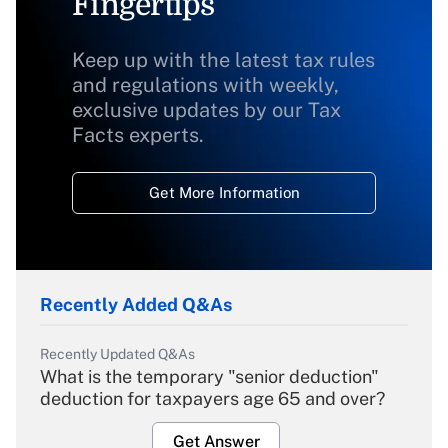
Fingertips
Keep up with the latest tax rules
and regulations with weekly,
exclusive updates by our Tax
Facts experts.
Get More Information
Recently Added Q&As
Recently Updated Q&As
What is the temporary "senior deduction"
deduction for taxpayers age 65 and over?
Get Answer