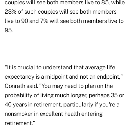
couples will see both members live to 85, while
23% of such couples will see both members
live to 90 and 7% will see both members live to
95.
"It is crucial to understand that average life
expectancy is a midpoint and not an endpoint,"
Conrath said. "You may need to plan on the
probability of living much longer, perhaps 35 or
40 years in retirement, particularly if you're a
nonsmoker in excellent health entering
retirement."