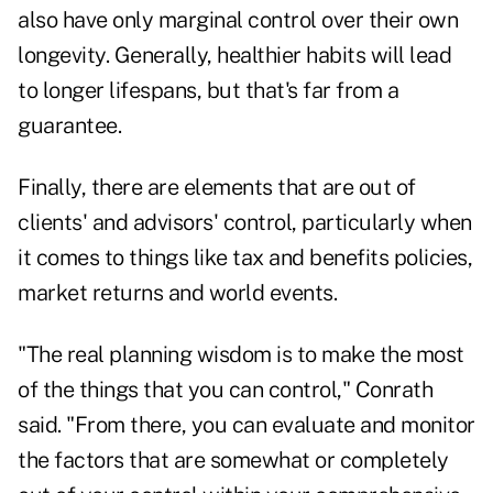
also have only marginal control over their own
longevity. Generally, healthier habits will lead
to longer lifespans, but that's far from a
guarantee.
Finally, there are elements that are out of
clients' and advisors' control, particularly when
it comes to things like tax and benefits policies,
market returns and world events.
"The real planning wisdom is to make the most
of the things that you can control," Conrath
said. "From there, you can evaluate and monitor
the factors that are somewhat or completely