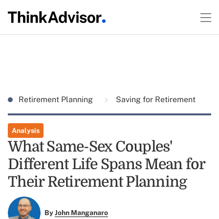
Retirement Planning
Saving for Retirement
Analysis
What Same-Sex Couples'
Different Life Spans Mean for
Their Retirement Planning
By
John Manganaro