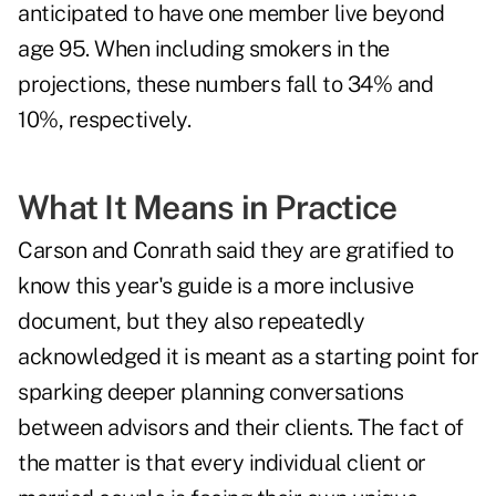
anticipated to have one member live beyond
age 95. When including smokers in the
projections, these numbers fall to 34% and
10%, respectively.
What It Means in Practice
Carson and Conrath said they are gratified to
know this year's guide is a more inclusive
document, but they also repeatedly
acknowledged it is meant as a starting point for
sparking deeper planning conversations
between advisors and their clients. The fact of
the matter is that every individual client or