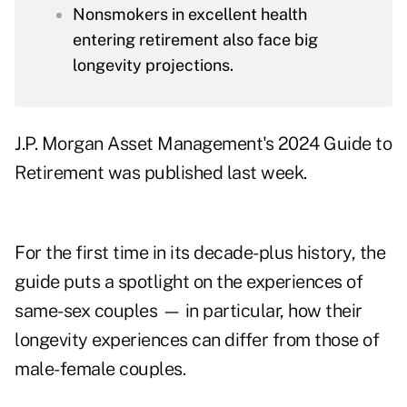
Nonsmokers in excellent health
entering retirement also face big
longevity projections.
J.P. Morgan Asset Management's
2024 Guide to
Retirement
was published last week.
For the first time in its decade-plus history, the
guide puts a spotlight on the experiences of
same-sex couples — in particular, how their
longevity experiences can differ from those of
male-female couples.