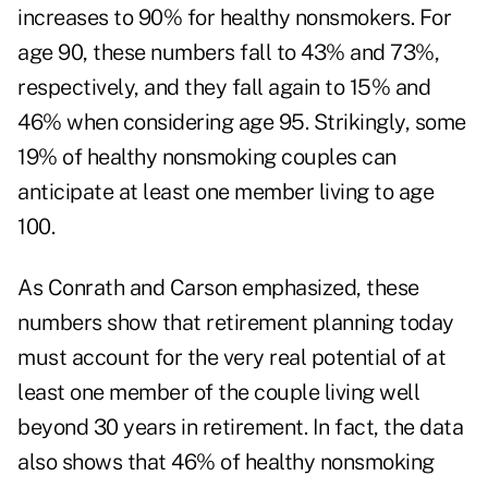
increases to 90% for healthy nonsmokers. For
age 90, these numbers fall to 43% and 73%,
respectively, and they fall again to 15% and
46% when considering age 95. Strikingly, some
19% of healthy nonsmoking couples can
anticipate at least one member living to age
100.
As Conrath and Carson emphasized, these
numbers show that retirement planning today
must account for the very real potential of at
least one member of the couple living well
beyond 30 years in retirement. In fact, the data
also shows that 46% of healthy nonsmoking