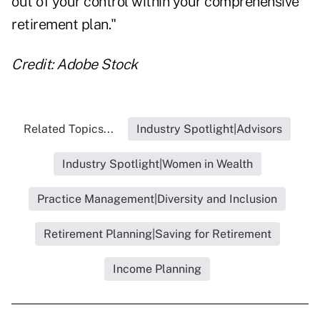
out of your control within your comprehensive
retirement plan."
Credit: Adobe Stock
Related Topics...
Industry Spotlight|Advisors
Industry Spotlight|Women in Wealth
Practice Management|Diversity and Inclusion
Retirement Planning|Saving for Retirement
Income Planning