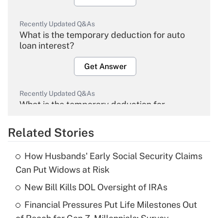
Recently Updated Q&As
What is the temporary deduction for auto
loan interest?
Get Answer
Recently Updated Q&As
What is the temporary deduction for
overtime income?
Related Stories
Get Answer
How Husbands' Early Social Security Claims
Recently Updated Q&As
Can Put Widows at Risk
What is the temporary deduction for tip
income?
New Bill Kills DOL Oversight of IRAs
Financial Pressures Put Life Milestones Out
Get Answer