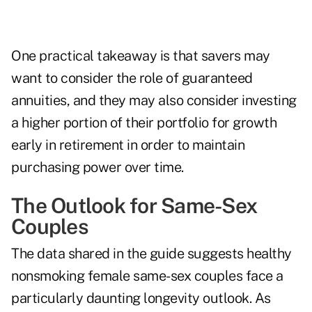
One practical takeaway is that savers may
want to consider the role of guaranteed
annuities, and they may also consider investing
a higher portion of their portfolio for growth
early in retirement in order to maintain
purchasing power over time.
The Outlook for Same-Sex
Couples
The data shared in the guide suggests healthy
nonsmoking female same-sex couples face a
particularly daunting longevity outlook. As