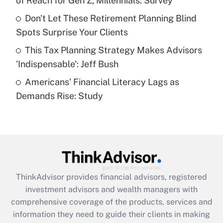
of Reach for Gen Z, Millennials: Survey
Recently Updated Q&As
Don't Let These Retirement Planning Blind
What is a high deductible health plan for
Spots Surprise Your Clients
purposes of an HSA?
This Tax Planning Strategy Makes Advisors
Get Answer
'Indispensable': Jeff Bush
Americans' Financial Literacy Lags as
Recently Updated Q&As
Demands Rise: Study
Are remote workers eligible for leave
under the Family and Medical Leave Act
(FMLA)?
Get Answer
Recently Updated Q&As
ThinkAdvisor
provides financial advisors, registered
What is the CARES Act employee
investment advisors and wealth managers with
retention tax credit that was available
during 2020 and 2021?
comprehensive coverage of the products, services and
information they need to guide their clients in making
Get Answer