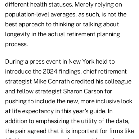
different health statuses. Merely relying on
population-level averages, as such, is not the
best approach to thinking or talking about
longevity in the actual retirement planning
process.
During a press event in New York held to
introduce the 2024 findings, chief retirement
strategist Mike Conrath credited his colleague
and fellow strategist Sharon Carson for
pushing to include the new, more inclusive look
at life expectancy in this year's guide. In
addition to emphasizing the utility of the data,
the pair agreed that it is important for firms like