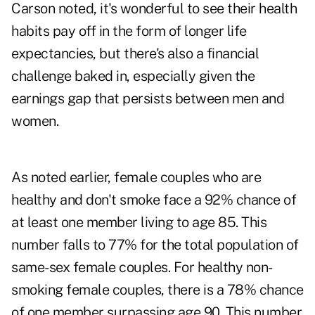
Carson noted, it's wonderful to see their health
habits pay off in the form of longer life
expectancies, but there's also a financial
challenge baked in, especially given
the
earnings gap that persists between men and
women
.
As noted earlier, female couples who are
healthy and don't smoke face a 92% chance of
at least one member living to age 85. This
number falls to 77% for the total population of
same-sex female couples. For healthy non-
smoking female couples, there is a 78% chance
of one member surpassing age 90. This number