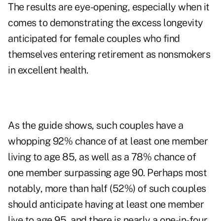
The results are eye-opening, especially when it
comes to demonstrating the excess longevity
anticipated for female couples who find
themselves entering retirement as nonsmokers
in excellent health.
As the guide shows, such couples have a
whopping 92% chance of at least one member
living to age 85, as well as a 78% chance of
one member surpassing age 90. Perhaps most
notably, more than half (52%) of such couples
should anticipate having at least one member
live to age 95, and there is nearly a one-in-four