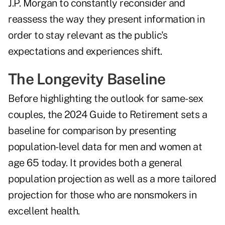
J.P. Morgan to constantly reconsider and
reassess the way they present information in
order to stay relevant as the public's
expectations and experiences shift.
The Longevity Baseline
Before highlighting the outlook for same-sex
couples, the 2024 Guide to Retirement sets a
baseline for comparison by presenting
population-level data for men and women at
age 65 today. It provides both a general
population projection as well as a more tailored
projection for those who are nonsmokers in
excellent health.