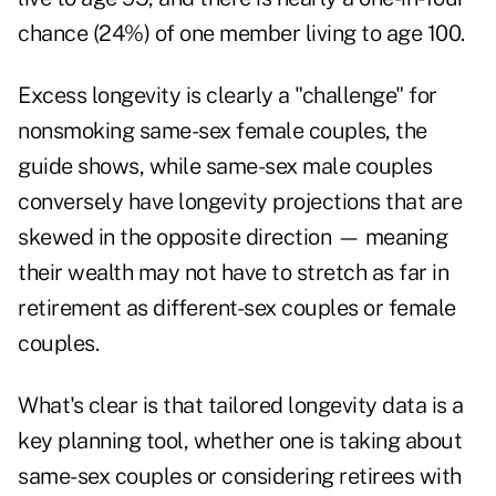
chance (24%) of one member living to age 100.
Excess longevity is clearly a "challenge" for
nonsmoking same-sex female couples, the
guide shows, while same-sex male couples
conversely have longevity projections that are
skewed in the opposite direction — meaning
their wealth may not have to stretch as far in
retirement as different-sex couples or female
couples.
What's clear is that tailored longevity data is a
key planning tool, whether one is taking about
same-sex couples or considering retirees with