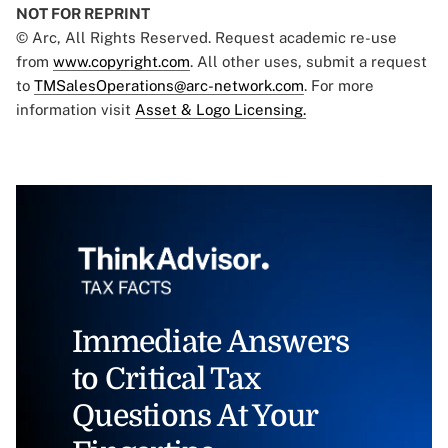
NOT FOR REPRINT
© Arc, All Rights Reserved. Request academic re-use
from
www.copyright.com
. All other uses, submit a request
to
TMSalesOperations@arc-network.com
. For more
information visit
Asset & Logo Licensing.
Immediate Answers
to Critical Tax
Questions At Your