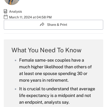
Analysis
March 11, 2024 at 04:58 PM
Share & Print
What You Need To Know
Female same-sex couples have a
much higher likelihood than others of
at least one spouse spending 30 or
more years in retirement.
It is crucial to understand that average
life expectancy is a midpoint and not
an endpoint, analysts say.