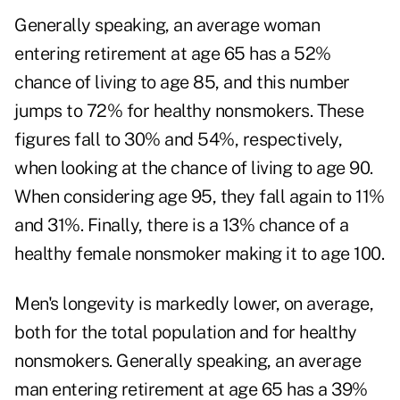
Generally speaking, an average woman
entering retirement at age 65 has a 52%
chance of living to age 85, and this number
jumps to 72% for healthy nonsmokers. These
figures fall to 30% and 54%, respectively,
when looking at the chance of living to age 90.
When considering age 95, they fall again to 11%
and 31%. Finally, there is a 13% chance of a
healthy female nonsmoker making it to age 100.
Men's longevity is markedly lower, on average,
both for the total population and for healthy
nonsmokers. Generally speaking, an average
man entering retirement at age 65 has a 39%