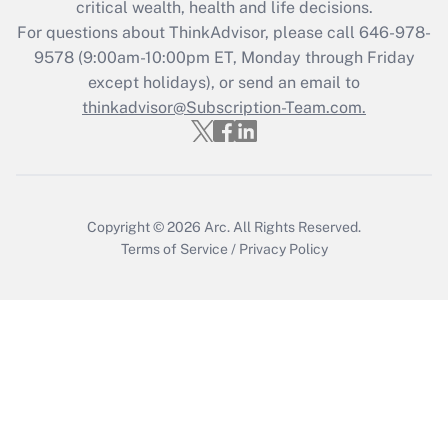
critical wealth, health and life decisions.
For questions about ThinkAdvisor, please call
646-978-
Recently Updated Q&As
9578
(9:00am-10:00pm ET, Monday through Friday
Who must file a return?
except holidays), or send an email to
thinkadvisor@Subscription-Team.com.
Get Answer
Copyright © 2026
Arc.
All Rights Reserved.
Terms of Service
/
Privacy Policy