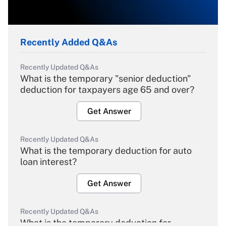
Recently Added Q&As
Recently Updated Q&As
What is the temporary "senior deduction"
deduction for taxpayers age 65 and over?
Get Answer
Recently Updated Q&As
What is the temporary deduction for auto
loan interest?
Get Answer
Recently Updated Q&As
What is the temporary deduction for