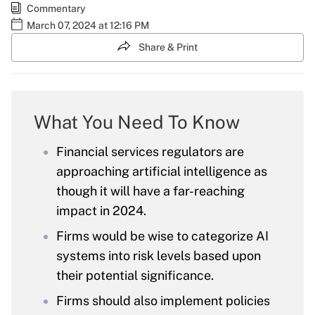
Commentary
March 07, 2024 at 12:16 PM
Share & Print
What You Need To Know
Financial services regulators are
approaching artificial intelligence as
though it will have a far-reaching
impact in 2024.
Firms would be wise to categorize AI
systems into risk levels based upon
their potential significance.
Firms should also implement policies