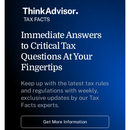
Immediate Answers
to Critical Tax
Questions At Your
Fingertips
Keep up with the latest tax rules
and regulations with weekly,
exclusive updates by our Tax
Facts experts.
Get More Information