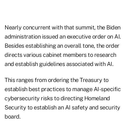
Nearly concurrent with that summit, the Biden
administration issued an
executive order on AI
.
Besides establishing an overall tone, the order
directs various cabinet members to research
and establish guidelines associated with AI.
This ranges from ordering the Treasury to
establish best practices to manage AI-specific
cybersecurity risks to directing Homeland
Security to establish an AI safety and security
board.