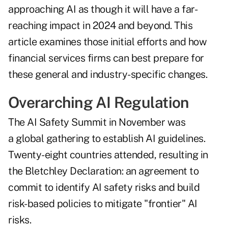
approaching AI as though it will have a far-
reaching impact in 2024 and beyond. This
article examines those initial efforts and how
financial services firms can best prepare for
these general and industry-specific changes.
Overarching AI Regulation
The
AI Safety Summit
in November was
a global gathering to establish AI guidelines.
Twenty-eight countries attended, resulting in
the
Bletchley Declaration
: an agreement to
commit to identify AI safety risks and build
risk-based policies to mitigate "frontier" AI
risks.