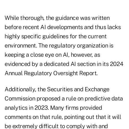
While thorough, the guidance was written
before recent AI developments and thus lacks
highly specific guidelines for the current
environment. The regulatory organization is
keeping a close eye on AI, however, as
evidenced by a dedicated AI section in its
2024
Annual Regulatory Oversight Report
.
Additionally, the Securities and Exchange
Commission
proposed a rule on predictive data
analytics
in 2023. Many firms provided
comments on that rule, pointing out that it will
be extremely difficult to comply with and