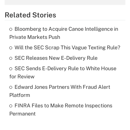
overtime income?
Related Stories
Get Answer
Bloomberg to Acquire Canoe Intelligence in
Recently Updated Q&As
Private Markets Push
What is the temporary deduction for tip
income?
Will the SEC Scrap This Vague Texting Rule?
SEC Releases New E-Delivery Rule
Get Answer
SEC Sends E-Delivery Rule to White House
Recently Updated Q&As
for Review
What is a high deductible health plan for
Edward Jones Partners With Fraud Alert
purposes of an HSA?
Platform
Get Answer
FINRA Files to Make Remote Inspections
Permanent
Recently Updated Q&As
Are remote workers eligible for leave
under the Family and Medical Leave Act