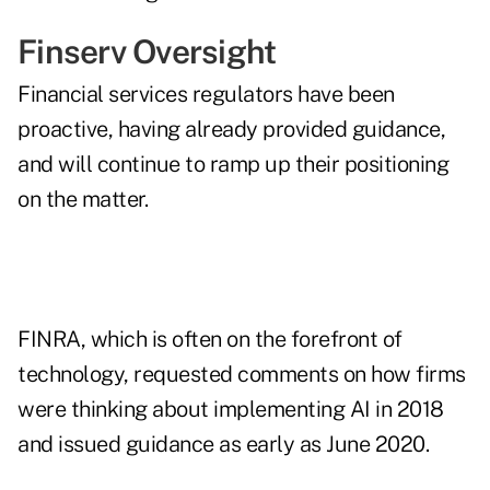
Finserv Oversight
Financial services regulators have been
proactive, having already provided guidance,
and will continue to ramp up their positioning
on the matter.
FINRA, which is often on the forefront of
technology,
requested comments
on how firms
were thinking about implementing AI in 2018
and
issued guidance
as early as June 2020.