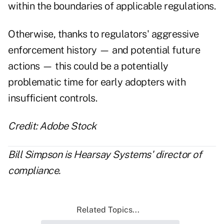
within the boundaries of applicable regulations.
Otherwise, thanks to regulators' aggressive
enforcement history —
and potential future
actions
— this could be a potentially
problematic time for early adopters with
insufficient controls.
Credit: Adobe Stock
Bill Simpson is Hearsay Systems' director of
compliance.
Related Topics...