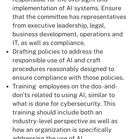
implementation of AI systems. Ensure
that the committee has representatives
from executive leadership, legal,
business development, operations and
IT, as well as compliance.
Drafting policies to address the
responsible use of AI and craft
procedures reasonably designed to
ensure compliance with those policies.
Training employees on the dos-and-
don'ts related to using AI, similar to
what is done for cybersecurity. This
training should include both an
industry-level perspective as well as
how an organization is specifically
addressing the use of AI.