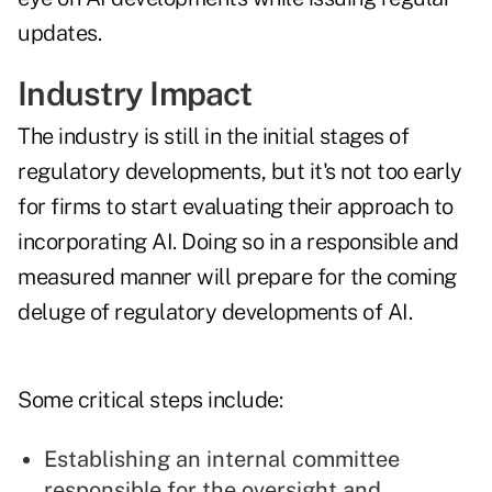
updates.
Industry Impact
The industry is still in the initial stages of
regulatory developments, but it's not too early
for firms to start evaluating their approach to
incorporating AI. Doing so in a responsible and
measured manner will prepare for the coming
deluge of regulatory developments of AI.
Some critical steps include:
Establishing an internal committee
responsible for the oversight and