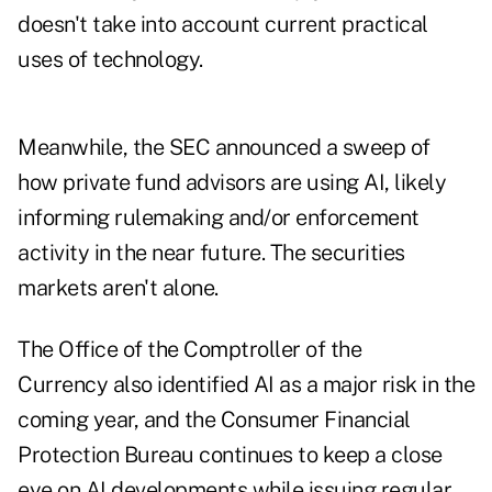
doesn't take into account current practical
uses of technology.
Meanwhile, the
SEC announced a sweep
of
how private fund advisors are using AI, likely
informing rulemaking and/or enforcement
activity in the near future. The securities
markets aren't alone.
The Office of the Comptroller of the
Currency
also identified AI as a major risk
in the
coming year, and the Consumer Financial
Protection Bureau
continues to keep a close
eye on AI developments
while issuing regular