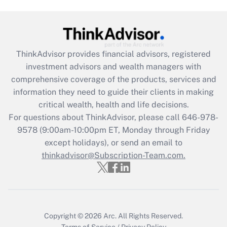
(FMLA)?
Get Answer
ThinkAdvisor
provides financial advisors, registered
Recently Updated Q&As
investment advisors and wealth managers with
What is the CARES Act employee
comprehensive coverage of the products, services and
retention tax credit that was available
information they need to guide their clients in making
during 2020 and 2021?
critical wealth, health and life decisions.
Get Answer
For questions about ThinkAdvisor, please call
646-978-
9578
(9:00am-10:00pm ET, Monday through Friday
except holidays), or send an email to
Recently Updated Q&As
Who must file a return?
thinkadvisor@Subscription-Team.com.
Get Answer
Copyright © 2026
Arc.
All Rights Reserved.
Terms of Service
/
Privacy Policy