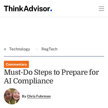
Technology
RegTech
Commentary
Must-Do Steps to Prepare for
AI Compliance
By
Chris Fuhrman