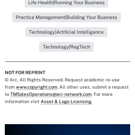
Life Health|Running Your Business
Practice Management|Building Your Business
Technology|Artificial Intelligence
Technology|RegTech
NOT FOR REPRINT
© Arc, All Rights Reserved. Request academic re-use
from
www.copyright.com
. All other uses, submit a request
to
TMSalesOperations@arc-network.com
. For more
information visit
Asset & Logo Licensing.