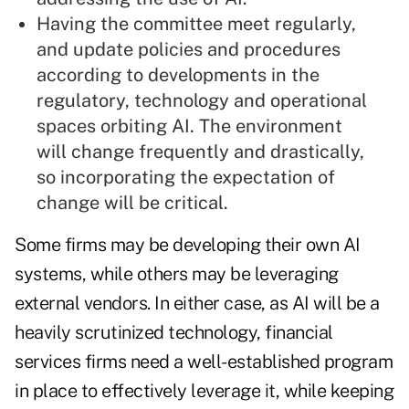
Having the committee meet regularly,
and update policies and procedures
according to developments in the
regulatory, technology and operational
spaces orbiting AI. The environment
will change frequently and drastically,
so incorporating the expectation of
change will be critical.
Some firms may be developing their own AI
systems, while others may be leveraging
external vendors. In either case, as AI will be a
heavily scrutinized technology, financial
services firms need a well-established program
in place to effectively leverage it, while keeping