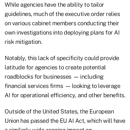
While agencies have the ability to tailor
guidelines, much of the executive order relies
on various cabinet members conducting their
own investigations into deploying plans for AI
risk mitigation.
Notably, this lack of specificity could provide
latitude for agencies to create potential
roadblocks for businesses
—
including
financial services firms
—
looking to leverage
AI for operational efficiency, and other benefits.
Outside of the United States, the European
Union has passed the
EU AI Act
, which will have