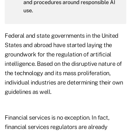
and procedures around responsible AI
use.
Federal and state governments in the United
States and abroad have started laying the
groundwork for the regulation of artificial
intelligence. Based on the disruptive nature of
the technology and its mass proliferation,
individual industries are determining their own
guidelines as well.
Financial services is no exception. In fact,
financial services regulators are already