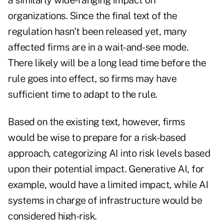
a similarly wide-ranging impact on
organizations. Since the final text of the
regulation hasn't been released yet, many
affected firms are in a wait-and-see mode.
There likely will be a long lead time before the
rule goes into effect, so firms may have
sufficient time to adapt to the rule.
Based on the existing text, however, firms
would be wise to prepare for a risk-based
approach, categorizing AI into risk levels based
upon their potential impact. Generative AI, for
example, would have a limited impact, while AI
systems in charge of infrastructure would be
considered high-risk.