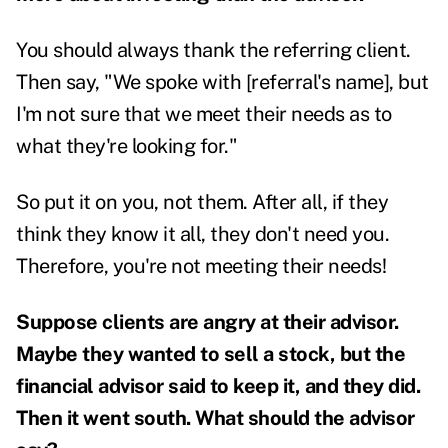
You should always thank the referring client.
Then say, "We spoke with [referral's name], but
I'm not sure that we meet their needs as to
what they're looking for."
So put it on you, not them. After all, if they
think they know it all, they don't need you.
Therefore, you're not meeting their needs!
Suppose clients are angry at their advisor.
Maybe they wanted to sell a stock, but the
financial advisor said to keep it, and they did.
Then it went south. What should the advisor