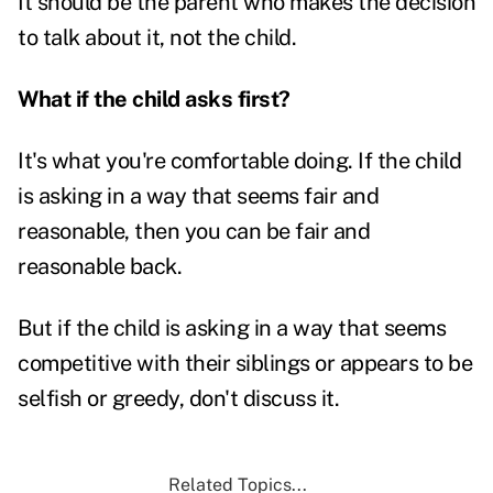
It should be the parent who makes the decision
to talk about it, not the child.
What if the child asks first?
It's what you're comfortable doing. If the child
is asking in a way that seems fair and
reasonable, then you can be fair and
reasonable back.
But if the child is asking in a way that seems
competitive with their siblings or appears to be
selfish or greedy, don't discuss it.
Related Topics...