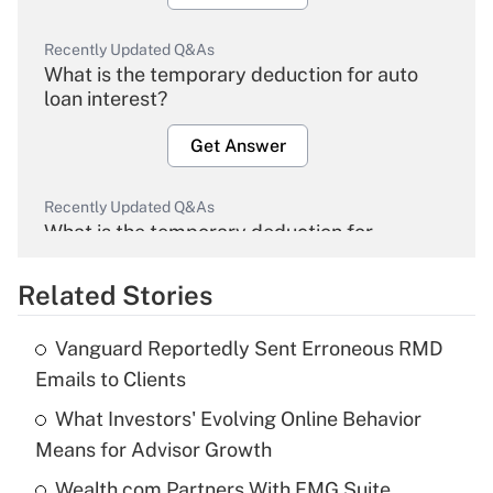
Recently Updated Q&As
What is the temporary deduction for auto
loan interest?
Get Answer
Recently Updated Q&As
What is the temporary deduction for
overtime income?
Related Stories
Get Answer
Vanguard Reportedly Sent Erroneous RMD
Recently Updated Q&As
Emails to Clients
What is the temporary deduction for tip
income?
What Investors' Evolving Online Behavior
Means for Advisor Growth
Get Answer
Wealth.com Partners With FMG Suite