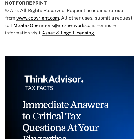
NOT FOR REPRINT
© Arc, All Rights Reserved. Request academic re-use
from
www.copyright.com
. All other uses, submit a request
to
TMSalesOperations@arc-network.com
. For more
information visit
Asset & Logo Licensing.
Immediate Answers
to Critical Tax
Questions At Your