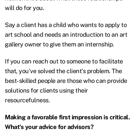
will do for you.
Say a client has a child who wants to apply to
art school and needs an introduction to an art
gallery owner to give them an internship.
If you can reach out to someone to facilitate
that, you've solved the client's problem. The
best-skilled people are those who can provide
solutions for clients using their
resourcefulness.
Making a favorable first impression is critical.
What's your advice for advisors?