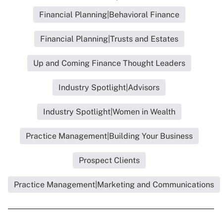
Financial Planning|Behavioral Finance
Financial Planning|Trusts and Estates
Up and Coming Finance Thought Leaders
Industry Spotlight|Advisors
Industry Spotlight|Women in Wealth
Practice Management|Building Your Business
Prospect Clients
Practice Management|Marketing and Communications