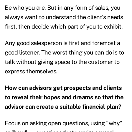
Be who you are. But in any form of sales, you
always want to understand the client's needs
first, then decide which part of you to exhibit.
Any good salesperson is first and foremost a
good listener. The worst thing you can do is to
talk without giving space to the customer to
express themselves.
How can advisors get prospects and clients
to reveal their hopes and dreams so that the
advisor can create a suitable financial plan?
Focus on asking open questions, using "why"