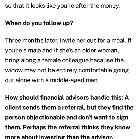
so that it looks like you're after the money.
When do you follow up?
Three months later, invite her out for a meal. If
you're a male and if she's an older woman,
bring along a female colleague because the
widow may not be entirely comfortable going
out alone with a middle-aged man.
How should financial advisors handle this: A
client sends them a referral, but they find the
person objectionable and don't want to sign
them. Perhaps the referral thinks they know
more about investing than the advisor.