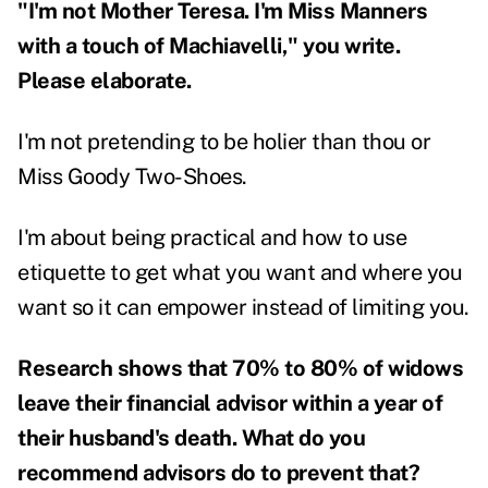
"I'm not Mother Teresa. I'm Miss Manners
with a touch of Machiavelli," you write.
Please elaborate.
I'm not pretending to be holier than thou or
Miss Goody Two-Shoes.
I'm about being practical and how to use
etiquette to get what you want and where you
want so it can empower instead of limiting you.
Research shows that 70% to 80% of widows
leave their financial advisor within a year of
their husband's death. What do you
recommend advisors do to prevent that?