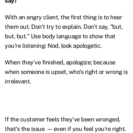
say?
With an angry client, the first thing is to hear
them out. Don't try to explain. Don't say, "but,
but, but." Use body language to show that
you're listening: Nod, look apologetic.
When they've finished, apologize; because
when someone is upset, who's right or wrong is
irrelevant.
If the customer feels they've been wronged,
that's the issue
—
even if you feel you're right.