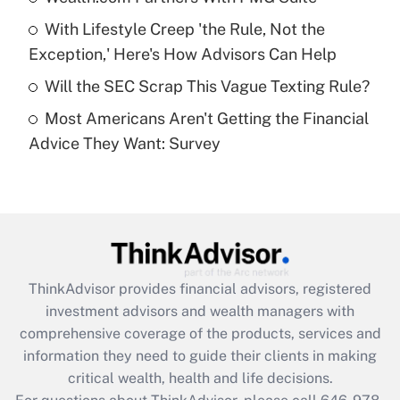
Recently Updated Q&As
With Lifestyle Creep 'the Rule, Not the
What is a high deductible health plan for
Exception,' Here's How Advisors Can Help
purposes of an HSA?
Will the SEC Scrap This Vague Texting Rule?
Get Answer
Most Americans Aren't Getting the Financial
Advice They Want: Survey
Recently Updated Q&As
Are remote workers eligible for leave
under the Family and Medical Leave Act
(FMLA)?
Get Answer
ThinkAdvisor
provides financial advisors, registered
Recently Updated Q&As
investment advisors and wealth managers with
What is the CARES Act employee
comprehensive coverage of the products, services and
retention tax credit that was available
information they need to guide their clients in making
during 2020 and 2021?
critical wealth, health and life decisions.
Get Answer