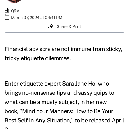
Q&A
March 07, 2024 at 04:41 PM
Share & Print
Financial advisors are not immune from sticky,
tricky etiquette dilemmas.
Enter etiquette expert Sara Jane Ho, who
brings no-nonsense tips and sassy quips to
what can be a musty subject, in her new
book, "
Mind Your Manners: How to Be Your
Best Self in Any Situation
," to be released April