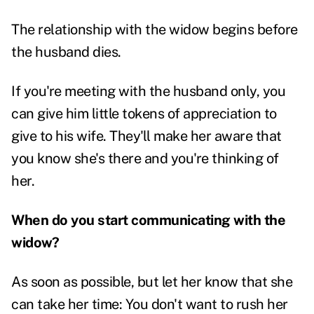
The relationship with the widow begins before
the husband dies.
If you're meeting with the husband only, you
can give him little tokens of appreciation to
give to his wife. They'll make her aware that
you know she's there and you're thinking of
her.
When do you start communicating with the
widow?
As soon as possible, but let her know that she
can take her time: You don't want to rush her