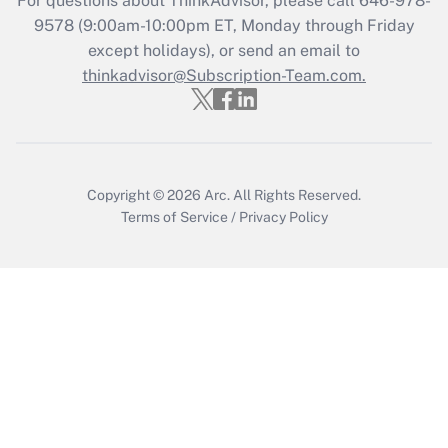
For questions about ThinkAdvisor, please call
646-978-
9578
(9:00am-10:00pm ET, Monday through Friday
except holidays), or send an email to
Recently Updated Q&As
Who must file a return?
thinkadvisor@Subscription-Team.com.
Get Answer
Copyright © 2026
Arc.
All Rights Reserved.
Terms of Service
/
Privacy Policy