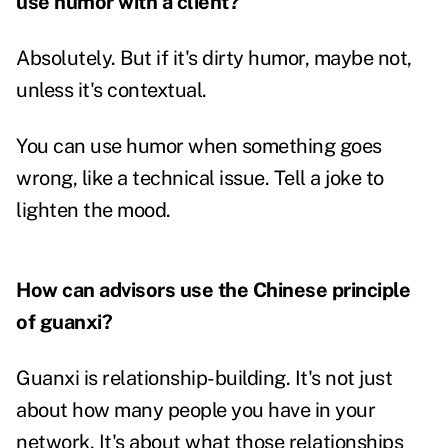
use humor with a client?
Absolutely. But if it's dirty humor, maybe not,
unless it's contextual.
You can use humor when something goes
wrong, like a technical issue. Tell a joke to
lighten the mood.
How can advisors use the Chinese principle
of guanxi?
Guanxi is relationship-building. It's not just
about how many people you have in your
network. It's about what those relationships