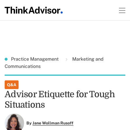
Practice Management
Marketing and
Communications
Q&A
Advisor Etiquette for Tough
Situations
By
Jane Wollman Rusoff