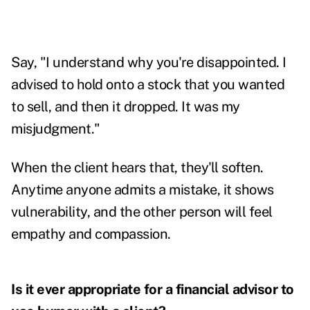
Say, "I understand why you're disappointed. I
advised to hold onto a stock that you wanted
to sell, and then it dropped. It was my
misjudgment."
When the client hears that, they'll soften.
Anytime anyone admits a mistake, it shows
vulnerability, and the other person will feel
empathy and compassion.
Is it ever appropriate for a financial advisor to