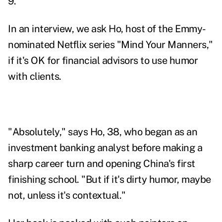
9.
In an interview, we ask Ho, host of the Emmy-
nominated Netflix series "Mind Your Manners,"
if it's OK for financial advisors to use humor
with clients.
"Absolutely," says Ho, 38, who began as an
investment banking analyst before making a
sharp career turn and opening China's first
finishing school. "But if it's dirty humor, maybe
not, unless it's contextual."