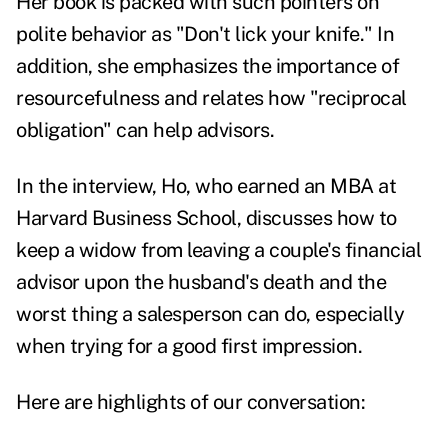
Her book is packed with such pointers on
polite behavior as "Don't lick your knife." In
addition, she emphasizes the importance of
resourcefulness and relates how "reciprocal
obligation" can help advisors.
In the interview, Ho, who earned an MBA at
Harvard Business School, discusses how to
keep a widow from leaving a couple's financial
advisor upon the husband's death and the
worst thing a salesperson can do, especially
when trying for a good first impression.
Here are highlights of our conversation: