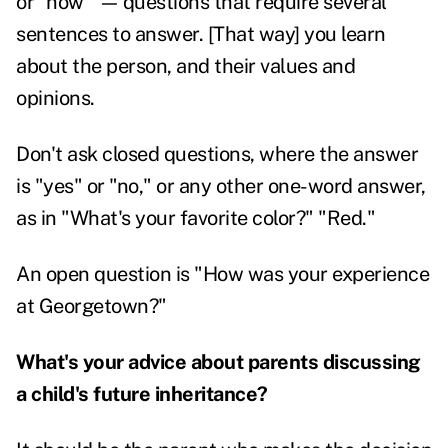
or "how"
—
questions that require several
sentences to answer. [That way] you learn
about the person, and their values and
opinions.
Don't ask closed questions, where the answer
is "yes" or "no," or any other one-word answer,
as in "What's your favorite color?" "Red."
An open question is "How was your experience
at Georgetown?"
What's your advice about parents discussing
a child's future inheritance?