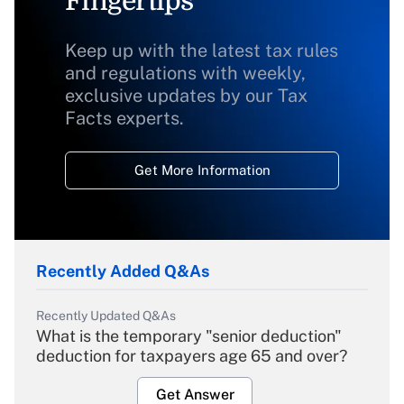
Fingertips
Keep up with the latest tax rules
and regulations with weekly,
exclusive updates by our Tax
Facts experts.
Get More Information
Recently Added Q&As
Recently Updated Q&As
What is the temporary "senior deduction"
deduction for taxpayers age 65 and over?
Get Answer