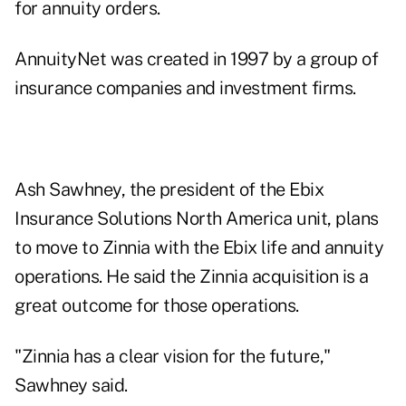
for annuity orders.
AnnuityNet was created in 1997 by a group of
insurance companies and investment firms.
Ash Sawhney, the president of the Ebix
Insurance Solutions North America unit, plans
to move to Zinnia with the Ebix life and annuity
operations. He said the Zinnia acquisition is a
great outcome for those operations.
"Zinnia has a clear vision for the future,"
Sawhney said.