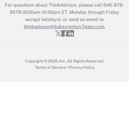
Get Answer
For questions about ThinkAdvisor, please call
646-978-
9578
(9:00am-10:00pm ET, Monday through Friday
except holidays), or send an email to
Recently Updated Q&As
Who must file a return?
thinkadvisor@Subscription-Team.com.
Get Answer
Copyright © 2026
Arc.
All Rights Reserved.
Terms of Service
/
Privacy Policy