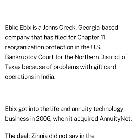
Ebix:
Ebix is a Johns Creek, Georgia-based
company that has filed for Chapter 11
reorganization protection in the U.S.
Bankruptcy Court for the Northern District of
Texas because of problems with gift card
operations in India.
Ebix got into the life and annuity technology
business in 2006, when it acquired AnnuityNet.
The deal:
Zinnia did not say in the