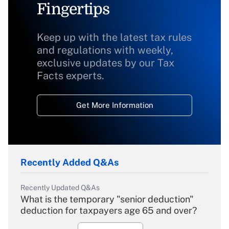
Fingertips
Keep up with the latest tax rules
and regulations with weekly,
exclusive updates by our Tax
Facts experts.
Get More Information
Recently Added Q&As
Recently Updated Q&As
What is the temporary "senior deduction"
deduction for taxpayers age 65 and over?