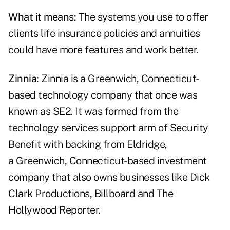
What it means:
The systems you use to offer
clients life insurance policies and annuities
could have more features and work better.
Zinnia:
Zinnia is a Greenwich, Connecticut-
based technology company that once was
known as SE2. It was formed from the
technology services support arm of Security
Benefit with backing from Eldridge,
a Greenwich, Connecticut-based investment
company that also owns businesses like Dick
Clark Productions, Billboard and The
Hollywood Reporter.