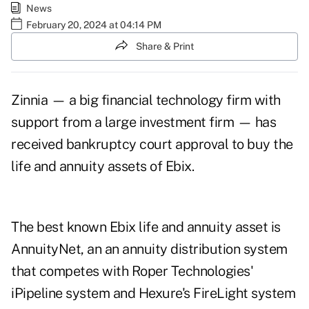
News
February 20, 2024 at 04:14 PM
Share & Print
Zinnia — a big financial technology firm with
support from a large investment firm — has
received bankruptcy court approval to buy the
life and annuity assets of Ebix.
The best known Ebix life and annuity asset is
AnnuityNet, an an annuity distribution system
that competes with Roper Technologies'
iPipeline system and Hexure's FireLight system