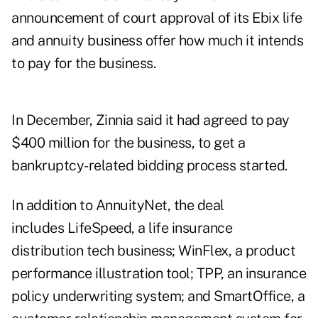
announcement of court approval of its Ebix life
and annuity business offer how much it intends
to pay for the business.
In December, Zinnia said it had agreed to pay
$400 million for the business, to get a
bankruptcy-related bidding process started.
In addition to AnnuityNet, the deal
includes LifeSpeed, a life insurance
distribution tech business; WinFlex, a product
performance illustration tool; TPP, an insurance
policy underwriting system; and SmartOffice, a