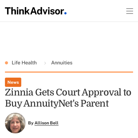
Life Health
Annuities
News
Zinnia Gets Court Approval to
Buy AnnuityNet's Parent
By
Allison Bell