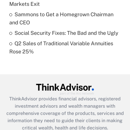
Markets Exit
Recently Updated Q&As
Sammons to Get a Homegrown Chairman
What is a high deductible health plan for
and CEO
purposes of an HSA?
Social Security Fixes: The Bad and the Ugly
Get Answer
Q2 Sales of Traditional Variable Annuities
Rose 25%
Recently Updated Q&As
Are remote workers eligible for leave
under the Family and Medical Leave Act
(FMLA)?
Get Answer
ThinkAdvisor
provides financial advisors, registered
Recently Updated Q&As
investment advisors and wealth managers with
What is the CARES Act employee
comprehensive coverage of the products, services and
retention tax credit that was available
information they need to guide their clients in making
during 2020 and 2021?
critical wealth, health and life decisions.