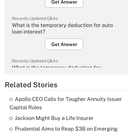
Get Answer
Recently Updated Q&As
What is the temporary deduction for auto
loan interest?
Get Answer
Recently Updated Q&As
What is the temporary deduction for
overtime income?
Related Stories
Get Answer
Apollo CEO Calls for Tougher Annuity Issuer
Recently Updated Q&As
Capital Rules
What is the temporary deduction for tip
income?
Jackson Might Buy a Life Insurer
Prudential Aims to Reap $3B on Emerging
Get Answer