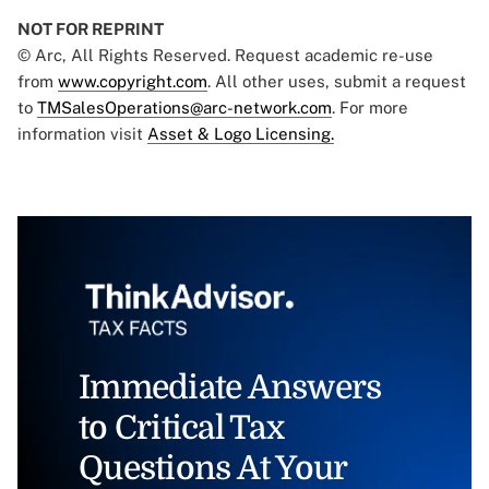
NOT FOR REPRINT
© Arc, All Rights Reserved. Request academic re-use
from
www.copyright.com
. All other uses, submit a request
to
TMSalesOperations@arc-network.com
. For more
information visit
Asset & Logo Licensing.
Immediate Answers
to Critical Tax
Questions At Your