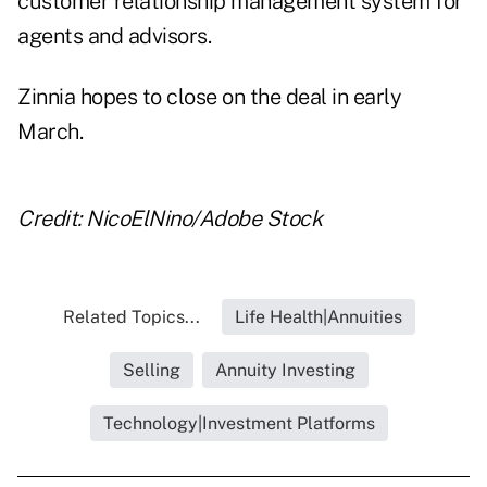
customer relationship management system for
agents and advisors.
Zinnia hopes to close on the deal in early
March.
Credit: NicoElNino/Adobe Stock
Related Topics...
Life Health|Annuities
Selling
Annuity Investing
Technology|Investment Platforms