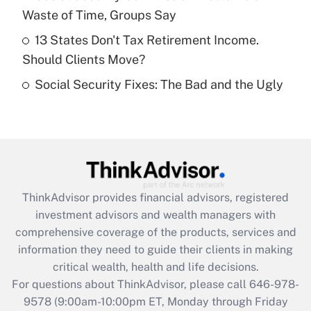
purposes of an HSA?
Waste of Time, Groups Say
Get Answer
13 States Don't Tax Retirement Income.
Should Clients Move?
Recently Updated Q&As
Social Security Fixes: The Bad and the Ugly
Are remote workers eligible for leave
under the Family and Medical Leave Act
(FMLA)?
Get Answer
Recently Updated Q&As
ThinkAdvisor
provides financial advisors, registered
What is the CARES Act employee
investment advisors and wealth managers with
retention tax credit that was available
during 2020 and 2021?
comprehensive coverage of the products, services and
information they need to guide their clients in making
Get Answer
critical wealth, health and life decisions.
For questions about ThinkAdvisor, please call
646-978-
Recently Updated Q&As
9578
(9:00am-10:00pm ET, Monday through Friday