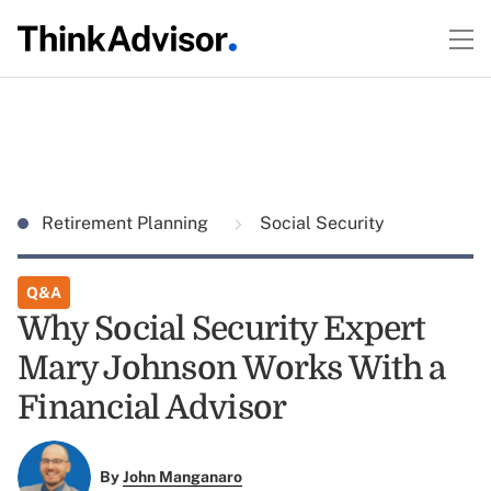
Retirement Planning
Social Security
Q&A
Why Social Security Expert
Mary Johnson Works With a
Financial Advisor
By
John Manganaro