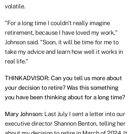
volatile.
"For a long time I couldn't really imagine
retirement, because I have loved my work,"
Johnson said. "Soon, it will be time for me to
take my advice and learn how well it works in
real life."
THINKADVISOR: Can you tell us more about
your decision to retire? Was this something
you have been thinking about for a long time?
Mary Johnson:
Last July I sent a letter into our
executive director Shannon Benton, telling her
about my decision to retire in March of 2024. It