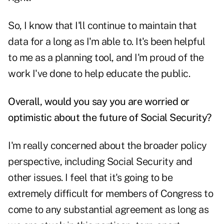
So, I know that I'll continue to maintain that
data for a long as I'm able to. It's been helpful
to me as a planning tool, and I'm proud of the
work I've done to help educate the public.
Overall, would you say you are worried or
optimistic about the future of Social Security?
I'm really concerned about the broader policy
perspective, including Social Security and
other issues. I feel that it's going to be
extremely difficult for members of Congress to
come to any substantial agreement as long as