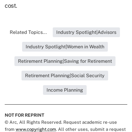
cost.
Related Topics...
Industry Spotlight|Advisors
Industry Spotlight|Women in Wealth
Retirement Planning|Saving for Retirement
Retirement Planning|Social Security
Income Planning
NOT FOR REPRINT
© Arc, All Rights Reserved. Request academic re-use
from
www.copyright.com
. All other uses, submit a request