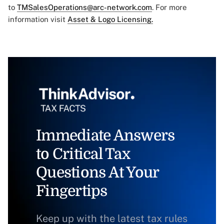
to
TMSalesOperations@arc-network.com
. For more
information visit
Asset & Logo Licensing.
Immediate Answers
to Critical Tax
Questions At Your
Fingertips
Keep up with the latest tax rules