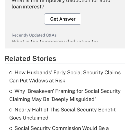
What is the temporary deduction for auto
loan interest?
Get Answer
Recently Updated Q&As
What is the temporary deduction for
overtime income?
Related Stories
Get Answer
How Husbands' Early Social Security Claims
Recently Updated Q&As
Can Put Widows at Risk
What is the temporary deduction for tip
income?
Why 'Breakeven' Framing for Social Security
Claiming May Be 'Deeply Misguided'
Get Answer
Nearly Half of This Social Security Benefit
Goes Unclaimed
Recently Updated Q&As
What is a high deductible health plan for
Social Security Commission Would Be a