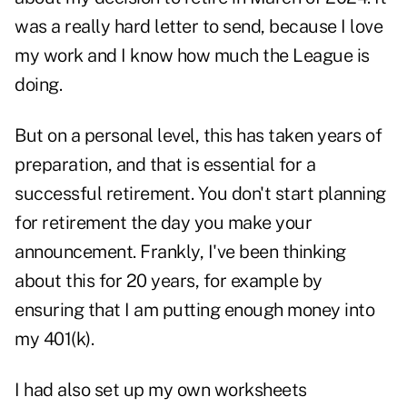
was a really hard letter to send, because I love
my work and I know how much the League is
doing.
But on a personal level, this has taken years of
preparation, and that is essential for a
successful retirement. You don't start planning
for retirement the day you make your
announcement. Frankly, I've been thinking
about this for 20 years, for example by
ensuring that I am putting enough money into
my 401(k).
I had also set up my own worksheets