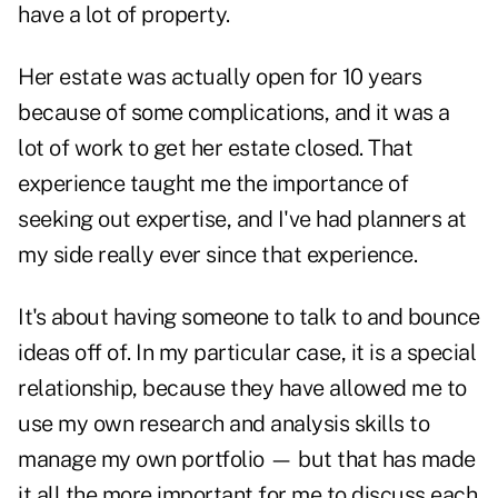
have a lot of property.
Her estate was actually open for 10 years
because of some complications, and it was a
lot of work to get her estate closed. That
experience taught me the importance of
seeking out expertise, and I've had planners at
my side really ever since that experience.
It's about having someone to talk to and bounce
ideas off of. In my particular case, it is a special
relationship, because they have allowed me to
use my own research and analysis skills to
manage my own portfolio — but that has made
it all the more important for me to discuss each