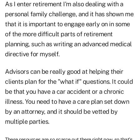
As I enter retirement I'm also dealing with a
personal family challenge, and it has shown me
that it is important to engage early on in some
of the more difficult parts of retirement
planning, such as writing an advanced medical
directive for myself.
Advisors can be really good at helping their
clients plan for the "what if" questions. It could
be that you have a car accident or a chronic
illness. You need to have a care plan set down
by an attorney, and it should be vetted by
multiple parties.
These resources are so scarce out there right now, so that's