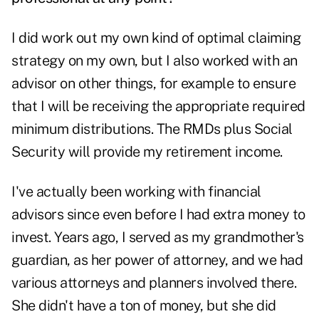
I did work out my own kind of optimal claiming
strategy on my own, but I also worked with an
advisor on other things, for example to ensure
that I will be receiving the appropriate required
minimum distributions. The RMDs plus Social
Security will provide my retirement income.
I've actually been working with financial
advisors since even before I had extra money to
invest. Years ago, I served as my grandmother's
guardian, as her power of attorney, and we had
various attorneys and planners involved there.
She didn't have a ton of money, but she did