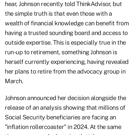
hear, Johnson recently told ThinkAdvisor, but
the simple truth is that even those with a
wealth of financial knowledge can benefit from
having a trusted sounding board and access to
outside expertise. This is especially true in the
run-up to retirement, something Johnson is
herself currently experiencing, having
revealed
her plans to retire
from the advocacy group in
March.
Johnson announced her decision alongside the
release of an analysis showing that millions of
Social Security beneficiaries are facing an
"inflation rollercoaster" in 2024. At the same