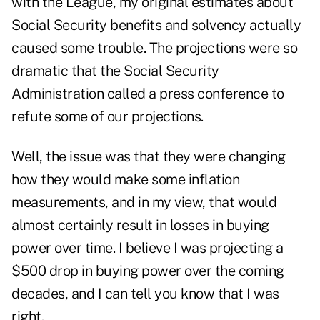
with the League, my original estimates about
Social Security benefits and solvency actually
caused some trouble. The projections were so
dramatic that the Social Security
Administration called a press conference to
refute some of our projections.
Well, the issue was that they were changing
how they would make some inflation
measurements, and in my view, that would
almost certainly result in losses in buying
power over time. I believe I was projecting a
$500 drop in buying power over the coming
decades, and I can tell you know that I was
right.