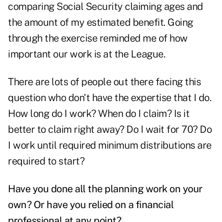
comparing Social Security claiming ages and
the amount of my estimated benefit. Going
through the exercise reminded me of how
important our work is at the League.
There are lots of people out there facing this
question who don't have the expertise that I do.
How long do I work? When do I claim? Is it
better to
claim right away
? Do I
wait for 70
? Do
I work until required minimum distributions are
required to start?
Have you done all the planning work on your
own? Or have you relied on a financial
professional at any point?