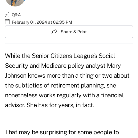
Q&A
February 01, 2024 at 02:35 PM
Share & Print
While the Senior Citizens League's Social
Security and Medicare policy analyst Mary
Johnson knows more than a thing or two about
the subtleties of retirement planning, she
nonetheless works regularly with a financial
advisor. She has for years, in fact.
That may be surprising for some people to