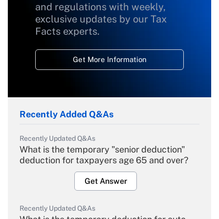
and regulations with weekly,
exclusive updates by our Tax
Facts experts.
Get More Information
Recently Added Q&As
Recently Updated Q&As
What is the temporary "senior deduction"
deduction for taxpayers age 65 and over?
Get Answer
Recently Updated Q&As