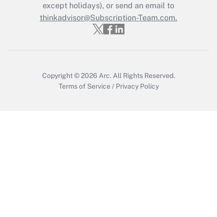
Who must file a return?
except holidays), or send an email to
thinkadvisor@Subscription-Team.com.
Get Answer
Copyright © 2026
Arc.
All Rights Reserved.
Terms of Service
/
Privacy Policy