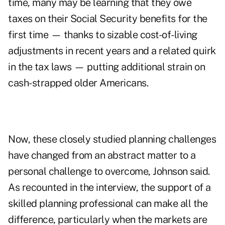
time, many may be learning that they
owe
taxes on their Social Security benefits
for the
first time — thanks to
sizable cost-of-living
adjustments
in recent years and a related
quirk
in the tax laws
— putting additional strain on
cash-strapped older Americans.
Now, these closely studied planning challenges
have changed from an abstract matter to a
personal challenge to overcome, Johnson said.
As recounted in the interview, the support of a
skilled planning professional can make all the
difference, particularly when the markets are