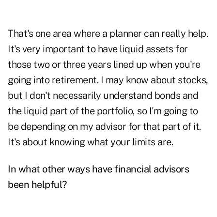
That's one area where a planner can really help.
It's very important to have liquid assets for
those two or three years lined up when you're
going into retirement. I may know about stocks,
but I don't necessarily understand bonds and
the liquid part of the portfolio, so I'm going to
be depending on my advisor for that part of it.
It's about knowing what your limits are.
In what other ways have financial advisors
been helpful?