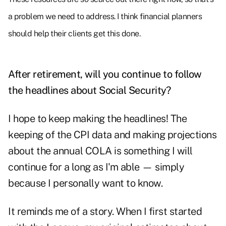
a problem we need to address. I think financial planners
should help their clients get this done.
After retirement, will you continue to follow
the headlines about Social Security?
I hope to keep making the headlines! The
keeping of the CPI data and making
projections
about the annual COLA
is something I will
continue for a long as I'm able — simply
because I personally want to know.
It reminds me of a story. When I first started