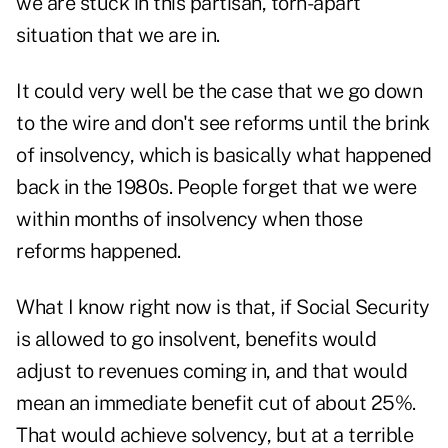
we are
stuck in this partisan, torn-apart
situation
that we are in.
It could very well be the case that we go down
to the wire and don't see reforms until the brink
of insolvency, which is basically what happened
back in the 1980s. People forget that we were
within months of insolvency when those
reforms happened.
What I know right now is that, if Social Security
is allowed to go insolvent, benefits would
adjust to revenues coming in, and that would
mean an immediate benefit cut of about 25%.
That would achieve solvency, but at a terrible