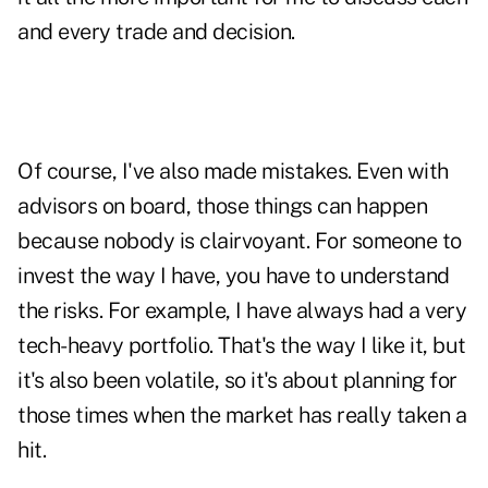
and every trade and decision.
Of course, I've also made mistakes. Even with
advisors on board, those things can happen
because nobody is clairvoyant. For someone to
invest the way I have, you have to understand
the risks. For example, I have always had a very
tech-heavy portfolio. That's the way I like it, but
it's also been volatile, so it's about planning for
those times when the market has really taken a
hit.