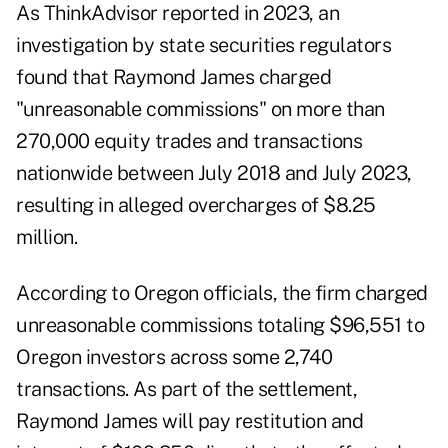
As ThinkAdvisor
reported in 2023
, an
investigation by state securities regulators
found that Raymond James charged
"unreasonable commissions" on more than
270,000 equity trades and transactions
nationwide between July 2018 and July 2023,
resulting in alleged overcharges of $8.25
million.
According to Oregon officials, the firm charged
unreasonable commissions totaling $96,551 to
Oregon investors across some 2,740
transactions. As part of the settlement,
Raymond James will pay restitution and