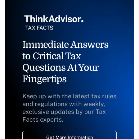
Immediate Answers
to Critical Tax
Questions At Your
Fingertips
Keep up with the latest tax rules
and regulations with weekly,
exclusive updates by our Tax
Facts experts.
Get More Information