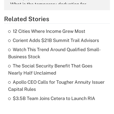
What is the temporary deduction for
overtime income?
Related Stories
Get Answer
12 Cities Where Income Grew Most
Recently Updated Q&As
Corient Adds $21B Summit Trail Advisors
What is the temporary deduction for tip
income?
Watch This Trend Around Qualified Small-
Business Stock
Get Answer
The Social Security Benefit That Goes
Recently Updated Q&As
Nearly Half Unclaimed
What is a high deductible health plan for
Apollo CEO Calls for Tougher Annuity Issuer
purposes of an HSA?
Capital Rules
Get Answer
$3.5B Team Joins Cetera to Launch RIA
Recently Updated Q&As
Are remote workers eligible for leave