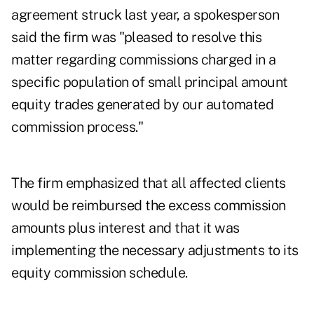
agreement struck last year, a spokesperson
said the firm was "pleased to resolve this
matter regarding commissions charged in a
specific population of small principal amount
equity trades generated by our automated
commission process."
The firm emphasized that all affected clients
would be reimbursed the excess commission
amounts plus interest and that it was
implementing the necessary adjustments to its
equity commission schedule.