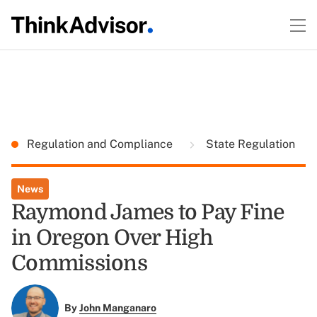
Regulation and Compliance
State Regulation
News
Raymond James to Pay Fine
in Oregon Over High
Commissions
By
John Manganaro