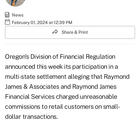
News
February 01, 2024 at 12:39 PM
Share & Print
Oregon's Division of Financial Regulation
announced this week its participation in a
multi-state settlement alleging that Raymond
James & Associates and Raymond James
Financial Services charged unreasonable
commissions to retail customers on small-
dollar transactions.