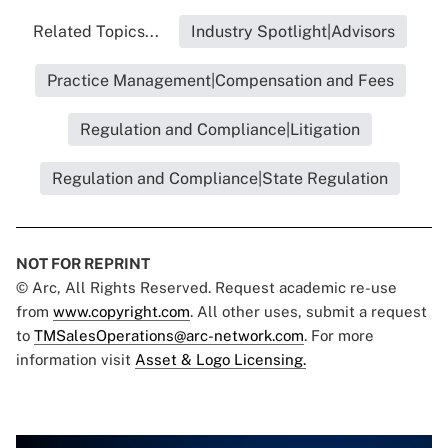
Related Topics...
Industry Spotlight|Advisors
Practice Management|Compensation and Fees
Regulation and Compliance|Litigation
Regulation and Compliance|State Regulation
NOT FOR REPRINT
© Arc, All Rights Reserved. Request academic re-use
from
www.copyright.com
. All other uses, submit a request
to
TMSalesOperations@arc-network.com
. For more
information visit
Asset & Logo Licensing.