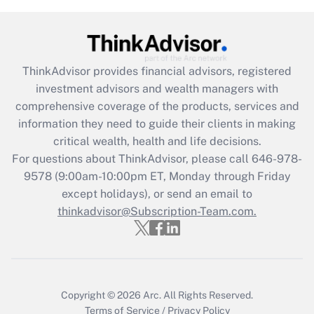
under the Family and Medical Leave Act
(FMLA)?
Get Answer
ThinkAdvisor
provides financial advisors, registered
investment advisors and wealth managers with
Recently Updated Q&As
comprehensive coverage of the products, services and
What is the CARES Act employee
information they need to guide their clients in making
retention tax credit that was available
critical wealth, health and life decisions.
during 2020 and 2021?
For questions about ThinkAdvisor, please call
646-978-
Get Answer
9578
(9:00am-10:00pm ET, Monday through Friday
except holidays), or send an email to
thinkadvisor@Subscription-Team.com.
Recently Updated Q&As
Who must file a return?
Get Answer
Copyright © 2026
Arc.
All Rights Reserved.
Terms of Service
/
Privacy Policy