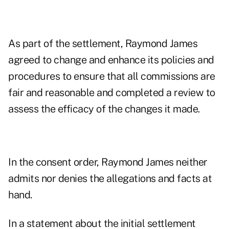
As part of the settlement, Raymond James
agreed to change and enhance its policies and
procedures to ensure that all commissions are
fair and reasonable and completed a review to
assess the efficacy of the changes it made.
In the consent order, Raymond James neither
admits nor denies the allegations and facts at
hand.
In a statement about the initial settlement