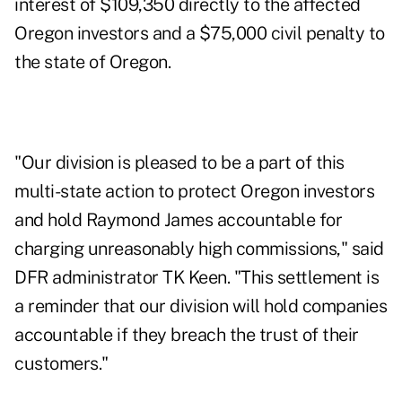
interest of $109,350 directly to the affected
Oregon investors and a $75,000 civil penalty to
the state of Oregon.
"Our division is pleased to be a part of this
multi-state action to protect Oregon investors
and hold Raymond James accountable for
charging unreasonably high commissions," said
DFR administrator TK Keen. "This settlement is
a reminder that our division will hold companies
accountable if they breach the trust of their
customers."