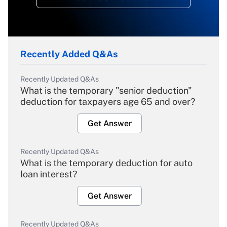
Recently Added Q&As
Recently Updated Q&As
What is the temporary "senior deduction"
deduction for taxpayers age 65 and over?
Get Answer
Recently Updated Q&As
What is the temporary deduction for auto
loan interest?
Get Answer
Recently Updated Q&As