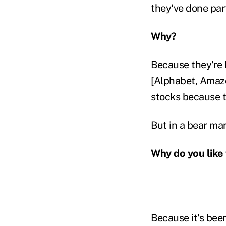
they've done part
Why?
Because they're 
[Alphabet, Amazo
stocks because t
But in a bear mar
Why do you like
Because it's bee