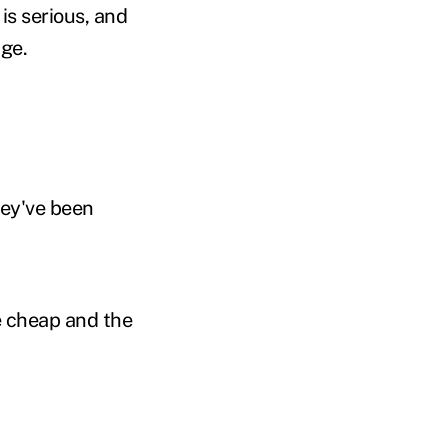
 is serious, and
nge.
ey've been
e cheap and the