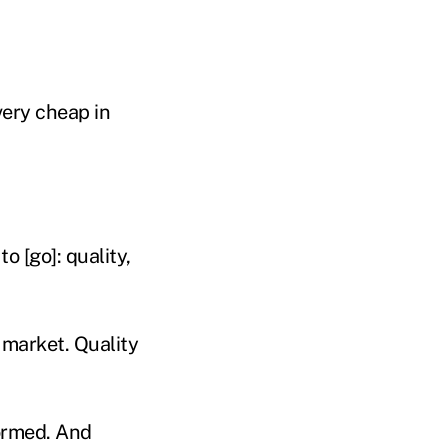
very cheap in
o [go]: quality,
 market. Quality
ormed. And