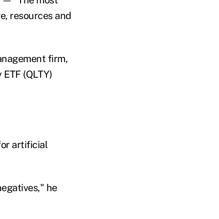
e, resources and
anagement firm,
y ETF (QLTY)
r artificial
negatives," he