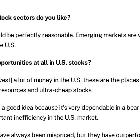
tock sectors do you like?
ld be perfectly reasonable. Emerging markets are 
e U.S.
portunities at all in U.S. stocks?
vest] a lot of money in the U.S, these are the places t
resources and ultra-cheap stocks.
 a good idea because it's very dependable in a bear
tant inefficiency in the U.S. market.
have always been mispriced, but they have outperf