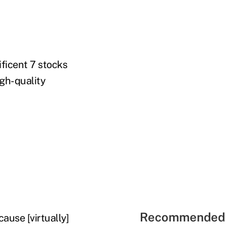
ficent 7 stocks
igh-quality
Recommended 
ause [virtually]