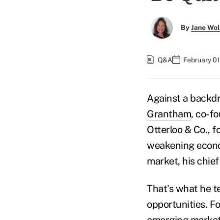
By
Jane Wo
Q&A
February 01
Against a backd
Grantham
, co-f
Otterloo & Co., f
weakening econo
market, his chie
That's what he te
opportunities. Fo
emerging markets