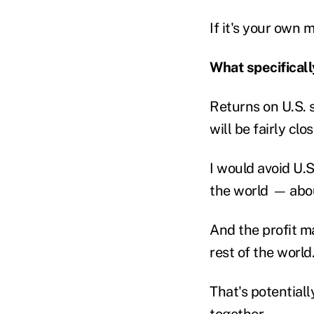
If it's your own 
What specificall
Returns on U.S. 
will be fairly clo
I would avoid U.S
the world
—
abo
And the profit m
rest of the world
That's potential
together.