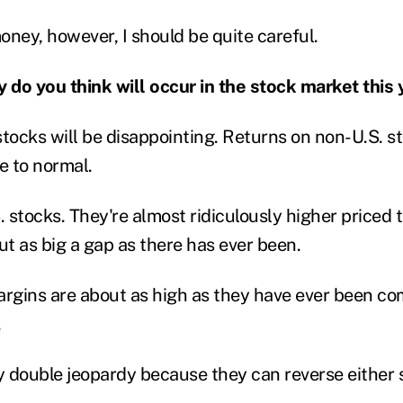
money, however, I should be quite careful.
y do you think will occur in the stock market this 
stocks will be disappointing. Returns on non-U.S. s
se to normal.
. stocks. They're almost ridiculously higher priced 
ut as big a gap as there has ever been.
argins are about as high as they have ever been co
.
ly double jeopardy because they can reverse either 