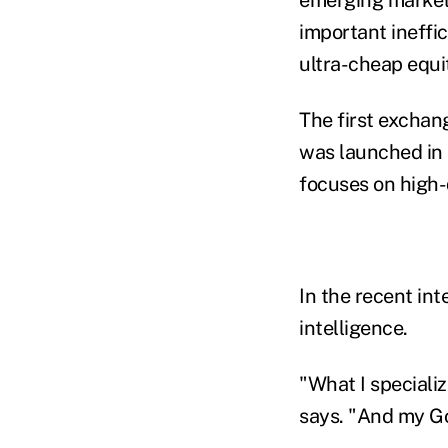
important ineffic
ultra-cheap equit
The first excha
was launched in
focuses on high-
In the recent int
intelligence.
"What I speciali
says. "And my God