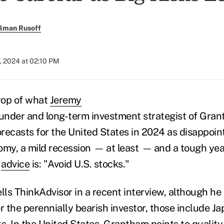
llman Rusoff
, 2024 at 02:10 PM
rop of what
Jeremy
ounder and long-term investment strategist of Gra
orecasts for the United States in 2024 as disappoint
my, a mild recession
—
at least
—
and a tough yea
f
advice
is: "Avoid U.S. stocks."
lls ThinkAdvisor in a recent interview, although he
r the perennially bearish investor, those include J
. In the United States, Grantham points to quality