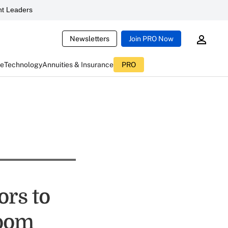
t Leaders
Newsletters
Join PRO Now
ce
Technology
Annuities & Insurance
PRO
rs to
Loom