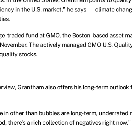
iency in the U.S. market," he says
—
climate chang
ies.
nge-traded fund at GMO, the Boston-based asset m
 November. The actively managed GMO U.S. Qualit
quality stocks.
erview, Grantham also offers his long-term outlook fo
ze in other than bubbles are long-term, underrated 
, there's a rich collection of negatives right now."