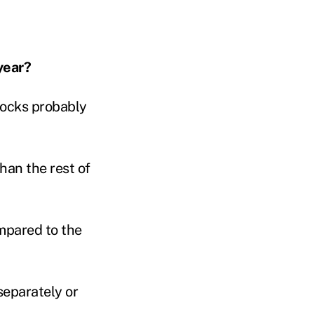
year?
tocks probably
than the rest of
mpared to the
separately or