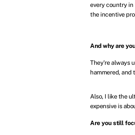
every country in 
the incentive pr
And why are you
They're always 
hammered, and th
Also, I like the
expensive is abou
Are you still f