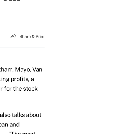
Share & Print
ntham, Mayo, Van
ing profits, a
r for the stock
 also talks about
apan and
—
"The most