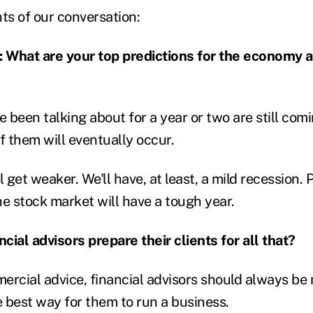
ts of our conversation:
hat are your top predictions for the economy 
e been talking about for a year or two are still co
f them will eventually occur.
get weaker. We'll have, at least, a mild recession. P
he stock market will have a tough year.
cial advisors prepare their clients for all that?
ercial advice, financial advisors should always be 
e best way for them to run a business.