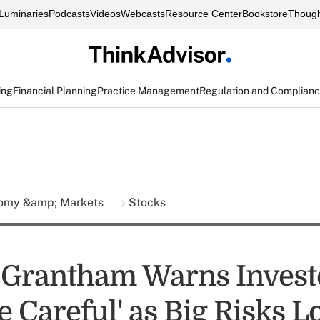
Luminaries
Podcasts
Videos
Webcasts
Resource Center
Bookstore
Though
ing
Financial Planning
Practice Management
Regulation and Complian
omy &amp; Markets
Stocks
Grantham Warns Investo
e Careful' as Big Risks 