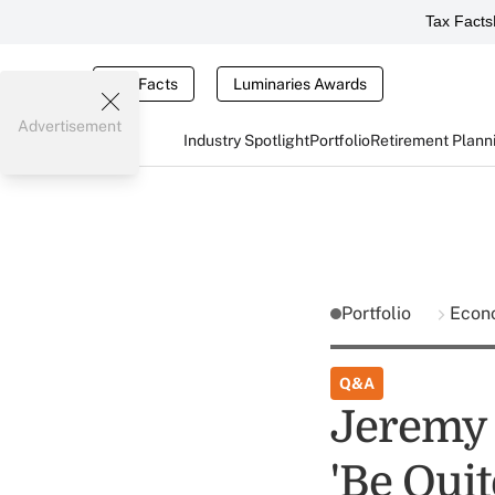
Tax Facts
Tax Facts
Luminaries Awards
Advertisement
Industry Spotlight
Portfolio
Retirement Plann
Portfolio
Econ
Q&A
Jeremy 
'Be Quit