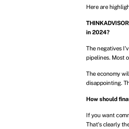
Here are highligh
THINKADVISOR: W
in 2024?
The negatives I'v
pipelines. Most o
The economy will 
disappointing. T
How should finan
If you want comm
That's clearly th