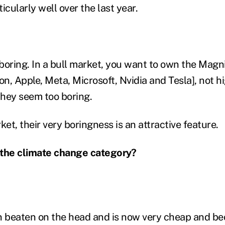
icularly well over the last year.
boring. In a bull market, you want to own the Magni
n, Apple, Meta, Microsoft, Nvidia and Tesla], not h
hey seem too boring.
ket, their very boringness is an attractive feature.
 the climate change category?
n beaten on the head and is now very cheap and bec