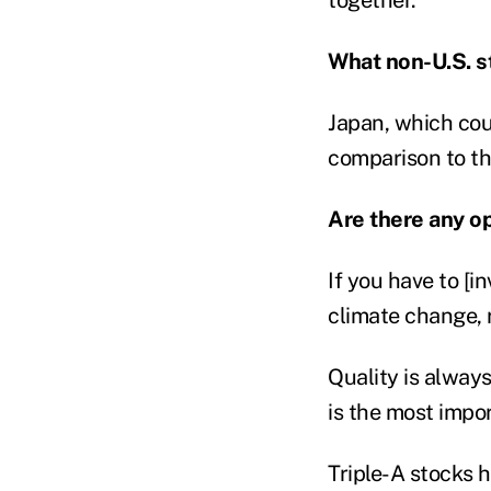
What non-U.S. s
Japan, which cou
comparison to th
Are there any op
If you have to [in
climate change, 
Quality is always
is the most impor
Triple-A stocks 