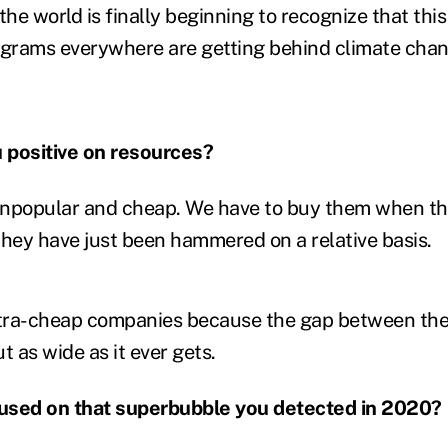
the world is finally beginning to recognize that this
ograms everywhere are getting behind climate cha
 positive on resources?
unpopular and cheap. We have to buy them when th
ey have just been hammered on a relative basis.
 ultra-cheap companies because the gap between th
t as wide as it ever gets.
ocused on that superbubble you detected in 2020?