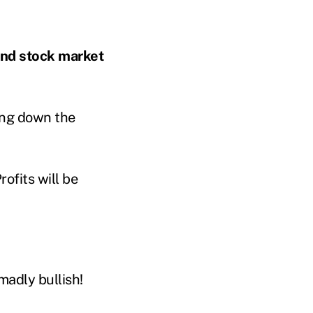
and stock market
ming down the
rofits will be
madly bullish!