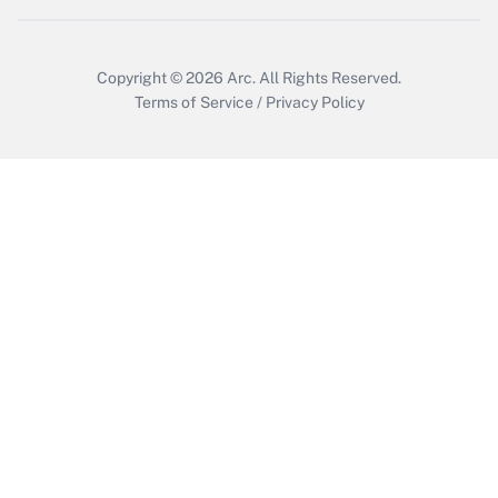
Copyright © 2026
Arc.
All Rights Reserved.
Terms of Service
/
Privacy Policy