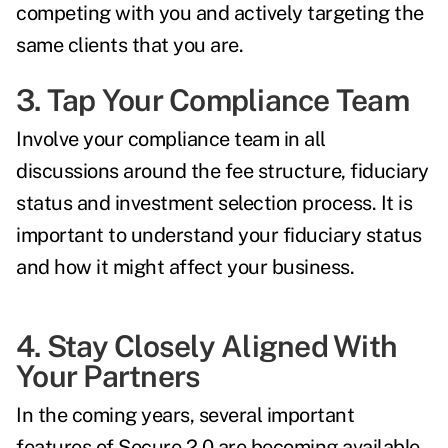
competing with you and actively targeting the
same clients that you are.
3. Tap Your Compliance Team
Involve your compliance team in all
discussions around the fee structure,
fiduciary
status
and investment selection process. It is
important to understand your fiduciary status
and how it might affect your business.
4. Stay Closely Aligned With
Your Partners
In the coming years, several important
features of Secure 2.0 are becoming available.