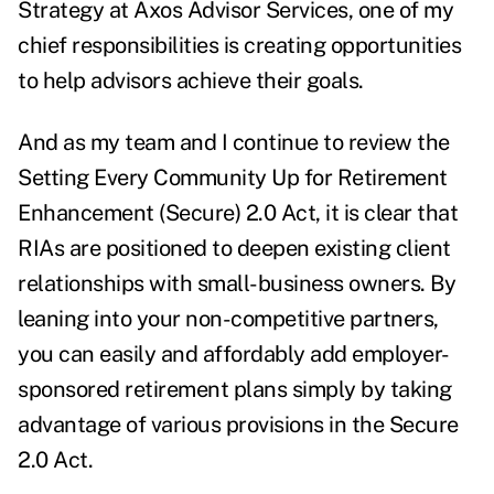
Strategy at Axos Advisor Services, one of my
chief responsibilities is creating opportunities
to help advisors achieve their goals.
And as my team and I continue to review the
Setting Every Community Up for Retirement
Enhancement (Secure) 2.0 Act, it is clear that
RIAs are positioned to deepen existing client
relationships with small-business owners. By
leaning into your non-competitive partners,
you can easily and affordably add employer-
sponsored retirement plans simply by taking
advantage of various provisions in the Secure
2.0 Act.