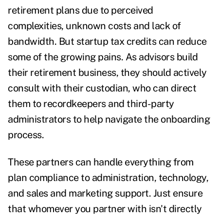
retirement plans due to perceived
complexities, unknown costs and lack of
bandwidth. But startup tax credits can reduce
some of the growing pains. As advisors build
their retirement business, they should actively
consult with their custodian, who can direct
them to recordkeepers and third-party
administrators to help navigate the onboarding
process.
These partners can handle everything from
plan compliance to administration, technology,
and sales and marketing support. Just ensure
that whomever you partner with isn't directly