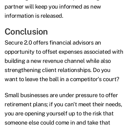
partner will keep you informed as new
information is released.
Conclusion
Secure 2.0 offers financial advisors an
opportunity to offset expenses associated with
building a new revenue channel while also
strengthening client relationships. Do you
want to leave the ball in a competitor's court?
Small businesses are under pressure to offer
retirement plans; if you can't meet their needs,
you are opening yourself up to the risk that
someone else could come in and take that