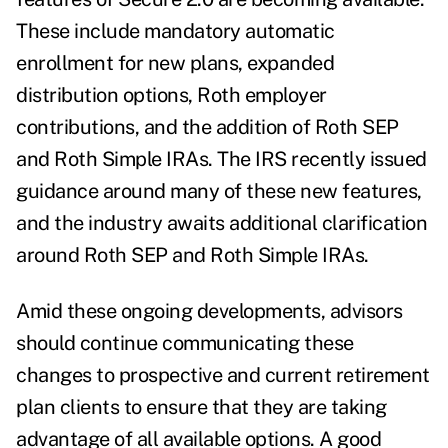
These include mandatory automatic
enrollment for new plans, expanded
distribution options, Roth employer
contributions, and the addition of Roth SEP
and Roth Simple IRAs. The IRS recently issued
guidance around many of these new features,
and the industry awaits additional clarification
around Roth SEP and Roth Simple IRAs.
Amid these ongoing developments, advisors
should continue communicating these
changes to prospective and current retirement
plan clients to ensure that they are taking
advantage of all available options. A good