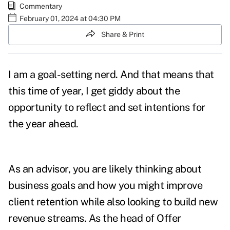
Commentary
February 01, 2024 at 04:30 PM
Share & Print
I am a goal-setting nerd. And that means that
this time of year, I get giddy about the
opportunity to reflect and set intentions for
the year ahead.
As an advisor, you are likely thinking about
business goals and how you might improve
client retention while also looking to build new
revenue streams. As the head of Offer