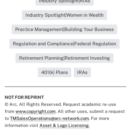
Industry Spotlight|RIAs
Industry Spotlight|Women in Wealth
Practice Management|Building Your Business
Regulation and Compliance|Federal Regulation
Retirement Planning|Retirement Investing
401(k) Plans
IRAs
NOT FOR REPRINT
© Arc, All Rights Reserved. Request academic re-use
from
www.copyright.com
. All other uses, submit a request
to
TMSalesOperations@arc-network.com
. For more
information visit
Asset & Logo Licensing.