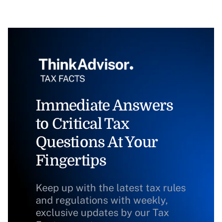
Immediate Answers
to Critical Tax
Questions At Your
Fingertips
Keep up with the latest tax rules
and regulations with weekly,
exclusive updates by our Tax