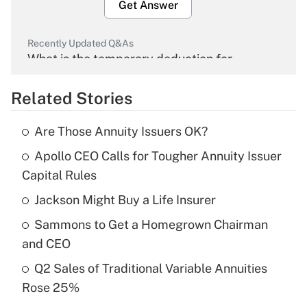
Get Answer
Recently Updated Q&As
What is the temporary deduction for
overtime income?
Related Stories
Get Answer
Are Those Annuity Issuers OK?
Recently Updated Q&As
Apollo CEO Calls for Tougher Annuity Issuer
What is the temporary deduction for tip
income?
Capital Rules
Jackson Might Buy a Life Insurer
Get Answer
Sammons to Get a Homegrown Chairman
Recently Updated Q&As
and CEO
What is a high deductible health plan for
Q2 Sales of Traditional Variable Annuities
purposes of an HSA?
Rose 25%
Get Answer