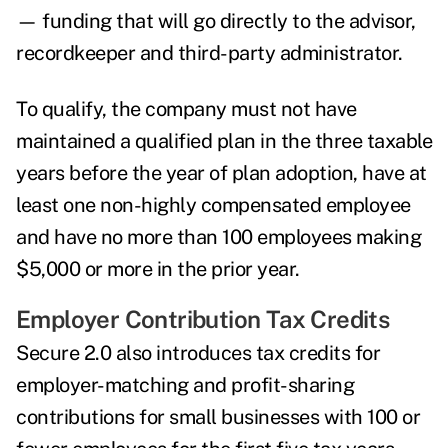
— funding that will go directly to the advisor,
recordkeeper and third-party administrator.
To qualify, the company must not have
maintained a qualified plan in the three taxable
years before the year of plan adoption, have at
least one non-highly compensated employee
and have no more than 100 employees making
$5,000 or more in the prior year.
Employer Contribution Tax Credits
Secure 2.0 also introduces tax credits for
employer-matching and profit-sharing
contributions for small businesses with 100 or