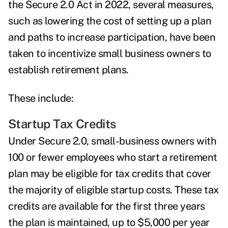
the
Secure 2.0 Act
in 2022, several measures,
such as lowering the cost of setting up a plan
and paths to increase participation, have been
taken to incentivize small business owners to
establish retirement plans.
These include:
Startup Tax Credits
Under Secure 2.0, small-business owners with
100 or fewer employees who start a retirement
plan may be eligible for
tax credits that cover
the majority of eligible startup costs
. These tax
credits are available for the first three years
the plan is maintained, up to $5,000 per year