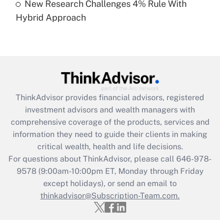
New Research Challenges 4% Rule With
Hybrid Approach
Recently Updated Q&As
Are remote workers eligible for leave
under the Family and Medical Leave Act
(FMLA)?
Get Answer
ThinkAdvisor
provides financial advisors, registered
Recently Updated Q&As
investment advisors and wealth managers with
What is the CARES Act employee
comprehensive coverage of the products, services and
retention tax credit that was available
information they need to guide their clients in making
during 2020 and 2021?
critical wealth, health and life decisions.
Get Answer
For questions about ThinkAdvisor, please call
646-978-
9578
(9:00am-10:00pm ET, Monday through Friday
except holidays), or send an email to
Recently Updated Q&As
Who must file a return?
thinkadvisor@Subscription-Team.com.
Get Answer