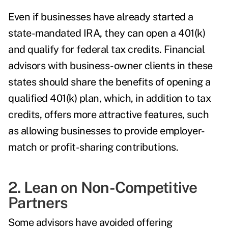
Even if businesses have already started a
state-mandated IRA, they can open a 401(k)
and qualify for federal tax credits. Financial
advisors with business-owner clients in these
states should share the benefits of opening a
qualified 401(k) plan, which, in addition to tax
credits, offers more attractive features, such
as allowing businesses to provide employer-
match or profit-sharing contributions.
2. Lean on Non-Competitive
Partners
Some advisors have avoided offering