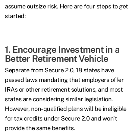
assume outsize risk. Here are four steps to get
started:
1. Encourage Investment in a
Better Retirement Vehicle
Separate from Secure 2.0,
18 states have
passed laws
mandating that employers offer
IRAs or other retirement solutions
, and most
states are considering similar legislation.
However, non-qualified plans will be ineligible
for tax credits under Secure 2.0 and won't
provide the same benefits.