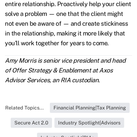
entire relationship. Proactively help your client
solve a problem — one that the client might
not even be aware of — and create stickiness
in the relationship, making it more likely that
you'll work together for years to come.
Amy Morris is senior vice president and head
of Offer Strategy & Enablement at Axos
Advisor Services,
an
RIA custodian.
Related Topics...
Financial Planning|Tax Planning
Secure Act 2.0
Industry Spotlight|Advisors