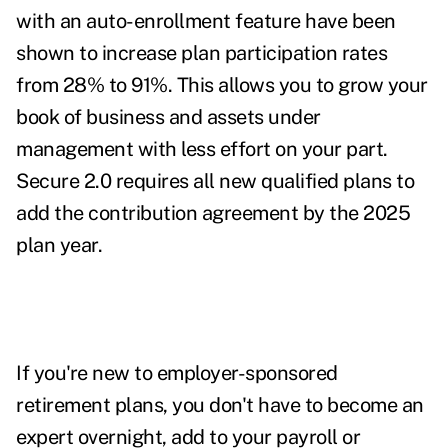
with an auto-enrollment feature have been
shown to increase plan participation rates
from 28% to 91%
. This allows you to grow your
book of business and assets under
management with less effort on your part.
Secure 2.0 requires all new qualified plans to
add the contribution agreement by the 2025
plan year.
If you're new to employer-sponsored
retirement plans, you don't have to become an
expert overnight, add to your payroll or