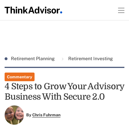
Retirement Planning
Retirement Investing
Commentary
4 Steps to Grow Your Advisory
Business With Secure 2.0
By
Chris Fuhrman