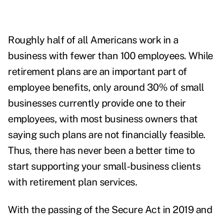
Roughly half of all Americans work in a
business with fewer than 100 employees. While
retirement plans are an important part of
employee benefits,
only around 30% of small
businesses currently provide one to their
employees
, with most business owners that
saying such plans are not financially feasible.
Thus, there has never been a better time to
start supporting your small-business clients
with retirement plan services.
With the passing of the Secure Act in 2019 and