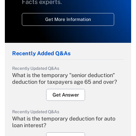
Facts experts.
Get More Information
Recently Added Q&As
Recently Updated Q&As
What is the temporary "senior deduction"
deduction for taxpayers age 65 and over?
Get Answer
Recently Updated Q&As
What is the temporary deduction for auto
loan interest?