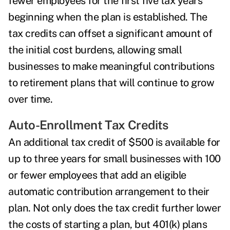
fewer employees for the first five tax years
beginning when the plan is established. The
tax credits can offset a significant amount of
the initial cost burdens, allowing small
businesses to make meaningful contributions
to retirement plans that will continue to grow
over time.
Auto-Enrollment Tax Credits
An additional tax credit of $500 is available for
up to three years for small businesses with 100
or fewer employees that add an eligible
automatic contribution arrangement to their
plan. Not only does the tax credit further lower
the costs of starting a plan,
but 401(k) plans