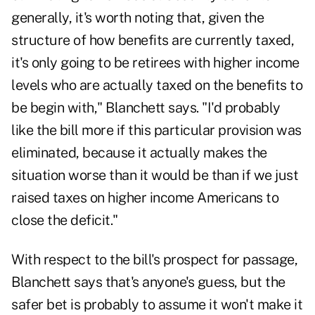
generally, it's worth noting that, given the
structure of how benefits are currently taxed,
it's only going to be retirees with higher income
levels who are actually taxed on the benefits to
be begin with," Blanchett says. "I'd probably
like the bill more if this particular provision was
eliminated, because it actually makes the
situation worse than it would be than if we just
raised taxes on higher income Americans to
close the deficit."
With respect to the bill's prospect for passage,
Blanchett says that's anyone's guess, but the
safer bet is probably to assume it won't make it