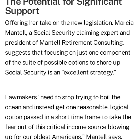
The Potential for Significant
Support
Offering her take on the new legislation,
Marcia
Mantell
, a Social Security claiming expert and
president of Mantell Retirement Consulting,
suggests that focusing on just one component
of the suite of possible options to shore up
Social Security is an "excellent strategy."
Lawmakers "need to stop trying to boil the
ocean and instead get one reasonable, logical
option passed in a short time frame to take the
fear out of this critical income source blowing
up for our oldest Americans," Mantell says.