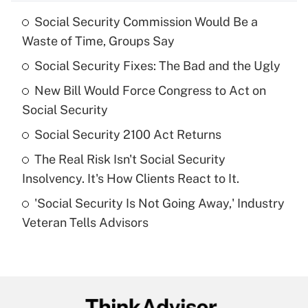
Social Security Commission Would Be a
Recently Updated Q&As
Waste of Time, Groups Say
What is the temporary deduction for tip
income?
Social Security Fixes: The Bad and the Ugly
New Bill Would Force Congress to Act on
Get Answer
Social Security
Recently Updated Q&As
Social Security 2100 Act Returns
What is a high deductible health plan for
The Real Risk Isn't Social Security
purposes of an HSA?
Insolvency. It's How Clients React to It.
Get Answer
'Social Security Is Not Going Away,' Industry
Veteran Tells Advisors
Recently Updated Q&As
Are remote workers eligible for leave
under the Family and Medical Leave Act
(FMLA)?
Get Answer