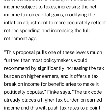
income subject to taxes, increasing the net
income tax on capital gains, modifying the
inflation adjustment to more accurately reflect
retiree spending, and
increasing the full
retirement age
.
"This proposal pulls one of these levers much
further than most policymakers would
recommend by significantly increasing the tax
burden on higher earners, and it offers a tax
break on income for beneficiaries to make it
politically popular," Finke says. "The tax code
already places a higher tax burden on earned
income and this will push tax rates to a point