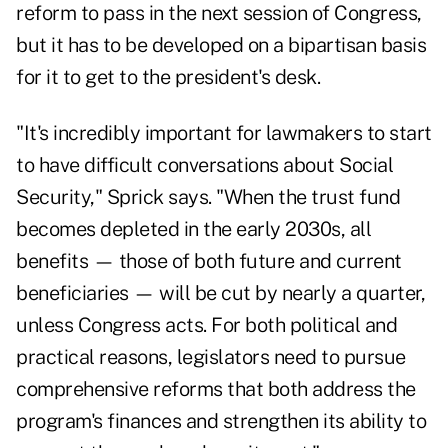
reform to pass in the next session of Congress,
but it has to be developed on a bipartisan basis
for it to get to the president's desk.
"It's incredibly important for lawmakers to start
to have difficult conversations about Social
Security," Sprick says. "When the trust fund
becomes depleted in the early 2030s, all
benefits — those of both future and current
beneficiaries — will be cut by nearly a quarter,
unless Congress acts. For both political and
practical reasons, legislators need to pursue
comprehensive reforms that both address the
program's finances and strengthen its ability to