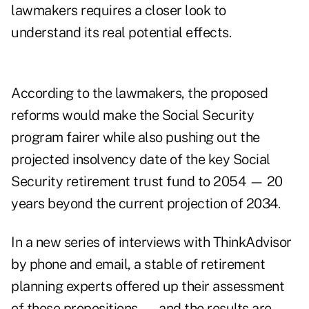
lawmakers requires a closer look to
understand its real potential effects.
According to the lawmakers, the proposed
reforms would make the Social Security
program fairer while also pushing out the
projected insolvency date of the key Social
Security retirement trust fund to 2054 — 20
years beyond
the current projection of 2034
.
In a new series of interviews with ThinkAdvisor
by phone and email, a stable of retirement
planning experts offered up their assessment
of those propositions — and the results are