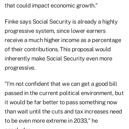
that could impact economic growth."
Finke says Social Security is already a highly
progressive system, since lower earners
receive a much higher income as a percentage
of their contributions. This proposal would
inherently make Social Security even more
progressive.
"I'm not confident that we can get a good bill
passed in the current political environment, but
it would be far better to pass something now
than wait until the cuts and tax increases need
to be even more extreme in 2033," he