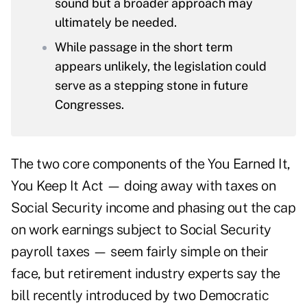
sound but a broader approach may
ultimately be needed.
While passage in the short term
appears unlikely, the legislation could
serve as a stepping stone in future
Congresses.
The two core components of the
You Earned It,
You Keep It Act
— doing away with
taxes on
Social Security income
and phasing out the cap
on work earnings subject to Social Security
payroll taxes — seem fairly simple on their
face, but retirement industry experts say the
bill recently introduced by two Democratic