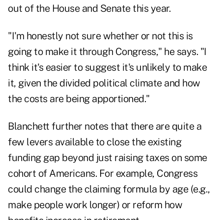
out of the House and Senate this year.
"I'm honestly not sure whether or not this is
going to make it through Congress," he says. "I
think it's easier to suggest it's unlikely to make
it, given the divided political climate and how
the costs are being apportioned."
Blanchett further notes that there are quite a
few levers available to close the existing
funding gap beyond just raising taxes on some
cohort of Americans. For example, Congress
could change the claiming formula by age (e.g.,
make people work longer) or reform how