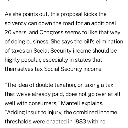
As she points out, this proposal kicks the
solvency can down the road for an additional
20 years, and Congress seems to like that way
of doing business. She says the bill's elimination
of taxes on Social Security income should be
highly popular, especially in states that
themselves tax Social Security income.
"The idea of double taxation, or taxing a tax
that we've already paid, does not go over at all
well with consumers," Mantell explains.
"Adding insult to injury, the combined income
thresholds were enacted in 1983 with no