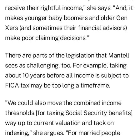
receive their rightful income," she says. "And, it
makes younger baby boomers and older Gen
Xers (and sometimes their financial advisors)
make poor claiming decisions."
There are parts of the legislation that Mantell
sees as challenging, too. For example, taking
about 10 years before all income is subject to
FICA tax may be too long a timeframe.
"We could also move the combined income
thresholds [for taxing Social Security benefits]
way up to current valuation and tack on
indexing," she argues. "For married people