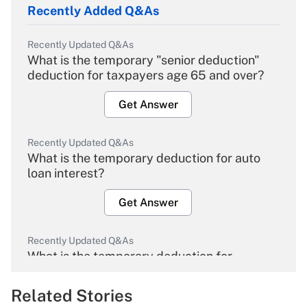
Recently Added Q&As
Recently Updated Q&As
What is the temporary "senior deduction"
deduction for taxpayers age 65 and over?
Get Answer
Recently Updated Q&As
What is the temporary deduction for auto
loan interest?
Get Answer
Recently Updated Q&As
What is the temporary deduction for
overtime income?
Related Stories
Get Answer