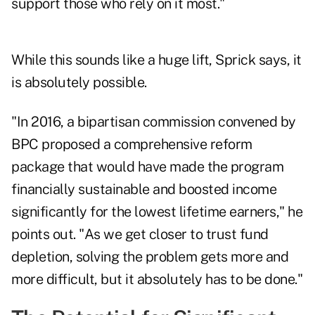
support those who rely on it most."
While this sounds like a huge lift, Sprick says, it
is absolutely possible.
"In 2016, a bipartisan commission convened by
BPC
proposed a comprehensive reform
package
that would have made the program
financially sustainable and boosted income
significantly for the lowest lifetime earners," he
points out. "As we get closer to trust fund
depletion, solving the problem gets more and
more difficult, but it absolutely has to be done."