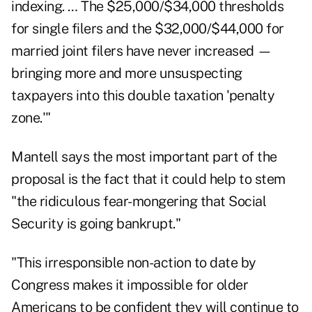
indexing. … The $25,000/$34,000 thresholds
for single filers and the $32,000/$44,000 for
married joint filers
have never increased
—
bringing more and more unsuspecting
taxpayers into this double taxation 'penalty
zone.'"
Mantell says the most important part of the
proposal is the fact that it could help to stem
"the ridiculous fear-mongering that Social
Security is going bankrupt."
"This irresponsible non-action to date by
Congress makes it impossible for older
Americans to be confident they will continue to