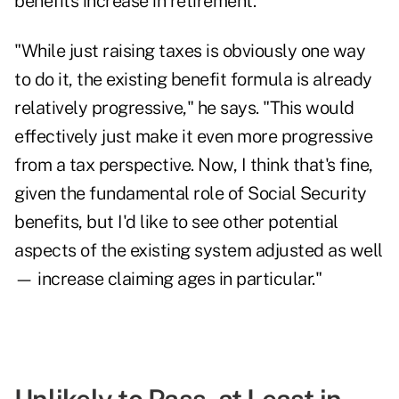
benefits increase in retirement.
"While just raising taxes is obviously one way
to do it, the existing benefit formula is already
relatively progressive," he says. "This would
effectively just make it even more progressive
from a tax perspective. Now, I think that's fine,
given the fundamental role of Social Security
benefits, but I'd like to see other potential
aspects of the existing system adjusted as well
— increase claiming ages in particular."