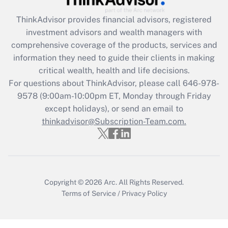
ThinkAdvisor
provides financial advisors, registered
Recently Updated Q&As
investment advisors and wealth managers with
What is the CARES Act employee
comprehensive coverage of the products, services and
retention tax credit that was available
information they need to guide their clients in making
during 2020 and 2021?
critical wealth, health and life decisions.
Get Answer
For questions about ThinkAdvisor, please call
646-978-
9578
(9:00am-10:00pm ET, Monday through Friday
except holidays), or send an email to
Recently Updated Q&As
Who must file a return?
thinkadvisor@Subscription-Team.com.
Get Answer
Copyright © 2026
Arc.
All Rights Reserved.
Terms of Service
/
Privacy Policy