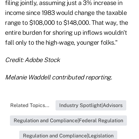
filing jointly, assuming just a 3% increase in
income since 1983 would change the taxable
range to $108,000 to $148,000. That way, the
entire burden for shoring up inflows wouldn't
fall only to the high-wage, younger folks."
Credit: Adobe Stock
Melanie Waddell contributed reporting.
Related Topics...
Industry Spotlight|Advisors
Regulation and Compliance|Federal Regulation
Regulation and Compliance|Legislation