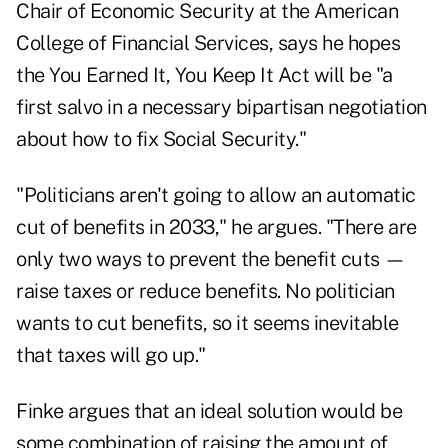
Chair of Economic Security at the American
College of Financial Services, says he hopes
the You Earned It, You Keep It Act will be "a
first salvo in a necessary bipartisan negotiation
about how to fix Social Security."
"Politicians aren't going to allow an automatic
cut of benefits in 2033," he argues. "There are
only two ways to prevent the benefit cuts —
raise taxes or reduce benefits. No politician
wants to cut benefits, so it seems inevitable
that taxes will go up."
Finke argues that an ideal solution would be
some combination of raising the amount of