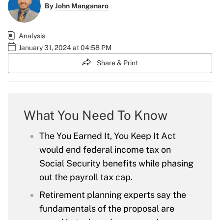
By
John Manganaro
Analysis
January 31, 2024 at 04:58 PM
Share & Print
What You Need To Know
The You Earned It, You Keep It Act
would end federal income tax on
Social Security benefits while phasing
out the payroll tax cap.
Retirement planning experts say the
fundamentals of the proposal are