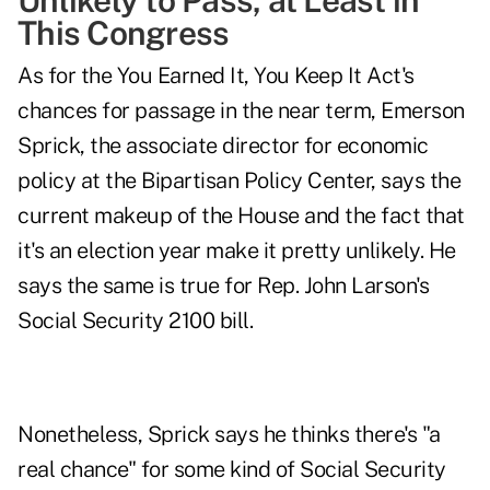
Unlikely to Pass, at Least in
This Congress
As for the You Earned It, You Keep It Act's
chances for passage in the near term, Emerson
Sprick, the associate director for economic
policy at the Bipartisan Policy Center, says the
current makeup of the House and the fact that
it's an election year make it pretty unlikely. He
says the same is true for Rep. John Larson's
Social Security 2100 bill
.
Nonetheless, Sprick says he thinks there's "a
real chance" for some kind of Social Security