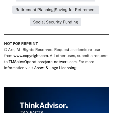
Retirement Planning|Saving for Retirement
Social Security Funding
NOT FOR REPRINT
© Arc, All Rights Reserved. Request academic re-use
from
www.copyright.com
. All other uses, submit a request
to
TMSalesOperations@arc-network.com
. For more
information visit
Asset & Logo Licensing.