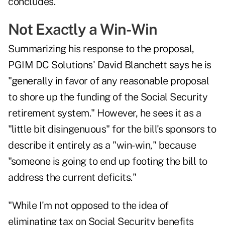
concludes.
Not Exactly a Win-Win
Summarizing his response to the proposal,
PGIM DC Solutions'
David Blanchett
says he is
"generally in favor of any reasonable proposal
to shore up the funding of the Social Security
retirement system." However, he sees it as a
"little bit disingenuous" for the bill's sponsors to
describe it entirely as a "win-win," because
"someone is going to end up footing the bill to
address the current deficits."
"While I'm not opposed to the idea of
eliminating tax on Social Security benefits