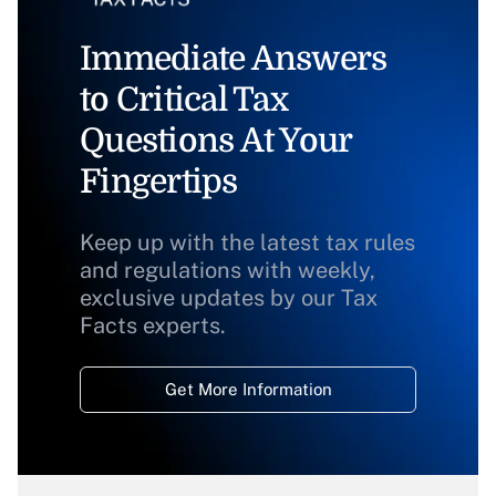
Immediate Answers
to Critical Tax
Questions At Your
Fingertips
Keep up with the latest tax rules
and regulations with weekly,
exclusive updates by our Tax
Facts experts.
Get More Information