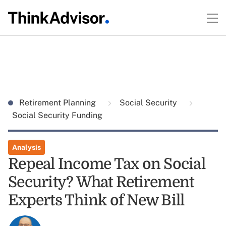
Retirement Planning
Social Security
Social Security Funding
Analysis
Repeal Income Tax on Social
Security? What Retirement
Experts Think of New Bill