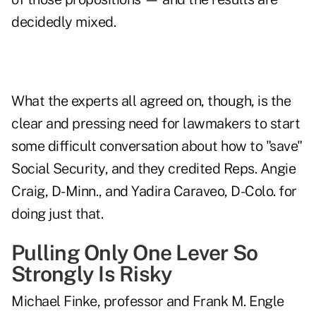
decidedly mixed.
What the experts all agreed on, though, is the
clear and pressing need for lawmakers to start
some difficult conversation about
how to "save"
Social Security
, and they credited Reps. Angie
Craig, D-Minn., and Yadira Caraveo, D-Colo. for
doing just that.
Pulling Only One Lever So
Strongly Is Risky
Michael Finke
, professor and Frank M. Engle