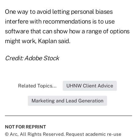
One way to avoid letting personal biases
interfere with recommendations is to use
software that can show how a range of options
might work, Kaplan said.
Credit: Adobe Stock
Related Topics...
UHNW Client Advice
Marketing and Lead Generation
NOT FOR REPRINT
© Arc, All Rights Reserved. Request academic re-use