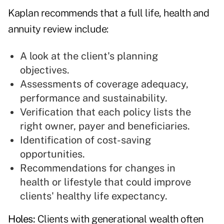
Kaplan recommends that a full life, health and
annuity review include:
A look at the client's planning
objectives.
Assessments of coverage adequacy,
performance and sustainability.
Verification that each policy lists the
right owner, payer and beneficiaries.
Identification of cost-saving
opportunities.
Recommendations for changes in
health or lifestyle that could improve
clients' healthy life expectancy.
Holes:
Clients with generational wealth often