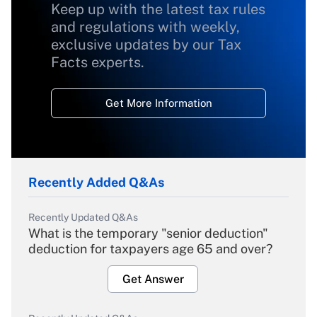
Keep up with the latest tax rules
and regulations with weekly,
exclusive updates by our Tax
Facts experts.
Get More Information
Recently Added Q&As
Recently Updated Q&As
What is the temporary "senior deduction"
deduction for taxpayers age 65 and over?
Get Answer