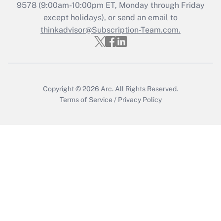
Recently Updated Q&As
9578
(9:00am-10:00pm ET, Monday through Friday
Who must file a return?
except holidays), or send an email to
thinkadvisor@Subscription-Team.com.
Get Answer
Copyright © 2026
Arc.
All Rights Reserved.
Terms of Service
/
Privacy Policy