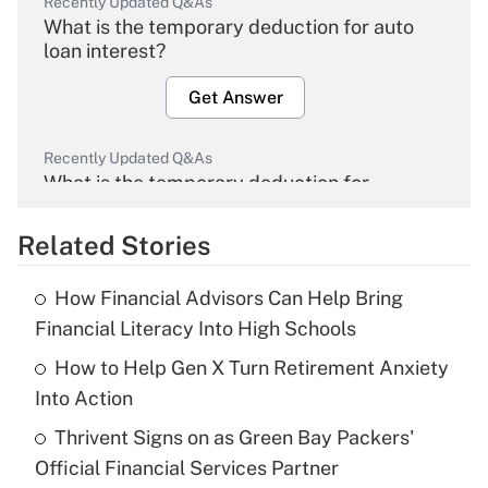
Recently Updated Q&As
What is the temporary deduction for auto
loan interest?
Get Answer
Recently Updated Q&As
What is the temporary deduction for
overtime income?
Related Stories
Get Answer
How Financial Advisors Can Help Bring
Recently Updated Q&As
Financial Literacy Into High Schools
What is the temporary deduction for tip
income?
How to Help Gen X Turn Retirement Anxiety
Into Action
Get Answer
Thrivent Signs on as Green Bay Packers'
Official Financial Services Partner
Recently Updated Q&As