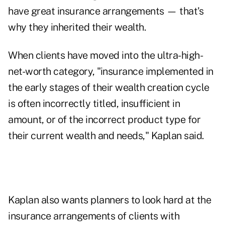
have great insurance arrangements — that's
why they inherited their wealth.
When clients have moved into the ultra-high-
net-worth category, "insurance implemented in
the early stages of their wealth creation cycle
is often incorrectly titled, insufficient in
amount, or of the incorrect product type for
their current wealth and needs," Kaplan said.
Kaplan also wants planners to look hard at the
insurance arrangements of clients with