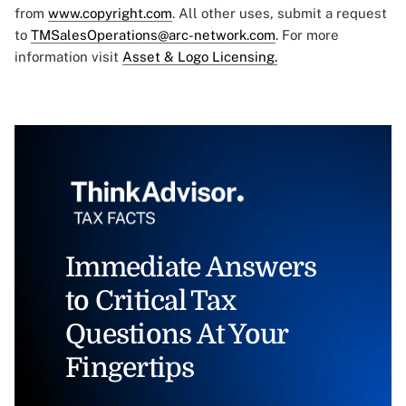
from
www.copyright.com
. All other uses, submit a request
to
TMSalesOperations@arc-network.com
. For more
information visit
Asset & Logo Licensing.
Immediate Answers
to Critical Tax
Questions At Your
Fingertips