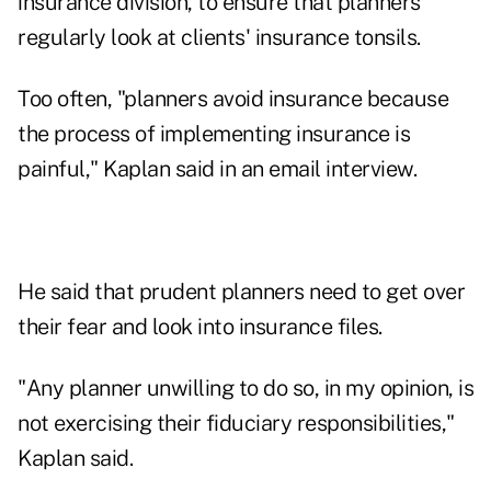
insurance division, to ensure that planners
regularly look at clients' insurance tonsils.
Too often, "planners avoid insurance because
the process of implementing insurance is
painful," Kaplan said in an email interview.
He said that prudent planners need to get over
their fear and look into insurance files.
"Any planner unwilling to do so, in my opinion, is
not exercising their fiduciary responsibilities,"
Kaplan said.