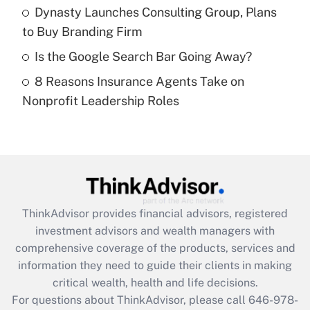
What is a high deductible health plan for
Dynasty Launches Consulting Group, Plans
purposes of an HSA?
to Buy Branding Firm
Get Answer
Is the Google Search Bar Going Away?
8 Reasons Insurance Agents Take on
Recently Updated Q&As
Nonprofit Leadership Roles
Are remote workers eligible for leave
under the Family and Medical Leave Act
(FMLA)?
Get Answer
Recently Updated Q&As
ThinkAdvisor
provides financial advisors, registered
What is the CARES Act employee
investment advisors and wealth managers with
retention tax credit that was available
during 2020 and 2021?
comprehensive coverage of the products, services and
information they need to guide their clients in making
Get Answer
critical wealth, health and life decisions.
For questions about ThinkAdvisor, please call
646-978-