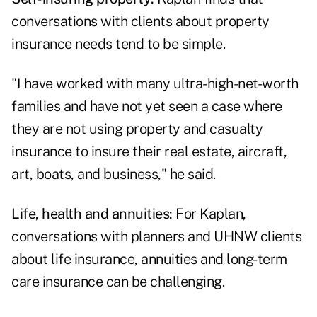
conversations with clients about property
insurance needs tend to be simple.
"I have worked with many ultra-high-net-worth
families and have not yet seen a case where
they are not using property and casualty
insurance to insure their real estate, aircraft,
art, boats, and business," he said.
Life, health and annuities:
For Kaplan,
conversations with planners and UHNW clients
about life insurance, annuities and long-term
care insurance can be challenging.