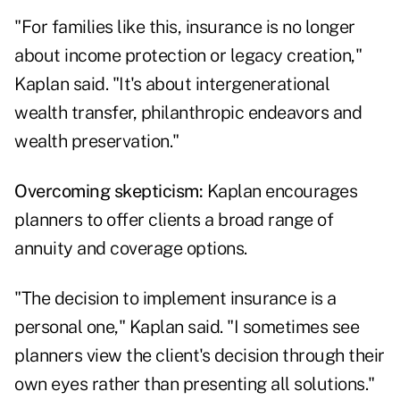
"For families like this, insurance is no longer
about income protection or legacy creation,"
Kaplan said. "It's about intergenerational
wealth transfer, philanthropic endeavors and
wealth preservation."
Overcoming skepticism:
Kaplan encourages
planners to offer clients a broad range of
annuity and coverage options.
"The decision to implement insurance is a
personal one," Kaplan said. "I sometimes see
planners view the client's decision through their
own eyes rather than presenting all solutions."