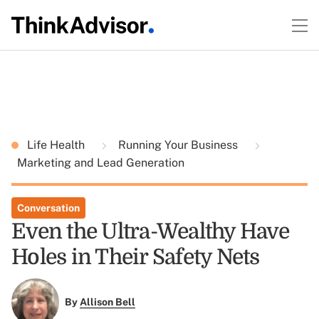
Life Health
Running Your Business
Marketing and Lead Generation
Conversation
Even the Ultra-Wealthy Have
Holes in Their Safety Nets
By
Allison Bell