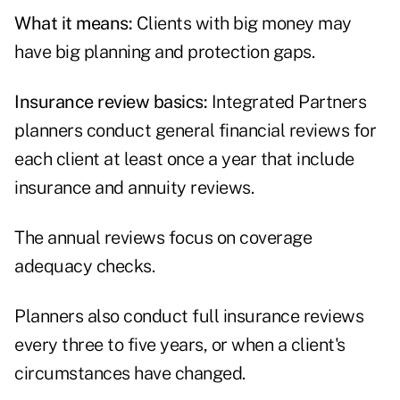
What it means:
Clients with big money may
have big planning and protection gaps.
Insurance review basics:
Integrated Partners
planners conduct general financial reviews for
each client at least once a year that include
insurance and annuity reviews.
The annual reviews focus on coverage
adequacy checks.
Planners also conduct full insurance reviews
every three to five years, or when a client's
circumstances have changed.