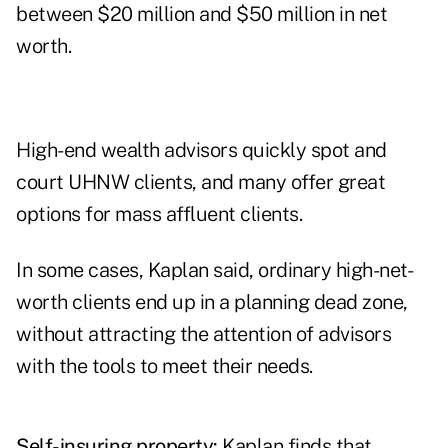
between $20 million and $50 million in net
worth.
High-end wealth advisors quickly spot and
court UHNW clients, and many offer great
options for mass affluent clients.
In some cases, Kaplan said, ordinary high-net-
worth clients end up in a planning dead zone,
without attracting the attention of advisors
with the tools to meet their needs.
Self-insuring property:
Kaplan finds that