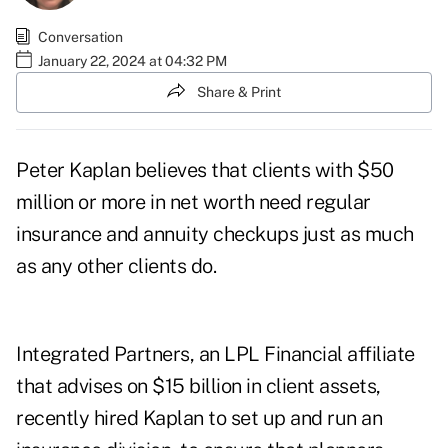
Conversation
January 22, 2024 at 04:32 PM
Share & Print
Peter Kaplan believes that clients with $50
million or more in net worth need regular
insurance and annuity checkups just as much
as any other clients do.
Integrated Partners, an LPL Financial affiliate
that advises on $15 billion in client assets,
recently hired Kaplan to set up and run an