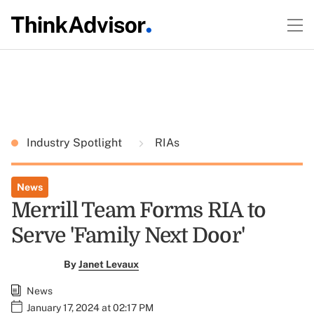
Industry Spotlight
RIAs
News
Merrill Team Forms RIA to
Serve 'Family Next Door'
By
Janet Levaux
News
January 17, 2024 at 02:17 PM