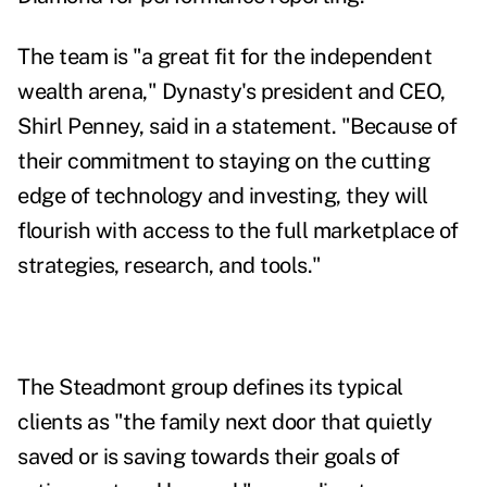
The team is "a great fit for the independent
wealth arena," Dynasty's president and CEO,
Shirl Penney, said in a statement. "Because of
their commitment to staying on the cutting
edge of technology and investing, they will
flourish with access to the full marketplace of
strategies, research, and tools."
The Steadmont group defines its
typical
clients as "the family next door that quietly
saved or is saving towards their goals of