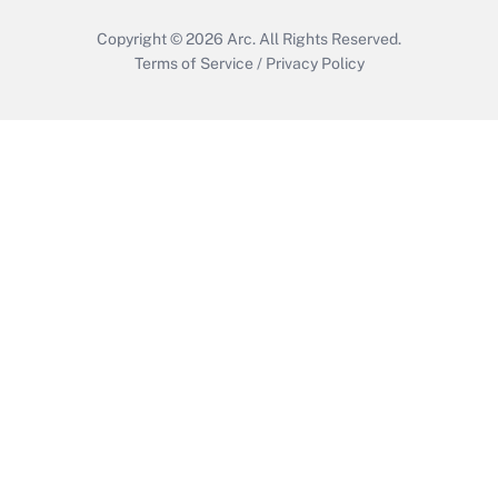
Copyright © 2026
Arc.
All Rights Reserved.
Terms of Service
/
Privacy Policy