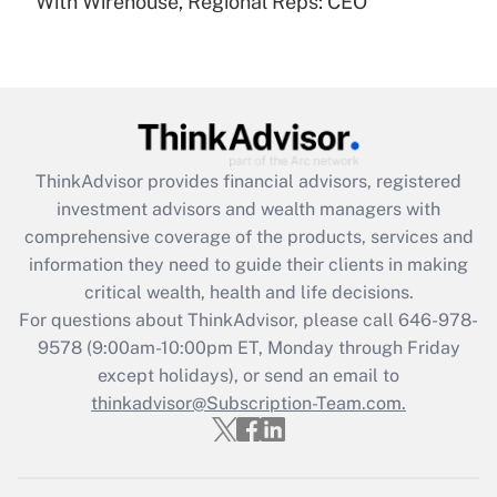
With Wirehouse, Regional Reps: CEO
Recently Updated Q&As
Are remote workers eligible for leave
under the Family and Medical Leave Act
(FMLA)?
Get Answer
ThinkAdvisor
provides financial advisors, registered
Recently Updated Q&As
investment advisors and wealth managers with
What is the CARES Act employee
comprehensive coverage of the products, services and
retention tax credit that was available
information they need to guide their clients in making
during 2020 and 2021?
critical wealth, health and life decisions.
Get Answer
For questions about ThinkAdvisor, please call
646-978-
9578
(9:00am-10:00pm ET, Monday through Friday
except holidays), or send an email to
Recently Updated Q&As
Who must file a return?
thinkadvisor@Subscription-Team.com.
Get Answer