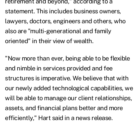
retirement and beyond," according to a
statement. This includes business owners,
lawyers, doctors, engineers and others, who
also are "multi-generational and family
oriented" in their view of wealth.
"Now more than ever, being able to be flexible
and nimble in services provided and fee
structures is imperative. We believe that with
our newly added technological capabilities, we
will be able to manage our client relationships,
assets, and financial plans better and more
efficiently," Hart said in a news release.