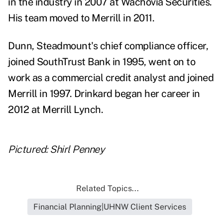
in the industry in 2007 at Wachovia Securities.
His team moved to Merrill in 2011.
Dunn, Steadmount's chief compliance officer,
joined SouthTrust Bank in 1995, went on to
work as a commercial credit analyst and joined
Merrill in 1997. Drinkard began her career in
2012 at Merrill Lynch.
Pictured: Shirl Penney
Related Topics...
Financial Planning|UHNW Client Services