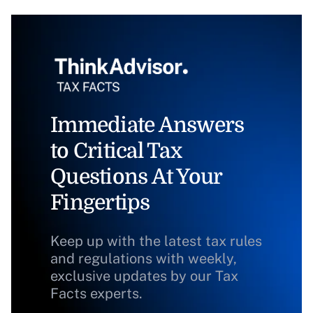
Immediate Answers
to Critical Tax
Questions At Your
Fingertips
Keep up with the latest tax rules
and regulations with weekly,
exclusive updates by our Tax
Facts experts.