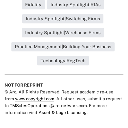
Fidelity
Industry Spotlight|RIAs
Industry Spotlight|Switching Firms
Industry Spotlight|Wirehouse Firms
Practice Management|Building Your Business
Technology|RegTech
NOT FOR REPRINT
© Arc, All Rights Reserved. Request academic re-use
from
www.copyright.com
. All other uses, submit a request
to
TMSalesOperations@arc-network.com
. For more
information visit
Asset & Logo Licensing.