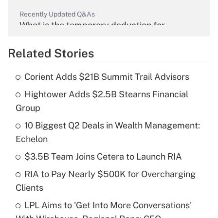
Recently Updated Q&As
What is the temporary deduction for
overtime income?
Related Stories
Get Answer
Corient Adds $21B Summit Trail Advisors
Recently Updated Q&As
Hightower Adds $2.5B Stearns Financial
What is the temporary deduction for tip
income?
Group
10 Biggest Q2 Deals in Wealth Management:
Get Answer
Echelon
Recently Updated Q&As
$3.5B Team Joins Cetera to Launch RIA
What is a high deductible health plan for
RIA to Pay Nearly $500K for Overcharging
purposes of an HSA?
Clients
Get Answer
LPL Aims to 'Get Into More Conversations'