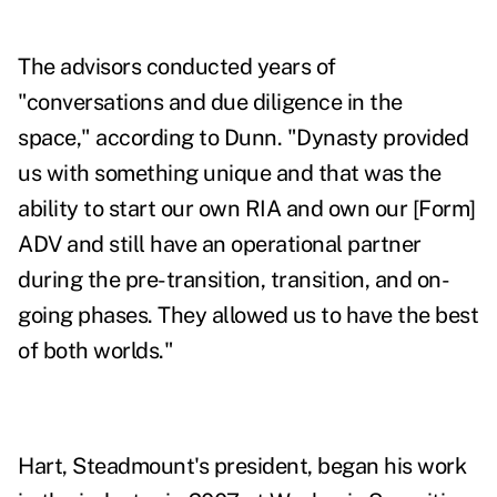
The advisors conducted years of
"conversations and due diligence in the
space," according to Dunn. "Dynasty provided
us with something unique and that was the
ability to start our own RIA and own our [Form]
ADV and still have an operational partner
during the pre-transition, transition, and on-
going phases. They allowed us to have the best
of both worlds."
Hart,
Steadmount's president,
began his work