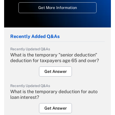
Get More Information
Recently Added Q&As
Recently Updated Q&As
What is the temporary "senior deduction"
deduction for taxpayers age 65 and over?
Get Answer
Recently Updated Q&As
What is the temporary deduction for auto
loan interest?
Get Answer