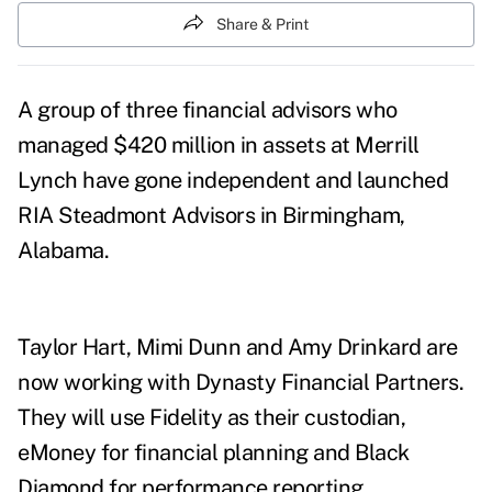
Share & Print
A group of three financial advisors who
managed $420 million in assets at Merrill
Lynch have gone independent and launched
RIA Steadmont Advisors in Birmingham,
Alabama.
Taylor Hart, Mimi Dunn and Amy Drinkard are
now working with Dynasty Financial Partners.
They will use Fidelity as their custodian,
eMoney for financial planning and
Black
Diamond for performance reporting.