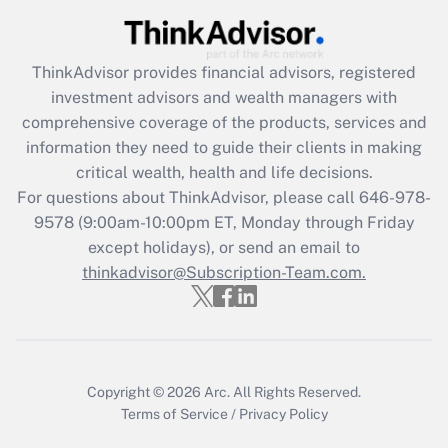
Get Answer
ThinkAdvisor
provides financial advisors, registered
Recently Updated Q&As
investment advisors and wealth managers with
What is the CARES Act employee
comprehensive coverage of the products, services and
retention tax credit that was available
information they need to guide their clients in making
during 2020 and 2021?
critical wealth, health and life decisions.
Get Answer
For questions about ThinkAdvisor, please call
646-978-
9578
(9:00am-10:00pm ET, Monday through Friday
except holidays), or send an email to
Recently Updated Q&As
Who must file a return?
thinkadvisor@Subscription-Team.com.
Get Answer
Copyright © 2026
Arc.
All Rights Reserved.
Terms of Service
/
Privacy Policy