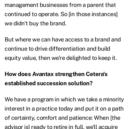
management businesses from a parent that
continued to operate. So [in those instances]
we didn't buy the brand.
But where we can have access to a brand and
continue to drive differentiation and build
equity value, then we're delighted to keep it.
How does Avantax strengthen Cetera's
established succession solution?
We have a program in which we take a minority
interest in a practice today and put it on a path
of certainty, comfort and patience: When [the
advisor is] ready to retire in full, we'll acquire