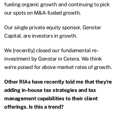
fueling organic growth and continuing to pick
our spots on M&A-fueled growth.
Our single private equity sponsor, Genstar
Capital, are investors in growth.
We [recently] closed our fundamental re-
investment by Genstar in Cetera. We think
we're poised for above-market rates of growth.
Other RIAs have recently told me that they're
adding in-house tax strategies and tax
management capabilities to their client
offerings. Is this a trend?