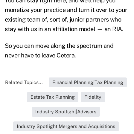
You can stay right here, and we'll help you
monetize your practice and turn it over to your
existing team of, sort of, junior partners who
stay with us in an affiliation model — an RIA.
So you can move along the spectrum and
never have to leave Cetera.
Related Topics...
Financial Planning|Tax Planning
Estate Tax Planning
Fidelity
Industry Spotlight|Advisors
Industry Spotlight|Mergers and Acquisitions