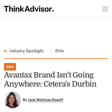
Industry Spotlight
RIAs
Q&A
Avantax Brand Isn't Going
Anywhere: Cetera's Durbin
By
Jane Wollman Rusoff