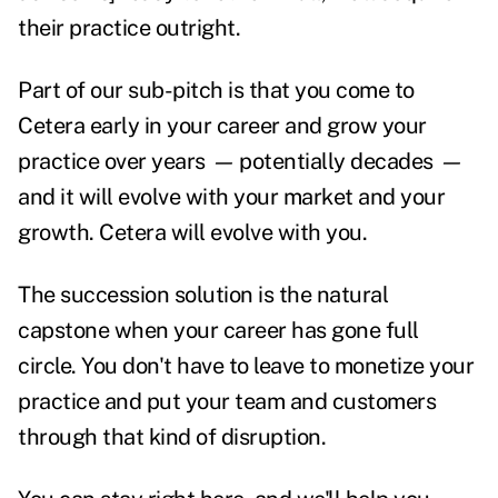
their practice outright.
Part of our sub-pitch is that you come to
Cetera early in your career and grow your
practice over years
—
potentially decades
—
and it will evolve with your market and your
growth. Cetera will evolve with you.
The succession solution is the natural
capstone when your career has gone full
circle. You don't have to leave to monetize your
practice and put your team and customers
through that kind of disruption.