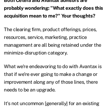
Both Cetera and Avantax advisors are
probably wondering: "What exactly does this
acquisition mean to me?" Your thoughts?
The clearing firm, product offerings, prices,
resources, service, marketing, practice
management are all being retained under the
minimize-disruption category.
What we're endeavoring to do with Avantax is
that if we're ever going to make a change or
improvement along any of those lines, there
needs to be an upgrade.
It's not uncommon [generally] for an existing