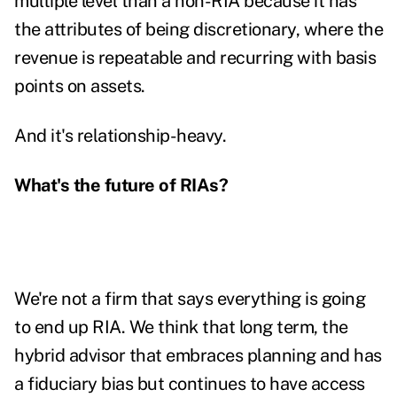
multiple level than a non-RIA because it has
the attributes of being discretionary, where the
revenue is repeatable and recurring with basis
points on assets.
And it's relationship-heavy.
What's the future of RIAs?
We're not a firm that says everything is going
to end up RIA. We think that long term, the
hybrid advisor that embraces planning and has
a fiduciary bias but continues to have access