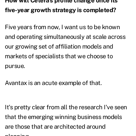
How will Cetera's profile change once its
five-year growth strategy is completed?
Five years from now, I want us to be known
and operating simultaneously at scale across
our growing set of affiliation models and
markets of specialists that we choose to
pursue.
Avantax is an acute example of that.
It's pretty clear from all the research I've seen
that the emerging winning business models
are those that are architected around