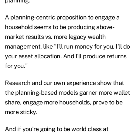
planning.
A planning-centric proposition to engage a
household seems to be producing above-
market results vs. more legacy wealth
management, like "I'll run money for you. I'll do
your asset allocation. And I'll produce returns
for you."
Research and our own experience show that
the planning-based models garner more wallet
share, engage more households, prove to be
more sticky.
And if you're going to be world class at