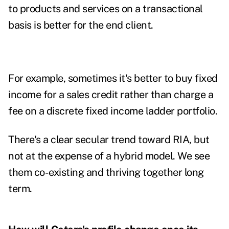
to products and services on a transactional
basis is better for the end client.
For example, sometimes it's better to buy fixed
income for a sales credit rather than charge a
fee on a discrete fixed income ladder portfolio.
There's a clear secular trend toward RIA, but
not at the expense of a hybrid model. We see
them co-existing and thriving together long
term.