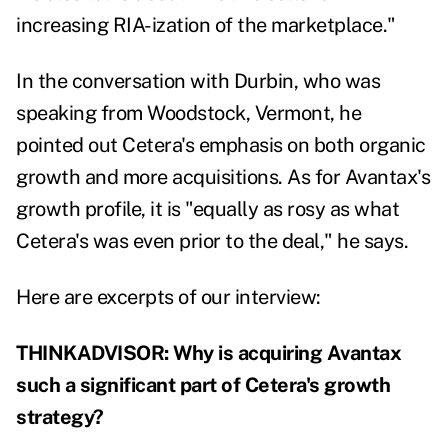
increasing RIA-ization of the marketplace."
In the conversation with Durbin, who was
speaking from Woodstock, Vermont, he
pointed out Cetera's emphasis on both organic
growth and more acquisitions. As for Avantax's
growth profile, it is "equally as rosy as what
Cetera's was even prior to the deal," he says.
Here are excerpts of our interview:
THINKADVISOR: Why is acquiring Avantax
such a significant part of Cetera's growth
strategy?