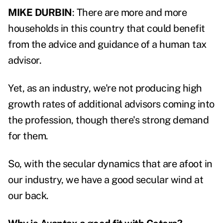
MIKE DURBIN
: There are more and more
households in this country that could benefit
from the advice and guidance of a human tax
advisor.
Yet, as an industry, we're not producing high
growth rates of additional advisors coming into
the profession, though there's strong demand
for them.
So, with the secular dynamics that are afoot in
our industry, we have a good secular wind at
our back.