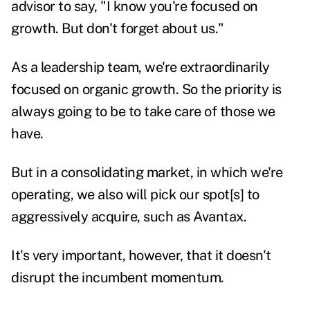
advisor to say, "I know you're focused on
growth. But don't forget about us."
As a leadership team, we're extraordinarily
focused on organic growth. So the priority is
always going to be to take care of those we
have.
But in a consolidating market, in which we're
operating, we also will pick our spot[s] to
aggressively acquire, such as Avantax.
It's very important, however, that it doesn't
disrupt the incumbent momentum.