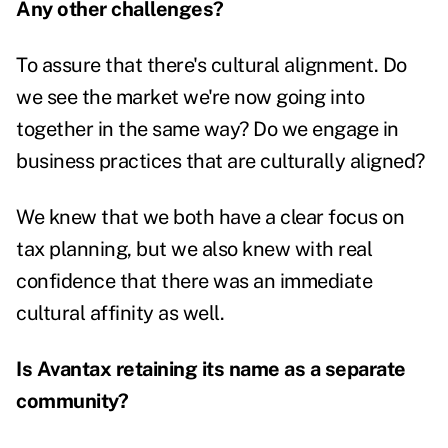
Any other challenges?
To assure that there's cultural alignment. Do
we see the market we're now going into
together in the same way? Do we engage in
business practices that are culturally aligned?
We knew that we both have a clear focus on
tax planning, but we also knew with real
confidence that there was an immediate
cultural affinity as well.
Is Avantax retaining its name as a separate
community?