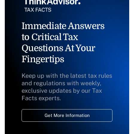
Immediate Answers
to Critical Tax
Questions At Your
Fingertips
Keep up with the latest tax rules
and regulations with weekly,
exclusive updates by our Tax
Facts experts.
Get More Information