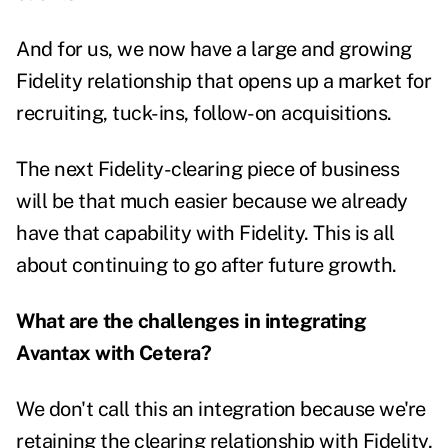
And for us, we now have a large and growing
Fidelity relationship that opens up a market for
recruiting, tuck-ins, follow-on acquisitions.
The next Fidelity-clearing piece of business
will be that much easier because we already
have that capability with Fidelity. This is all
about continuing to go after future growth.
What are the challenges in integrating
Avantax with Cetera?
We don't call this an integration because we're
retaining the clearing relationship with Fidelity,