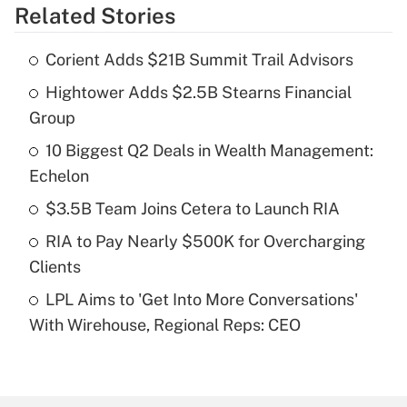
Related Stories
Get Answer
Corient Adds $21B Summit Trail Advisors
Recently Updated Q&As
Hightower Adds $2.5B Stearns Financial
What is the temporary deduction for tip
income?
Group
10 Biggest Q2 Deals in Wealth Management:
Get Answer
Echelon
Recently Updated Q&As
$3.5B Team Joins Cetera to Launch RIA
What is a high deductible health plan for
RIA to Pay Nearly $500K for Overcharging
purposes of an HSA?
Clients
Get Answer
LPL Aims to 'Get Into More Conversations'
With Wirehouse, Regional Reps: CEO
Recently Updated Q&As
Are remote workers eligible for leave
under the Family and Medical Leave Act
(FMLA)?