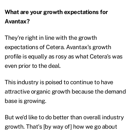
What are your growth expectations for
Avantax?
They're right in line with the growth
expectations of Cetera. Avantax's growth
profile is equally as rosy as what Cetera's was
even prior to the deal.
This industry is poised to continue to have
attractive organic growth because the demand
base is growing.
But we'd like to do better than overall industry
growth. That's [by way of] how we go about