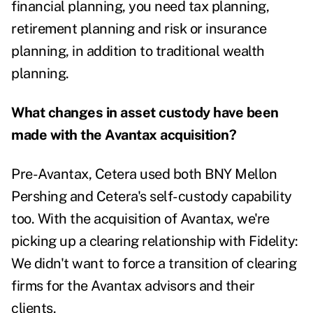
financial planning, you need tax planning,
retirement planning and risk or insurance
planning, in addition to traditional wealth
planning.
What changes in asset custody have been
made with the Avantax acquisition?
Pre-Avantax, Cetera used both BNY Mellon
Pershing and Cetera's self-custody capability
too. With the acquisition of Avantax, we're
picking up a clearing relationship with Fidelity:
We didn't want to force a transition of clearing
firms for the Avantax advisors and their
clients.