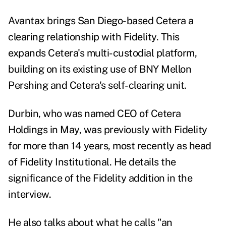
Avantax brings San Diego-based Cetera a
clearing relationship with Fidelity. This
expands Cetera's multi-custodial platform,
building on its existing use of BNY Mellon
Pershing and Cetera's self-clearing unit.
Durbin, who was named CEO of Cetera
Holdings in May, was previously with Fidelity
for more than 14 years, most recently as head
of Fidelity Institutional. He details the
significance of the Fidelity addition in the
interview.
He also talks about what he calls "an