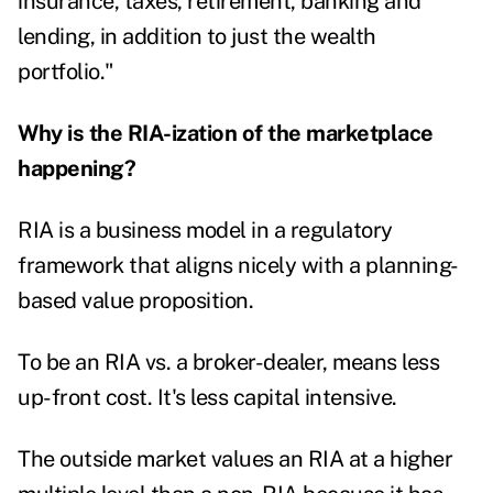
insurance, taxes, retirement, banking and
lending, in addition to just the wealth
portfolio."
Why is the RIA-ization of the marketplace
happening?
RIA is a business model in a regulatory
framework that aligns nicely with a planning-
based value proposition.
To be an RIA vs. a broker-dealer, means less
up-front cost. It's less capital intensive.
The outside market values an RIA at a higher