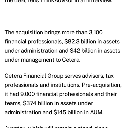
the deal, tells ThinkAdvisor in an interview.
The acquisition brings more than 3,100
financial professionals, $82.3 billion in assets
under administration and $42 billion in assets
under management to Cetera.
Cetera Financial Group serves advisors, tax
professionals and institutions. Pre-acquisition,
it had 9,000 financial professionals and their
teams, $374 billion in assets under
administration and $145 billion in AUM.