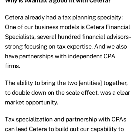
Why is Avantax a good fit with Cetera?
Cetera already had a tax planning specialty:
One of our business models is Cetera Financial
Specialists, several hundred financial advisors-
strong focusing on tax expertise. And we also
have partnerships with independent CPA
firms.
The ability to bring the two [entities] together,
to double down on the scale effect, was a clear
market opportunity.
Tax specialization and partnership with CPAs
can lead Cetera to build out our capability to