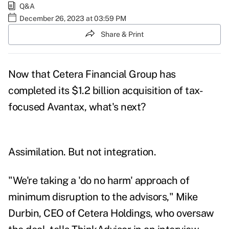
Q&A
December 26, 2023 at 03:59 PM
Share & Print
Now that Cetera Financial Group has
completed its $1.2 billion acquisition of tax-
focused Avantax, what's next?
Assimilation. But not integration.
"We're taking a 'do no harm' approach of
minimum disruption to the advisors," Mike
Durbin, CEO of Cetera Holdings, who oversaw