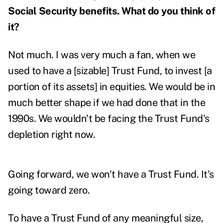
Social Security benefits. What do you think of
it?
Not much. I was very much a fan, when we
used to have a [sizable] Trust Fund, to invest [a
portion of its assets] in equities. We would be in
much better shape if we had done that in the
1990s. We wouldn't be facing the Trust Fund's
depletion right now.
Going forward, we won't have a Trust Fund. It's
going toward zero.
To have a Trust Fund of any meaningful size,