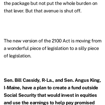
the package but not put the whole burden on
that lever. But that avenue is shut off.
The new version of the 2100 Act is moving from
a wonderful piece of legislation to a silly piece
of legislation.
Sen. Bill Cassidy, R-La., and Sen. Angus King,
I-Maine, have a plan to
create a fund
outside
Social Security that would invest in equities
and use the earnings to help pay promised