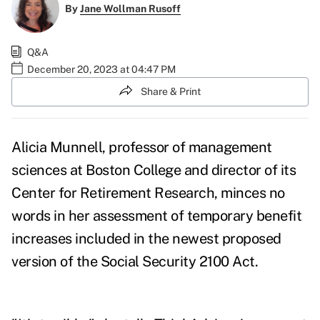
By
Jane Wollman Rusoff
Q&A
December 20, 2023 at 04:47 PM
Share & Print
Alicia Munnell, professor of management
sciences at Boston College and director of its
Center for Retirement Research, minces no
words in her assessment of temporary benefit
increases included in the newest proposed
version of the Social Security 2100 Act.