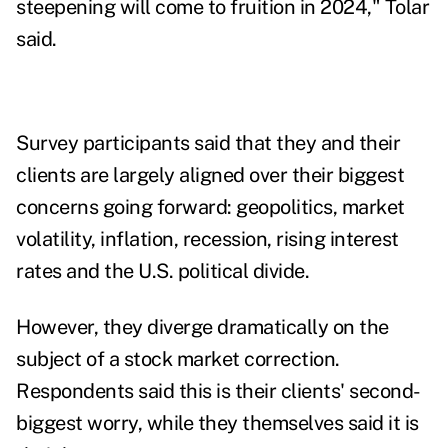
steepening will come to fruition in 2024," Tolar
said.
Survey participants said that they and their
clients are largely aligned over their biggest
concerns going forward: geopolitics, market
volatility, inflation, recession, rising interest
rates and the U.S. political divide.
However, they diverge dramatically on the
subject of a stock market correction.
Respondents said this is their clients' second-
biggest worry, while they themselves said it is