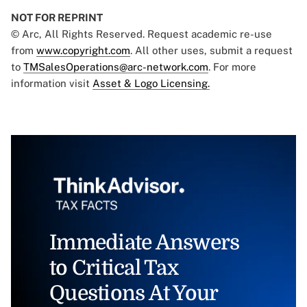
NOT FOR REPRINT
© Arc, All Rights Reserved. Request academic re-use
from
www.copyright.com
. All other uses, submit a request
to
TMSalesOperations@arc-network.com
. For more
information visit
Asset & Logo Licensing.
Immediate Answers
to Critical Tax
Questions At Your