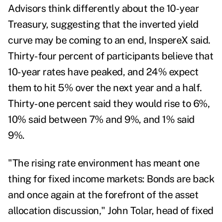
Advisors think differently about the 10-year
Treasury, suggesting that the inverted yield
curve may be coming to an end, InspereX said.
Thirty-four percent of participants believe that
10-year rates have peaked, and 24% expect
them to hit 5% over the next year and a half.
Thirty-one percent said they would rise to 6%,
10% said between 7% and 9%, and 1% said
9%.
"The rising rate environment has meant one
thing for fixed income markets: Bonds are back
and once again at the forefront of the asset
allocation discussion,"
John Tolar
, head of fixed