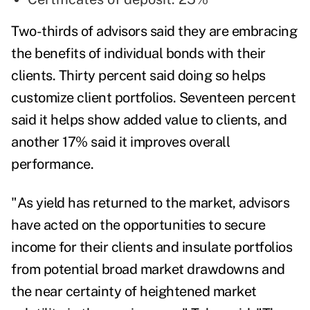
Two-thirds of advisors said they are embracing
the benefits of individual bonds with their
clients. Thirty percent said doing so helps
customize client portfolios. Seventeen percent
said it helps show added value to clients, and
another 17% said it improves overall
performance.
"As yield has returned to the market, advisors
have acted on the opportunities to secure
income for their clients and insulate portfolios
from potential broad market drawdowns and
the near certainty of heightened market