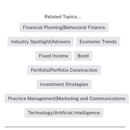
Related Topics...
Financial Planning|Behavioral Finance
Industry Spotlight|Advisors
Economic Trends
Fixed Income
Bond
Portfolio|Portfolio Construction
Investment Strategies
Practice Management|Marketing and Communications
Technology|Artificial Intelligence