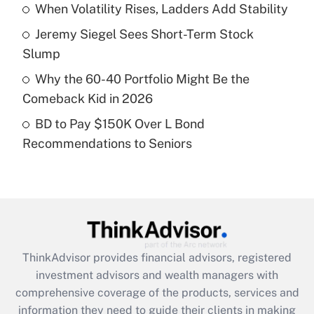
When Volatility Rises, Ladders Add Stability
Recently Updated Q&As
Jeremy Siegel Sees Short-Term Stock
What is a high deductible health plan for
Slump
purposes of an HSA?
Why the 60-40 Portfolio Might Be the
Get Answer
Comeback Kid in 2026
BD to Pay $150K Over L Bond
Recently Updated Q&As
Recommendations to Seniors
Are remote workers eligible for leave
under the Family and Medical Leave Act
(FMLA)?
Get Answer
Recently Updated Q&As
ThinkAdvisor
provides financial advisors, registered
What is the CARES Act employee
investment advisors and wealth managers with
retention tax credit that was available
during 2020 and 2021?
comprehensive coverage of the products, services and
information they need to guide their clients in making