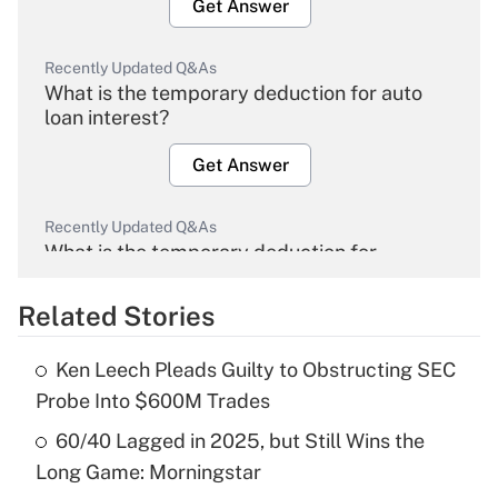
Get Answer
Recently Updated Q&As
What is the temporary deduction for auto
loan interest?
Get Answer
Recently Updated Q&As
What is the temporary deduction for
overtime income?
Related Stories
Get Answer
Ken Leech Pleads Guilty to Obstructing SEC
Recently Updated Q&As
Probe Into $600M Trades
What is the temporary deduction for tip
income?
60/40 Lagged in 2025, but Still Wins the
Long Game: Morningstar
Get Answer