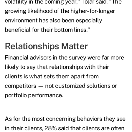
volatility in the coming year," Tolar said. "The
growing likelihood of the higher-for-longer
environment has also been especially
beneficial for their bottom lines."
Relationships Matter
Financial advisors in the survey were far more
likely to say that relationships with their
clients is what sets them apart from
competitors — not customized solutions or
portfolio performance.
As for the most concerning behaviors they see
in their clients, 28% said that clients are often