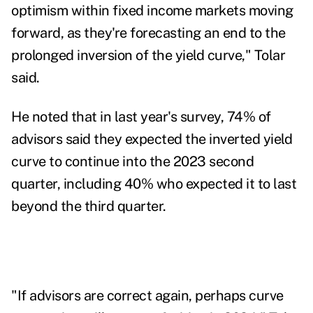
optimism within fixed income markets moving
forward, as they're forecasting an end to the
prolonged inversion of the yield curve," Tolar
said.
He noted that in last year's survey, 74% of
advisors said they expected the inverted yield
curve to continue into the 2023 second
quarter, including 40% who expected it to last
beyond the third quarter.
"If advisors are correct again, perhaps curve