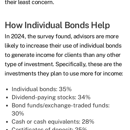
their least concern.
How Individual Bonds Help
In 2024, the survey found, advisors are more
likely to increase their use of individual bonds
to generate income for clients than any other
type of investment. Specifically, these are the
investments they plan to use more for income:
Individual bonds: 35%
Dividend-paying stocks: 34%
Bond funds/exchange-traded funds:
30%
Cash or cash equivalents: 28%
Certificates of deposit: 25%