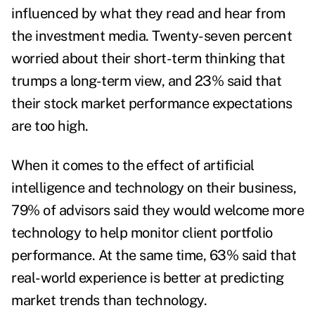
influenced by what they read and hear from
the investment media. Twenty-seven percent
worried about their short-term thinking that
trumps a long-term view, and 23% said that
their stock market performance expectations
are too high.
When it comes to the effect of artificial
intelligence and technology on their business,
79% of advisors said they would welcome more
technology to help monitor client portfolio
performance. At the same time, 63% said that
real-world experience is better at predicting
market trends than technology.