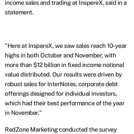
income sales and trading at InspereX, said in a
statement.
"Here at InspereX, we saw sales reach 10-year
highs in both October and November, with
more than $12 billion in fixed income notional
value distributed. Our results were driven by
robust sales for
InterNotes
, corporate debt
offerings designed for individual investors,
which had their best performance of the year
in November."
RedZone Marketing conducted the survey