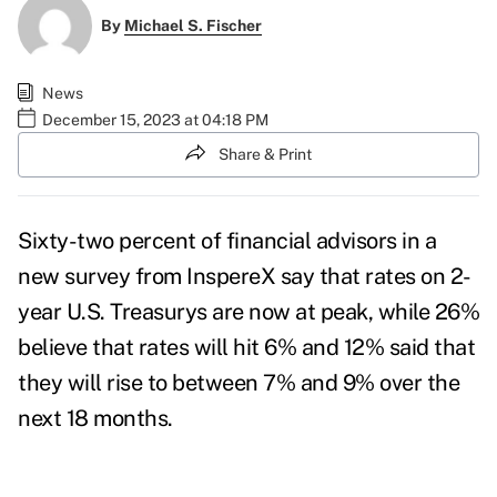
By
Michael S. Fischer
News
December 15, 2023 at 04:18 PM
Share & Print
Sixty-two percent of financial advisors in a
new survey from
InspereX
say that rates on 2-
year U.S. Treasurys are now at peak, while 26%
believe that rates will hit 6% and 12% said that
they will rise to between 7% and 9% over the
next 18 months.