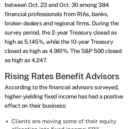
between Oct. 23 and Oct. 30 among 384
financial professionals from RIAs, banks,
broker-dealers and regional firms. During the
survey period, the 2-year Treasury closed as
high as 5.145%, while the 10-year Treasury
closed as high as 4.961%. The S&P 500 closed
as high as 4,247.
Rising Rates Benefit Advisors
According to the financial advisors surveyed,
higher-yielding fixed income has had a positive
effect on their business:
Clients are moving some of their equity