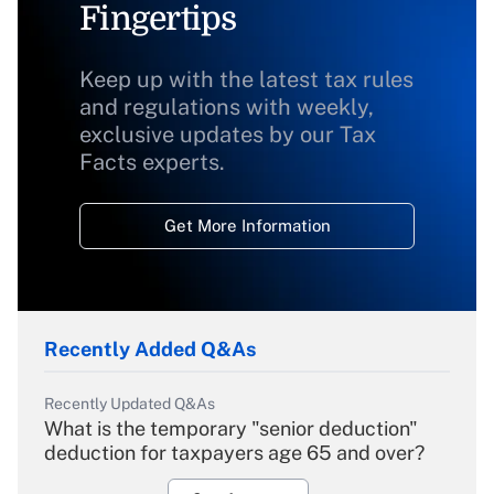
Fingertips
Keep up with the latest tax rules
and regulations with weekly,
exclusive updates by our Tax
Facts experts.
Get More Information
Recently Added Q&As
Recently Updated Q&As
What is the temporary "senior deduction"
deduction for taxpayers age 65 and over?