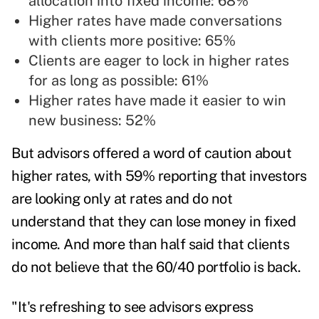
allocation into fixed income: 68%
Higher rates have made conversations
with clients more positive: 65%
Clients are eager to lock in higher rates
for as long as possible: 61%
Higher rates have made it easier to win
new business: 52%
But advisors offered a word of caution about
higher rates, with 59% reporting that investors
are looking only at rates and do not
understand that they can lose money in fixed
income. And more than half said that clients
do not believe that the 60/40 portfolio is back.
"It's refreshing to see advisors express