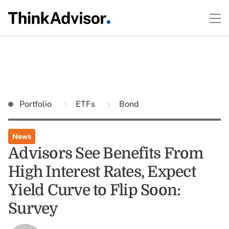
Portfolio
ETFs
Bond
News
Advisors See Benefits From
High Interest Rates, Expect
Yield Curve to Flip Soon:
Survey