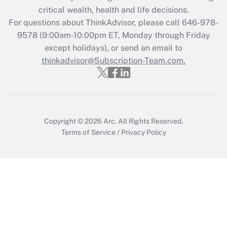
Get Answer
critical wealth, health and life decisions.
For questions about ThinkAdvisor, please call
646-978-
Recently Updated Q&As
9578
(9:00am-10:00pm ET, Monday through Friday
Who must file a return?
except holidays), or send an email to
thinkadvisor@Subscription-Team.com.
Get Answer
Copyright © 2026
Arc.
All Rights Reserved.
Terms of Service
/
Privacy Policy