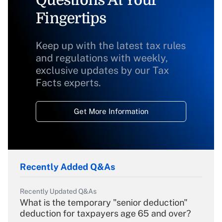
Questions At Your
Fingertips
Keep up with the latest tax rules
and regulations with weekly,
exclusive updates by our Tax
Facts experts.
Get More Information
Recently Added Q&As
Recently Updated Q&As
What is the temporary "senior deduction"
deduction for taxpayers age 65 and over?