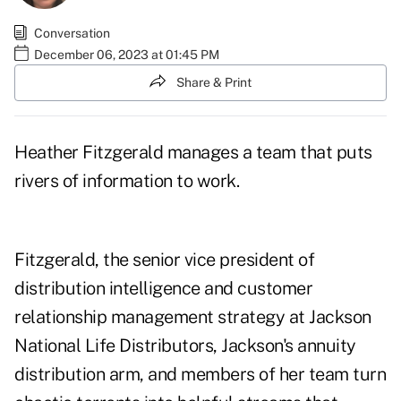
Conversation
December 06, 2023 at 01:45 PM
Share & Print
Heather Fitzgerald manages a team that puts
rivers of information to work.
Fitzgerald, the senior vice president of
distribution intelligence and customer
relationship management strategy at Jackson
National Life Distributors, Jackson's annuity
distribution arm, and members of her team turn