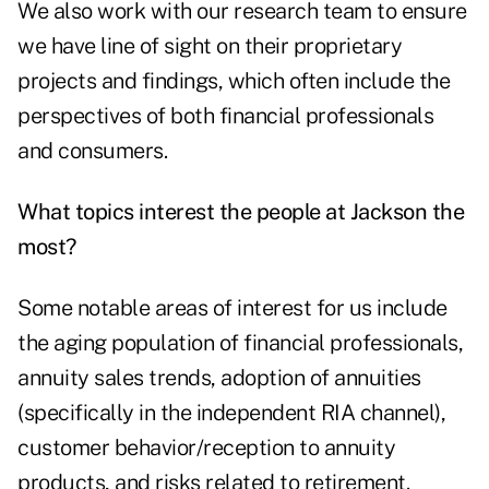
We also work with our research team to ensure
we have line of sight on their proprietary
projects and findings, which often include the
perspectives of both financial professionals
and consumers.
What topics interest the people at Jackson the
most?
Some notable areas of interest for us include
the aging population of financial professionals,
annuity sales trends, adoption of annuities
(specifically in the independent RIA channel),
customer behavior/reception to annuity
products, and risks related to retirement.