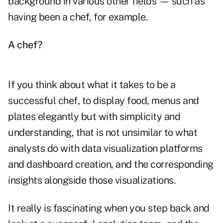
background in various other fields — such as
having been a chef, for example.
A chef?
If you think about what it takes to be a
successful chef, to display food, menus and
plates elegantly but with simplicity and
understanding, that is not unsimilar to what
analysts do with data visualization platforms
and dashboard creation, and the corresponding
insights alongside those visualizations.
It really is fascinating when you step back and