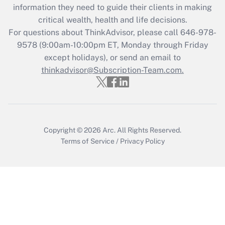
information they need to guide their clients in making
Get Answer
critical wealth, health and life decisions.
For questions about ThinkAdvisor, please call
646-978-
Recently Updated Q&As
9578
(9:00am-10:00pm ET, Monday through Friday
Who must file a return?
except holidays), or send an email to
thinkadvisor@Subscription-Team.com.
Get Answer
Copyright © 2026
Arc.
All Rights Reserved.
Terms of Service
/
Privacy Policy