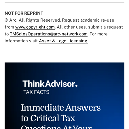
NOT FOR REPRINT
© Arc, All Rights Reserved. Request academic re-use
from
www.copyright.com
. All other uses, submit a request
to
TMSalesOperations@arc-network.com
. For more
information visit
Asset & Logo Licensing.
Immediate Answers
to Critical Tax