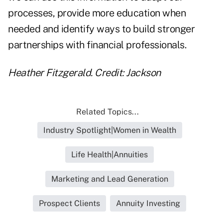
processes, provide more education when
needed and identify ways to build stronger
partnerships with financial professionals.
Heather Fitzgerald. Credit: Jackson
Related Topics...
Industry Spotlight|Women in Wealth
Life Health|Annuities
Marketing and Lead Generation
Prospect Clients
Annuity Investing