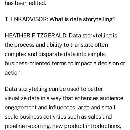
has been edited.
THINKADVISOR: What is data storytelling?
HEATHER FITZGERALD:
Data storytelling is
the process and ability to translate often
complex and disparate data into simple,
business-oriented terms to impact a decision or
action.
Data storytelling can be used to better
visualize data in a way that enhances audience
engagement and influences large and small-
scale business activities such as sales and
pipeline reporting, new product introductions,