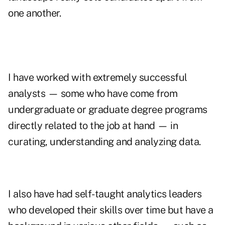
one another.
I have worked with extremely successful
analysts — some who have come from
undergraduate or graduate degree programs
directly related to the job at hand — in
curating, understanding and analyzing data.
I also have had self-taught analytics leaders
who developed their skills over time but have a