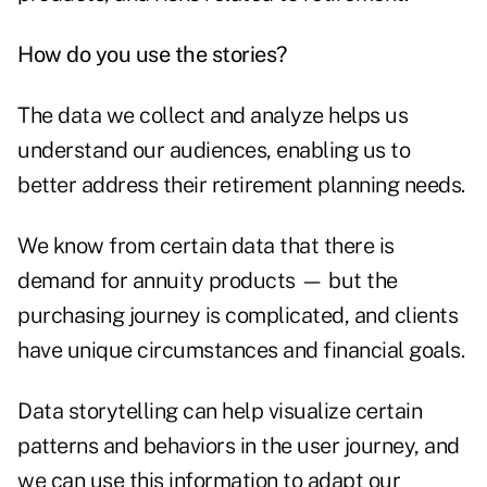
How do you use the stories?
The data we collect and analyze helps us
understand our audiences, enabling us to
better address their retirement planning needs.
We know from certain data that there is
demand for annuity products — but the
purchasing journey is complicated, and clients
have unique circumstances and financial goals.
Data storytelling can help visualize certain
patterns and behaviors in the user journey, and
we can use this information to adapt our