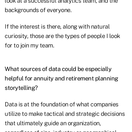
look at a successful analytics team, and the
backgrounds of everyone.
If the interest is there, along with natural
curiosity, those are the types of people I look
for to join my team.
What sources of data could be especially
helpful for annuity and retirement planning
storytelling?
Data is at the foundation of what companies
utilize to make tactical and strategic decisions
that ultimately guide an organization,