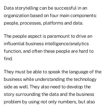
Data storytelling can be successful in an
organization based on four main components:
people, processes, platforms and data.
The people aspect is paramount to drive an
influential business intelligence/analytics
function, and often these people are hard to
find.
They must be able to speak the language of the
business while understanding the technology
side as well. They also need to develop the
story surrounding the data and the business
problem by using not only numbers, but also