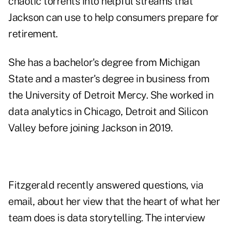
chaotic torrents into helpful streams that
Jackson can use to help consumers prepare for
retirement.
She has a bachelor's degree from Michigan
State and a master's degree in business from
the University of Detroit Mercy. She worked in
data analytics in Chicago, Detroit and Silicon
Valley before joining Jackson in 2019.
Fitzgerald recently answered questions, via
email, about her view that the heart of what her
team does is data storytelling. The interview