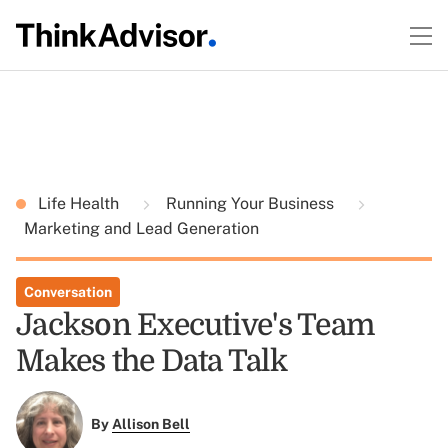
Life Health
Running Your Business
Marketing and Lead Generation
Conversation
Jackson Executive's Team
Makes the Data Talk
By
Allison Bell