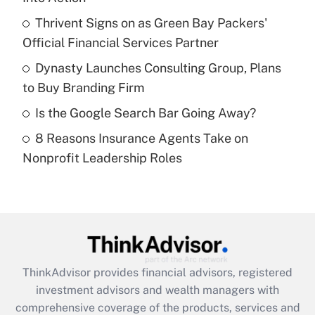
Get Answer
Thrivent Signs on as Green Bay Packers'
Official Financial Services Partner
Recently Updated Q&As
What is a high deductible health plan for
Dynasty Launches Consulting Group, Plans
purposes of an HSA?
to Buy Branding Firm
Get Answer
Is the Google Search Bar Going Away?
8 Reasons Insurance Agents Take on
Recently Updated Q&As
Nonprofit Leadership Roles
Are remote workers eligible for leave
under the Family and Medical Leave Act
(FMLA)?
Get Answer
Recently Updated Q&As
ThinkAdvisor
provides financial advisors, registered
What is the CARES Act employee
investment advisors and wealth managers with
retention tax credit that was available
during 2020 and 2021?
comprehensive coverage of the products, services and