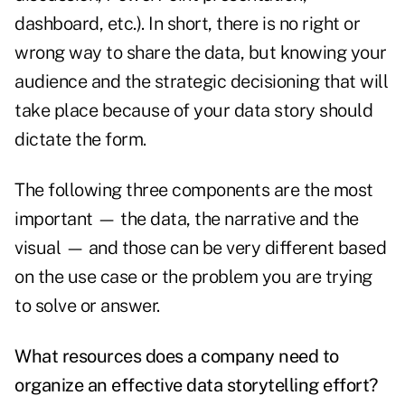
dashboard, etc.). In short, there is no right or
wrong way to share the data, but knowing your
audience and the strategic decisioning that will
take place because of your data story should
dictate the form.
The following three components are the most
important — the data, the narrative and the
visual — and those can be very different based
on the use case or the problem you are trying
to solve or answer.
What resources does a company need to
organize an effective data storytelling effort?