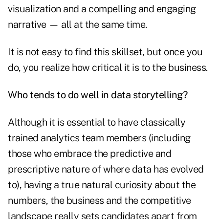
visualization and a compelling and engaging
narrative — all at the same time.
It is not easy to find this skillset, but once you
do, you realize how critical it is to the business.
Who tends to do well in data storytelling?
Although it is essential to have classically
trained analytics team members (including
those who embrace the predictive and
prescriptive nature of where data has evolved
to), having a true natural curiosity about the
numbers, the business and the competitive
landscape really sets candidates apart from