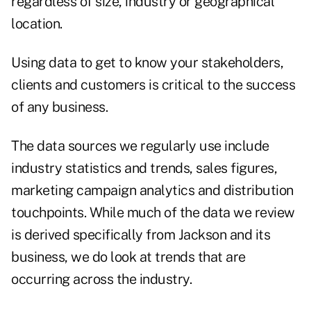
regardless of size, industry or geographical
location.
Using data to get to know your stakeholders,
clients and customers is critical to the success
of any business.
The data sources we regularly use include
industry statistics and trends, sales figures,
marketing campaign analytics and distribution
touchpoints. While much of the data we review
is derived specifically from Jackson and its
business, we do look at trends that are
occurring across the industry.