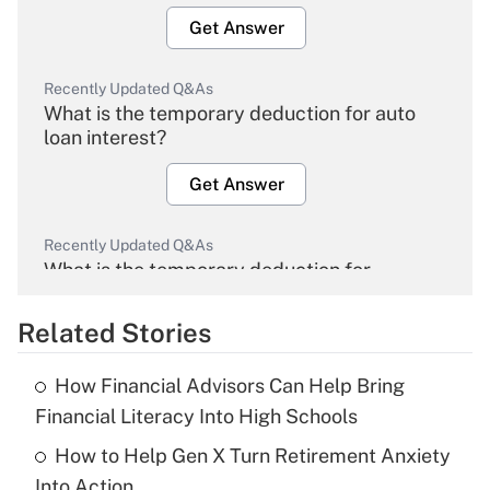
Get Answer
Recently Updated Q&As
What is the temporary deduction for auto
loan interest?
Get Answer
Recently Updated Q&As
What is the temporary deduction for
overtime income?
Related Stories
Get Answer
How Financial Advisors Can Help Bring
Recently Updated Q&As
Financial Literacy Into High Schools
What is the temporary deduction for tip
income?
How to Help Gen X Turn Retirement Anxiety
Into Action