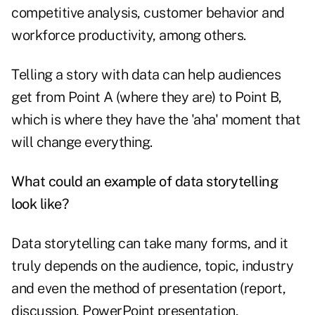
competitive analysis, customer behavior and
workforce productivity, among others.
Telling a story with data can help audiences
get from Point A (where they are) to Point B,
which is where they have the 'aha' moment that
will change everything.
What could an example of data storytelling
look like?
Data storytelling can take many forms, and it
truly depends on the audience, topic, industry
and even the method of presentation (report,
discussion, PowerPoint presentation,