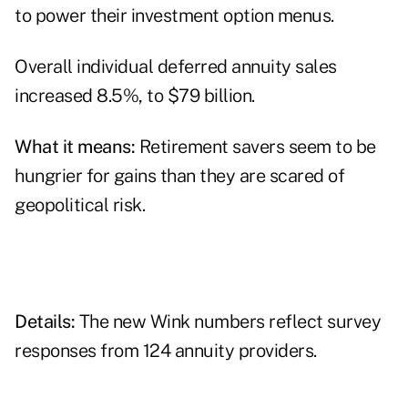
to power their investment option menus.
Overall individual deferred annuity sales
increased 8.5%, to $79 billion.
What it means:
Retirement savers seem to be
hungrier for gains than they are scared of
geopolitical risk.
Details:
The new Wink numbers reflect survey
responses from 124 annuity providers.