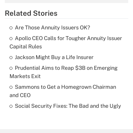
overtime income?
Related Stories
Get Answer
Are Those Annuity Issuers OK?
Recently Updated Q&As
Apollo CEO Calls for Tougher Annuity Issuer
What is the temporary deduction for tip
income?
Capital Rules
Jackson Might Buy a Life Insurer
Get Answer
Prudential Aims to Reap $3B on Emerging
Recently Updated Q&As
Markets Exit
What is a high deductible health plan for
Sammons to Get a Homegrown Chairman
purposes of an HSA?
and CEO
Get Answer
Social Security Fixes: The Bad and the Ugly
Recently Updated Q&As
Are remote workers eligible for leave
under the Family and Medical Leave Act