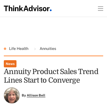
Life Health
Annuities
News
Annuity Product Sales Trend
Lines Start to Converge
By
Allison Bell