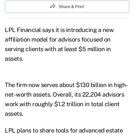
Share & Print
LPL Financial says it is introducing
a new
affiliation model for advisors focused on
serving clients with at least $5 million in
assets.
The firm now
serves about $130 billion in high-
net-worth assets. Overall, its 22,204 advisors
work with roughly $1.2 trillion in total client
assets.
LPL plans to share tools for advanced estate