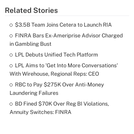
Related Stories
Get Answer
$3.5B Team Joins Cetera to Launch RIA
Recently Updated Q&As
FINRA Bars Ex-Ameriprise Advisor Charged
What is the temporary deduction for tip
income?
in Gambling Bust
LPL Debuts Unified Tech Platform
Get Answer
LPL Aims to 'Get Into More Conversations'
Recently Updated Q&As
With Wirehouse, Regional Reps: CEO
What is a high deductible health plan for
RBC to Pay $275K Over Anti-Money
purposes of an HSA?
Laundering Failures
Get Answer
BD Fined $70K Over Reg BI Violations,
Annuity Switches: FINRA
Recently Updated Q&As
Are remote workers eligible for leave
under the Family and Medical Leave Act