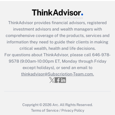
(FMLA)?
Get Answer
ThinkAdvisor
provides financial advisors, registered
Recently Updated Q&As
investment advisors and wealth managers with
What is the CARES Act employee
comprehensive coverage of the products, services and
retention tax credit that was available
information they need to guide their clients in making
during 2020 and 2021?
critical wealth, health and life decisions.
Get Answer
For questions about ThinkAdvisor, please call
646-978-
9578
(9:00am-10:00pm ET, Monday through Friday
except holidays), or send an email to
Recently Updated Q&As
Who must file a return?
thinkadvisor@Subscription-Team.com.
Get Answer
Copyright © 2026
Arc.
All Rights Reserved.
Terms of Service
/
Privacy Policy