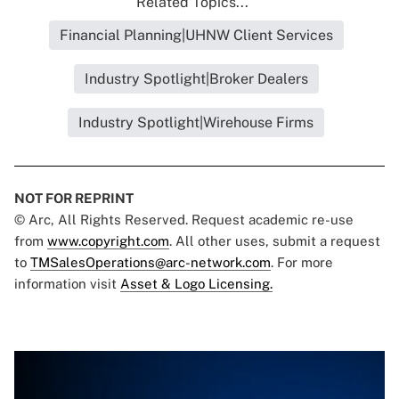
Related Topics...
Financial Planning|UHNW Client Services
Industry Spotlight|Broker Dealers
Industry Spotlight|Wirehouse Firms
NOT FOR REPRINT
© Arc, All Rights Reserved. Request academic re-use
from
www.copyright.com
. All other uses, submit a request
to
TMSalesOperations@arc-network.com
. For more
information visit
Asset & Logo Licensing.