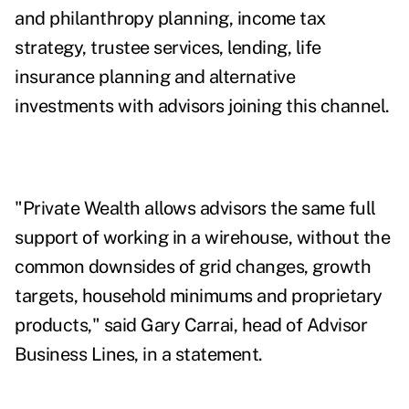
and philanthropy planning, income tax
strategy, trustee services, lending, life
insurance planning and alternative
investments with advisors joining this channel.
"Private Wealth allows advisors the same full
support of working in a wirehouse, without the
common downsides of grid changes, growth
targets, household minimums and proprietary
products," said Gary Carrai, head of Advisor
Business Lines, in a statement.