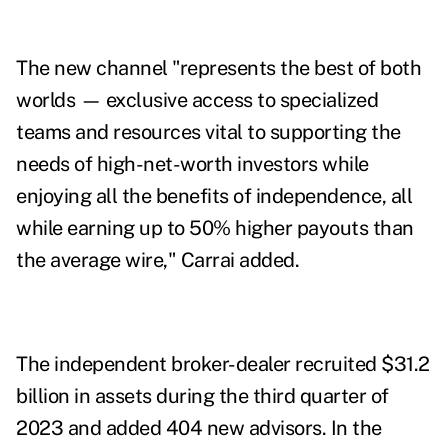
The new channel "represents the best of both
worlds — exclusive access to specialized
teams and resources vital to supporting the
needs of high-net-worth investors while
enjoying all the benefits of independence, all
while earning up to 50% higher payouts than
the average wire," Carrai added.
The independent broker-dealer recruited $31.2
billion in assets during
the third quarter of
2023
and added 404 new advisors. In the