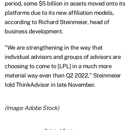
period, some $5 billion in assets moved onto its
platforms due to its new affiliation models,
according to Richard Steinmeier, head of
business development.
"We are strengthening in the way that
individual advisors and groups of advisors are
choosing to come to [LPL] in a much more
material way even than Q2 2022," Steinmeier
told ThinkAdvisor
in late November.
(Image: Adobe Stock)