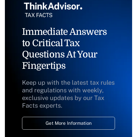
Immediate Answers
to Critical Tax
Questions At Your
Fingertips
Keep up with the latest tax rules
and regulations with weekly,
exclusive updates by our Tax
Facts experts.
Get More Information