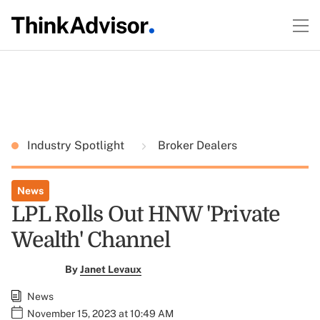
Industry Spotlight
Broker Dealers
News
LPL Rolls Out HNW 'Private
Wealth' Channel
By
Janet Levaux
News
November 15, 2023 at 10:49 AM