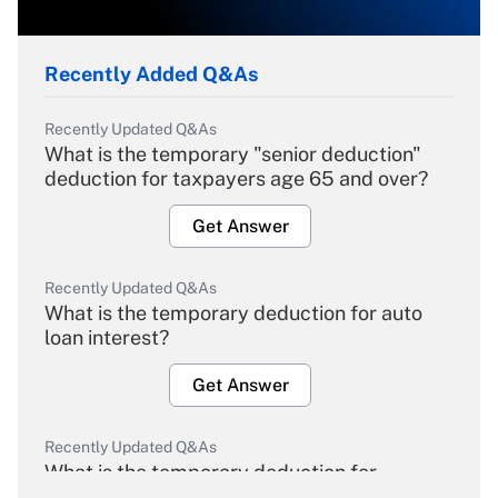
Recently Added Q&As
Recently Updated Q&As
What is the temporary "senior deduction"
deduction for taxpayers age 65 and over?
Get Answer
Recently Updated Q&As
What is the temporary deduction for auto
loan interest?
Get Answer
Recently Updated Q&As
What is the temporary deduction for
overtime income?