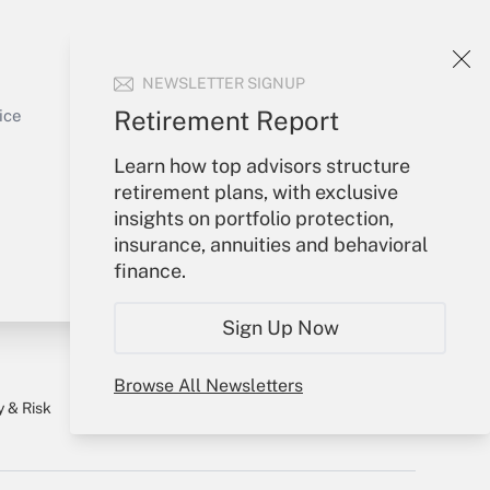
Your Account
NEWSLETTER SIGNUP
Sign In
Get Answer
Create Account
Retirement Report
ice
Forgot Password
Learn how top advisors structure
My Newsletters
retirement plans, with exclusive
insights on portfolio protection,
insurance, annuities and behavioral
finance.
Sign Up Now
Browse All Newsletters
y & Risk
Consulting Mag
Book Store