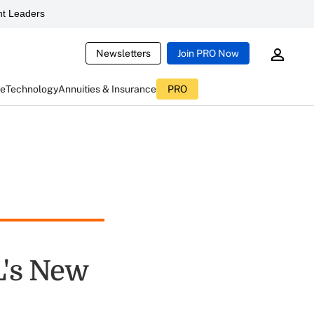
t Leaders
Newsletters
Join PRO Now
ce
Technology
Annuities & Insurance
PRO
L's New