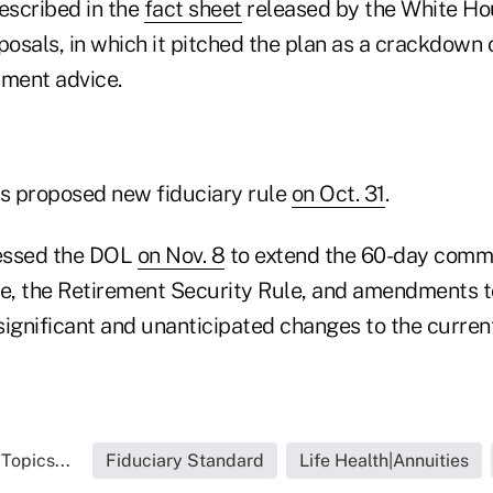
escribed in the
fact sheet
released by the White Hou
posals, in which it pitched the plan as a crackdown o
tment advice.
ts proposed new fiduciary rule
on Oct. 31
.
essed the DOL
on Nov. 8
to extend the 60-day comme
le, the Retirement Security Rule, and amendments t
significant and unanticipated changes to the curren
Topics...
Fiduciary Standard
Life Health|Annuities