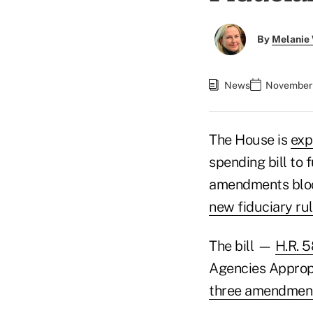
By
Melanie
News
November 
The House is
exp
spending bill to 
amendments bloc
new fiduciary ru
The bill —
H.R. 
Agencies Appropr
three amendmen