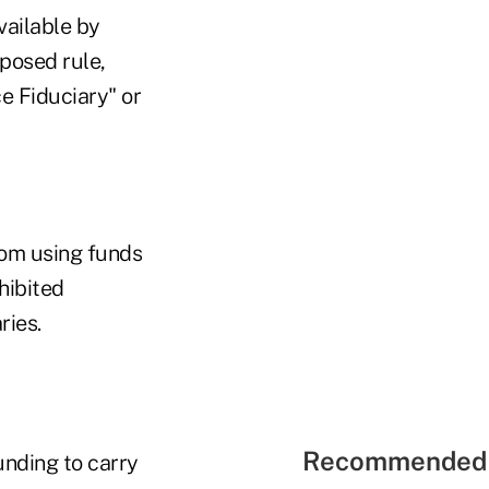
vailable by
oposed rule,
e Fiduciary" or
rom using funds
hibited
ries.
Recommended 
unding to carry