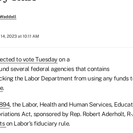
 Waddell
14, 2023 at 10:11 AM
ected to vote Tuesday
on a
fund several federal agencies that contains
king the Labor Department from using any funds t
le
.
5894
, the Labor, Health and Human Services, Educat
iations Act, sponsored by Rep. Robert Aderholt, R-
ts
on Labor's fiduciary rule.