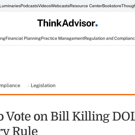
Luminaries
Podcasts
Videos
Webcasts
Resource Center
Bookstore
Though
ing
Financial Planning
Practice Management
Regulation and Complian
ompliance
Legislation
 Vote on Bill Killing DO
ry Rule