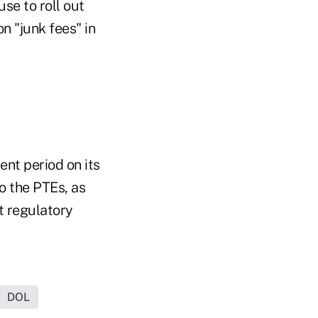
se to roll out
n "junk fees" in
nt period on its
o the PTEs, as
t regulatory
DOL