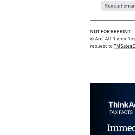
Regulation a
NOT FOR REPRINT
© Arc, All Rights R
request to
TMSalesO
Immed