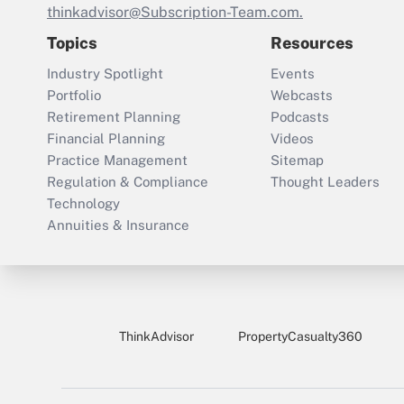
thinkadvisor@Subscription-Team.com.
Topics
Resources
Industry Spotlight
Events
Portfolio
Webcasts
Retirement Planning
Podcasts
Financial Planning
Videos
Practice Management
Sitemap
Regulation & Compliance
Thought Leaders
Technology
Annuities & Insurance
ThinkAdvisor
PropertyCasualty360