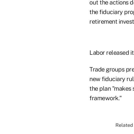
out the actions d
the fiduciary pro
retirement inves
Labor released i
Trade groups pr
new fiduciary ru
the plan "makes 
framework."
Related 