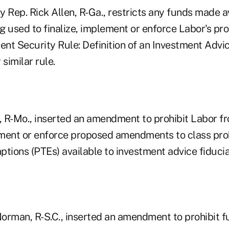
Rep. Rick Allen, R-Ga., restricts any funds made a
ng used to finalize, implement or enforce Labor's pr
ent Security Rule: Definition of an Investment Advic
similar rule.
 R-Mo., inserted an amendment to prohibit Labor f
lement or enforce proposed amendments to class pro
tions (PTEs) available to investment advice fiducia
orman, R-S.C., inserted an amendment to prohibit f