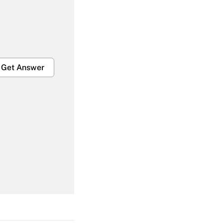
Get Answer
Get Answer
Get Answer