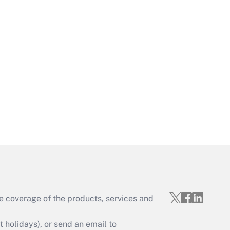
Get Answer
Get Answer
e coverage of the products, services and
Get Answer
holidays), or send an email to