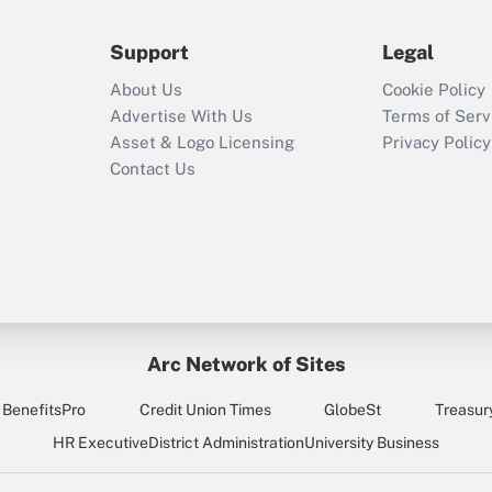
during 2020 and
2021?
Support
Legal
Recently Updated Q&As
About Us
Cookie Policy
Who must file a
Advertise With Us
Terms of Serv
return?
Asset & Logo Licensing
Privacy Policy
Contact Us
Arc Network of Sites
BenefitsPro
Credit Union Times
GlobeSt
Treasur
HR Executive
District Administration
University Business