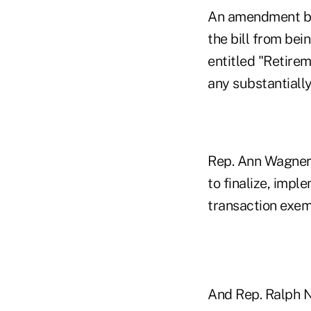
An amendment by 
the bill from bei
entitled "Retirem
any substantially 
Rep. Ann Wagner,
to finalize, imp
transaction exemp
And Rep. Ralph N