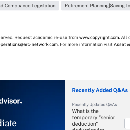
nd Compliance|Legislation
Retirement Planning|Saving f
eserved. Request academic re-use from
www.copyright.com
. All
perations@arc-network.com
. For more information visit
Asset &
Recently Added Q&As
Recently Updated Q&As
What is the
temporary "senior
iate
deduction"