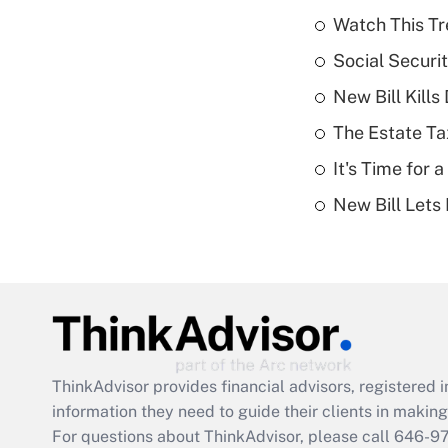
Watch This Tr
Social Securi
New Bill Kills
The Estate Ta
It's Time for
New Bill Lets
ThinkAdvisor
provides financial advisors, registere
information they need to guide their clients in making 
For questions about ThinkAdvisor, please call
646-9