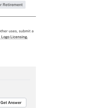
or Retirement
 other uses, submit a
 Logo Licensing.
Get Answer