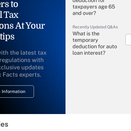
deduction for
rs to
taxpayers age 65
l Tax
and over?
ons At Your
Recently Updated Q&As
What is the
tips
temporary
deduction for auto
ith the latest tax
loan interest?
 regulations with
xclusive updates
Recently Updated Q&As
What is the
x Facts experts.
temporary
deduction for
 Information
overtime income?
Recently Updated Q&As
What is the
temporary
ies
deduction for tip