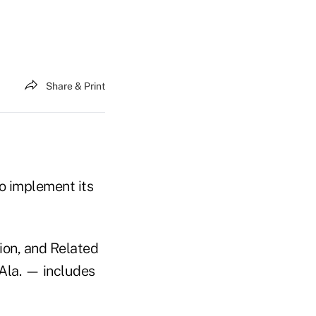
Share & Print
o implement its
ion, and Related
Ala. — includes