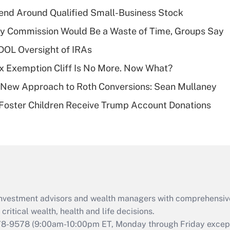
income?
end Around Qualified Small-Business Stock
Recently Updated Q&As
ty Commission Would Be a Waste of Time, Groups Say
What is a high
 DOL Oversight of IRAs
deductible health
plan for purposes
x Exemption Cliff Is No More. Now What?
of an HSA?
 a New Approach to Roth Conversions: Sean Mullaney
Recently Updated Q&As
 Foster Children Receive Trump Account Donations
Are remote workers
eligible for leave
under the Family
and Medical Leave
Act (FMLA)?
Recently Updated Q&As
What is the CARES
d investment advisors and wealth managers with comprehensiv
Act employee
retention tax credit
critical wealth, health and life decisions.
that was available
78-9578
(9:00am-10:00pm ET, Monday through Friday except 