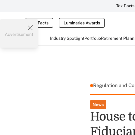
Tax Facts
Tax Facts
Luminaries Awards
Advertisement
Industry Spotlight
Portfolio
Retirement Plann
Regulation and C
News
House to
Fiducia