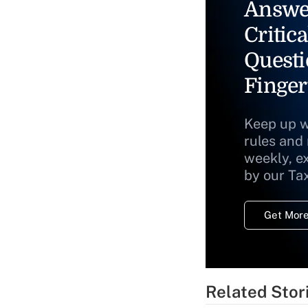
Answe
Critica
Questi
Finger
Keep up w
rules and
weekly, e
by our Ta
Get More
Related Stor