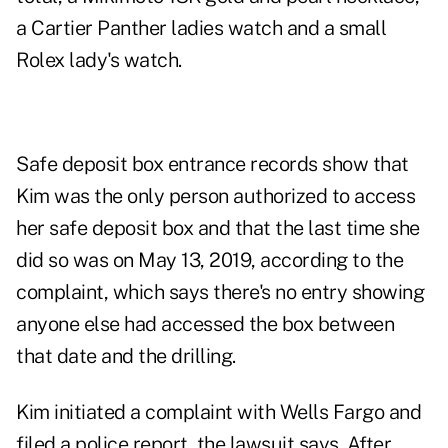
a Cartier Panther ladies watch and a small
Rolex lady's watch.
Safe deposit box entrance records show that
Kim was the only person authorized to access
her safe deposit box and that the last time she
did so was on May 13, 2019, according to the
complaint, which says there's no entry showing
anyone else had accessed the box between
that date and the drilling.
Kim initiated a complaint with Wells Fargo and
filed a police report, the lawsuit says. After