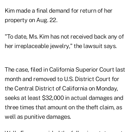
Kim made a final demand for return of her
property on Aug. 22.
"To date, Ms. Kim has not received back any of
her irreplaceable jewelry," the lawsuit says.
The case, filed in California Superior Court last
month and removed to U.S. District Court for
the Central District of California on Monday,
seeks at least $32,000 in actual damages and
three times that amount on the theft claim, as
well as punitive damages.