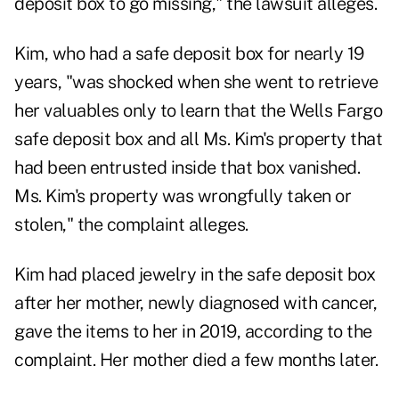
deposit box to go missing," the lawsuit alleges.
Kim, who had a safe deposit box for nearly 19
years, "was shocked when she went to retrieve
her valuables only to learn that the Wells Fargo
safe deposit box and all Ms. Kim's property that
had been entrusted inside that box vanished.
Ms. Kim's property was wrongfully taken or
stolen," the complaint alleges.
Kim had placed jewelry in the safe deposit box
after her mother, newly diagnosed with cancer,
gave the items to her in 2019, according to the
complaint. Her mother died a few months later.