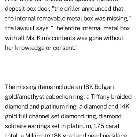
deposit box door, "the driller announced that
the internal removable metal box was missing,"
the lawsuit says. "The entire internal metal box
with all Ms. Kim's contents was gone without
her knowledge or consent."
The missing items include an 18K Bulgari
gold/amethyst cabochon ring, a Tiffany braided
diamond and platinum ring, a diamond and 14K
gold full channel set diamond ring, diamond
solitaire earrings set in platinum, 1.75 carat
total, a Mikimoto 18K gold and pearl necklace,