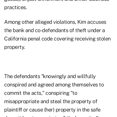
practices.
Among other alleged violations, Kim accuses
the bank and co-defendants of theft under a
California penal code
covering receiving stolen
property.
The defendants "knowingly and willfully
conspired and agreed among themselves to
commit the acts," conspiring "to
misappropriate and steal the property of
plaintiff or cause (her) property in the safe