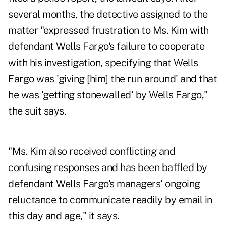
several months, the detective assigned to the
matter "expressed frustration to Ms. Kim with
defendant Wells Fargo's failure to cooperate
with his investigation, specifying that Wells
Fargo was 'giving [him] the run around' and that
he was 'getting stonewalled' by Wells Fargo,"
the suit says.
"Ms. Kim also received conflicting and
confusing responses and has been baffled by
defendant Wells Fargo's managers' ongoing
reluctance to communicate readily by email in
this day and age," it says.