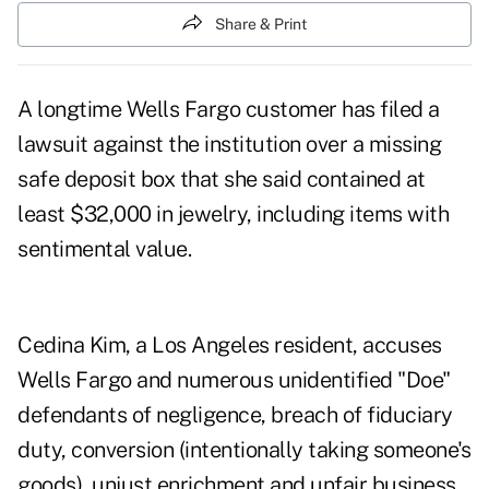
Share & Print
A longtime Wells Fargo customer has filed a
lawsuit against the institution over a missing
safe deposit box that she said contained at
least $32,000 in jewelry, including items with
sentimental value.
Cedina Kim, a Los Angeles resident, accuses
Wells Fargo and numerous unidentified "Doe"
defendants of negligence, breach of fiduciary
duty, conversion (intentionally taking someone's
goods), unjust enrichment and unfair business