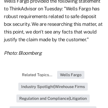
Wells Fargo provided the following statement
to ThinkAdvisor on Tuesday: "Wells Fargo has
robust requirements related to safe deposit
box security. We are researching this matter, at
this point, we don't see any facts that would
justify the claim made by the customer."
Photo: Bloomberg
Related Topics...
Wells Fargo
Industry Spotlight|Wirehouse Firms
Regulation and Compliance|Litigation