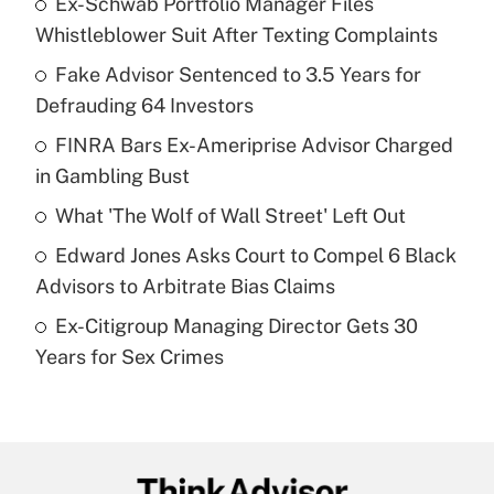
Ex-Schwab Portfolio Manager Files
Recently Updated Q&As
Whistleblower Suit After Texting Complaints
What is the temporary deduction for tip
income?
Fake Advisor Sentenced to 3.5 Years for
Defrauding 64 Investors
Get Answer
FINRA Bars Ex-Ameriprise Advisor Charged
in Gambling Bust
Recently Updated Q&As
What is a high deductible health plan for
What 'The Wolf of Wall Street' Left Out
purposes of an HSA?
Edward Jones Asks Court to Compel 6 Black
Get Answer
Advisors to Arbitrate Bias Claims
Ex-Citigroup Managing Director Gets 30
Recently Updated Q&As
Years for Sex Crimes
Are remote workers eligible for leave
under the Family and Medical Leave Act
(FMLA)?
Get Answer