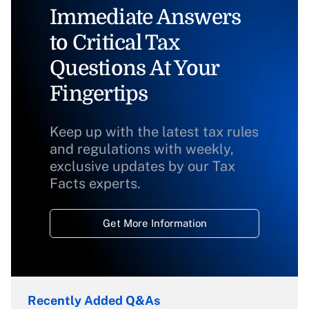
Immediate Answers
to Critical Tax
Questions At Your
Fingertips
Keep up with the latest tax rules
and regulations with weekly,
exclusive updates by our Tax
Facts experts.
Get More Information
Recently Added Q&As