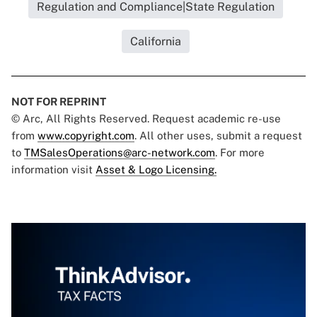
Regulation and Compliance|State Regulation
California
NOT FOR REPRINT
© Arc, All Rights Reserved. Request academic re-use
from
www.copyright.com
. All other uses, submit a request
to
TMSalesOperations@arc-network.com
. For more
information visit
Asset & Logo Licensing.