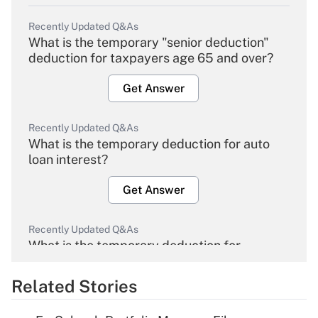
Recently Updated Q&As
What is the temporary "senior deduction"
deduction for taxpayers age 65 and over?
Get Answer
Recently Updated Q&As
What is the temporary deduction for auto
loan interest?
Get Answer
Recently Updated Q&As
What is the temporary deduction for
overtime income?
Related Stories
Get Answer