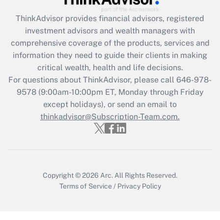
Recently Updated Q&As
ThinkAdvisor
provides financial advisors, registered
What is the CARES Act employee
investment advisors and wealth managers with
retention tax credit that was available
during 2020 and 2021?
comprehensive coverage of the products, services and
information they need to guide their clients in making
Get Answer
critical wealth, health and life decisions.
For questions about ThinkAdvisor, please call
646-978-
Recently Updated Q&As
9578
(9:00am-10:00pm ET, Monday through Friday
Who must file a return?
except holidays), or send an email to
thinkadvisor@Subscription-Team.com.
Get Answer
Copyright © 2026
Arc.
All Rights Reserved.
Terms of Service
/
Privacy Policy