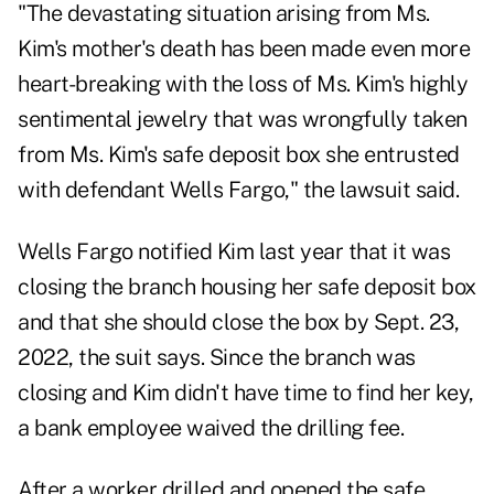
"The devastating situation arising from Ms.
Kim's mother's death has been made even more
heart-breaking with the loss of Ms. Kim's highly
sentimental jewelry that was wrongfully taken
from Ms. Kim's safe deposit box she entrusted
with defendant Wells Fargo," the lawsuit said.
Wells Fargo notified Kim last year that it was
closing the branch housing her safe deposit box
and that she should close the box by Sept. 23,
2022, the suit says. Since the branch was
closing and Kim didn't have time to find her key,
a bank employee waived the drilling fee.
After a worker drilled and opened the safe