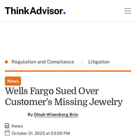
Regulation and Compliance
Litigation
News
Wells Fargo Sued Over
Customer's Missing Jewelry
By
Dinah Wisenberg Brin
News
October 31, 2023 at 03:06 PM