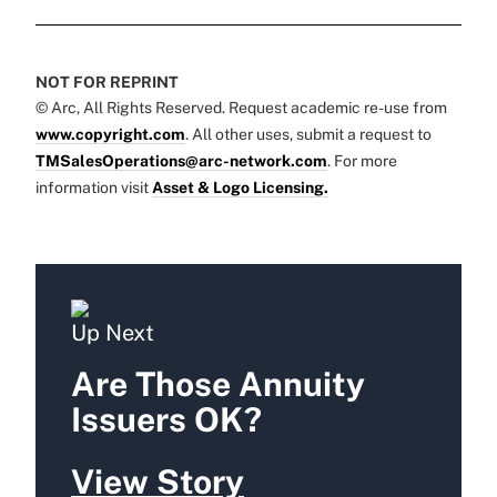
NOT FOR REPRINT
© Arc, All Rights Reserved. Request academic re-use from
www.copyright.com
. All other uses, submit a request to
TMSalesOperations@arc-network.com
. For more
information visit
Asset & Logo Licensing.
Up Next
Are Those Annuity
Issuers OK?
View Story