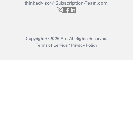
thinkadvisor@Subscription-Team.com.
Copyright © 2026
Arc.
All Rights Reserved.
Terms of Service
/
Privacy Policy