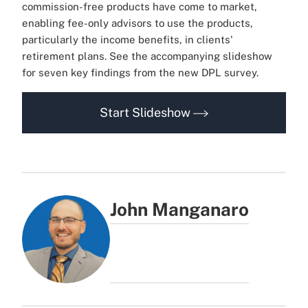
commission-free products have come to market,
enabling fee-only advisors to use the products,
particularly the income benefits, in clients'
retirement plans. See the accompanying slideshow
for seven key findings from the new DPL survey.
Start Slideshow
John Manganaro