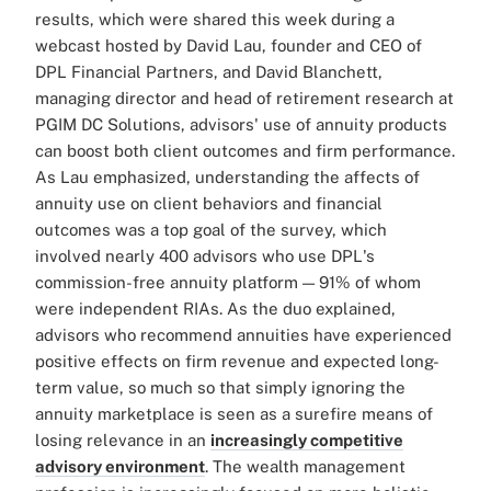
results, which were shared this week during a
webcast hosted by David Lau, founder and CEO of
DPL Financial Partners, and David Blanchett,
managing director and head of retirement research at
PGIM DC Solutions, advisors' use of annuity products
can boost both client outcomes and firm performance.
As Lau emphasized, understanding the affects of
annuity use on client behaviors and financial
outcomes was a top goal of the survey, which
involved nearly 400 advisors who use DPL's
commission-free annuity platform — 91% of whom
were independent RIAs. As the duo explained,
advisors who recommend annuities have experienced
positive effects on firm revenue and expected long-
term value, so much so that simply ignoring the
annuity marketplace is seen as a surefire means of
losing relevance in an
increasingly competitive
advisory environment
. The wealth management