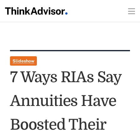
Slideshow
7 Ways RIAs Say
Annuities Have
Boosted Their