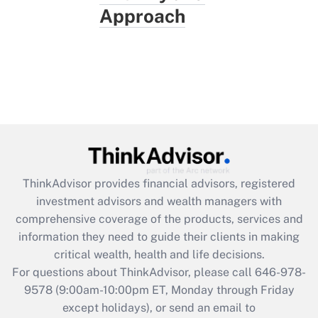
Approach
ThinkAdvisor
provides financial advisors, registered
investment advisors and wealth managers with
comprehensive coverage of the products, services and
information they need to guide their clients in making
critical wealth, health and life decisions.
For questions about ThinkAdvisor, please call
646-978-
9578
(9:00am-10:00pm ET, Monday through Friday
except holidays), or send an email to