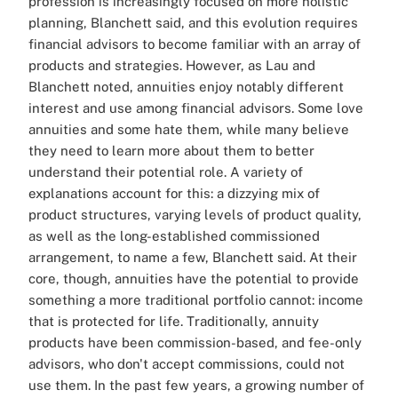
profession is increasingly focused on more holistic
planning, Blanchett said, and this evolution requires
financial advisors to become familiar with an array of
products and strategies. However, as Lau and
Blanchett noted, annuities enjoy notably different
interest and use among financial advisors. Some love
annuities and some hate them, while many believe
they need to learn more about them to better
understand their potential role. A variety of
explanations account for this: a dizzying mix of
product structures, varying levels of product quality,
as well as the long-established commissioned
arrangement, to name a few, Blanchett said. At their
core, though, annuities have the potential to provide
something a more traditional portfolio cannot: income
that is protected for life. Traditionally, annuity
products have been commission-based, and fee-only
advisors, who don't accept commissions, could not
use them. In the past few years, a growing number of