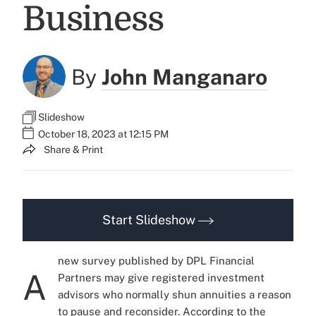
Business
By
John Manganaro
Slideshow
October 18, 2023 at 12:15 PM
Share & Print
Start Slideshow
new survey published by DPL Financial
A
Partners may give registered investment
advisors who normally shun annuities a reason
to pause and reconsider. According to the