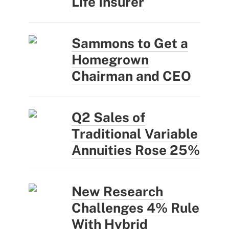
Life Insurer
Sammons to Get a
Homegrown
Chairman and CEO
Q2 Sales of
Traditional Variable
Annuities Rose 25%
New Research
Challenges 4% Rule
With Hybrid