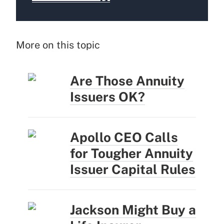
More on this topic
Are Those Annuity
Issuers OK?
Apollo CEO Calls
for Tougher Annuity
Issuer Capital Rules
Jackson Might Buy a