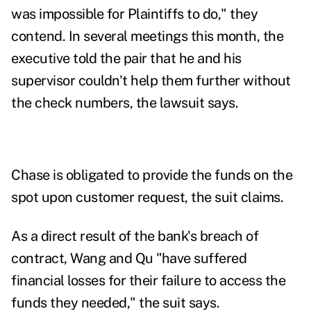
was impossible for Plaintiffs to do," they
contend. In several meetings this month, the
executive told the pair that he and his
supervisor couldn't help them further without
the check numbers, the lawsuit says.
Chase is obligated to provide the funds on the
spot upon customer request, the suit claims.
As a direct result of the bank's breach of
contract, Wang and Qu "have suffered
financial losses for their failure to access the
funds they needed," the suit says.