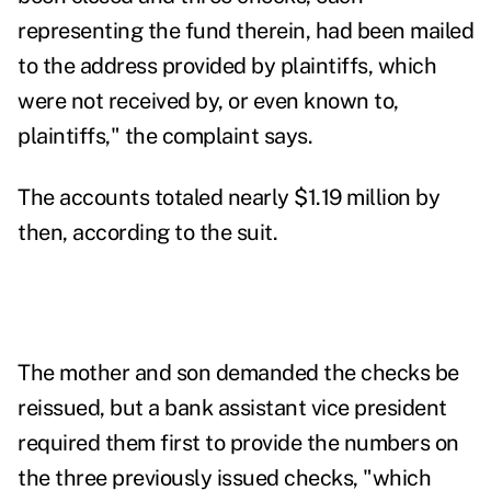
representing the fund therein, had been mailed
to the address provided by plaintiffs, which
were not received by, or even known to,
plaintiffs," the complaint says.
The accounts totaled nearly $1.19 million by
then, according to the suit.
The mother and son demanded the checks be
reissued, but a bank assistant vice president
required them first to provide the numbers on
the three previously issued checks, "which