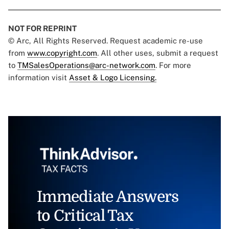
NOT FOR REPRINT
© Arc, All Rights Reserved. Request academic re-use
from
www.copyright.com
. All other uses, submit a request
to
TMSalesOperations@arc-network.com
. For more
information visit
Asset & Logo Licensing.
Immediate Answers
to Critical Tax