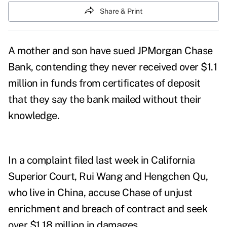
Share & Print
A mother and son have sued JPMorgan Chase
Bank, contending they never received over $1.1
million in funds from certificates of deposit
that they say the bank mailed without their
knowledge.
In a complaint filed last week in California
Superior Court, Rui Wang and Hengchen Qu,
who live in China, accuse Chase of unjust
enrichment and breach of contract and seek
over $1.18 million in damages.