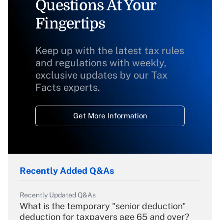
Questions At Your
Fingertips
Keep up with the latest tax rules
and regulations with weekly,
exclusive updates by our Tax
Facts experts.
Get More Information
Recently Added Q&As
Recently Updated Q&As
What is the temporary "senior deduction"
deduction for taxpayers age 65 and over?