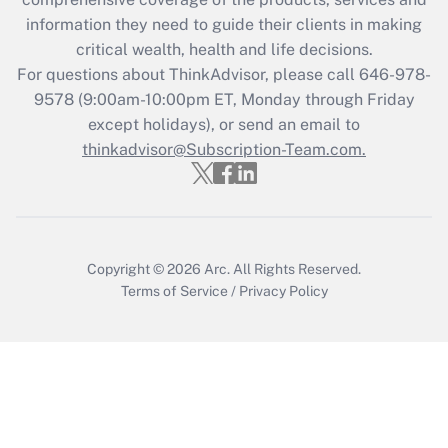
information they need to guide their clients in making
Get Answer
critical wealth, health and life decisions.
For questions about ThinkAdvisor, please call
646-978-
Recently Updated Q&As
9578
(9:00am-10:00pm ET, Monday through Friday
Who must file a return?
except holidays), or send an email to
thinkadvisor@Subscription-Team.com.
Get Answer
Copyright © 2026
Arc.
All Rights Reserved.
Terms of Service
/
Privacy Policy