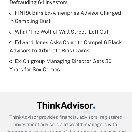
Defrauding 64 Investors
Get Answer
FINRA Bars Ex-Ameriprise Advisor Charged
in Gambling Bust
Recently Updated Q&As
What is a high deductible health plan for
What 'The Wolf of Wall Street' Left Out
purposes of an HSA?
Edward Jones Asks Court to Compel 6 Black
Get Answer
Advisors to Arbitrate Bias Claims
Ex-Citigroup Managing Director Gets 30
Recently Updated Q&As
Years for Sex Crimes
Are remote workers eligible for leave
under the Family and Medical Leave Act
(FMLA)?
Get Answer
Recently Updated Q&As
ThinkAdvisor
provides financial advisors, registered
What is the CARES Act employee
investment advisors and wealth managers with
retention tax credit that was available
during 2020 and 2021?
comprehensive coverage of the products, services and