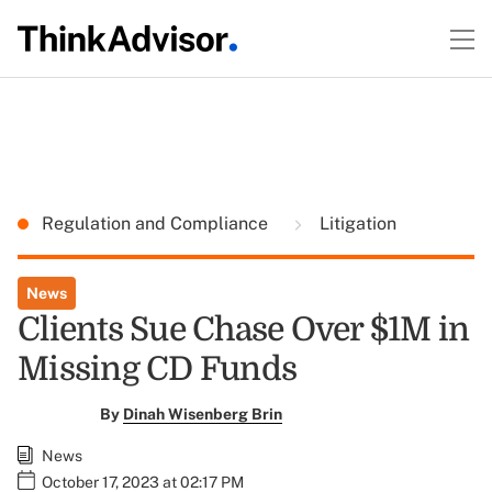
Regulation and Compliance
Litigation
News
Clients Sue Chase Over $1M in
Missing CD Funds
By
Dinah Wisenberg Brin
News
October 17, 2023 at 02:17 PM