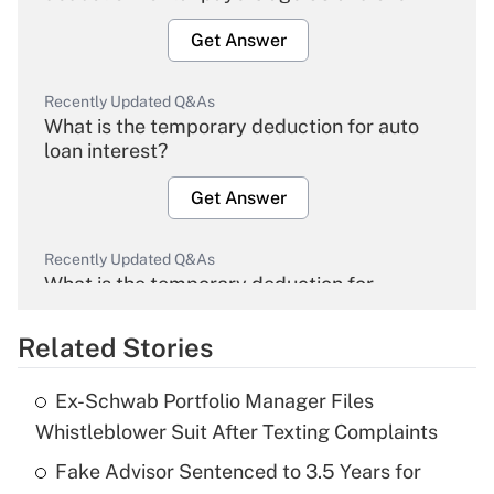
Get Answer
Recently Updated Q&As
What is the temporary deduction for auto
loan interest?
Get Answer
Recently Updated Q&As
What is the temporary deduction for
overtime income?
Related Stories
Get Answer
Ex-Schwab Portfolio Manager Files
Recently Updated Q&As
Whistleblower Suit After Texting Complaints
What is the temporary deduction for tip
income?
Fake Advisor Sentenced to 3.5 Years for