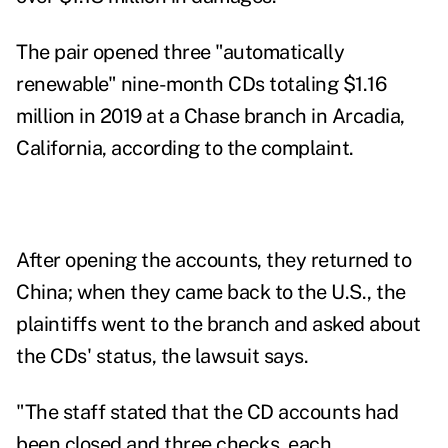
The pair opened three "automatically
renewable" nine-month CDs totaling $1.16
million in 2019 at a Chase branch in Arcadia,
California, according to the complaint.
After opening the accounts, they returned to
China; when they came back to the U.S., the
plaintiffs went to the branch and asked about
the CDs' status, the lawsuit says.
"The staff stated that the CD accounts had
been closed and three checks, each