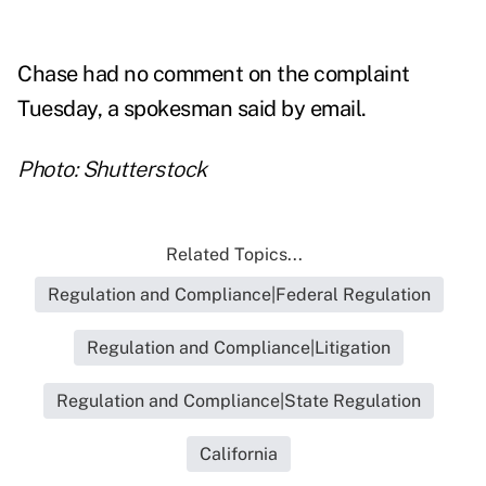
Chase had no comment on the complaint
Tuesday, a spokesman said by email.
Photo: Shutterstock
Related Topics...
Regulation and Compliance|Federal Regulation
Regulation and Compliance|Litigation
Regulation and Compliance|State Regulation
California