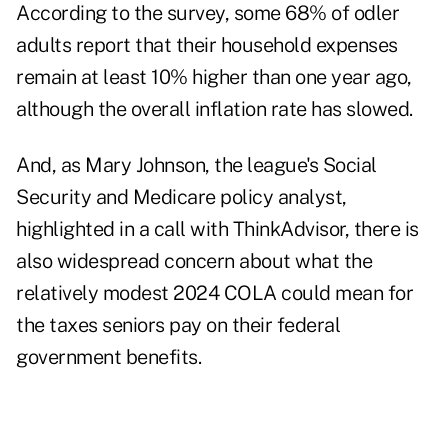
According to the survey, some 68% of odler
adults report that their household expenses
remain at least 10% higher than one year ago,
although the overall inflation rate has slowed.
And, as Mary Johnson, the league's Social
Security and Medicare policy analyst,
highlighted in a call with ThinkAdvisor, there is
also widespread concern about what the
relatively modest 2024 COLA could mean for
the taxes seniors pay on their federal
government benefits.