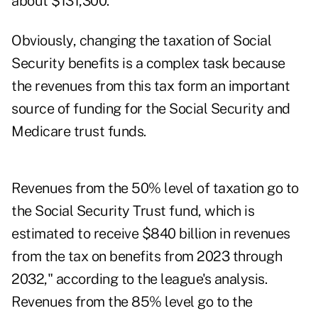
about $131,300.
Obviously, changing the taxation of Social
Security benefits is a complex task because
the revenues from this tax form an important
source of funding for the Social Security and
Medicare trust funds.
Revenues from the 50% level of taxation go to
the Social Security Trust fund, which is
estimated to receive $840 billion in revenues
from the tax on benefits from 2023 through
2032," according to the league's analysis.
Revenues from the 85% level go to the