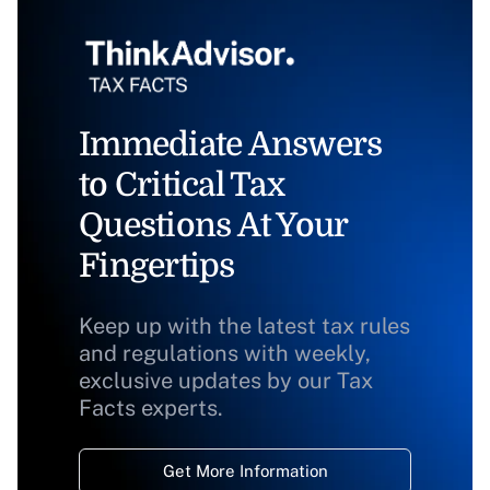
Immediate Answers
to Critical Tax
Questions At Your
Fingertips
Keep up with the latest tax rules
and regulations with weekly,
exclusive updates by our Tax
Facts experts.
Get More Information