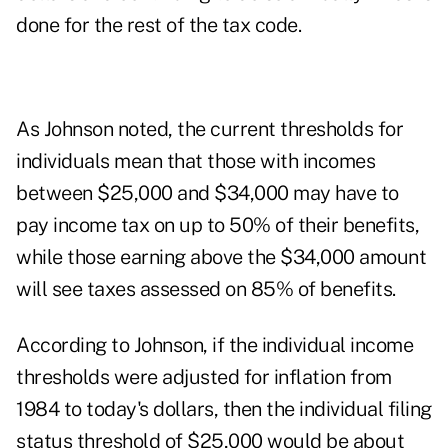
done for the rest of the tax code.
As Johnson noted, the current thresholds for
individuals mean that those with incomes
between $25,000 and $34,000 may have to
pay income tax on up to 50% of their benefits,
while those earning above the $34,000 amount
will see taxes assessed on 85% of benefits.
According to Johnson, if the individual income
thresholds were adjusted for inflation from
1984 to today's dollars, then the individual filing
status threshold of $25,000 would be about