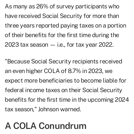
As many as 26% of survey participants who
have received Social Security for more than
three years reported paying taxes on a portion
of their benefits for the first time during the
2023 tax season — i.e., for tax year 2022.
"Because Social Security recipients received
an even higher COLA of 8.7% in 2023, we
expect more beneficiaries to become liable for
federal income taxes on their Social Security
benefits for the first time in the upcoming 2024
tax season," Johnson warned.
A COLA Conundrum