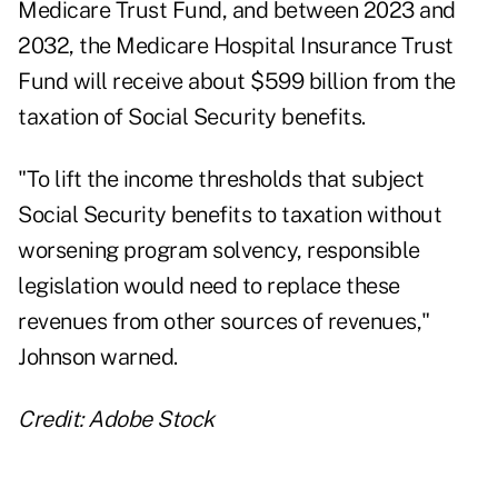
Medicare Trust Fund, and between 2023 and
2032, the Medicare Hospital Insurance Trust
Fund will receive about $599 billion from the
taxation of Social Security benefits.
"To lift the income thresholds that subject
Social Security benefits to taxation without
worsening program solvency, responsible
legislation would need to replace these
revenues from other sources of revenues,"
Johnson warned.
Credit: Adobe Stock