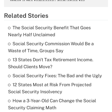
What is the temporary deduction for
overtime income?
Related Stories
Get Answer
The Social Security Benefit That Goes
Recently Updated Q&As
Nearly Half Unclaimed
What is the temporary deduction for tip
income?
Social Security Commission Would Be a
Waste of Time, Groups Say
Get Answer
13 States Don't Tax Retirement Income.
Should Clients Move?
Recently Updated Q&As
What is a high deductible health plan for
Social Security Fixes: The Bad and the Ugly
purposes of an HSA?
12 States Most at Risk From Projected
Get Answer
Social Security Insolvency
How a 3-Year-Old Can Change the Social
Recently Updated Q&As
Security Claiming Math
Are remote workers eligible for leave