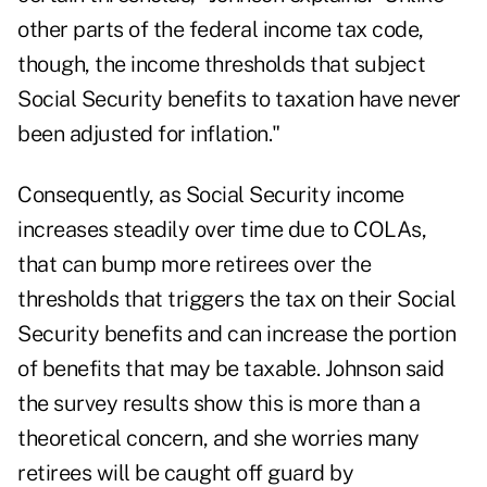
other parts of the federal income tax code,
though, the income thresholds that subject
Social Security benefits to taxation have never
been adjusted for inflation."
Consequently, as Social Security income
increases steadily over time due to COLAs,
that can bump more retirees over the
thresholds that triggers the tax on their Social
Security benefits and can increase the portion
of benefits that may be taxable. Johnson said
the survey results show this is more than a
theoretical concern, and she worries many
retirees will be caught off guard by