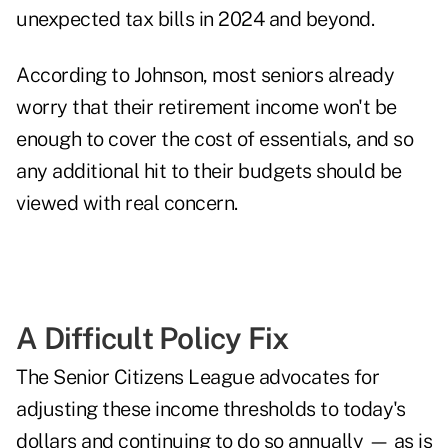
unexpected tax bills in 2024 and beyond.
According to Johnson, most seniors already
worry that their retirement income won't be
enough to cover the cost of essentials, and so
any additional hit to their budgets should be
viewed with real concern.
A Difficult Policy Fix
The Senior Citizens League advocates for
adjusting these income thresholds to today's
dollars and continuing to do so annually — as is