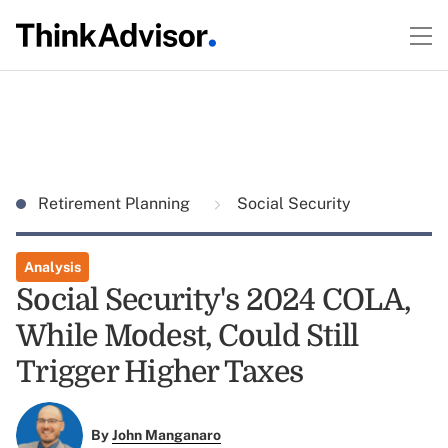
Retirement Planning
Social Security
Analysis
Social Security's 2024 COLA,
While Modest, Could Still
Trigger Higher Taxes
By
John Manganaro