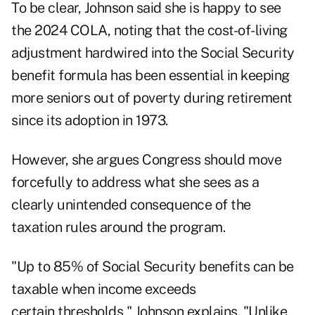
To be clear, Johnson said she is happy to see
the 2024 COLA, noting that the cost-of-living
adjustment hardwired into the Social Security
benefit formula has been essential in keeping
more seniors out of poverty during retirement
since its adoption in 1973.
However, she argues Congress should move
forcefully to address what she sees as a
clearly unintended consequence of the
taxation rules around the program.
"Up to 85% of Social Security benefits can be
taxable when income exceeds
certain thresholds," Johnson explains. "Unlike