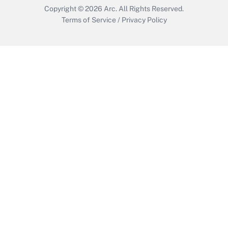
Copyright © 2026
Arc.
All Rights Reserved.
Terms of Service
/
Privacy Policy