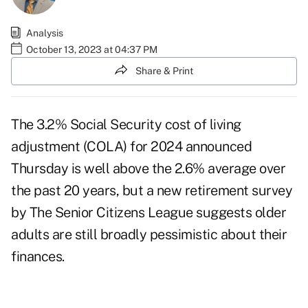
Analysis
October 13, 2023 at 04:37 PM
Share & Print
The 3.2% Social Security cost of living
adjustment (COLA) for 2024
announced
Thursday
is well above the 2.6% average over
the past 20 years, but a new retirement survey
by The Senior Citizens League suggests older
adults are still broadly pessimistic about their
finances.