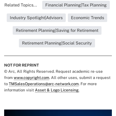
Related Topics...
Financial Planning|Tax Planning
Industry Spotlight|Advisors
Economic Trends
Retirement Planning|Saving for Retirement
Retirement Planning|Social Security
NOT FOR REPRINT
© Arc, All Rights Reserved. Request academic re-use
from
www.copyright.com
. All other uses, submit a request
to
TMSalesOperations@arc-network.com
. For more
information visit
Asset & Logo Licensing.