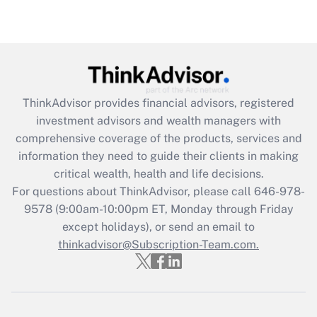
under the Family and Medical Leave Act
(FMLA)?
Get Answer
Recently Updated Q&As
ThinkAdvisor
provides financial advisors, registered
What is the CARES Act employee
investment advisors and wealth managers with
retention tax credit that was available
during 2020 and 2021?
comprehensive coverage of the products, services and
information they need to guide their clients in making
Get Answer
critical wealth, health and life decisions.
For questions about ThinkAdvisor, please call
646-978-
Recently Updated Q&As
9578
(9:00am-10:00pm ET, Monday through Friday
Who must file a return?
except holidays), or send an email to
thinkadvisor@Subscription-Team.com.
Get Answer