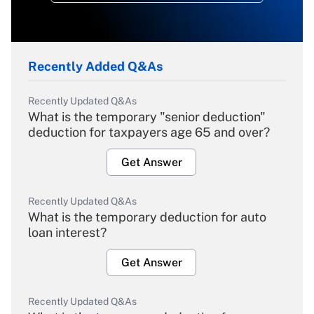
Recently Added Q&As
Recently Updated Q&As
What is the temporary "senior deduction"
deduction for taxpayers age 65 and over?
Get Answer
Recently Updated Q&As
What is the temporary deduction for auto
loan interest?
Get Answer
Recently Updated Q&As