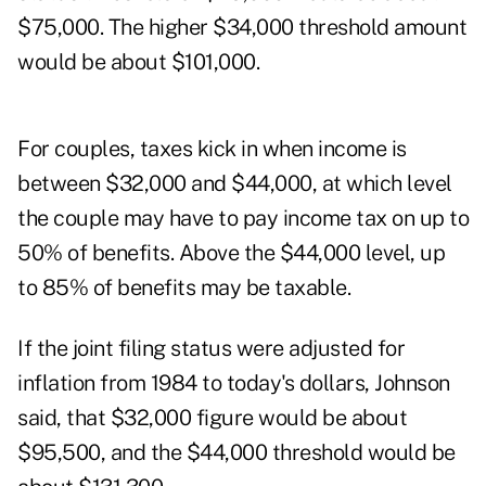
$75,000. The higher $34,000 threshold amount
would be about $101,000.
For couples, taxes kick in when income is
between $32,000 and $44,000, at which level
the couple may have to pay income tax on up to
50% of benefits. Above the $44,000 level, up
to 85% of benefits may be taxable.
If the joint filing status were adjusted for
inflation from 1984 to today's dollars, Johnson
said, that $32,000 figure would be about
$95,500, and the $44,000 threshold would be