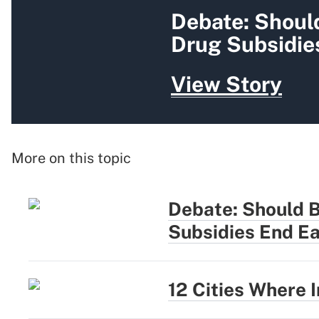
Debate: Shoul
Drug Subsidie
View Story
More on this topic
Debate: Should 
Subsidies End Ea
12 Cities Where