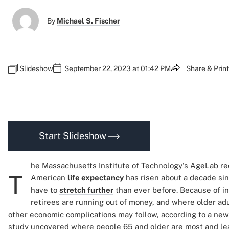
By
Michael S. Fischer
Slideshow
September 22, 2023 at 01:42 PM
Share & Print
Start Slideshow
he Massachusetts Institute of Technology's AgeLab re
T
American
life expectancy
has risen about a decade si
have to
stretch further
than ever before. Because of 
retirees are running out of money, and where older adul
other economic complications may follow, according to a ne
study uncovered where people 65 and older are most and lea