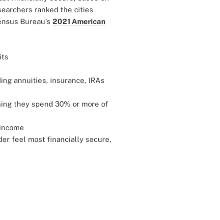
esearchers ranked the cities
Census Bureau's
2021 American
its
ing annuities, insurance, IRAs
ning they spend 30% or more of
 income
der feel most financially secure,