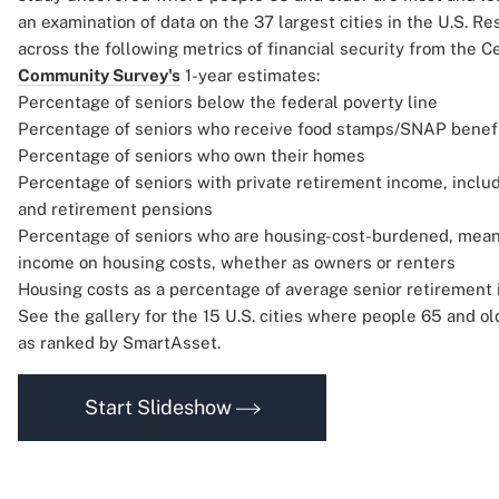
an examination of data on the 37 largest cities in the U.S. R
across the following metrics of financial security from the 
Community Survey's
1-year estimates:
Percentage of seniors below the federal poverty line
Percentage of seniors who receive food stamps/SNAP benef
Percentage of seniors who own their homes
Percentage of seniors with private retirement income, includ
and retirement pensions
Percentage of seniors who are housing-cost-burdened, mea
income on housing costs, whether as owners or renters
Housing costs as a percentage of average senior retirement
See the gallery for the 15 U.S. cities where people 65 and ol
as ranked by SmartAsset.
Start Slideshow