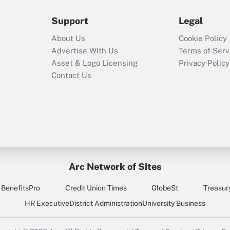
Support
Legal
About Us
Cookie Policy
Advertise With Us
Terms of Serv
Asset & Logo Licensing
Privacy Policy
Contact Us
Arc Network of Sites
BenefitsPro
Credit Union Times
GlobeSt
Treasur
HR Executive
District Administration
University Business