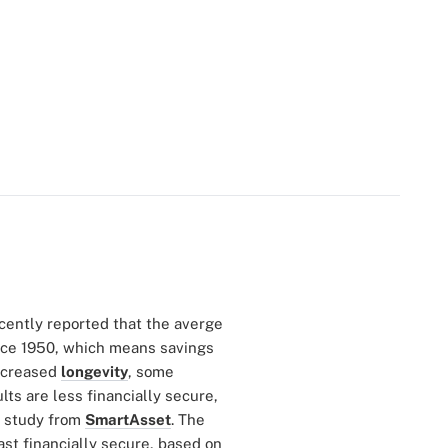
cently reported that the averge
nce 1950, which means savings
increased
longevity
, some
ts are less financially secure,
w study from
SmartAsset
. The
st financially secure, based on