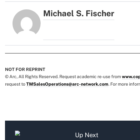
Michael S. Fischer
NOT FOR REPRINT
© Arc, All Rights Reserved. Request academic re-use from
www.cop
request to
TMSalesOperations@arc-network.com
. For more infor
Up Next