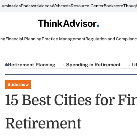
Luminaries
Podcasts
Videos
Webcasts
Resource Center
Bookstore
Though
ing
Financial Planning
Practice Management
Regulation and Complian
Retirement Planning
Spending in Retirement
Li
Slideshow
15 Best Cities for F
Retirement