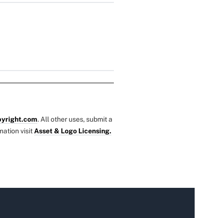
yright.com
. All other uses, submit a
mation visit
Asset & Logo Licensing.