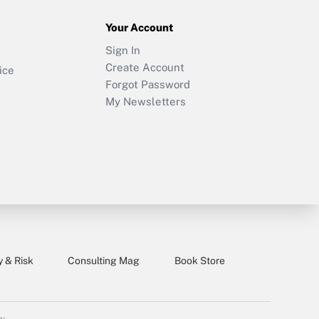
Your Account
Sign In
Create Account
ice
Forgot Password
My Newsletters
y & Risk
Consulting Mag
Book Store