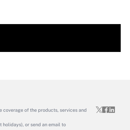
e coverage of the products, services and
holidays), or send an email to