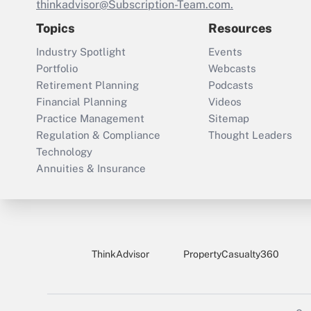
thinkadvisor@Subscription-Team.com.
Topics
Resources
Industry Spotlight
Events
Portfolio
Webcasts
Retirement Planning
Podcasts
Financial Planning
Videos
Practice Management
Sitemap
Regulation & Compliance
Thought Leaders
Technology
Annuities & Insurance
ThinkAdvisor
PropertyCasualty360