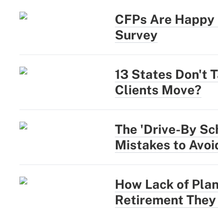
CFPs Are Happy a
Survey
13 States Don't 
Clients Move?
The 'Drive-By Sc
Mistakes to Avoi
How Lack of Plan
Retirement They