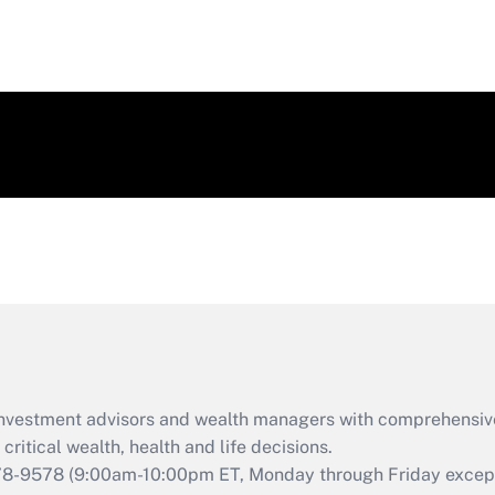
d investment advisors and wealth managers with comprehensiv
critical wealth, health and life decisions.
78-9578
(9:00am-10:00pm ET, Monday through Friday except 