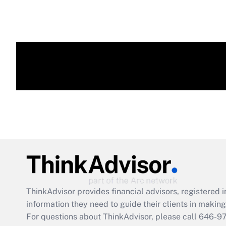
ThinkAdvisor
provides financial advisors, registere
information they need to guide their clients in making 
For questions about ThinkAdvisor, please call
646-9