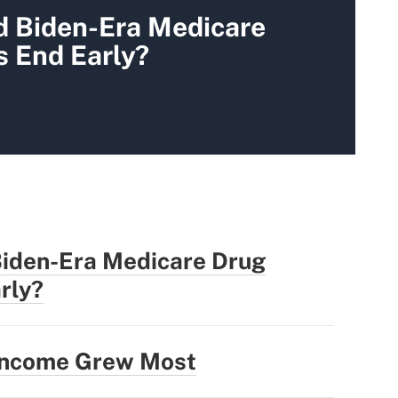
d Biden-Era Medicare
s End Early?
Biden-Era Medicare Drug
rly?
 Income Grew Most