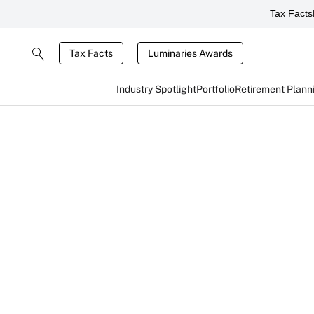
Tax Facts
Tax Facts
Luminaries Awards
Industry Spotlight
Portfolio
Retirement Plann