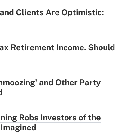
nd Clients Are Optimistic:
Tax Retirement Income. Should
hmoozing' and Other Party
d
ning Robs Investors of the
 Imagined