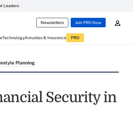
t Leaders
Newsletters
Join PRO Now
ce
Technology
Annuities & Insurance
PRO
festyle Planning
inancial Security in