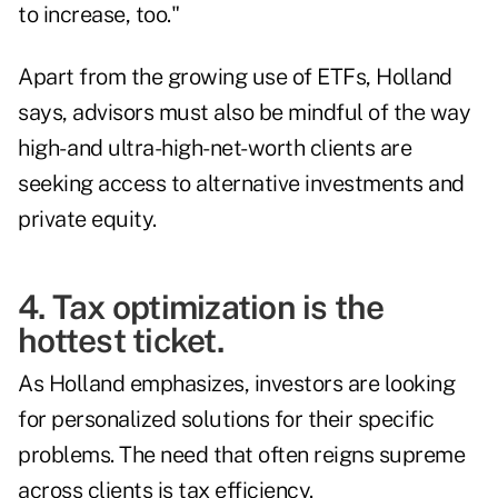
to increase, too."
Apart from the growing use of ETFs, Holland
says, advisors must also be mindful of the way
high- and ultra-high-net-worth clients are
seeking access to
alternative investments and
private equity
.
4. Tax optimization is the
hottest ticket.
As Holland emphasizes, investors are looking
for personalized solutions for their specific
problems. The need that often reigns supreme
across clients is tax efficiency.