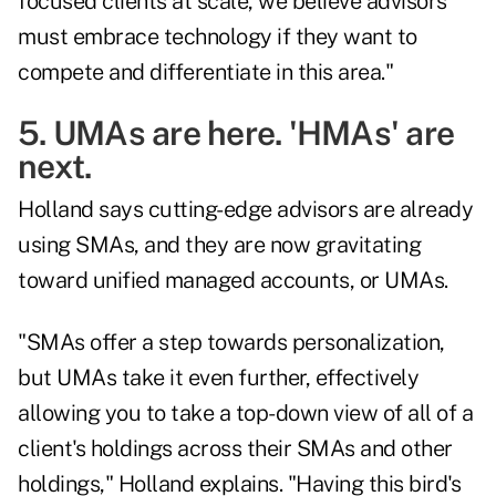
focused clients at scale, we believe advisors
must embrace technology if they want to
compete and differentiate in this area."
5. UMAs are here. 'HMAs' are
next.
Holland says cutting-edge advisors are already
using SMAs, and they are now gravitating
toward unified managed accounts, or UMAs.
"SMAs offer a step towards personalization,
but UMAs take it even further, effectively
allowing you to take a top-down view of all of a
client's holdings across their SMAs and other
holdings," Holland explains. "Having this bird's