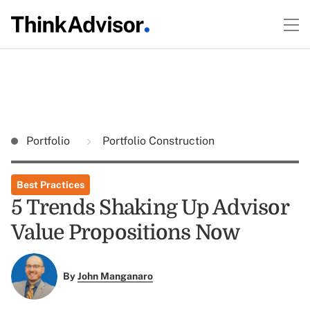
Portfolio
Portfolio Construction
Best Practices
5 Trends Shaking Up Advisor
Value Propositions Now
By
John Manganaro