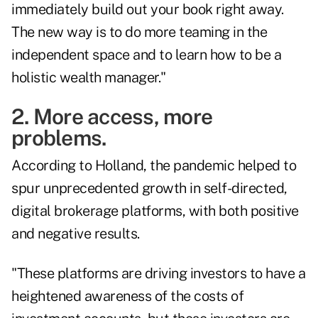
immediately build out your book right away.
The new way is to do more teaming in the
independent space and to learn how to be a
holistic wealth manager."
2. More access, more
problems.
According to Holland, the pandemic helped to
spur unprecedented growth in self-directed,
digital brokerage platforms, with both positive
and negative results.
"These platforms are driving investors to have a
heightened awareness of the costs of