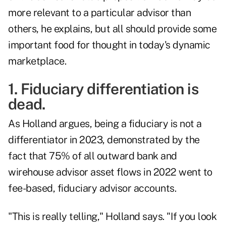
more relevant to a particular advisor than
others, he explains, but all should provide some
important food for thought in today's dynamic
marketplace.
1. Fiduciary differentiation is
dead.
As Holland argues, being a fiduciary is not a
differentiator in 2023, demonstrated by the
fact that 75% of all outward bank and
wirehouse advisor asset flows in 2022 went to
fee-based, fiduciary advisor accounts.
"This is really telling," Holland says. "If you look