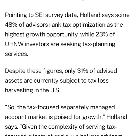
Pointing to SEI survey data, Holland says some
48% of advisors rank tax optimization as the
highest growth opportunity, while 23% of
UHNW investors are seeking tax-planning
services.
Despite these figures, only 31% of advised
assets are currently subject to tax loss
harvesting in the U.S.
"So, the tax-focused separately managed
account market is poised for growth," Holland
says. "Given the complexity of serving tax-