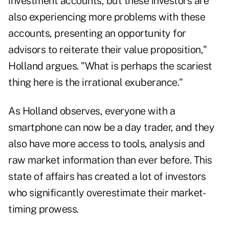
investment accounts, but these investors are
also experiencing more problems with these
accounts, presenting an opportunity for
advisors to reiterate their value proposition,"
Holland argues. "What is perhaps the scariest
thing here is the irrational exuberance."
As Holland observes, everyone with a
smartphone can now be a day trader, and they
also have more access to tools, analysis and
raw market information than ever before. This
state of affairs has created a lot of investors
who significantly overestimate their market-
timing prowess.