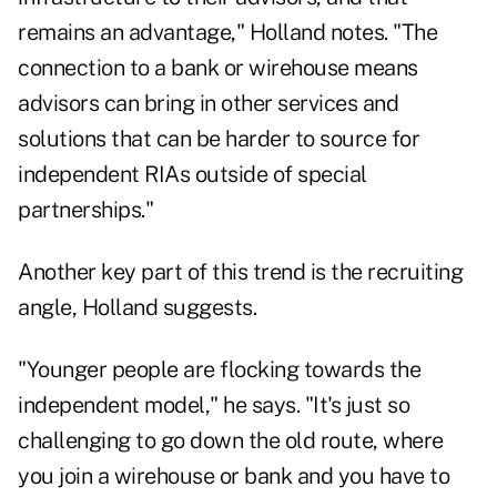
remains an advantage," Holland notes. "The
connection to a bank or wirehouse means
advisors can bring in other services and
solutions that can be harder to source for
independent RIAs outside of special
partnerships."
Another key part of this trend is the recruiting
angle, Holland suggests.
"Younger people are flocking towards the
independent model," he says. "It's just so
challenging to go down the old route, where
you join a wirehouse or bank and you have to