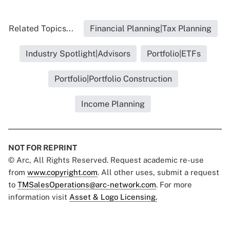
Related Topics...
Financial Planning|Tax Planning
Industry Spotlight|Advisors
Portfolio|ETFs
Portfolio|Portfolio Construction
Income Planning
NOT FOR REPRINT
© Arc, All Rights Reserved. Request academic re-use
from
www.copyright.com
. All other uses, submit a request
to
TMSalesOperations@arc-network.com
. For more
information visit
Asset & Logo Licensing.