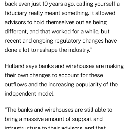
back even just 10 years ago, calling yourself a
fiduciary really meant something. It allowed
advisors to hold themselves out as being
different, and that worked for a while, but
recent and ongoing regulatory changes
have
done a lot to reshape the industry."
Holland says banks and wirehouses are making
their own changes to account for these
outflows and the
increasing popularity of the
independent model
.
"The banks and wirehouses are still able to
bring a massive amount of support and
infrastructure to their advisors, and that