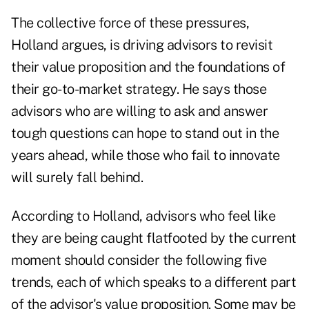
The collective force of these pressures,
Holland argues, is driving advisors to revisit
their value proposition and the foundations of
their go-to-market strategy. He says those
advisors who are willing to ask and answer
tough questions can hope to stand out in the
years ahead, while those who fail to innovate
will surely fall behind.
According to Holland, advisors who feel like
they are being caught flatfooted by the current
moment should consider the following five
trends, each of which speaks to a different part
of the advisor's value proposition. Some may be