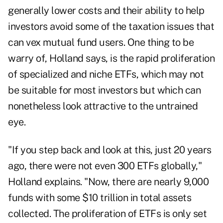
generally lower costs and their ability to help
investors avoid some of the
taxation issues that
can vex mutual fund users
. One thing to be
warry of, Holland says, is the rapid proliferation
of specialized and niche ETFs, which may not
be suitable for most investors but which can
nonetheless look attractive to the untrained
eye.
"If you step back and look at this, just 20 years
ago, there were not even 300 ETFs globally,"
Holland explains. "Now, there are nearly 9,000
funds with some $10 trillion in total assets
collected. The proliferation of ETFs is only set