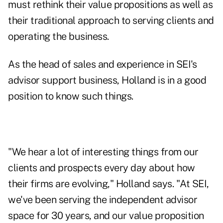
must rethink their value propositions as well as
their traditional approach to serving clients and
operating the business.
As the head of sales and experience in SEI's
advisor support business, Holland is in a good
position to know such things.
"We hear a lot of interesting things from our
clients and prospects every day about how
their firms are evolving," Holland says. "At SEI,
we've been serving the independent advisor
space for 30 years, and our value proposition