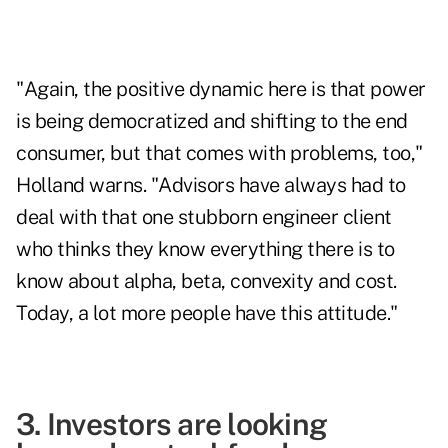
"Again, the positive dynamic here is that power
is being democratized and shifting to the end
consumer, but that comes with problems, too,"
Holland warns. "Advisors have always had to
deal with that one stubborn engineer client
who thinks they know everything there is to
know about alpha, beta, convexity and cost.
Today, a lot more people have this attitude."
3. Investors are looking