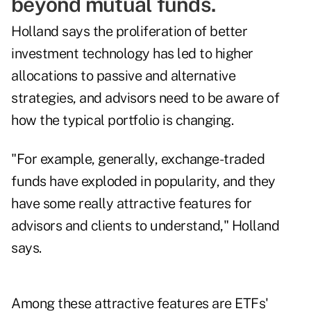
beyond mutual funds.
Holland says the proliferation of better
investment technology has led to higher
allocations to passive and alternative
strategies, and advisors need to be aware of
how the typical portfolio is changing.
"For example, generally, exchange-traded
funds have exploded in popularity, and they
have some really attractive features for
advisors and clients to understand," Holland
says.
Among these attractive features are ETFs'