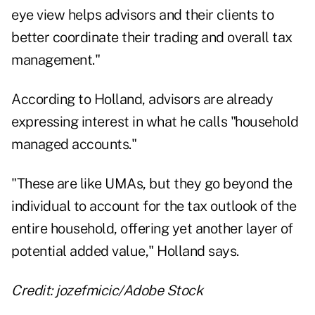
eye view helps advisors and their clients to
better coordinate their trading and overall tax
management."
According to Holland, advisors are already
expressing interest in what he calls "household
managed accounts."
"These are like UMAs, but they go beyond the
individual to account for the tax outlook of the
entire household, offering yet another layer of
potential added value," Holland says.
Credit: jozefmicic/Adobe Stock