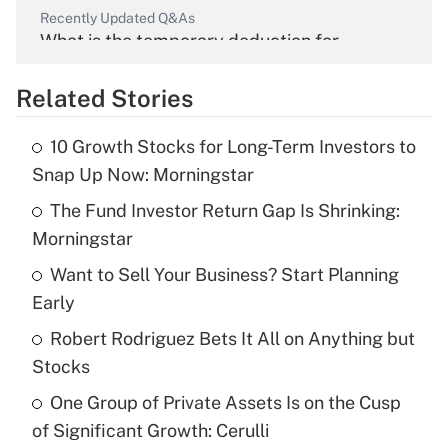
Recently Updated Q&As
What is the temporary deduction for
overtime income?
Related Stories
Get Answer
10 Growth Stocks for Long-Term Investors to
Recently Updated Q&As
Snap Up Now: Morningstar
What is the temporary deduction for tip
income?
The Fund Investor Return Gap Is Shrinking:
Morningstar
Get Answer
Want to Sell Your Business? Start Planning
Early
Recently Updated Q&As
What is a high deductible health plan for
Robert Rodriguez Bets It All on Anything but
purposes of an HSA?
Stocks
Get Answer
One Group of Private Assets Is on the Cusp
of Significant Growth: Cerulli
Recently Updated Q&As