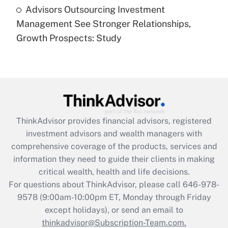
Advisors Outsourcing Investment
Are remote workers eligible for leave
under the Family and Medical Leave Act
Management See Stronger Relationships,
(FMLA)?
Growth Prospects: Study
Get Answer
Recently Updated Q&As
What is the CARES Act employee
retention tax credit that was available
during 2020 and 2021?
ThinkAdvisor
provides financial advisors, registered
investment advisors and wealth managers with
Get Answer
comprehensive coverage of the products, services and
information they need to guide their clients in making
Recently Updated Q&As
critical wealth, health and life decisions.
Who must file a return?
For questions about ThinkAdvisor, please call
646-978-
9578
(9:00am-10:00pm ET, Monday through Friday
Get Answer
except holidays), or send an email to
thinkadvisor@Subscription-Team.com.