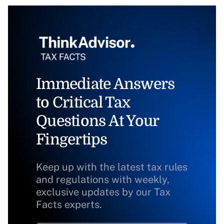
Immediate Answers
to Critical Tax
Questions At Your
Fingertips
Keep up with the latest tax rules
and regulations with weekly,
exclusive updates by our Tax
Facts experts.