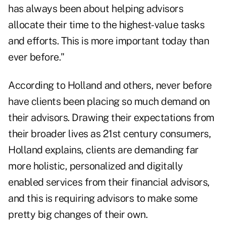
has always been about helping advisors
allocate their time to the highest-value tasks
and efforts. This is more important today than
ever before."
According to Holland
and others
, never before
have clients been placing so much demand on
their advisors. Drawing their expectations from
their broader lives as 21st century consumers,
Holland explains, clients are demanding far
more holistic, personalized and digitally
enabled services from their financial advisors,
and this is requiring advisors to make some
pretty big changes of their own.