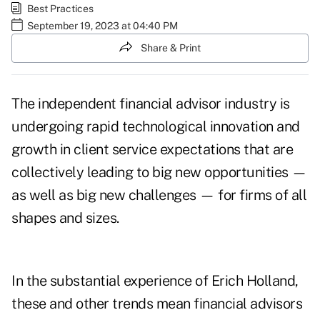
Best Practices
September 19, 2023 at 04:40 PM
Share & Print
The independent financial advisor industry is
undergoing rapid technological innovation and
growth in client service expectations that are
collectively leading to big new opportunities —
as well as big new challenges — for firms of all
shapes and sizes.
In the substantial experience of Erich Holland,
these and other trends mean financial advisors