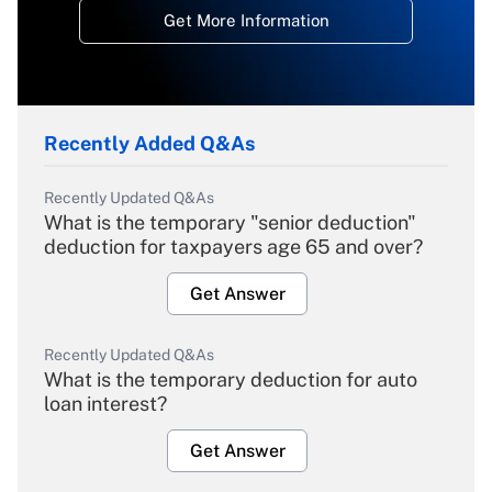
Get More Information
Recently Added Q&As
Recently Updated Q&As
What is the temporary "senior deduction"
deduction for taxpayers age 65 and over?
Get Answer
Recently Updated Q&As
What is the temporary deduction for auto
loan interest?
Get Answer