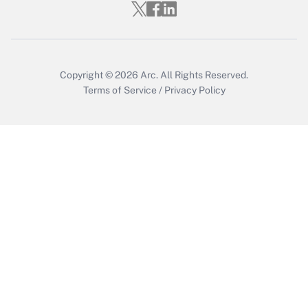
Copyright © 2026
Arc.
All Rights Reserved.
Terms of Service
/
Privacy Policy