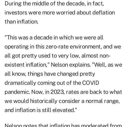
During the middle of the decade, in fact,
investors were more worried about deflation
than inflation.
"This was a decade in which we were all
operating in this zero-rate environment, and we
all got pretty used to very low, almost non-
existent inflation," Nelson explains. "Well, as we
all know, things have changed pretty
dramatically coming out of the COVID
pandemic. Now, in 2023, rates are back to what
we would historically consider a normal range,
and inflation is still elevated."
Nelson notes that inflation has moderated from