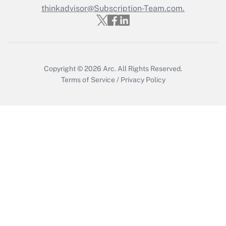
thinkadvisor@Subscription-Team.com.
Get Answer
Copyright © 2026
Arc.
All Rights Reserved.
Terms of Service
/
Privacy Policy