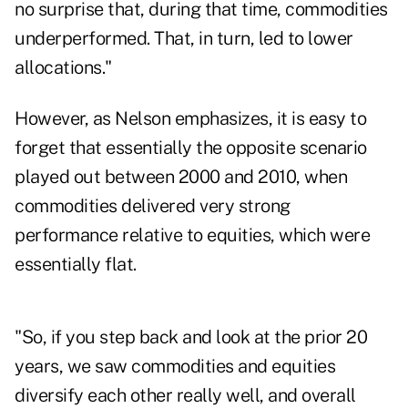
no surprise that, during that time, commodities
underperformed. That, in turn, led to lower
allocations."
However, as Nelson emphasizes, it is easy to
forget that essentially the opposite scenario
played out between 2000 and 2010, when
commodities delivered very strong
performance relative to equities, which were
essentially flat.
"So, if you step back and look at the prior 20
years, we saw commodities and equities
diversify each other really well, and overall