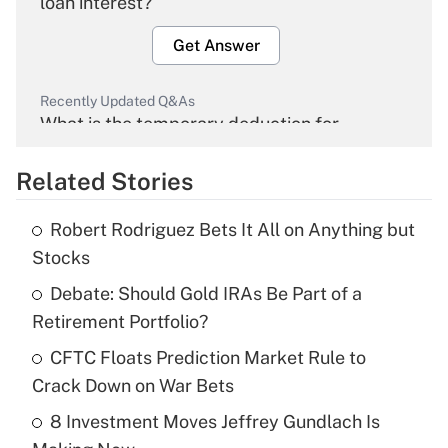
loan interest?
Get Answer
Recently Updated Q&As
What is the temporary deduction for
overtime income?
Related Stories
Get Answer
Robert Rodriguez Bets It All on Anything but
Recently Updated Q&As
Stocks
What is the temporary deduction for tip
income?
Debate: Should Gold IRAs Be Part of a
Retirement Portfolio?
Get Answer
CFTC Floats Prediction Market Rule to
Crack Down on War Bets
Recently Updated Q&As
What is a high deductible health plan for
8 Investment Moves Jeffrey Gundlach Is
purposes of an HSA?