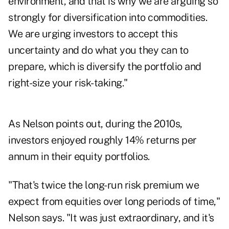
environment, and that is why we are arguing so
strongly for diversification into commodities.
We are urging investors to accept this
uncertainty and do what you they can to
prepare, which is diversify the portfolio and
right-size your risk-taking."
As Nelson points out, during the 2010s,
investors enjoyed roughly 14% returns per
annum in their equity portfolios.
"That's twice the long-run risk premium we
expect from equities over long periods of time,"
Nelson says. "It was just extraordinary, and it's