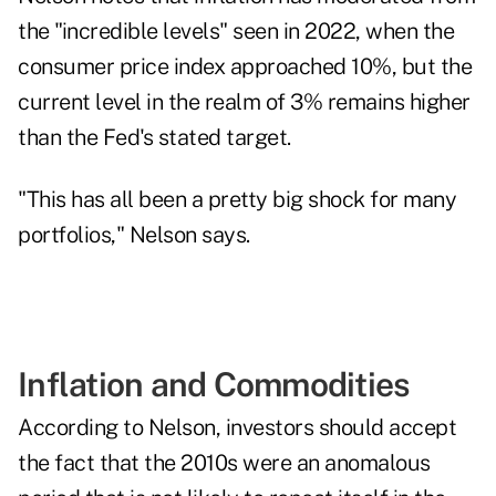
the "incredible levels" seen in 2022, when the
consumer price index approached 10%, but the
current level
in the realm of 3%
remains higher
than the Fed's stated target.
"This has all been a pretty big shock for many
portfolios," Nelson says.
Inflation and Commodities
According to Nelson, investors should accept
the fact that the 2010s were an anomalous