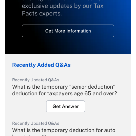
exclusive updates by our Tax
Facts experts.
Get More Information
Recently Added Q&As
Recently Updated Q&As
What is the temporary "senior deduction"
deduction for taxpayers age 65 and over?
Get Answer
Recently Updated Q&As
What is the temporary deduction for auto