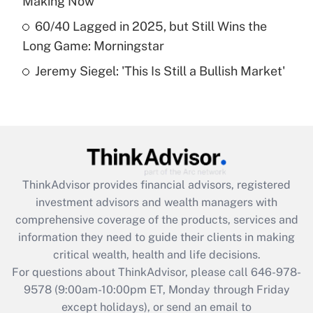
Making Now
Get Answer
60/40 Lagged in 2025, but Still Wins the
Long Game: Morningstar
Recently Updated Q&As
Jeremy Siegel: 'This Is Still a Bullish Market'
Are remote workers eligible for leave
under the Family and Medical Leave Act
(FMLA)?
Get Answer
Recently Updated Q&As
ThinkAdvisor
provides financial advisors, registered
What is the CARES Act employee
investment advisors and wealth managers with
retention tax credit that was available
during 2020 and 2021?
comprehensive coverage of the products, services and
information they need to guide their clients in making
Get Answer
critical wealth, health and life decisions.
For questions about ThinkAdvisor, please call
646-978-
Recently Updated Q&As
9578
(9:00am-10:00pm ET, Monday through Friday
Who must file a return?
except holidays), or send an email to