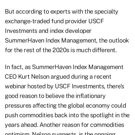
But according to experts with the specialty
exchange-traded fund provider USCF
Investments and index developer
SummerHaven Index Management, the outlook
for the rest of the 2020s is much different.
In fact, as SummerHaven Index Management
CEO Kurt Nelson argued during a recent
webinar hosted by USCF Investments, there's
good reason to believe the
inflationary
pressures
affecting the global economy could
push commodities back into the spotlight in the
years ahead. Another reason for commodities
optimism, Nelson suggests, is the ongoing