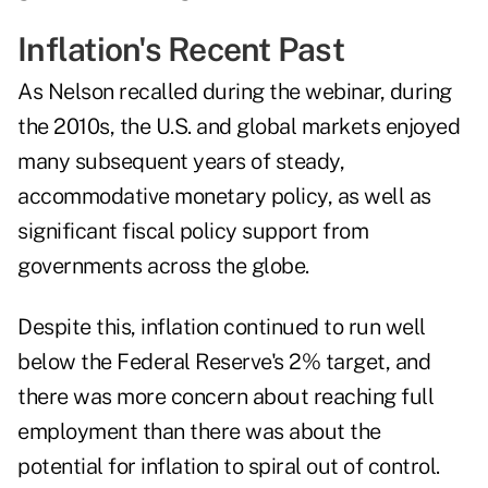
Inflation's Recent Past
As Nelson recalled during the webinar, during
the 2010s, the U.S. and global markets enjoyed
many subsequent years of steady,
accommodative monetary policy, as well as
significant fiscal policy support from
governments across the globe.
Despite this, inflation continued to run well
below the Federal Reserve's 2% target, and
there was more concern about reaching full
employment than there was about the
potential for inflation to spiral out of control.