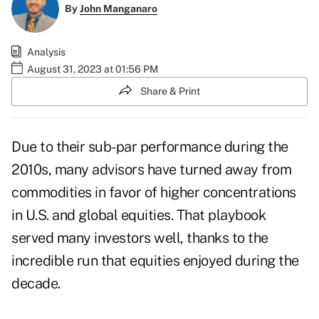
By
John Manganaro
Analysis
August 31, 2023 at 01:56 PM
Share & Print
Due to their sub-par performance during the
2010s, many advisors have turned away from
commodities in favor of higher concentrations
in U.S. and global equities. That playbook
served many investors well, thanks to the
incredible run that equities enjoyed during the
decade.