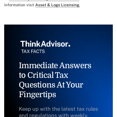
information visit
Asset & Logo Licensing.
Immediate Answers
to Critical Tax
Questions At Your
Fingertips
Keep up with the latest tax rules
and regulations with weekly,