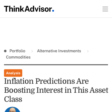
Portfolio
Alternative Investments
Commodities
Analysis
Inflation Predictions Are
Boosting Interest in This Asset
Class