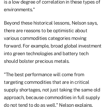
is a low degree of correlation in these types of
environments."
Beyond these historical lessons, Nelson says,
there are reasons to be optimistic about
various commodities categories moving
forward. For example, broad global investment
into green technologies and battery tech
should bolster precious metals.
"The best performance will come from
targeting commodities that are in critical
supply shortages, not just taking the same old
approach, because commodities in full supply
do not tend to do as well," Nelson explains.