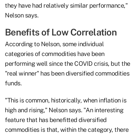
they have had relatively similar performance,"
Nelson says.
Benefits of Low Correlation
According to Nelson, some individual
categories of commodities have been
performing well since the
COVID crisis
, but the
"real winner" has been diversified commodities
funds.
"This is common, historically, when inflation is
high and rising," Nelson says. "An interesting
feature that has benefitted diversified
commodities is that, within the category, there