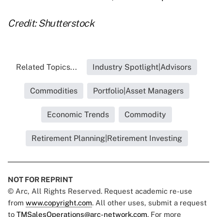
Credit: Shutterstock
Related Topics...
Industry Spotlight|Advisors
Commodities
Portfolio|Asset Managers
Economic Trends
Commodity
Retirement Planning|Retirement Investing
NOT FOR REPRINT
© Arc, All Rights Reserved. Request academic re-use
from
www.copyright.com
. All other uses, submit a request
to
TMSalesOperations@arc-network.com
. For more