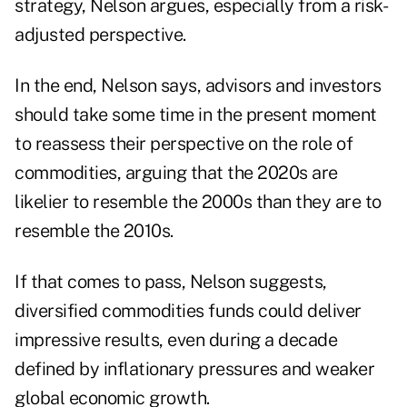
strategy, Nelson argues, especially from a risk-
adjusted perspective.
In the end, Nelson says, advisors and investors
should take some time in the present moment
to reassess their perspective on the role of
commodities, arguing that the 2020s are
likelier to resemble the 2000s than they are to
resemble the 2010s.
If that comes to pass, Nelson suggests,
diversified commodities funds
could deliver
impressive results, even during a decade
defined by inflationary pressures and weaker
global economic growth.