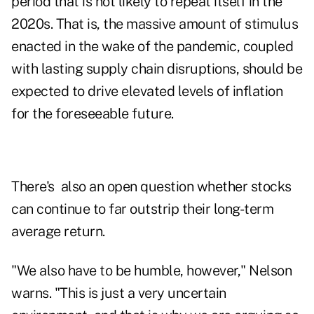
period that is not likely to repeat itself in the
2020s. That is, the massive amount of stimulus
enacted in the wake of the pandemic, coupled
with lasting supply chain disruptions, should be
expected to drive elevated levels of inflation
for the foreseeable future.
There's also an open question whether stocks
can continue to far outstrip their long-term
average return.
"We also have to be humble, however," Nelson
warns. "This is just a very uncertain