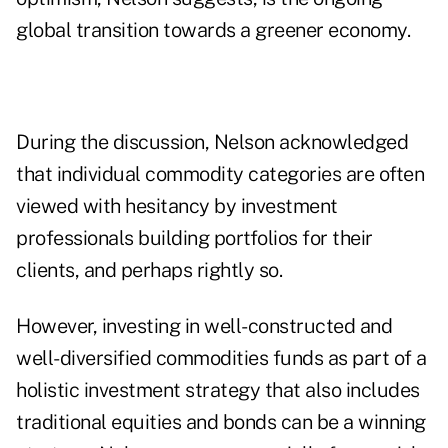
global transition towards a greener economy.
During the discussion, Nelson acknowledged
that individual commodity categories are often
viewed with hesitancy by investment
professionals building portfolios for their
clients, and perhaps rightly so.
However, investing in well-constructed and
well-diversified commodities funds as part of a
holistic investment strategy that also includes
traditional equities and bonds can be a winning