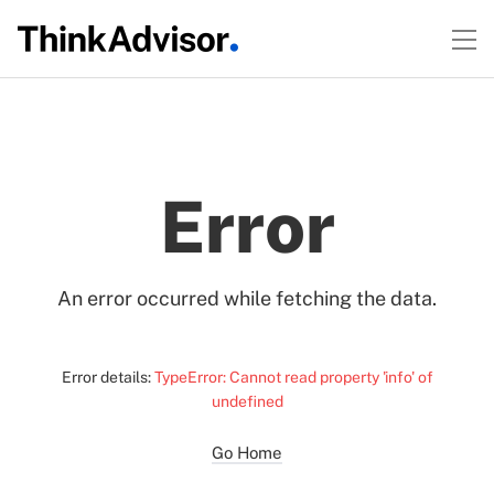
Error
An error occurred while fetching the data.
Error details:
TypeError: Cannot read property 'info' of
undefined
Go Home