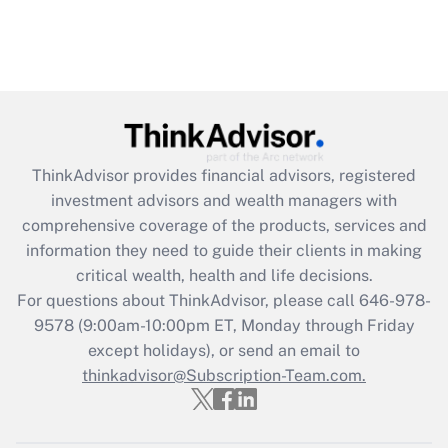
ThinkAdvisor
provides financial advisors, registered
investment advisors and wealth managers with
comprehensive coverage of the products, services and
information they need to guide their clients in making
critical wealth, health and life decisions.
For questions about ThinkAdvisor, please call
646-978-
9578
(9:00am-10:00pm ET, Monday through Friday
except holidays), or send an email to
thinkadvisor@Subscription-Team.com.