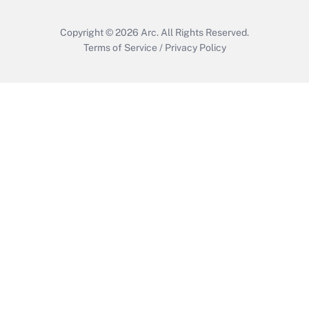
Copyright © 2026
Arc.
All Rights Reserved.
Terms of Service
/
Privacy Policy