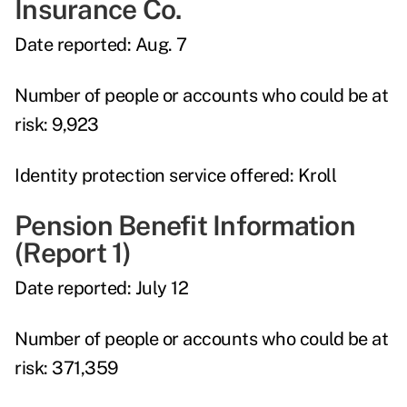
Insurance Co.
Date reported:
Aug. 7
Number of people or accounts who could be at
risk:
9,923
Identity protection service offered:
Kroll
Pension Benefit Information
(Report 1)
Date reported:
July 12
Number of people or accounts who could be at
risk:
371,359