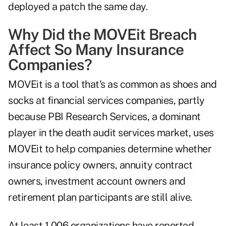
deployed a patch the same day.
Why Did the MOVEit Breach
Affect So Many Insurance
Companies?
MOVEit is a tool that's as common as shoes and
socks at financial services companies, partly
because PBI Research Services, a dominant
player in the death audit services market, uses
MOVEit to help companies determine whether
insurance policy owners, annuity contract
owners, investment account owners and
retirement plan participants are still alive.
At least 1,006 organizations have reported