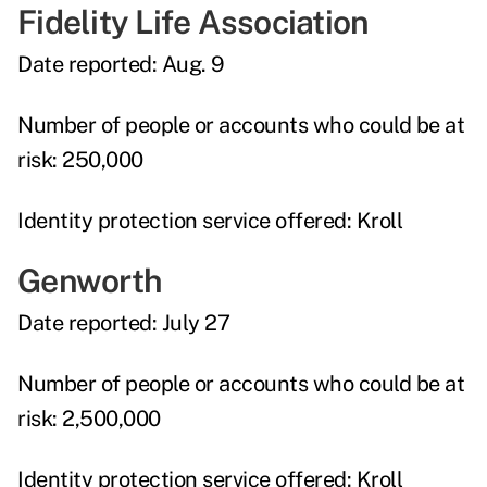
Fidelity Life Association
Date reported:
Aug. 9
Number of people or accounts who could be at
risk:
250,000
Identity protection service offered:
Kroll
Genworth
Date reported:
July 27
Number of people or accounts who could be at
risk:
2,500,000
Identity protection service offered:
Kroll