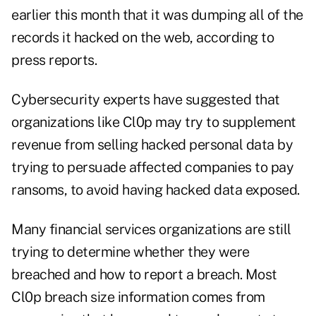
earlier this month that it was dumping all of the
records it hacked on the web, according to
press reports.
Cybersecurity experts have suggested that
organizations like Cl0p may try to supplement
revenue from selling hacked personal data by
trying to persuade affected companies to pay
ransoms, to avoid having hacked data exposed.
Many financial services organizations are still
trying to determine whether they were
breached and how to report a breach. Most
Cl0p breach size information comes from