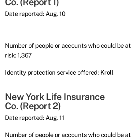
Co.
(Report 1)
Date reported:
Aug. 10
Number of people or accounts who could be at
risk:
1,367
Identity protection service offered:
Kroll
New York Life Insurance
Co.
(Report 2)
Date reported:
Aug. 11
Number of people or accounts who could be at