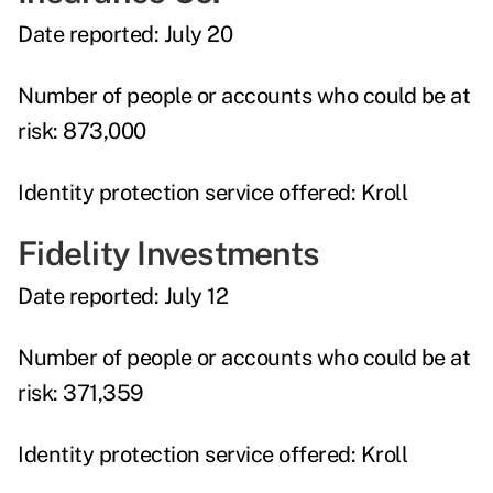
Date reported:
July 20
Number of people or accounts who could be at
risk:
873,000
Identity protection service offered:
Kroll
Fidelity Investments
Date reported:
July 12
Number of people or accounts who could be at
risk:
371,359
Identity protection service offered:
Kroll