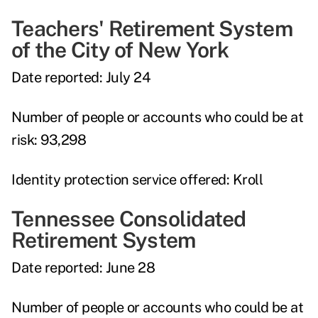
Teachers' Retirement System
of the City of New York
Date reported:
July 24
Number of people or accounts who could be at
risk:
93,298
Identity protection service offered:
Kroll
Tennessee Consolidated
Retirement System
Date reported:
June 28
Number of people or accounts who could be at