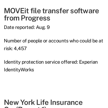
MOVEit file transfer software
from Progress
Date reported:
Aug. 9
Number of people or accounts who could be at
risk:
4,457
Identity protection service offered:
Experian
IdentityWorks
New York Life Insurance