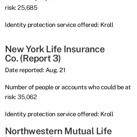
risk:
25,685
Identity protection service offered:
Kroll
New York Life Insurance
Co.
(Report 3)
Date reported:
Aug. 21
Number of people or accounts who could be at
risk:
35,062
Identity protection service offered:
Kroll
Northwestern Mutual Life