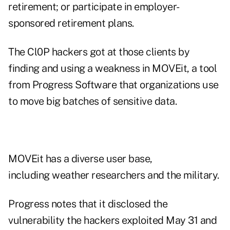
retirement; or participate in employer-
sponsored retirement plans.
The Cl0P hackers got at those clients by
finding and using a weakness in MOVEit, a tool
from Progress Software that organizations use
to move big batches of sensitive data.
MOVEit has a diverse user base,
including weather researchers and the military.
Progress notes that it disclosed the
vulnerability the hackers exploited May 31 and