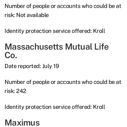
Number of people or accounts who could be at
risk:
Not available
Identity protection service offered:
Kroll
Massachusetts Mutual Life
Co.
Date reported:
July 19
Number of people or accounts who could be at
risk:
242
Identity protection service offered:
Kroll
Maximus