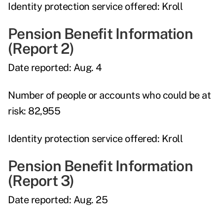
Identity protection service offered:
Kroll
Pension Benefit Information
(Report 2)
Date reported:
Aug. 4
Number of people or accounts who could be at
risk:
82,955
Identity protection service offered:
Kroll
Pension Benefit Information
(Report 3)
Date reported:
Aug. 25