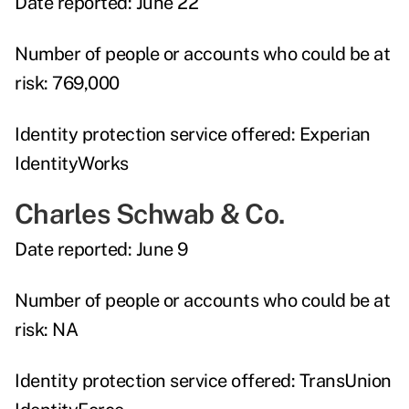
Date reported:
June 22
Number of people or accounts who could be at
risk:
769,000
Identity protection service offered:
Experian
IdentityWorks
Charles Schwab & Co.
Date reported:
June 9
Number of people or accounts who could be at
risk:
NA
Identity protection service offered:
TransUnion