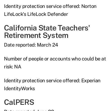
Identity protection service offered:
Norton
LifeLock's LifeLock Defender
California State Teachers'
Retirement System
Date reported:
March 24
Number of people or accounts who could be at
risk:
NA
Identity protection service offered:
Experian
IdentityWorks
CalPERS