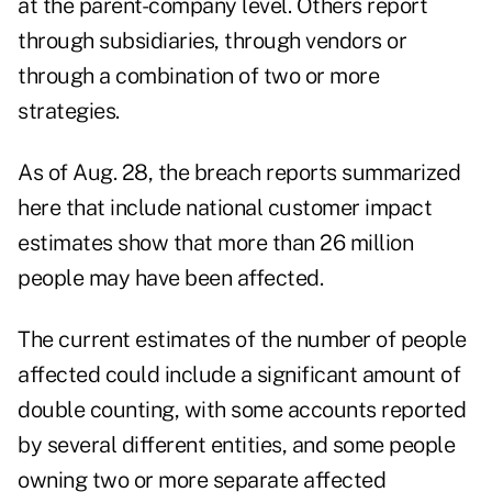
at the parent-company level. Others report
through subsidiaries, through vendors or
through a combination of two or more
strategies.
As of Aug. 28, the breach reports summarized
here that include national customer impact
estimates show that more than 26 million
people may have been affected.
The current estimates of the number of people
affected could include a significant amount of
double counting, with some accounts reported
by several different entities, and some people
owning two or more separate affected