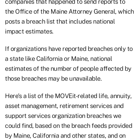
companies that happened to send reports to
the
Office of the Maine Attorney General
, which
posts a breach list that includes national
impact estimates.
If organizations have reported breaches only to
a state like California or Maine, national
estimates of the number of people affected by
those breaches may be unavailable.
Here's a list of the MOVEit-related life, annuity,
asset management, retirement services and
support services organization breaches we
could find, based on the breach feeds provided
by Maine, California and other states, and on