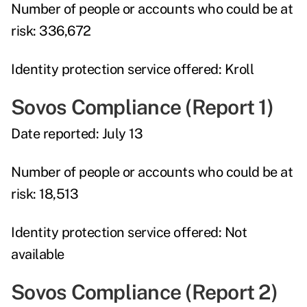
Number of people or accounts who could be at
risk:
336,672
Identity protection service offered:
Kroll
Sovos Compliance (Report 1)
Date reported:
July 13
Number of people or accounts who could be at
risk:
18,513
Identity protection service offered:
Not
available
Sovos Compliance (Report 2)