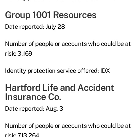
Group 1001 Resources
Date reported:
July 28
Number of people or accounts who could be at
risk:
3,169
Identity protection service offered:
IDX
Hartford Life and Accident
Insurance Co.
Date reported:
Aug. 3
Number of people or accounts who could be at
risk:
713,264