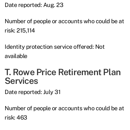
Date reported:
Aug. 23
Number of people or accounts who could be at
risk:
215,114
Identity protection service offered:
Not
available
T. Rowe Price Retirement Plan
Services
Date reported:
July 31
Number of people or accounts who could be at
risk:
463