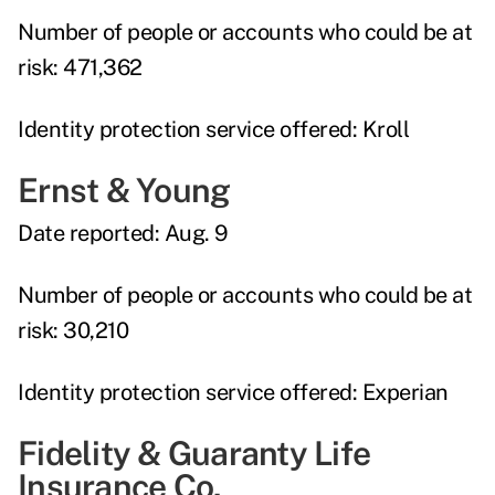
Number of people or accounts who could be at
risk:
471,362
Identity protection service offered:
Kroll
Ernst & Young
Date reported:
Aug. 9
Number of people or accounts who could be at
risk:
30,210
Identity protection service offered:
Experian
Fidelity & Guaranty Life
Insurance Co.