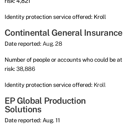
risk:
4,821
Identity protection service offered:
Kroll
Continental General Insurance
Date reported:
Aug. 28
Number of people or accounts who could be at
risk:
38,886
Identity protection service offered:
Kroll
EP Global Production
Solutions
Date reported:
Aug. 11