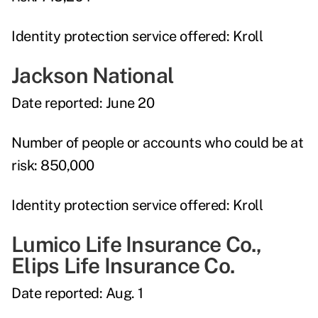
Identity protection service offered:
Kroll
Jackson National
Date reported:
June 20
Number of people or accounts who could be at
risk:
850,000
Identity protection service offered:
Kroll
Lumico Life Insurance Co.,
Elips Life Insurance Co.
Date reported:
Aug. 1