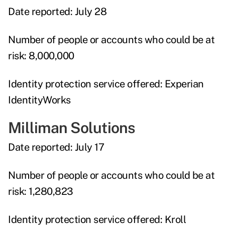
Date reported:
July 28
Number of people or accounts who could be at
risk:
8,000,000
Identity protection service offered:
Experian
IdentityWorks
Milliman Solutions
Date reported:
July 17
Number of people or accounts who could be at
risk:
1,280,823
Identity protection service offered:
Kroll