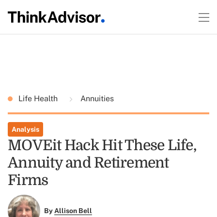
Life Health
Annuities
Analysis
MOVEit Hack Hit These Life,
Annuity and Retirement
Firms
By
Allison Bell