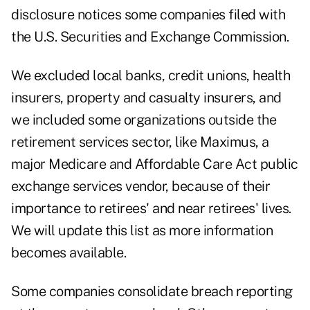
disclosure notices some companies filed with
the U.S. Securities and Exchange Commission.
We excluded local banks, credit unions, health
insurers, property and casualty insurers, and
we included some organizations outside the
retirement services sector, like Maximus, a
major Medicare and Affordable Care Act public
exchange services vendor, because of their
importance to retirees' and near retirees' lives.
We will update this list as more information
becomes available.
Some companies consolidate breach reporting