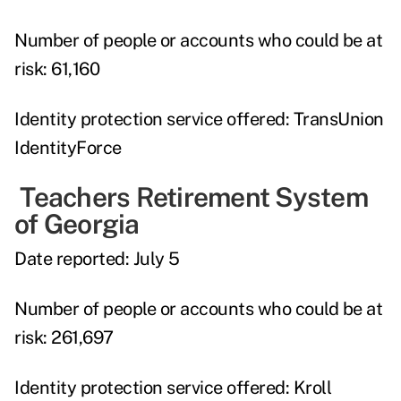
Number of people or accounts who could be at
risk:
61,160
Identity protection service offered:
TransUnion
IdentityForce
Teachers Retirement System
of Georgia
Date reported:
July 5
Number of people or accounts who could be at
risk:
261,697
Identity protection service offered:
Kroll