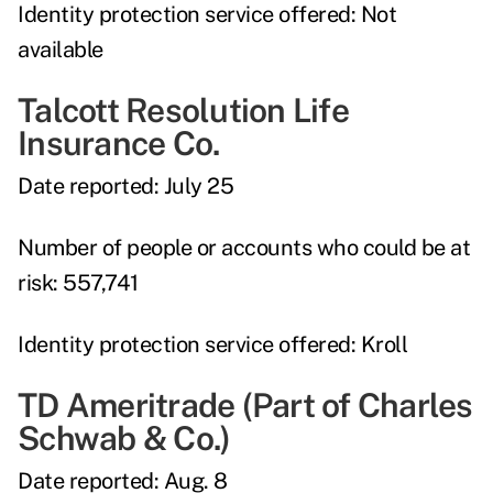
Identity protection service offered:
Not
available
Talcott Resolution Life
Insurance Co.
Date reported:
July 25
Number of people or accounts who could be at
risk:
557,741
Identity protection service offered:
Kroll
TD Ameritrade (Part of Charles
Schwab & Co.)
Date reported:
Aug. 8