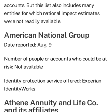
accounts. But this list also includes many
entities for which national impact estimates
were not readily available.
American National Group
Date reported:
Aug. 9
Number of people or accounts who could be at
risk:
Not available
Identity protection service offered:
Experian
IdentityWorks
Athene Annuity and Life Co.
and its affiliates