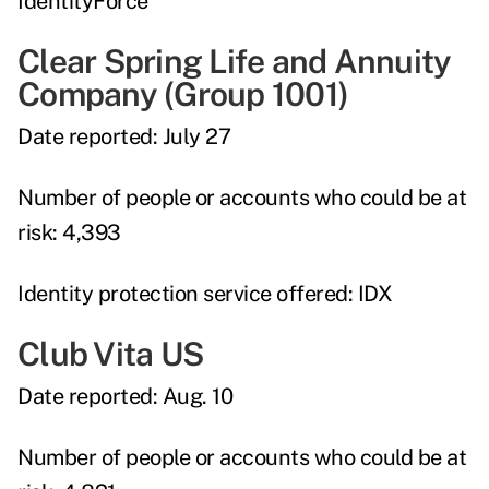
IdentityForce
Clear Spring Life and Annuity
Company (Group 1001)
Date reported:
July 27
Number of people or accounts who could be at
risk:
4,393
Identity protection service offered:
IDX
Club Vita US
Date reported:
Aug. 10
Number of people or accounts who could be at