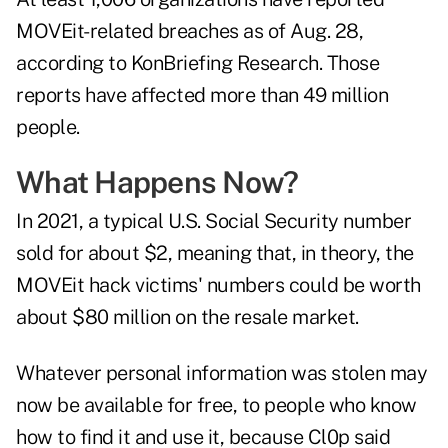
MOVEit-related breaches as of Aug. 28,
according to
KonBriefing Research
. Those
reports have affected more than 49 million
people.
What Happens Now?
In 2021, a typical U.S. Social Security number
sold for about $2
, meaning that, in theory, the
MOVEit hack victims' numbers could be worth
about $80 million on the resale market.
Whatever personal information was stolen may
now be available for free, to people who know
how to find it and use it, because Cl0p said