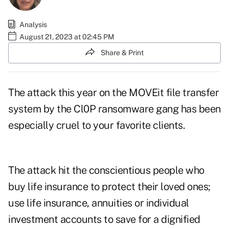
Analysis
August 21, 2023 at 02:45 PM
Share & Print
The attack this year on the MOVEit file transfer
system by the Cl0P ransomware gang has been
especially cruel to your favorite clients.
The attack hit the conscientious people who
buy life insurance to protect their loved ones;
use life insurance, annuities or individual
investment accounts to save for a dignified