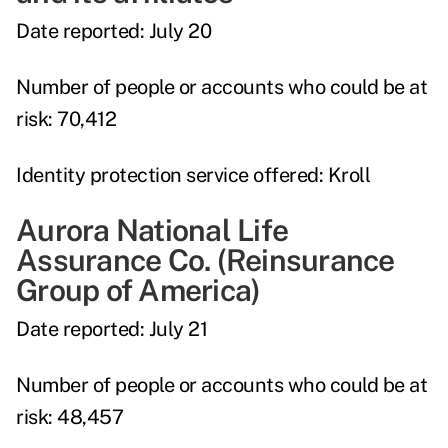
Date reported:
July 20
Number of people or accounts who could be at
risk:
70,412
Identity protection service offered:
Kroll
Aurora National Life
Assurance Co. (Reinsurance
Group of America)
Date reported:
July 21
Number of people or accounts who could be at
risk:
48,457