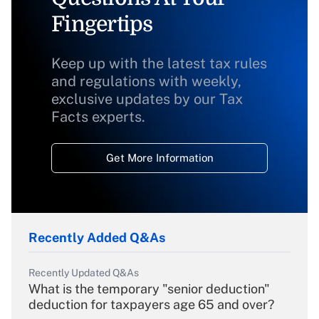
Fingertips
Keep up with the latest tax rules
and regulations with weekly,
exclusive updates by our Tax
Facts experts.
Get More Information
Recently Added Q&As
Recently Updated Q&As
What is the temporary "senior deduction"
deduction for taxpayers age 65 and over?