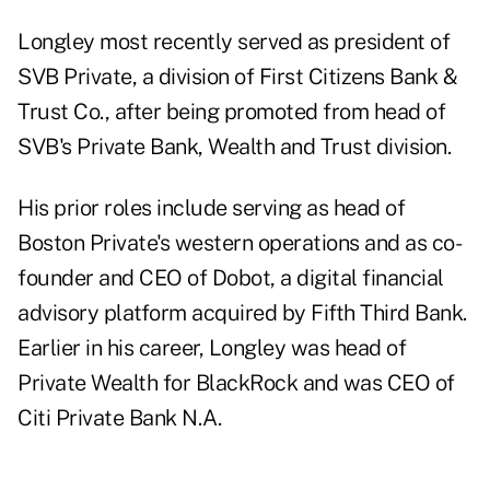
Longley most recently served as president of
SVB Private, a division of First Citizens Bank &
Trust Co., after being promoted from head of
SVB's Private Bank, Wealth and Trust division.
His prior roles include serving as head of
Boston Private's western operations and as co-
founder and CEO of Dobot, a digital financial
advisory platform acquired by Fifth Third Bank.
Earlier in his career, Longley was head of
Private Wealth for BlackRock and was CEO of
Citi Private Bank N.A.