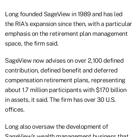
Long founded SageView in 1989 and has led
the RIA's expansion since then, with a particular
emphasis on the retirement plan management
space, the firm said.
SageView now advises on over 2,100 defined
contribution, defined benefit and deferred
compensation retirement plans, representing
about 1.7 million participants with $170 billion
in assets, it said. The firm has over 30 U.S.
offices.
Long also oversaw the development of
SageView's wealth management business that