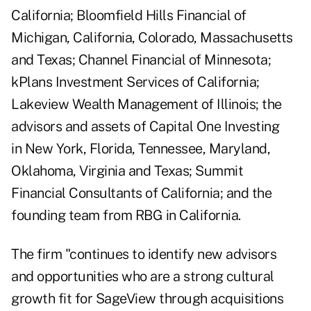
California; Bloomfield Hills Financial of
Michigan, California, Colorado, Massachusetts
and Texas; Channel Financial of Minnesota;
kPlans Investment Services of California;
Lakeview Wealth Management of Illinois; the
advisors and assets of Capital One Investing
in New York, Florida, Tennessee, Maryland,
Oklahoma, Virginia and Texas; Summit
Financial Consultants of California; and the
founding team from RBG in California.
The firm "continues to identify new advisors
and opportunities who are a strong cultural
growth fit for SageView through acquisitions