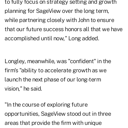
to fully focus on strategy setting and growth
planning for SageView over the long term,
while partnering closely with John to ensure
that our future success honors all that we have
accomplished until now," Long added.
Longley, meanwhile, was "confident" in the
firm's "ability to accelerate growth as we
launch the next phase of our long-term
vision," he said.
"In the course of exploring future
opportunities, SageView stood out in three
areas that provide the firm with unique