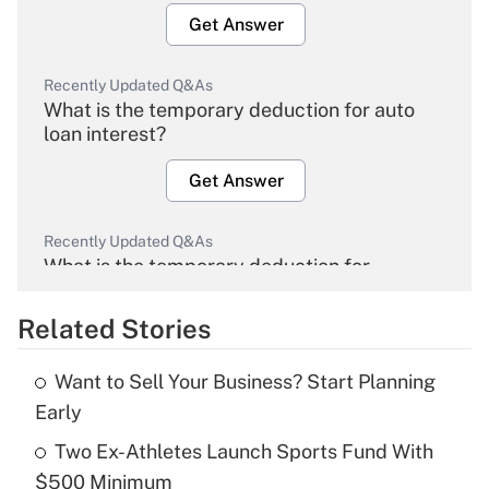
Get Answer
Recently Updated Q&As
What is the temporary deduction for auto
loan interest?
Get Answer
Recently Updated Q&As
What is the temporary deduction for
overtime income?
Related Stories
Get Answer
Want to Sell Your Business? Start Planning
Recently Updated Q&As
Early
What is the temporary deduction for tip
income?
Two Ex-Athletes Launch Sports Fund With
$500 Minimum