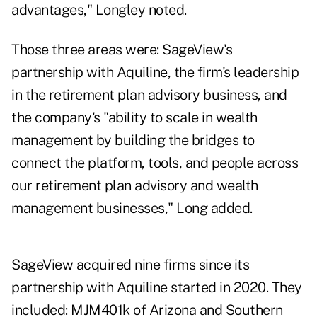
advantages," Longley noted.
Those three areas were: SageView's
partnership with Aquiline, the firm's leadership
in the retirement plan advisory business, and
the company's "ability to scale in wealth
management by building the bridges to
connect the platform, tools, and people across
our retirement plan advisory and wealth
management businesses," Long added.
SageView acquired nine firms since its
partnership with Aquiline started in 2020. They
included: MJM401k of Arizona and Southern