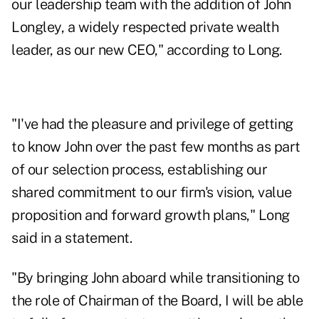
our leadership team with the addition of John
Longley, a widely respected private wealth
leader, as our new CEO," according to Long.
"I've had the pleasure and privilege of getting
to know John over the past few months as part
of our selection process, establishing our
shared commitment to our firm's vision, value
proposition and forward growth plans," Long
said in a statement.
"By bringing John aboard while transitioning to
the role of Chairman of the Board, I will be able