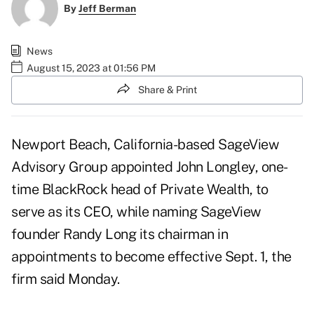
By
Jeff Berman
News
August 15, 2023 at 01:56 PM
Share & Print
Newport Beach, California-based SageView
Advisory Group appointed John Longley, one-
time BlackRock head of Private Wealth, to
serve as its CEO, while naming SageView
founder Randy Long its chairman in
appointments to become effective Sept. 1, the
firm said Monday.