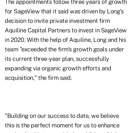
The appointments follow three years of growth
for SageView that it said was driven by Long's
decision to invite private investment firm
Aquiline Capital Partners to invest in SageView
in 2020. With the help of Aquiline, Long and his
team "exceeded the firm's growth goals under
its current three-year plan, successfully
expanding via organic growth efforts and
acquisition," the firm said.
"Building on our success to date, we believe
this is the perfect moment for us to enhance