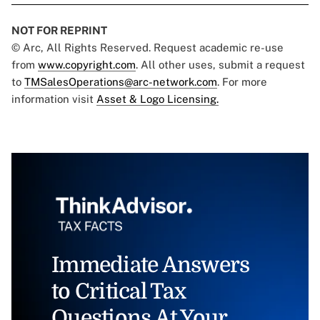
NOT FOR REPRINT
© Arc, All Rights Reserved. Request academic re-use
from
www.copyright.com
. All other uses, submit a request
to
TMSalesOperations@arc-network.com
. For more
information visit
Asset & Logo Licensing.
Immediate Answers
to Critical Tax
Questions At Your