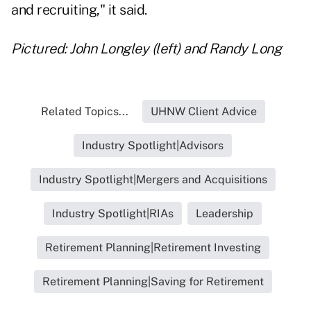
and recruiting," it said.
Pictured: John Longley (left) and Randy Long
Related Topics...
UHNW Client Advice
Industry Spotlight|Advisors
Industry Spotlight|Mergers and Acquisitions
Industry Spotlight|RIAs
Leadership
Retirement Planning|Retirement Investing
Retirement Planning|Saving for Retirement