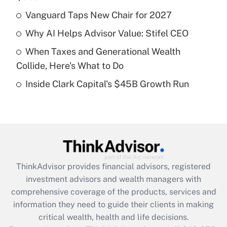
Get Answer
Vanguard Taps New Chair for 2027
Recently Updated Q&As
Why AI Helps Advisor Value: Stifel CEO
What is a high deductible health plan for
When Taxes and Generational Wealth
purposes of an HSA?
Collide, Here's What to Do
Get Answer
Inside Clark Capital's $45B Growth Run
Recently Updated Q&As
Are remote workers eligible for leave
under the Family and Medical Leave Act
(FMLA)?
Get Answer
ThinkAdvisor
provides financial advisors, registered
investment advisors and wealth managers with
Recently Updated Q&As
comprehensive coverage of the products, services and
What is the CARES Act employee
information they need to guide their clients in making
retention tax credit that was available
critical wealth, health and life decisions.
during 2020 and 2021?