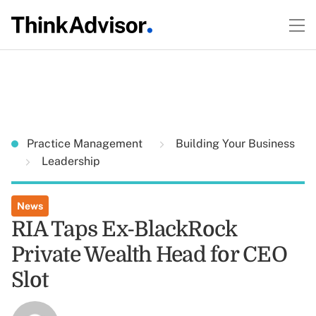
Practice Management
Building Your Business
Leadership
News
RIA Taps Ex-BlackRock
Private Wealth Head for CEO
Slot