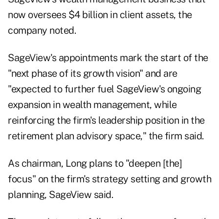
now oversees $4 billion in client assets, the
company noted.
SageView's appointments mark the start of the
"next phase of its growth vision" and are
"expected to further fuel SageView's ongoing
expansion in wealth management, while
reinforcing the firm's leadership position in the
retirement plan advisory space," the firm said.
As chairman, Long plans to "deepen [the]
focus" on the firm's strategy setting and growth
planning, SageView said.