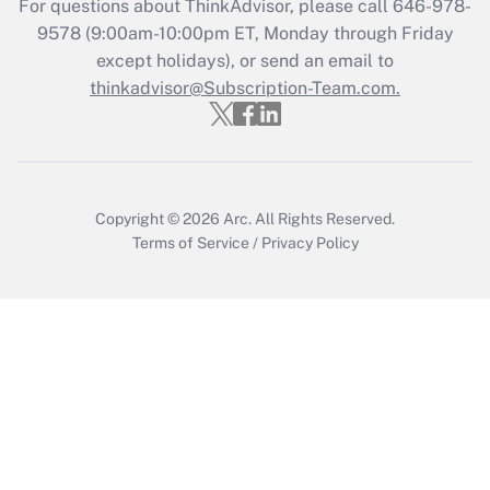
For questions about ThinkAdvisor, please call
646-978-
Get Answer
9578
(9:00am-10:00pm ET, Monday through Friday
except holidays), or send an email to
thinkadvisor@Subscription-Team.com.
Recently Updated Q&As
Who must file a return?
Get Answer
Copyright © 2026
Arc.
All Rights Reserved.
Terms of Service
/
Privacy Policy