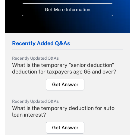
Get More Information
Recently Added Q&As
Recently Updated Q&As
What is the temporary "senior deduction"
deduction for taxpayers age 65 and over?
Get Answer
Recently Updated Q&As
What is the temporary deduction for auto
loan interest?
Get Answer