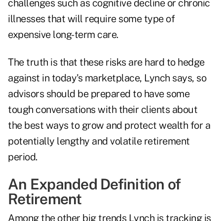
challenges such as cognitive decline or chronic
illnesses that will
require some type of
expensive long-term care
.
The truth is that these risks are hard to hedge
against in today's marketplace, Lynch says, so
advisors should be prepared to have some
tough conversations with their clients about
the best ways to grow and protect wealth for a
potentially lengthy and volatile retirement
period.
An Expanded Definition of
Retirement
Among the other big trends Lynch is tracking is