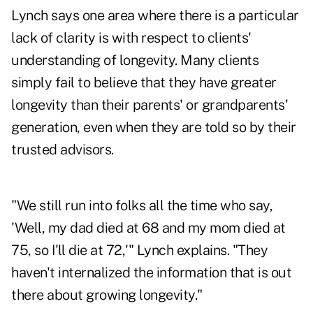
Lynch says one area where there is a particular
lack of clarity is with respect to clients'
understanding of longevity. Many clients
simply fail to believe that they have greater
longevity than their parents' or grandparents'
generation, even when they are told so by their
trusted advisors.
"We still run into folks all the time who say,
'Well, my dad died at 68 and my mom died at
75, so I'll die at 72,'" Lynch explains. "They
haven't internalized the information that is out
there about growing longevity."