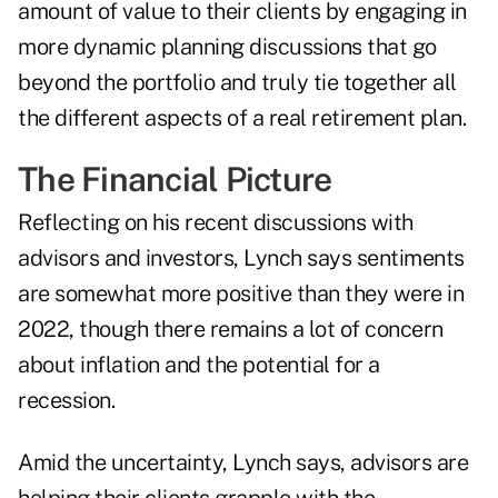
amount of value to their clients by engaging in
more dynamic planning discussions that go
beyond the portfolio and truly tie together all
the different aspects of a real retirement plan.
The Financial Picture
Reflecting on his recent discussions with
advisors and investors, Lynch says sentiments
are somewhat more positive than they were in
2022, though there remains a lot of concern
about inflation and the potential for a
recession.
Amid the uncertainty, Lynch says, advisors are