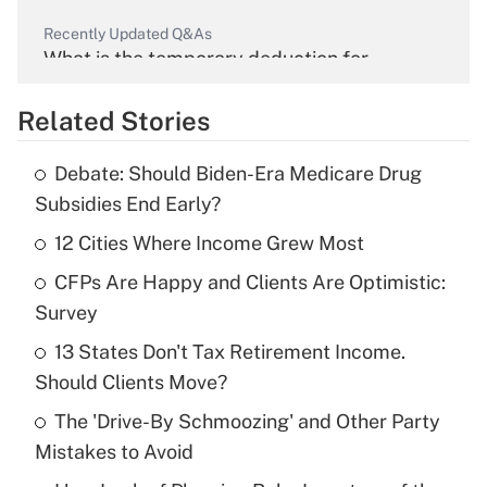
Recently Updated Q&As
What is the temporary deduction for
overtime income?
Related Stories
Get Answer
Debate: Should Biden-Era Medicare Drug
Recently Updated Q&As
Subsidies End Early?
What is the temporary deduction for tip
income?
12 Cities Where Income Grew Most
CFPs Are Happy and Clients Are Optimistic:
Get Answer
Survey
Recently Updated Q&As
13 States Don't Tax Retirement Income.
What is a high deductible health plan for
Should Clients Move?
purposes of an HSA?
The 'Drive-By Schmoozing' and Other Party
Get Answer
Mistakes to Avoid