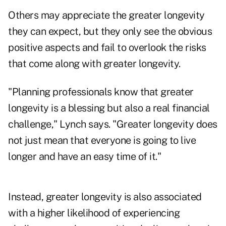
Others may appreciate the greater longevity
they can expect, but they only see the obvious
positive aspects and fail to overlook the risks
that come along with greater longevity.
"Planning professionals know that greater
longevity is a blessing but also a real financial
challenge," Lynch says. "Greater longevity does
not just mean that everyone is going to live
longer and have an easy time of it."
Instead, greater longevity is also associated
with a higher likelihood of experiencing