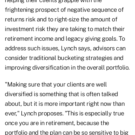
helping their clients grapple with the
frightening prospect of
negative sequence of
returns risk
and to right-size the amount of
investment risk they are taking to match their
retirement income and legacy giving goals. To
address such issues, Lynch says, advisors can
consider traditional bucketing strategies and
improving diversification in the overall portfolio.
"Making sure that your clients are well
diversified is something that is often talked
about, but it is more important right now than
ever," Lynch proposes. "This is especially true
once you are in retirement, because the
portfolio and the plan can be so sensitive to big