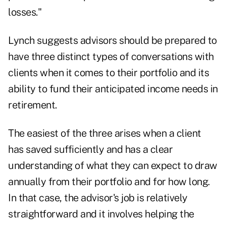
losses."
Lynch suggests advisors should be prepared to
have three distinct types of conversations with
clients when it comes to their portfolio and its
ability to fund their anticipated income needs in
retirement.
The easiest of the three arises when a client
has saved sufficiently and has a clear
understanding of what they can expect to draw
annually from their portfolio and for how long.
In that case, the advisor's job is relatively
straightforward and it involves helping the