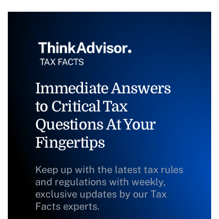
Immediate Answers
to Critical Tax
Questions At Your
Fingertips
Keep up with the latest tax rules
and regulations with weekly,
exclusive updates by our Tax
Facts experts.