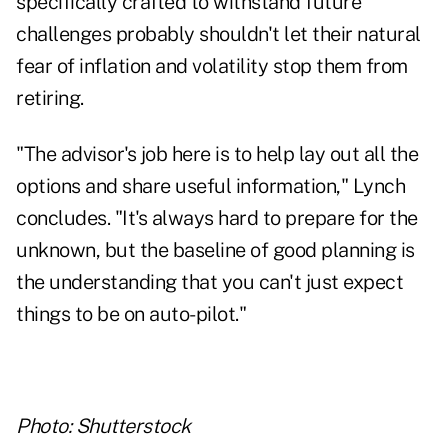
specifically crafted to withstand future
challenges probably shouldn't let their natural
fear of inflation and volatility stop them from
retiring.
"The advisor's job here is to help lay out all the
options and share useful information," Lynch
concludes. "It's always hard to prepare for the
unknown, but the baseline of good planning is
the understanding that you can't just expect
things to be on auto-pilot."
Photo: Shutterstock