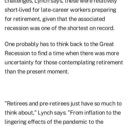
challenges, Lynch says, these were relatively
short-lived for late-career workers preparing
for retirement, given that the associated
recession was one of the shortest on record.
One probably has to think back to the
Great
Recession
to find a time when there was more
uncertainty for those contemplating retirement
than the present moment.
"Retirees and pre-retirees just have so much to
think about," Lynch says. "From inflation to the
lingering effects of the pandemic to the