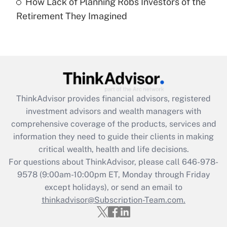
How Lack of Planning Robs Investors of the
Recently Updated Q&As
Retirement They Imagined
Are remote workers eligible for leave
under the Family and Medical Leave Act
(FMLA)?
Get Answer
Recently Updated Q&As
ThinkAdvisor
provides financial advisors, registered
What is the CARES Act employee
investment advisors and wealth managers with
retention tax credit that was available
during 2020 and 2021?
comprehensive coverage of the products, services and
information they need to guide their clients in making
Get Answer
critical wealth, health and life decisions.
For questions about ThinkAdvisor, please call
646-978-
Recently Updated Q&As
9578
(9:00am-10:00pm ET, Monday through Friday
Who must file a return?
except holidays), or send an email to
thinkadvisor@Subscription-Team.com.
Get Answer