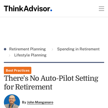
Retirement Planning
Spending in Retirement
Lifestyle Planning
Best Practices
There's No Auto-Pilot Setting
for Retirement
By
John Manganaro