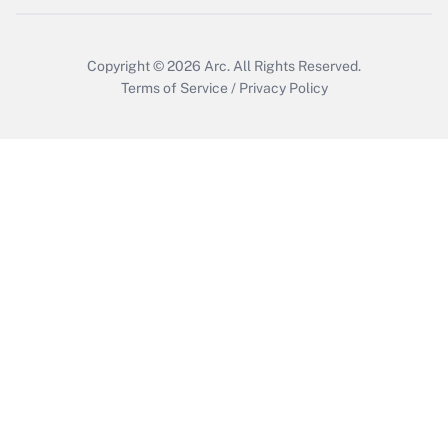
Copyright © 2026
Arc.
All Rights Reserved.
Terms of Service
/
Privacy Policy