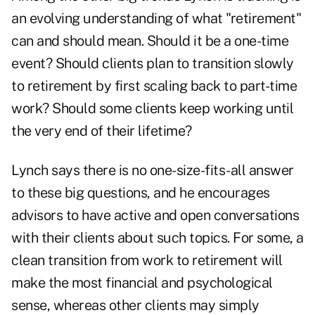
an evolving understanding of what "retirement"
can and should mean. Should it be a one-time
event? Should clients plan to transition slowly
to retirement by first scaling back to part-time
work? Should some clients keep working until
the very end of their lifetime?
Lynch says there is no one-size-fits-all answer
to these big questions, and he encourages
advisors to have active and open conversations
with their clients about such topics. For some, a
clean transition from work to retirement will
make the most financial and psychological
sense, whereas other clients may simply