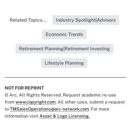
Related Topics...
Industry Spotlight|Advisors
Economic Trends
Retirement Planning|Retirement Investing
Lifestyle Planning
NOT FOR REPRINT
© Arc, All Rights Reserved. Request academic re-use
from
www.copyright.com
. All other uses, submit a request
to
TMSalesOperations@arc-network.com
. For more
information visit
Asset & Logo Licensing.