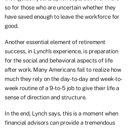
so for those who are uncertain whether they
have saved enough to leave the workforce for
good.
Another essential element of retirement
success, in Lynch's experience, is preparation
for
the social and behavioral aspects of life
after work.
Many Americans fail to realize how
much they rely on the day-to-day and week-to-
week routine of a 9-to-5 job to give their life a
sense of direction and structure.
In the end, Lynch says, this is a moment when
financial advisors can provide a tremendous