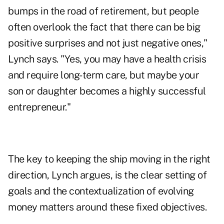
bumps in the road of retirement, but people
often overlook the fact that there can be big
positive surprises and not just negative ones,"
Lynch says. "Yes, you may have a health crisis
and require long-term care, but maybe your
son or daughter becomes a highly successful
entrepreneur."
The key to keeping the ship moving in the right
direction, Lynch argues, is the clear setting of
goals and the contextualization of evolving
money matters around these fixed objectives.