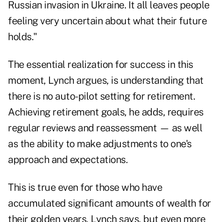
Russian invasion in Ukraine. It all leaves people
feeling very uncertain about what their future
holds."
The essential realization for success in this
moment, Lynch argues, is understanding that
there is no auto-pilot setting for retirement.
Achieving retirement goals, he adds, requires
regular reviews and reassessment — as well
as the ability to make adjustments to one's
approach and expectations.
This is true even for those who have
accumulated significant amounts of wealth for
their golden years, Lynch says, but even more