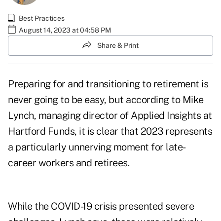
Best Practices
August 14, 2023 at 04:58 PM
Share & Print
Preparing for and transitioning to retirement is
never going to be easy, but according to
Mike
Lynch
, managing director of Applied Insights at
Hartford Funds, it is clear that 2023 represents
a particularly unnerving moment for late-
career workers and retirees.
While the COVID-19 crisis presented severe