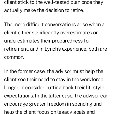
client stick to the well-tested plan once they
actually make the decision to retire.
The more difficult conversations arise when a
client either significantly overestimates or
underestimates their preparedness for
retirement, and in Lynch's experience, both are
common.
In the former case, the advisor must help the
client see their need to
stay in the workforce
longer or consider cutting back their lifestyle
expectations. In the latter case, the advisor can
encourage greater freedom in spending
and
help the client focus on legacy goals and