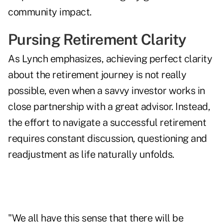
community impact.
Pursing Retirement Clarity
As Lynch emphasizes, achieving perfect clarity
about the retirement journey is not really
possible, even when a savvy investor works in
close partnership with a great advisor. Instead,
the effort to navigate a successful retirement
requires constant discussion, questioning and
readjustment as life naturally unfolds.
"We all have this sense that there will be