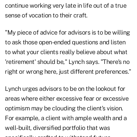
continue working very late in life out of a true
sense of vocation to their craft.
"My piece of advice for advisors is to be willing
to ask those open-ended questions and listen
to what your clients really believe about what
'retirement' should be," Lynch says. "There's no
right or wrong here, just different preferences."
Lynch urges advisors to be on the lookout for
areas where either excessive fear or excessive
optimism may be clouding the client's vision.
For example, a client with ample wealth and a
well-built, diversified portfolio that was