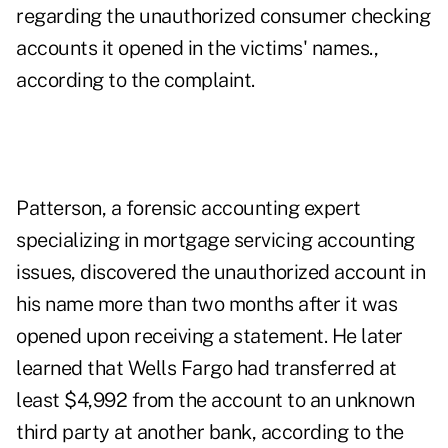
regarding the unauthorized consumer checking
accounts it opened in the victims' names.,
according to the complaint.
Patterson, a forensic accounting expert
specializing in mortgage servicing accounting
issues, discovered the unauthorized account in
his name more than two months after it was
opened upon receiving a statement. He later
learned that Wells Fargo had transferred at
least $4,992 from the account to an unknown
third party at another bank, according to the