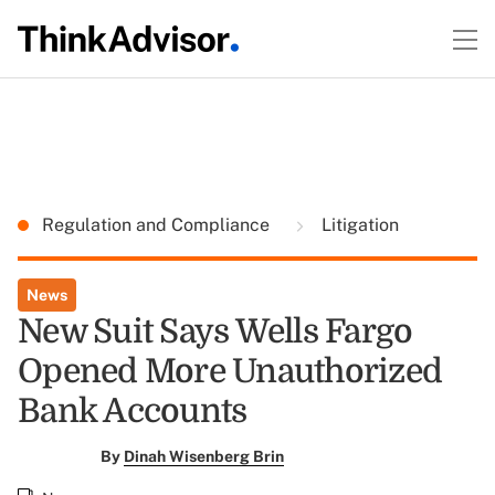
Regulation and Compliance
Litigation
News
New Suit Says Wells Fargo
Opened More Unauthorized
Bank Accounts
By
Dinah Wisenberg Brin