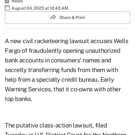
News
August 04, 2023 at 10:43 AM
Share & Print
A new civil racketeering lawsuit accuses Wells
Fargo of fraudulently opening unauthorized
bank accounts in consumers' names and
secretly transferring funds from them with
help from a specialty credit bureau, Early
Warning Services, that it co-owns with other
top banks.
The putative class-action lawsuit, filed