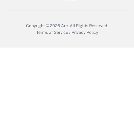
Copyright © 2026
Arc.
All Rights Reserved.
Terms of Service
/
Privacy Policy