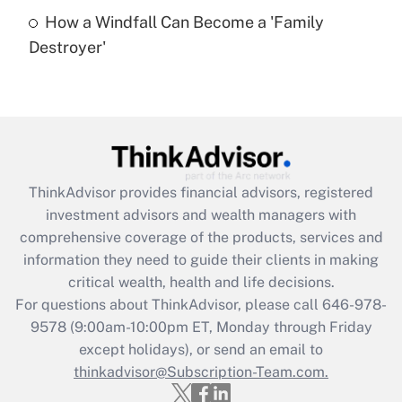
How a Windfall Can Become a 'Family
Recently Updated Q&As
Destroyer'
Are remote workers eligible for leave
under the Family and Medical Leave Act
(FMLA)?
Get Answer
Recently Updated Q&As
ThinkAdvisor
provides financial advisors, registered
What is the CARES Act employee
investment advisors and wealth managers with
retention tax credit that was available
during 2020 and 2021?
comprehensive coverage of the products, services and
information they need to guide their clients in making
Get Answer
critical wealth, health and life decisions.
For questions about ThinkAdvisor, please call
646-978-
Recently Updated Q&As
9578
(9:00am-10:00pm ET, Monday through Friday
Who must file a return?
except holidays), or send an email to
thinkadvisor@Subscription-Team.com.
Get Answer