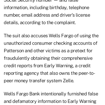
Social Security number — and false
information, including birthday, telephone
number, email address and driver's license
details, according to the complaint.
The suit also accuses Wells Fargo of using the
unauthorized consumer checking accounts of
Patterson and other victims as a pretext for
fraudulently obtaining their comprehensive
credit reports from Early Warning, a credit
reporting agency that also owns the peer-to-
peer money transfer system Zelle.
Wells Fargo Bank intentionally furnished false
and defamatory information to Early Warning