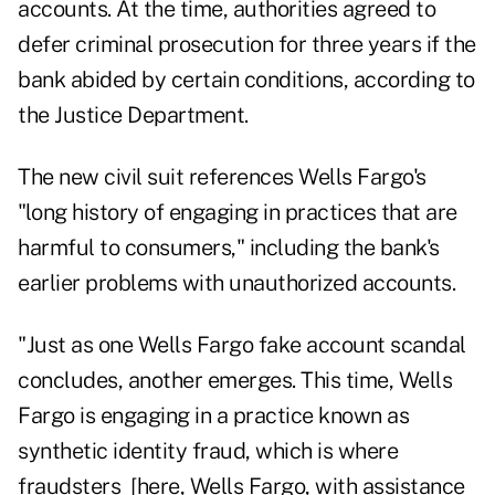
accounts. At the time, authorities agreed to
defer criminal prosecution for three years if the
bank abided by certain conditions, according to
the Justice Department.
The new civil suit references Wells Fargo's
"long history of engaging in practices that are
harmful to consumers," including the bank's
earlier problems with unauthorized accounts.
"Just as one Wells Fargo fake account scandal
concludes, another emerges. This time, Wells
Fargo is engaging in a practice known as
synthetic identity fraud, which is where
fraudsters [here, Wells Fargo, with assistance