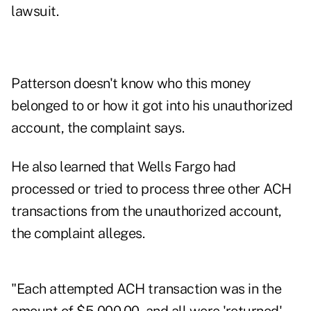
lawsuit.
Patterson doesn't know who this money
belonged to or how it got into his unauthorized
account, the complaint says.
He also learned that Wells Fargo had
processed or tried to process three other ACH
transactions from the unauthorized account,
the complaint alleges.
"Each attempted ACH transaction was in the