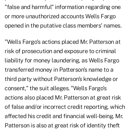
"false and harmful" information regarding one
or more unauthorized accounts Wells Fargo
opened in the putative class members' names.
"Wells Fargo's actions placed Mr. Patterson at
risk of prosecution and exposure to criminal
liability for money laundering, as Wells Fargo
transferred money in Patterson's name to a
third party without Patterson's knowledge or
consent," the suit alleges. "Wells Fargo's
actions also placed Mr. Patterson at great risk
of false and/or incorrect credit reporting, which
affected his credit and financial well-being. Mr.
Patterson is also at great risk of identity theft