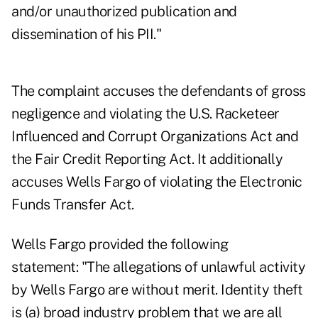
and/or unauthorized publication and
dissemination of his PII."
The complaint accuses the defendants of gross
negligence and violating the U.S. Racketeer
Influenced and Corrupt Organizations Act and
the Fair Credit Reporting Act. It additionally
accuses Wells Fargo of violating the Electronic
Funds Transfer Act.
Wells Fargo provided the following
statement: "The allegations of unlawful activity
by Wells Fargo are without merit. Identity theft
is (a) broad industry problem that we are all