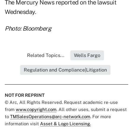
The Mercury News reported on the lawsuit
Wednesday.
Photo: Bloomberg
Related Topics...
Wells Fargo
Regulation and Compliance|Litigation
NOT FOR REPRINT
© Arc, All Rights Reserved. Request academic re-use
from
www.copyright.com
. All other uses, submit a request
to
TMSalesOperations@arc-network.com
. For more
information visit
Asset & Logo Licensing.