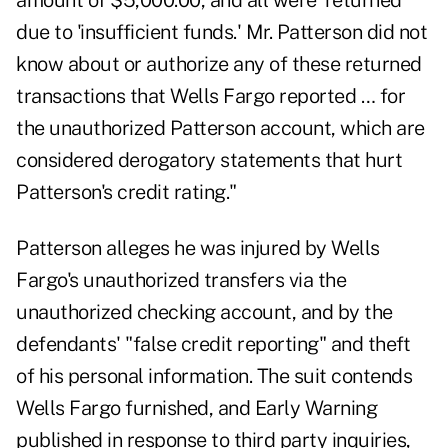
amount of $5,000.00, and all were 'returned'
due to 'insufficient funds.' Mr. Patterson did not
know about or authorize any of these returned
transactions that Wells Fargo reported … for
the unauthorized Patterson account, which are
considered derogatory statements that hurt
Patterson's credit rating."
Patterson alleges he was injured by Wells
Fargo's unauthorized transfers via the
unauthorized checking account, and by the
defendants' "false credit reporting" and theft
of his personal information. The suit contends
Wells Fargo furnished, and Early Warning
published in response to third party inquiries,