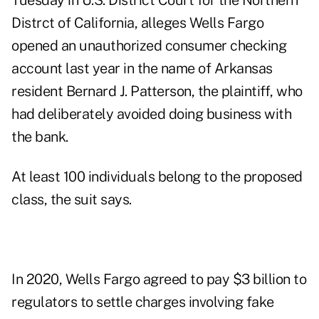
Tuesday in U.S. District Court for the Northern
Distrct of California, alleges Wells Fargo
opened an unauthorized consumer checking
account last year in the name of Arkansas
resident Bernard J. Patterson, the plaintiff, who
had deliberately avoided doing business with
the bank.
At least 100 individuals belong to the proposed
class, the suit says.
In 2020, Wells Fargo
agreed
to pay $3 billion to
regulators to settle charges involving fake