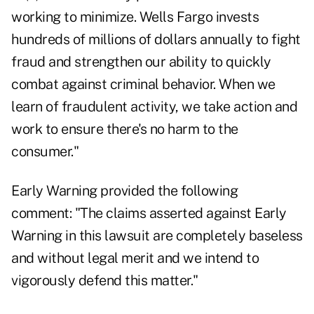
working to minimize. Wells Fargo invests
hundreds of millions of dollars annually to fight
fraud and strengthen our ability to quickly
combat against criminal behavior. When we
learn of fraudulent activity, we take action and
work to ensure there's no harm to the
consumer."
Early Warning provided the following
comment: "The claims asserted against Early
Warning in this lawsuit are completely baseless
and without legal merit and we intend to
vigorously defend this matter."