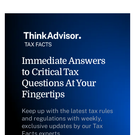
Immediate Answers
to Critical Tax
Questions At Your
Fingertips
Keep up with the latest tax rules
and regulations with weekly,
exclusive updates by our Tax
Facts experts.