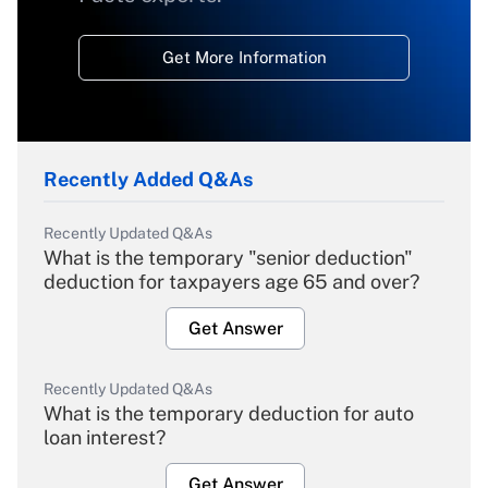
Get More Information
Recently Added Q&As
Recently Updated Q&As
What is the temporary "senior deduction"
deduction for taxpayers age 65 and over?
Get Answer
Recently Updated Q&As
What is the temporary deduction for auto
loan interest?
Get Answer