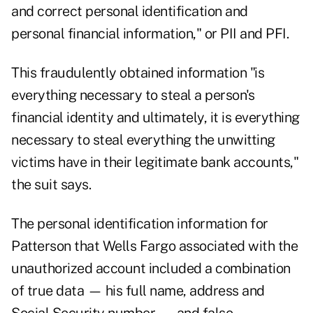
and correct personal identification and
personal financial information," or PII and PFI.
This fraudulently obtained information "is
everything necessary to steal a person's
financial identity and ultimately, it is everything
necessary to steal everything the unwitting
victims have in their legitimate bank accounts,"
the suit says.
The personal identification information for
Patterson that Wells Fargo associated with the
unauthorized account included a combination
of true data — his full name, address and