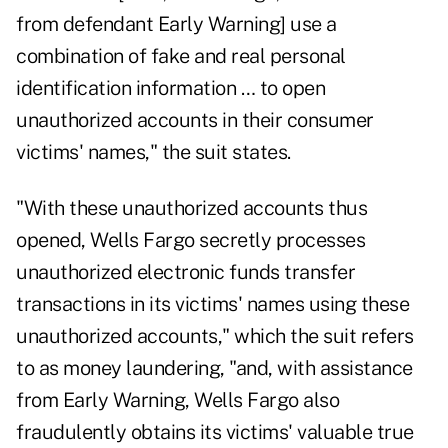
from defendant Early Warning] use a
combination of fake and real personal
identification information … to open
unauthorized accounts in their consumer
victims' names," the suit states.
"With these unauthorized accounts thus
opened, Wells Fargo secretly processes
unauthorized electronic funds transfer
transactions in its victims' names using these
unauthorized accounts," which the suit refers
to as money laundering, "and, with assistance
from Early Warning, Wells Fargo also
fraudulently obtains its victims' valuable true