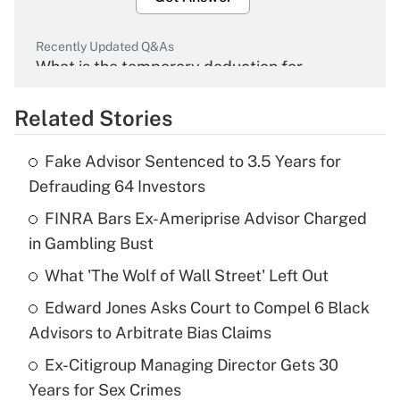
Recently Updated Q&As
What is the temporary deduction for
overtime income?
Related Stories
Get Answer
Fake Advisor Sentenced to 3.5 Years for
Recently Updated Q&As
Defrauding 64 Investors
What is the temporary deduction for tip
income?
FINRA Bars Ex-Ameriprise Advisor Charged
in Gambling Bust
Get Answer
What 'The Wolf of Wall Street' Left Out
Recently Updated Q&As
Edward Jones Asks Court to Compel 6 Black
What is a high deductible health plan for
Advisors to Arbitrate Bias Claims
purposes of an HSA?
Ex-Citigroup Managing Director Gets 30
Get Answer
Years for Sex Crimes