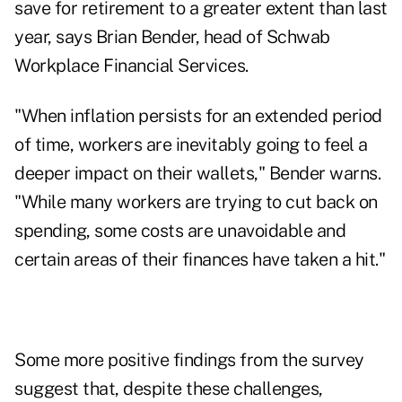
save for retirement to a greater extent than last
year, says Brian Bender, head of Schwab
Workplace Financial Services.
"When inflation persists for an extended period
of time, workers are inevitably going to feel a
deeper impact on their wallets," Bender warns.
"While many workers are trying to cut back on
spending, some costs are unavoidable and
certain areas of their finances have taken a hit."
Some more positive findings from the survey
suggest that, despite these challenges,