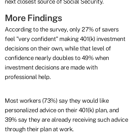
next closest source of
Social Security
.
More Findings
According to the survey, only 27% of savers
feel "very confident" making 401(k) investment
decisions on their own, while that level of
confidence nearly doubles to 49% when
investment decisions are made with
professional help.
Most workers (73%) say they would like
personalized advice on their 401(k) plan, and
39% say they are already receiving such advice
through their plan at work.