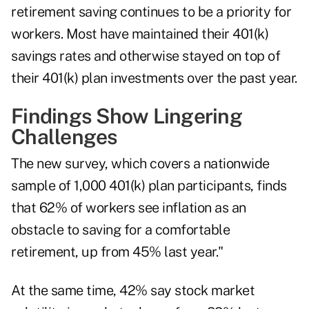
retirement saving continues to be a priority for
workers. Most have maintained their 401(k)
savings rates and otherwise stayed on top of
their 401(k) plan investments over the past year.
Findings Show Lingering
Challenges
The new survey, which covers a nationwide
sample of 1,000 401(k) plan participants, finds
that 62% of workers see inflation as an
obstacle to saving for a comfortable
retirement, up from 45% last year."
At the same time, 42% say stock market