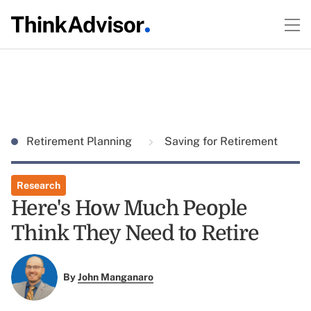
Retirement Planning
Saving for Retirement
Research
Here's How Much People
Think They Need to Retire
By
John Manganaro