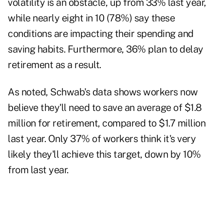
volatility is an obstacle, up from 33% last year,
while nearly eight in 10 (78%) say these
conditions are impacting their spending and
saving habits. Furthermore, 36% plan to delay
retirement as a result.
As noted, Schwab's data shows workers now
believe they'll need to save an average of $1.8
million for retirement, compared to $1.7 million
last year. Only 37% of workers think it's very
likely they'll achieve this target, down by 10%
from last year.