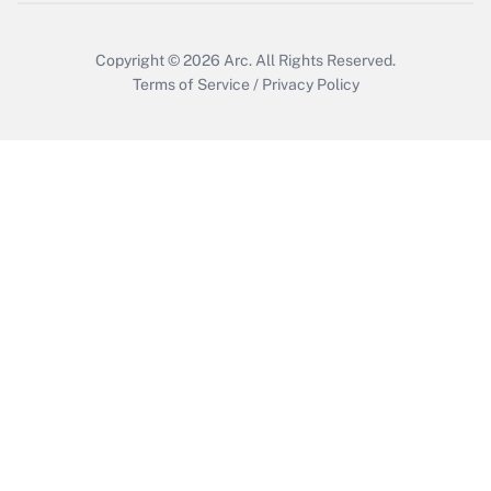
Copyright © 2026
Arc.
All Rights Reserved.
Terms of Service
/
Privacy Policy