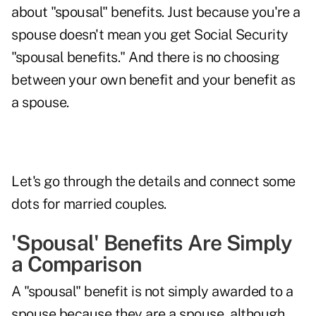
about "spousal" benefits. Just because you're a
spouse doesn't mean you get Social Security
"spousal benefits." And there is no choosing
between your own benefit and your benefit as
a spouse.
Let's go through the details and connect some
dots for
married couples
.
'Spousal' Benefits Are Simply
a Comparison
A "spousal" benefit is not simply awarded to a
spouse because they are a spouse, although