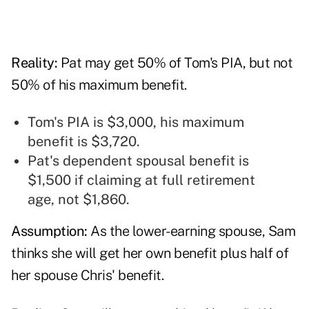
Reality:
Pat may get 50% of Tom's PIA, but not
50% of his maximum benefit.
Tom's PIA is $3,000, his maximum
benefit is $3,720.
Pat's dependent spousal benefit is
$1,500 if claiming at full retirement
age, not $1,860.
Assumption:
As the lower-earning spouse, Sam
thinks she will get her own benefit plus half of
her spouse Chris' benefit.