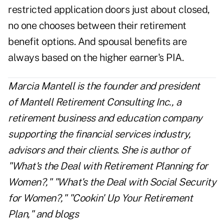
restricted application
doors just about closed,
no one chooses between their retirement
benefit options. And spousal benefits are
always based on the higher earner's PIA.
Marcia Mantell is the founder and president
of
Mantell Retirement Consulting Inc.
, a
retirement business and education company
supporting the financial services industry,
advisors and their clients. She is author of
"What's the Deal with Retirement Planning for
Women?," "What's the Deal with Social Security
for Women?," "Cookin' Up Your Retirement
Plan," and blogs