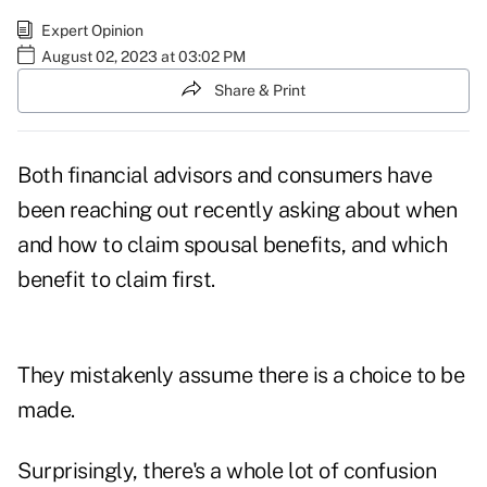
Expert Opinion
August 02, 2023 at 03:02 PM
Share & Print
Both financial advisors and consumers have
been reaching out recently asking about when
and how to claim
spousal benefits
, and which
benefit to claim first.
They mistakenly assume there is a choice to be
made.
Surprisingly, there's a whole lot of confusion