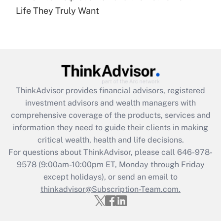
under the Family and Medical Leave Act
Life They Truly Want
(FMLA)?
Get Answer
Recently Updated Q&As
What is the CARES Act employee
retention tax credit that was available
ThinkAdvisor
provides financial advisors, registered
during 2020 and 2021?
investment advisors and wealth managers with
comprehensive coverage of the products, services and
Get Answer
information they need to guide their clients in making
critical wealth, health and life decisions.
Recently Updated Q&As
For questions about ThinkAdvisor, please call
646-978-
Who must file a return?
9578
(9:00am-10:00pm ET, Monday through Friday
except holidays), or send an email to
Get Answer
thinkadvisor@Subscription-Team.com.