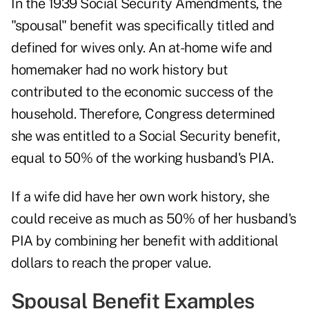
In the 1939 Social Security Amendments, the
"spousal" benefit was specifically titled and
defined for
wives only
. An at-home wife and
homemaker had no work history but
contributed to the economic success of the
household. Therefore, Congress determined
she was entitled to a Social Security benefit,
equal to 50% of the working husband's PIA.
If a wife did have her own work history, she
could receive as much as 50% of her husband's
PIA by combining her benefit with additional
dollars to reach the proper value.
Spousal Benefit Examples