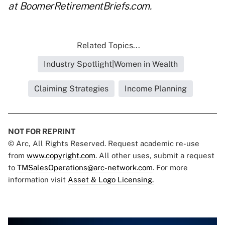
at
BoomerRetirementBriefs.com
.
Related Topics...
Industry Spotlight|Women in Wealth
Claiming Strategies
Income Planning
NOT FOR REPRINT
© Arc, All Rights Reserved. Request academic re-use
from
www.copyright.com
. All other uses, submit a request
to
TMSalesOperations@arc-network.com
. For more
information visit
Asset & Logo Licensing.