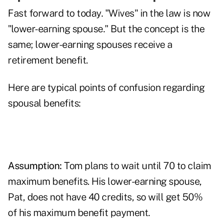
Fast forward to today. "Wives" in the law is now
"lower-earning spouse." But the concept is the
same; lower-earning spouses receive a
retirement benefit.
Here are typical points of confusion regarding
spousal benefits:
Assumption:
Tom plans to wait until 70 to claim
maximum benefits. His lower-earning spouse,
Pat, does not have 40 credits, so will get 50%
of his maximum benefit payment.