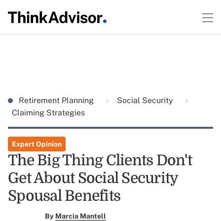
Retirement Planning
Social Security
Claiming Strategies
Expert Opinion
The Big Thing Clients Don't
Get About Social Security
Spousal Benefits
By
Marcia Mantell