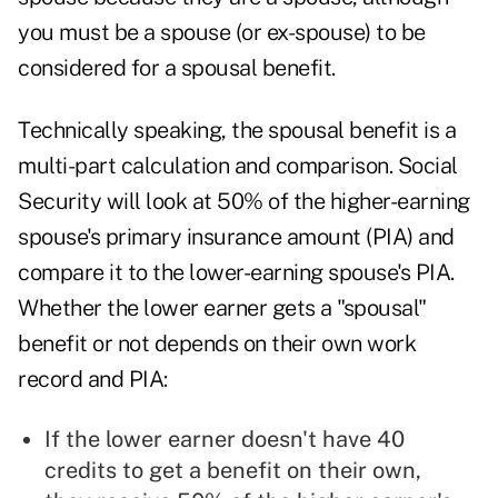
you must be a spouse (
or ex-spouse
) to be
considered for a spousal benefit.
Technically speaking, the spousal benefit is a
multi-part calculation and comparison. Social
Security will look at 50% of the higher-earning
spouse's primary insurance amount (PIA) and
compare it to the lower-earning spouse's PIA.
Whether the lower earner gets a "spousal"
benefit or not depends on their own work
record and PIA:
If the lower earner doesn't have 40
credits to get a benefit on their own,