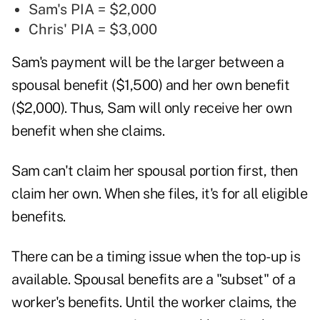
Sam's PIA = $2,000
Chris' PIA = $3,000
Sam's payment will be the larger between a
spousal benefit ($1,500) and her own benefit
($2,000). Thus, Sam will only receive her own
benefit when she claims.
Sam can't claim her spousal portion first, then
claim her own. When she files, it's for all eligible
benefits.
There can be a timing issue when the top-up is
available. Spousal benefits are a "subset" of a
worker's benefits. Until the worker claims, the