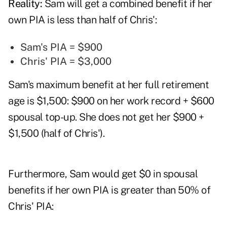
Reality:
Sam will get a combined benefit if her
own PIA is less than half of Chris':
Sam's PIA = $900
Chris' PIA = $3,000
Sam's maximum benefit at her full retirement
age is $1,500: $900 on her work record + $600
spousal top-up. She does not get her $900 +
$1,500 (half of Chris').
Furthermore, Sam would get $0 in spousal
benefits if her own PIA is greater than 50% of
Chris' PIA: