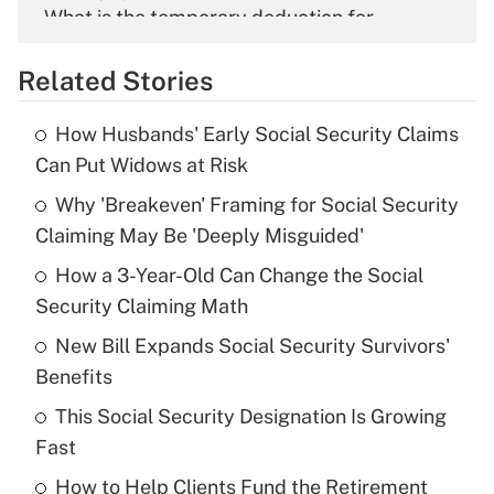
What is the temporary deduction for
overtime income?
Related Stories
Get Answer
How Husbands' Early Social Security Claims
Recently Updated Q&As
Can Put Widows at Risk
What is the temporary deduction for tip
income?
Why 'Breakeven' Framing for Social Security
Claiming May Be 'Deeply Misguided'
Get Answer
How a 3-Year-Old Can Change the Social
Security Claiming Math
Recently Updated Q&As
What is a high deductible health plan for
New Bill Expands Social Security Survivors'
purposes of an HSA?
Benefits
Get Answer
This Social Security Designation Is Growing
Fast
Recently Updated Q&As
How to Help Clients Fund the Retirement
Are remote workers eligible for leave