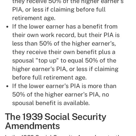
they receive 50% of the higher earner's
PIA, or less if claiming before full
retirement age.
If the lower earner has a benefit from
their own work record, but their PIA is
less than 50% of the higher earner's,
they receive their own benefit plus a
spousal "top up" to equal 50% of the
higher earner's PIA, or less if claiming
before full retirement age.
If the lower earner's PIA is more than
50% of the higher earner's PIA, no
spousal benefit is available.
The 1939 Social Security
Amendments