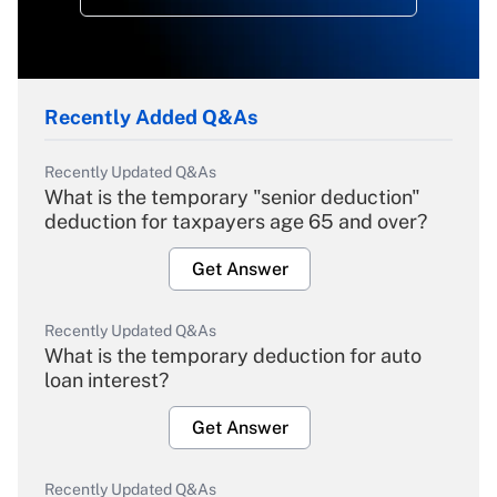
Recently Added Q&As
Recently Updated Q&As
What is the temporary "senior deduction"
deduction for taxpayers age 65 and over?
Get Answer
Recently Updated Q&As
What is the temporary deduction for auto
loan interest?
Get Answer
Recently Updated Q&As