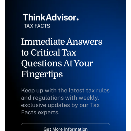
Immediate Answers
to Critical Tax
Questions At Your
Fingertips
Keep up with the latest tax rules
and regulations with weekly,
exclusive updates by our Tax
Facts experts.
Get More Information