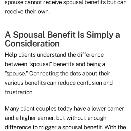
spouse cannot receive spousal benefits but can
receive their own.
A Spousal Benefit Is Simply a
Consideration
Help clients understand the difference
between "spousal" benefits and being a
"spouse." Connecting the dots about their
various benefits can reduce confusion and
frustration.
Many client couples today have a lower earner
and a higher earner, but without enough
difference to trigger a spousal benefit. With the