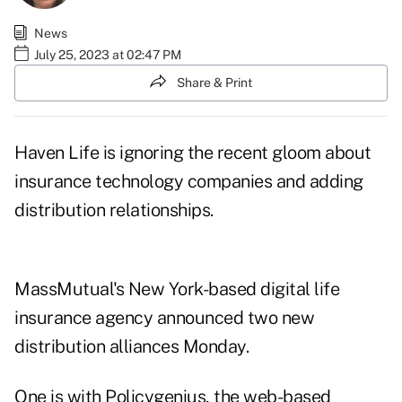
News
July 25, 2023 at 02:47 PM
Share & Print
Haven Life is ignoring the recent gloom about
insurance technology companies and adding
distribution relationships.
MassMutual's New York-based digital life
insurance agency announced two new
distribution alliances
Monday.
One is with Policygenius, the web-based