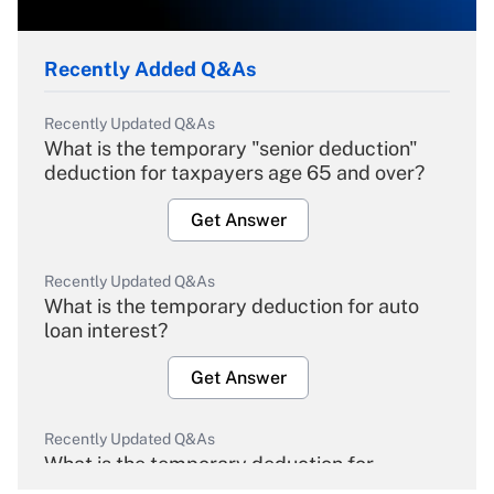
Recently Added Q&As
Recently Updated Q&As
What is the temporary "senior deduction"
deduction for taxpayers age 65 and over?
Get Answer
Recently Updated Q&As
What is the temporary deduction for auto
loan interest?
Get Answer
Recently Updated Q&As
What is the temporary deduction for
overtime income?