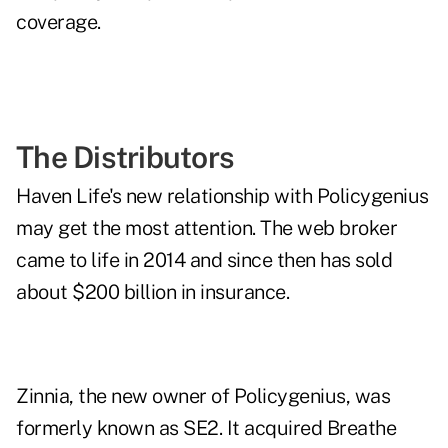
coverage.
The Distributors
Haven Life's new relationship with Policygenius
may get the most attention. The web broker
came to life in 2014 and since then has sold
about $200 billion in insurance.
Zinnia, the new owner of Policygenius, was
formerly known as SE2. It
acquired Breathe