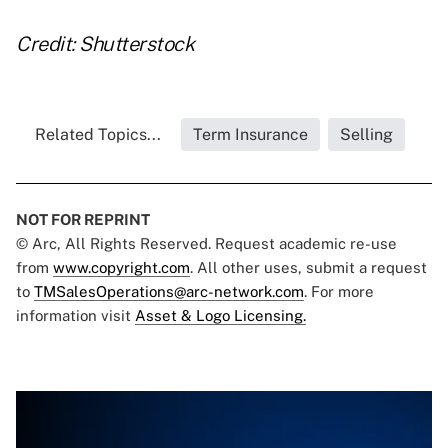
Credit: Shutterstock
Related Topics...
Term Insurance
Selling
NOT FOR REPRINT
© Arc, All Rights Reserved. Request academic re-use
from
www.copyright.com
. All other uses, submit a request
to
TMSalesOperations@arc-network.com
. For more
information visit
Asset & Logo Licensing.