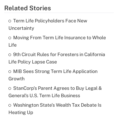
Related Stories
Get Answer
Term Life Policyholders Face New
Recently Updated Q&As
Uncertainty
What is the temporary deduction for tip
income?
Moving From Term Life Insurance to Whole
Life
Get Answer
9th Circuit Rules for Foresters in California
Life Policy Lapse Case
Recently Updated Q&As
What is a high deductible health plan for
MIB Sees Strong Term Life Application
purposes of an HSA?
Growth
Get Answer
StanCorp's Parent Agrees to Buy Legal &
General's U.S. Term Life Business
Recently Updated Q&As
Washington State’s Wealth Tax Debate Is
Are remote workers eligible for leave
under the Family and Medical Leave Act
Heating Up
(FMLA)?