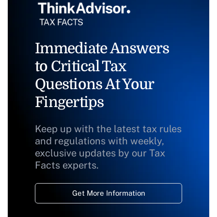
Immediate Answers
to Critical Tax
Questions At Your
Fingertips
Keep up with the latest tax rules
and regulations with weekly,
exclusive updates by our Tax
Facts experts.
Get More Information