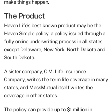
make things happen.
The Product
Haven Life's best-known product may be the
Haven Simple policy, a policy issued through a
fully online underwriting process in all states
except Delaware, New York, North Dakota and
South Dakota.
A sister company, C.M. Life Insurance
Company, writes the term life coverage in many
states, and MassMutual itself writes the
coverage in other states.
The policy can provide up to $1 million in