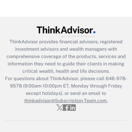
Get Answer
Recently Updated Q&As
What is the CARES Act employee
retention tax credit that was available
ThinkAdvisor
provides financial advisors, registered
during 2020 and 2021?
investment advisors and wealth managers with
comprehensive coverage of the products, services and
Get Answer
information they need to guide their clients in making
critical wealth, health and life decisions.
Recently Updated Q&As
For questions about ThinkAdvisor, please call
646-978-
Who must file a return?
9578
(9:00am-10:00pm ET, Monday through Friday
except holidays), or send an email to
Get Answer
thinkadvisor@Subscription-Team.com.