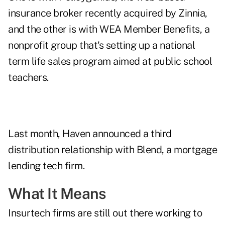
insurance broker recently acquired by Zinnia,
and the other is with WEA Member Benefits, a
nonprofit group that's setting up a national
term life sales program aimed at public school
teachers.
Last month, Haven announced a third
distribution relationship with Blend, a mortgage
lending tech firm.
What It Means
Insurtech firms are still out there working to