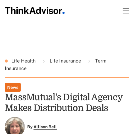
Life Health
Life Insurance
Term
Insurance
News
MassMutual's Digital Agency
Makes Distribution Deals
By
Allison Bell