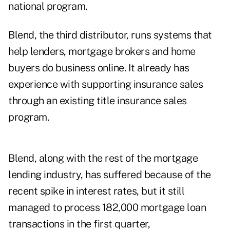
national program.
Blend, the third distributor, runs systems that
help lenders, mortgage brokers and home
buyers do business online. It already has
experience with supporting insurance sales
through an existing title insurance sales
program.
Blend, along with the rest of the mortgage
lending industry, has suffered because of the
recent spike in interest rates, but it still
managed to process
182,000 mortgage loan
transactions
in the first quarter,