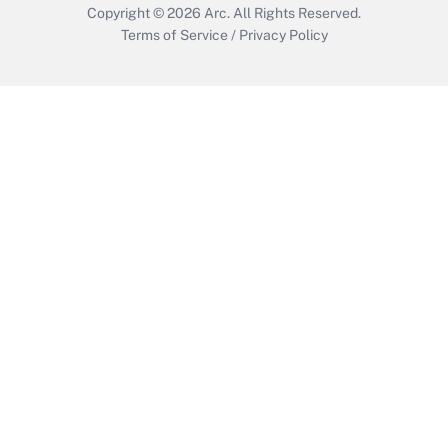
Copyright © 2026
Arc.
All Rights Reserved.
Terms of Service
/
Privacy Policy