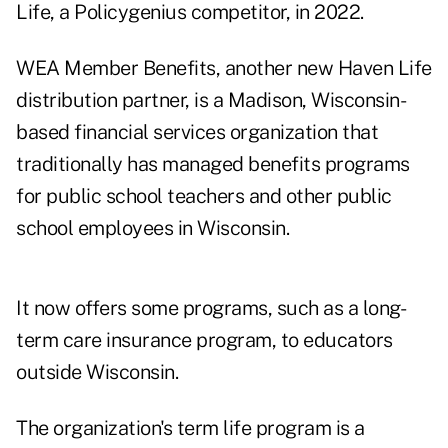
Life
, a Policygenius competitor, in 2022.
WEA Member Benefits, another new Haven Life
distribution partner, is a Madison, Wisconsin-
based financial services organization that
traditionally has managed benefits programs
for public school teachers and other public
school employees in Wisconsin.
It now offers some programs, such as a long-
term care insurance program, to educators
outside Wisconsin.
The organization's term life program is a