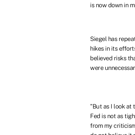
is now down in m
Siegel has repea
hikes in its effor
believed risks t
were unnecessari
"But as I look at
Fed is not as tigh
from my criticism