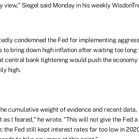
y view," Siegel said Monday in his weekly WisdonTr
tedly condemned the Fed for implementing aggressi
ts to bring down high inflation after waiting too long 
hat central bank tightening would push the economy 
ly high.
 the cumulative weight of evidence and recent data, 
t as I feared," he wrote. "This will not give the Fed a
: the Fed still kept interest rates far too low in 202