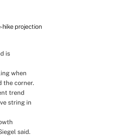
-hike projection
d is
lling when
 the corner.
ent trend
e string in
rowth
iegel said.