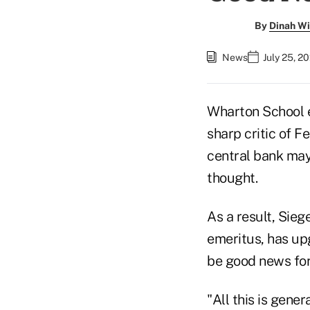
By
Dinah Wi
News
July 25, 2
Wharton School e
sharp critic of 
central bank may
thought.
As a result, Sie
emeritus, has up
be good news for
"All this is gene