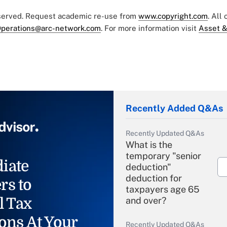
eserved. Request academic re-use from
www.copyright.com
. All
perations@arc-network.com
. For more information visit
Asset &
Recently Added Q&As
Recently Updated Q&As
What is the
temporary "senior
iate
deduction"
deduction for
rs to
taxpayers age 65
l Tax
and over?
ons At Your
Recently Updated Q&As