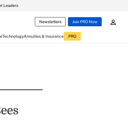
t Leaders
Newsletters
Join PRO Now
ce
Technology
Annuities & Insurance
PRO
Sees