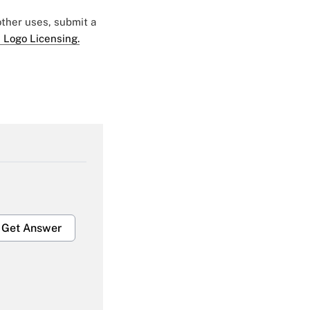
 other uses, submit a
 Logo Licensing.
Get Answer