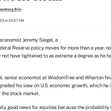
senberg Brin
023 at 02:57 PM
conomist Jeremy Siegel, a
Federal Reserve policy moves for more than a year, 
 not have tightened to as extreme a degree as he h
gel, senior economist at WisdomTree and Wharton fi
graded his view on U.S. economic growth, which he 
 the stock market.
rally good news for equities because the probability 