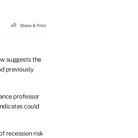
Share & Print
now suggests the
ad previously
nance professor
indicates could
of recession risk