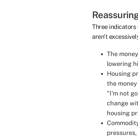
Reassuring
Three indicators 
aren't excessivel
The money 
lowering h
Housing pr
the money 
"I'm not g
change wit
housing pr
Commodity 
pressures, 