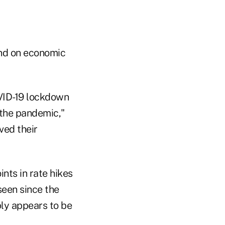
ind on economic
VID-19 lockdown
 the pandemic,"
ved their
nts in rate hikes
seen since the
ply appears to be