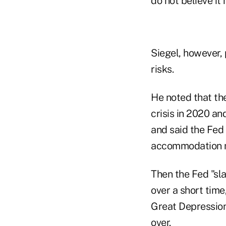
do not believe it 
Siegel, however,
risks.
He noted that th
crisis in 2020 an
and said the Fed 
accommodation m
Then the Fed "sl
over a short time
Great Depression
over.