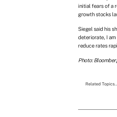
initial fears of 
growth stocks la
Siegel said his sh
deteriorate, I am
reduce rates rap
Photo: Bloomber
Related Topics..