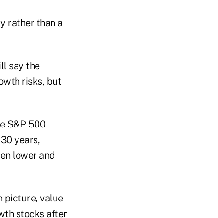
y rather than a
ll say the
owth risks, but
the S&P 500
 30 years,
ven lower and
 picture, value
wth stocks after