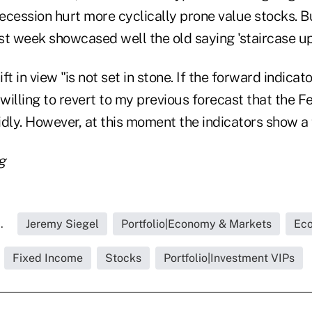
a recession hurt more cyclically prone value stocks. B
st week showcased well the old saying 'staircase up
ift in view "is not set in stone. If the forward indica
 willing to revert to my previous forecast that the Fe
idly. However, at this moment the indicators show a
g
.
Jeremy Siegel
Portfolio|Economy & Markets
Eco
Fixed Income
Stocks
Portfolio|Investment VIPs