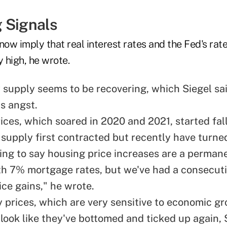
 Signals
now imply that real interest rates and the Fed's rate
y high, he wrote.
supply seems to be recovering, which Siegel sai
is angst.
ices, which soared in 2020 and 2021, started fa
supply first contracted but recently have turned
oing to say housing price increases are a perman
h 7% mortgage rates, but we've had a consecutiv
ice gains," he wrote.
prices, which are very sensitive to economic g
look like they've bottomed and ticked up again, S