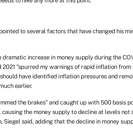
needs to hike any more at this point."
 pointed to several factors that have changed his m
e dramatic increase in money supply during the CO
d 2021 "spurred my warnings of rapid inflation from
should have identified inflation pressures and remo
uch earlier.
ammed the brakes" and caught up with 500 basis poi
, causing the money supply to decline at levels not 
, Siegel said, adding that the decline in money sup