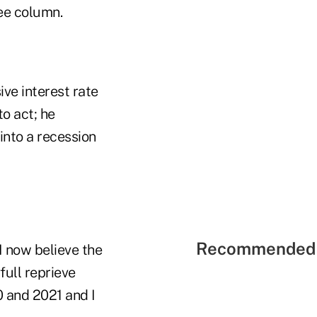
ee column.
ve interest rate
to act; he
into a recession
Recommended 
I now believe the
 full reprieve
0 and 2021 and I