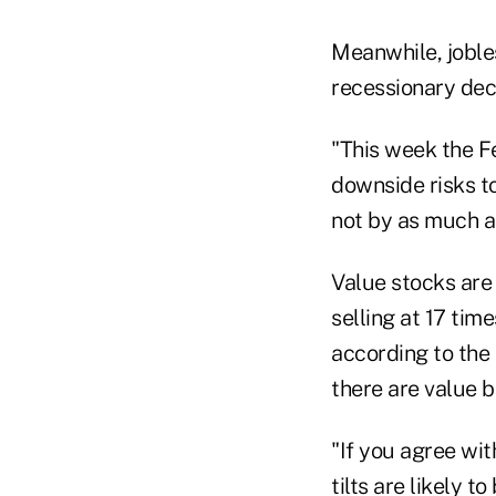
Meanwhile, joble
recessionary decl
"This week the Fe
downside risks t
not by as much a
Value stocks are 
selling at 17 tim
according to the
there are value b
"If you agree wi
tilts are likely 