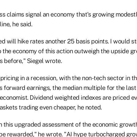
ss claims signal an economy that's growing modestl
ine, he said.
d will hike rates another 25 basis points. I would sti
o the economy of this action outweigh the upside gr
s before," Siegel wrote.
pricing in a recession, with the non-tech sector in 
es forward earnings, the median multiple for the last
 economist. Dividend weighted indexes are priced e
askets trading even cheaper, he noted.
th this upgraded assessment of the economic growth
to be rewarded," he wrote. "AI hype turbocharged gro