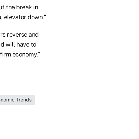
ut the break in
, elevator down."
tors reverse and
d will have to
 firm economy."
nomic Trends