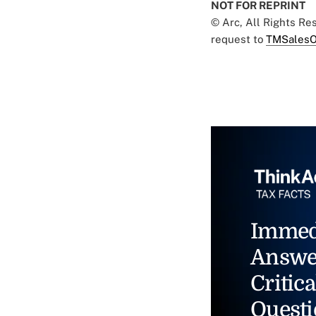
NOT FOR REPRINT
© Arc, All Rights R
request to
TMSalesO
Immed
Answe
Critica
Questi