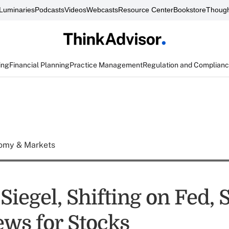
Luminaries
Podcasts
Videos
Webcasts
Resource Center
Bookstore
Though
ing
Financial Planning
Practice Management
Regulation and Complian
omy & Markets
iegel, Shifting on Fed, 
ws for Stocks