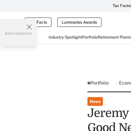
Tax Facts
Tax Facts
Luminaries Awards
Advertisement
Industry Spotlight
Portfolio
Retirement Plann
Portfolio
Econ
News
Jeremy S
Good Ne