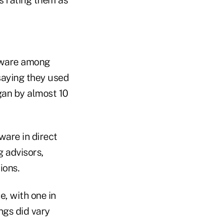
ftware among
saying they used
gan by almost 10
ware in direct
 advisors,
ions.
, with one in
ngs did vary