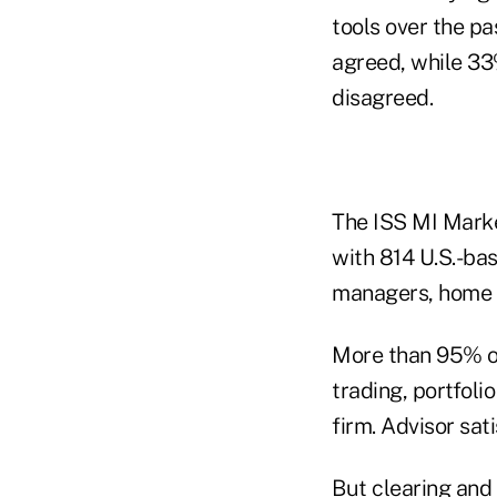
tools over the p
agreed, while 33
disagreed.
The ISS MI Marke
with 814 U.S.-bas
managers, home o
More than 95% of
trading, portfoli
firm. Advisor sati
But clearing and