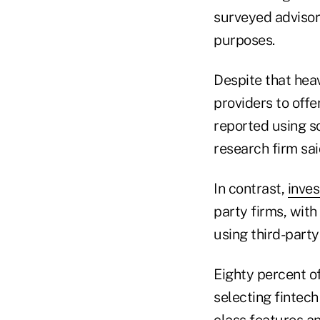
surveyed advisors
purposes.
Despite that heav
providers to off
reported using so
research firm sai
In contrast,
inves
party firms, wit
using third-party
Eighty percent of
selecting fintech
class features an