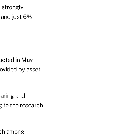
 strongly
 and just 6%
ucted in May
rovided by asset
earing and
g to the research
ech among