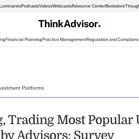
Luminaries
Podcasts
Videos
Webcasts
Resource Center
Bookstore
Though
ing
Financial Planning
Practice Management
Regulation and Complian
vestment Platforms
g, Trading Most Popular 
 by Advisors: Survey