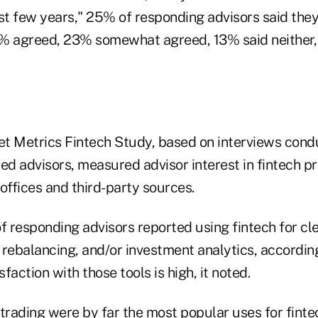
ast few years," 25% of responding advisors said they
% agreed, 23% somewhat agreed, 13% said neither,
t Metrics Fintech Study, based on interviews cond
ed advisors, measured advisor interest in fintech p
ffices and third-party sources.
 responding advisors reported using fintech for cl
o rebalancing, and/or investment analytics, accordin
sfaction with those tools is high, it noted.
 trading were by far the most popular uses for fint