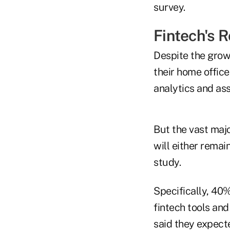
survey.
Fintech's 
Despite the growi
their home office
analytics and ass
But the vast majo
will either remai
study.
Specifically, 40%
fintech tools an
said they expect