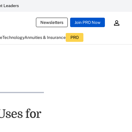
t Leaders
Newsletters
Join PRO Now
ce
Technology
Annuities & Insurance
PRO
Uses for