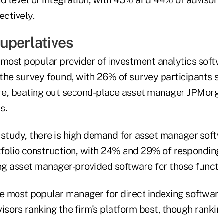
ectively.
uperlatives
 most popular provider of investment analytics so
the survey found, with 26% of survey participants 
are, beating out second-place asset manager JPMor
s.
 study, there is high demand for asset manager soft
tfolio construction, with 24% and 29% of responding
ing asset manager-provided software for those funct
 most popular manager for direct indexing software
isors ranking the firm's platform best, though ranki