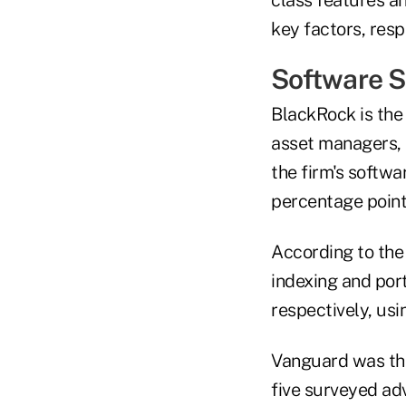
key factors, resp
Software S
BlackRock is the
asset managers, 
the firm's softw
percentage point
According to the
indexing and por
respectively, us
Vanguard was the
five surveyed adv