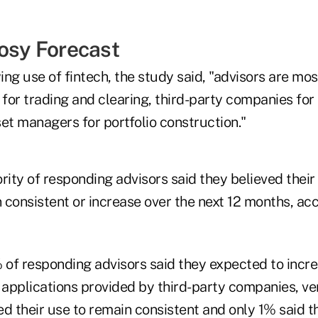
Rosy Forecast
ng use of fintech, the study said, "advisors are most
 for trading and clearing, third-party companies fo
et managers for portfolio construction."
rity of responding advisors said they believed their
n consistent or increase over the next 12 months, ac
 of responding advisors said they expected to incre
d applications provided by third-party companies, v
ed their use to remain consistent and only 1% said 