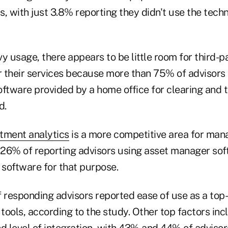
, with just 3.8% reporting they didn't use the tech
y usage, there appears to be little room for third-p
er their services because more than 75% of advisors
ftware provided by a home office for clearing and t
d.
tment analytics
is a more competitive area for mana
h 26% of reporting advisors using asset manager so
 software for that purpose.
 responding advisors reported ease of use as a top-
 tools, according to the study. Other top factors inc
d level of integration, with 43% and 44% of advisor