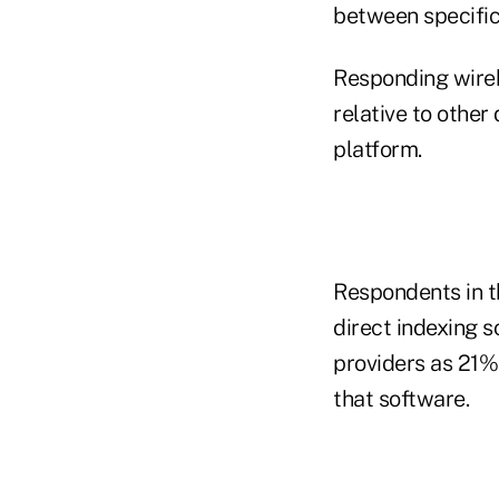
between specific
Responding wireh
relative to othe
platform.
Respondents in t
direct indexing 
providers as 21%
that software.