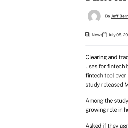
By
Jeff Be
News
July 05, 2
Clearing and tra
uses for fintech 
fintech tool over
study
released 
Among the study's
growing role in 
Asked if they agr