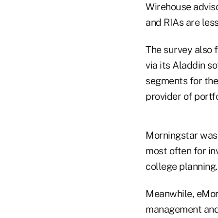
Wirehouse advisor
and RIAs are less
The survey also 
via its Aladdin s
segments for the 
provider of portf
Morningstar was 
most often for in
college planning.
Meanwhile, eMon
management and E