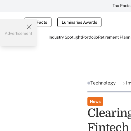
Tax Facts
Tax Facts
Luminaries Awards
Advertisement
Industry Spotlight
Portfolio
Retirement Plann
Technology
In
News
Clearin
Fintech