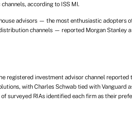
 channels, according to ISS MI.
ouse advisors — the most enthusiastic adopters of
r distribution channels — reported Morgan Stanley a
he registered investment advisor channel reported 
solutions, with Charles Schwab tied with Vanguard a
 of surveyed RIAs identified each firm as their pre