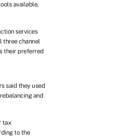
ools available,
ction services
l three channel
s their preferred
rs said they used
o rebalancing and
 tax
ding to the