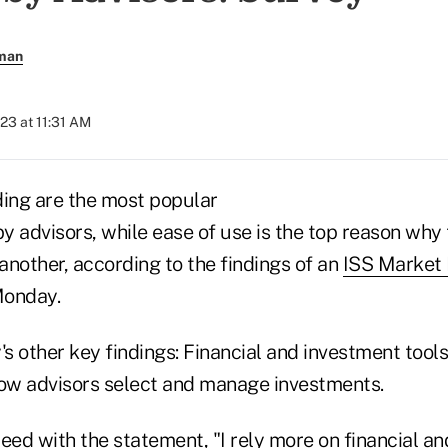
rman
023 at 11:31 AM
ding are the most popular
by advisors, while ease of use is the top reason why
 another, according to the findings of an
ISS Market 
Monday.
 other key findings: Financial and investment tools
how advisors select and manage investments.
eed with the statement, "I rely more on financial a