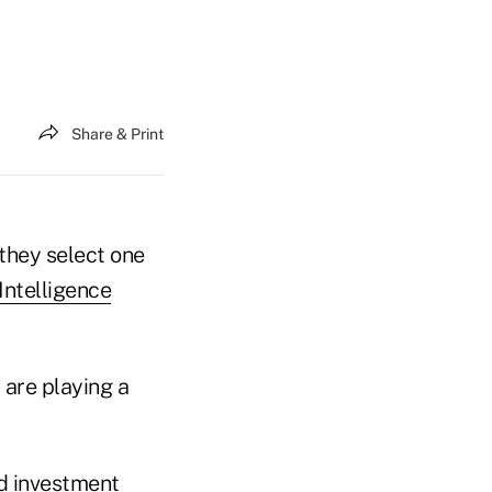
Share & Print
 they select one
Intelligence
 are playing a
nd investment