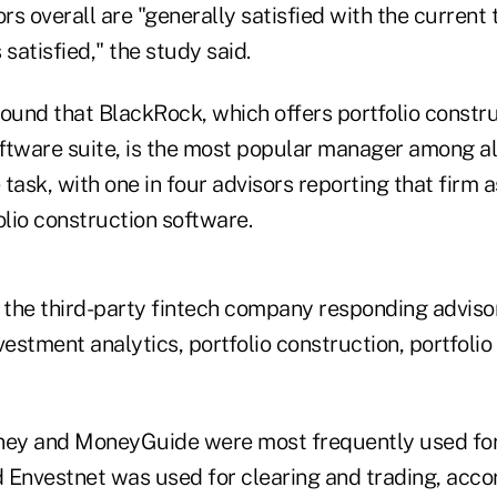
s overall are "generally satisfied with the current t
 satisfied," the study said.
found that BlackRock, which offers portfolio constru
oftware suite, is the most popular manager among al
task, with one in four advisors reporting that firm a
olio construction software.
the third-party fintech company responding adviso
vestment analytics, portfolio construction, portfoli
ey and MoneyGuide were most frequently used for
nvestnet was used for clearing and trading, accor