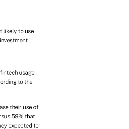
 likely to use
r investment
 fintech usage
cording to the
ase their use of
ersus 59% that
they expected to