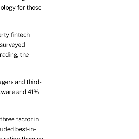
nology for those
arty fintech
 surveyed
rading, the
gers and third-
ftware and 41%
three factor in
luded best-in-
s rating them as