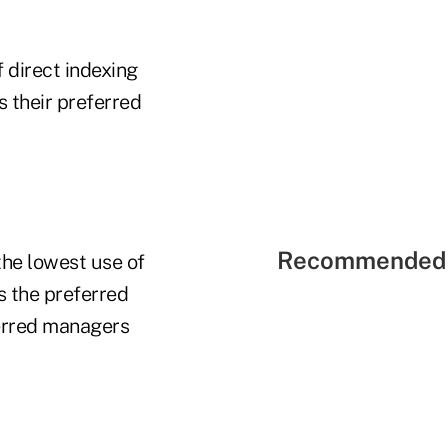
 direct indexing
s their preferred
Recommended 
the lowest use of
s the preferred
ferred managers