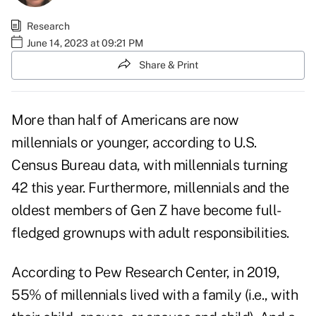
Research
June 14, 2023 at 09:21 PM
Share & Print
More than half of Americans are now
millennials or younger, according to
U.S.
Census Bureau data
, with millennials turning
42 this year. Furthermore, millennials and the
oldest members of Gen Z have become full-
fledged grownups with adult responsibilities.
According to
Pew Research Center
, in 2019,
55% of millennials lived with a family (i.e., with