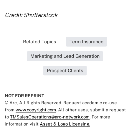
Credit: Shutterstock
Related Topics...
Term Insurance
Marketing and Lead Generation
Prospect Clients
NOT FOR REPRINT
© Arc, All Rights Reserved. Request academic re-use
from
www.copyright.com
. All other uses, submit a request
to
TMSalesOperations@arc-network.com
. For more
information visit
Asset & Logo Licensing.